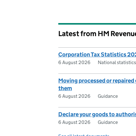
Latest from HM Revenu
Corporation Tax Statistics 2
6 August 2026
National statisti
Moving processed or repaired g
them
6 August 2026
Guidance
Declare your goods to authori
6 August 2026
Guidance