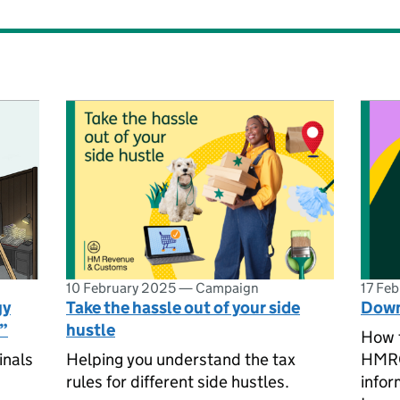
10 February 2025
—
Campaign
17 Fe
gy
Take the hassle out of your side
Down
u”
hustle
How 
inals
Helping you understand the tax
HMRC 
rules for different side hustles.
infor