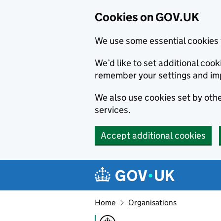
Cookies on GOV.UK
We use some essential cookies 
We’d like to set additional co
remember your settings and im
We also use cookies set by other
services.
Accept additional cookies
Skip to main content
Navigation menu
Home
Organisations