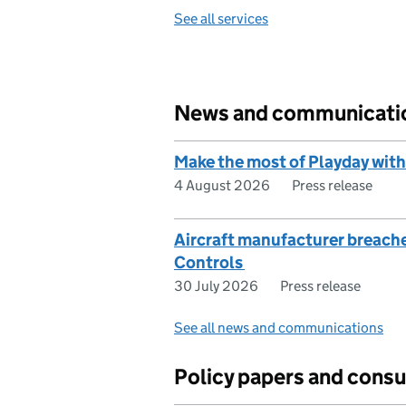
See all services
News and communicati
Make the most of Playday with
4 August 2026
Press release
Aircraft manufacturer breach
Controls
30 July 2026
Press release
See all news and communications
Policy papers and consu