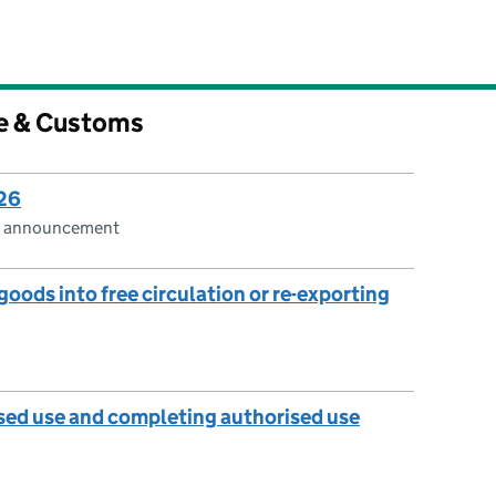
e & Customs
026
cs announcement
oods into free circulation or re-exporting
sed use and completing authorised use