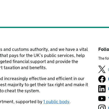
 and customs authority, and we have a vital
Foll
hat pays for the UK’s public services, help
The fo
argeted financial support and provide the
t taxation and benefits.
d increasingly effective and efficient in our
st majority to get their tax right and make it
 to cheat the system.
partment, supported by
1 public body
.