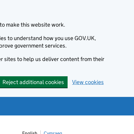
to make this website work.
okies to understand how you use GOV.UK,
prove government services.
 sites to help us deliver content from their
Reject additional cookies
View cookies
English
Cymraeg