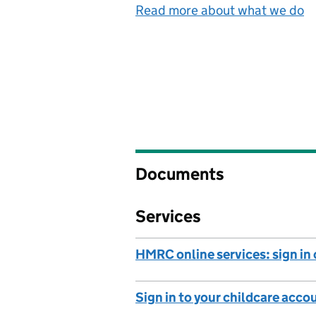
Read more about what we do
Documents
Services
HMRC online services: sign in 
Sign in to your childcare acco