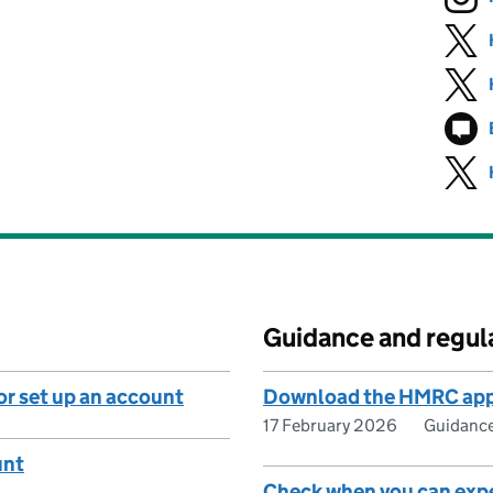
Guidance and regul
or set up an account
Download the HMRC ap
17 February 2026
Guidanc
unt
Check when you can exp