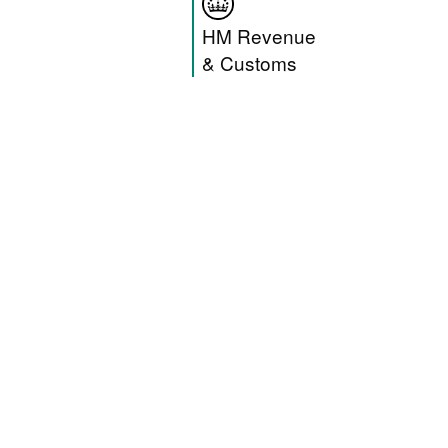
HM Revenue & C
HM Revenue
& Customs