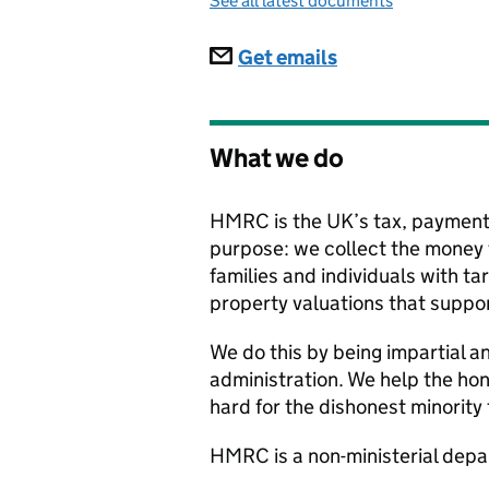
See all latest documents
Subscriptions
Get emails
What we do
HMRC is the UK’s tax, payments
purpose: we collect the money t
families and individuals with t
property valuations that suppor
We do this by being impartial an
administration. We help the hone
hard for the dishonest minority
HMRC
is a non-ministerial de