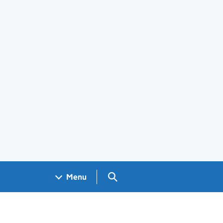
Search GOV.UK
Menu