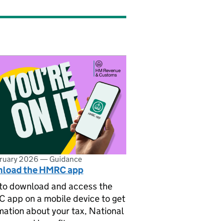
bruary 2026
—
Guidance
load the HMRC app
to download and access the
app on a mobile device to get
mation about your tax, National