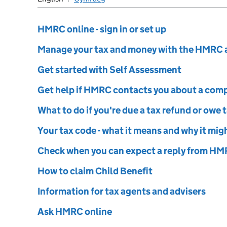
ustoms
HMRC online - sign in or set up
Manage your tax and money with the HMRC 
Get started with Self Assessment
Get help if HMRC contacts you about a com
What to do if you're due a tax refund or owe 
Your tax code - what it means and why it mi
Check when you can expect a reply from H
How to claim Child Benefit
Information for tax agents and advisers
Ask HMRC online