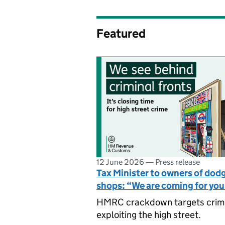
Featured
12 June 2026
—
Press release
Tax Minister to owners of dod
shops: “We are coming for yo
HMRC crackdown targets crim
exploiting the high street.