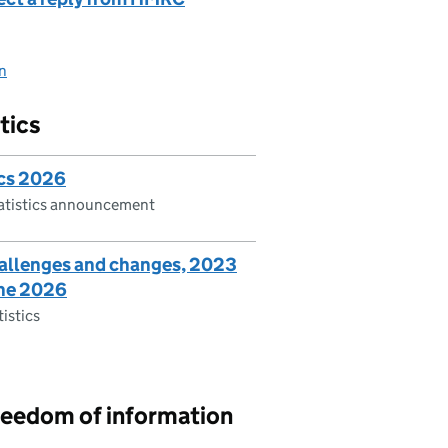
on
tics
ics 2026
tatistics announcement
hallenges and changes, 2023
une 2026
tistics
reedom of information