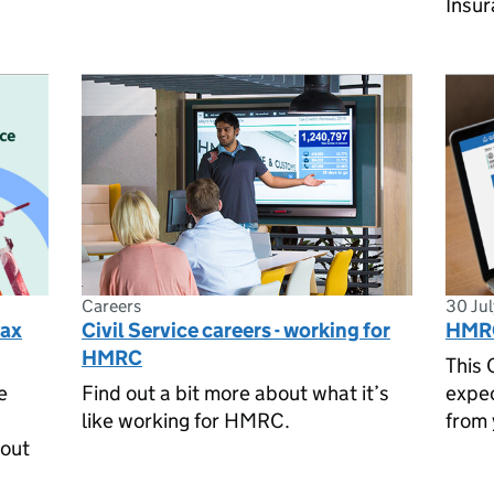
Insur
Careers
30 Ju
tax
Civil Service careers - working for
HMRC
HMRC
This 
e
Find out a bit more about what it’s
expe
like working for HMRC.
from 
 out