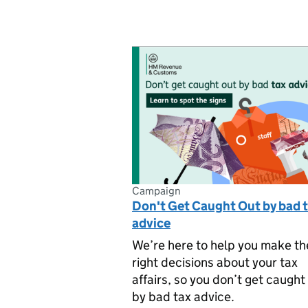
Campaign
Don't Get Caught Out by bad 
advice
We’re here to help you make th
right decisions about your tax
affairs, so you don’t get caught
by bad tax advice.