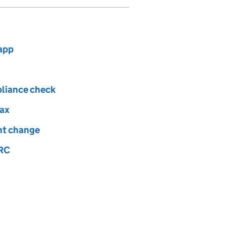
app
pliance check
tax
ght change
MRC