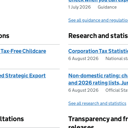
1 July 2026
Guidance
See all guidance and regulati
ons
Research and statis
 Tax-Free Childcare
Corporation Tax Statist
6 August 2026
National s
ed Strategic Export
Non-domestic rating: c
and 2026 rating lists, J
6 August 2026
Official Sta
See all research and statistics
ltations
Transparency and f
releases