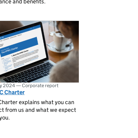
ance and benefits.
ly 2024
—
Corporate report
 Charter
Charter explains what you can
ct from us and what we expect
you.