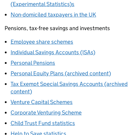
(Experimental Statistics)s
Non-domiciled taxpayers in the UK
Pensions, tax-free savings and investments
Employee share schemes
Individual Savings Accounts (ISAs)
Personal Pensions
Personal Equity Plans (archived content)
Tax Exempt Special Savings Accounts (archived
content)
Venture Capital Schemes
Corporate Venturing Scheme
Child Trust Fund statistics
Help to Save statistics