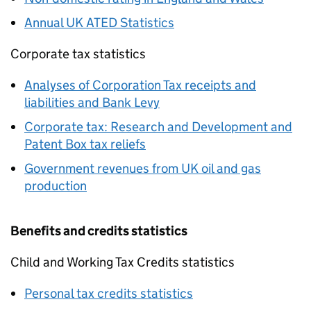
Annual UK ATED Statistics
Corporate tax statistics
Analyses of Corporation Tax receipts and
liabilities and Bank Levy
Corporate tax: Research and Development and
Patent Box tax reliefs
Government revenues from UK oil and gas
production
Benefits and credits statistics
Child and Working Tax Credits statistics
Personal tax credits statistics