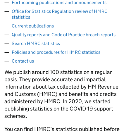
Forthcoming publications and announcements
Office for Statistics Regulation review of HMRC
statistics
Current publications
Quality reports and Code of Practice breach reports
Search HMRC statistics
Policies and procedures for HMRC statistics
Contact us
We publish around 100 statistics on a regular
basis. They provide accurate and impartial
information about tax collected by HM Revenue
and Customs (
HMRC
) and benefits and credits
administered by
HMRC
. In 2020, we started
publishing statistics on the COVID-19 support
schemes.
You can find
HMRC
’s statistics published before