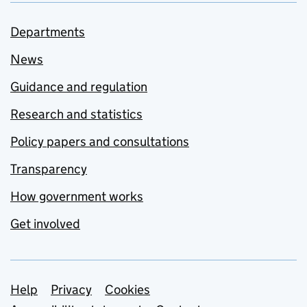
Departments
News
Guidance and regulation
Research and statistics
Policy papers and consultations
Transparency
How government works
Get involved
Support links
Help
Privacy
Cookies