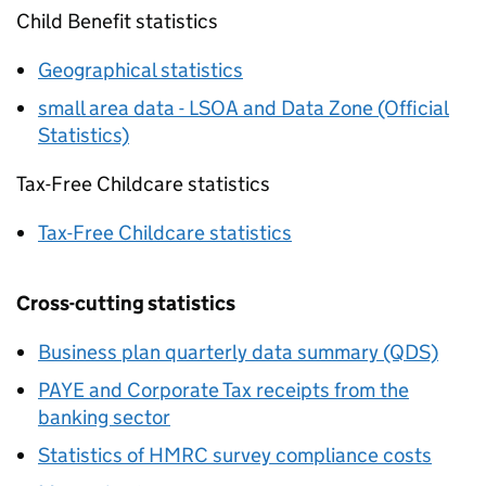
Child Benefit statistics
Geographical statistics
small area data - LSOA and Data Zone (Official
Statistics)
Tax-Free Childcare statistics
Tax-Free Childcare statistics
Cross-cutting statistics
Business plan quarterly data summary (QDS)
PAYE
and Corporate Tax receipts from the
banking sector
Statistics of
HMRC
survey compliance costs