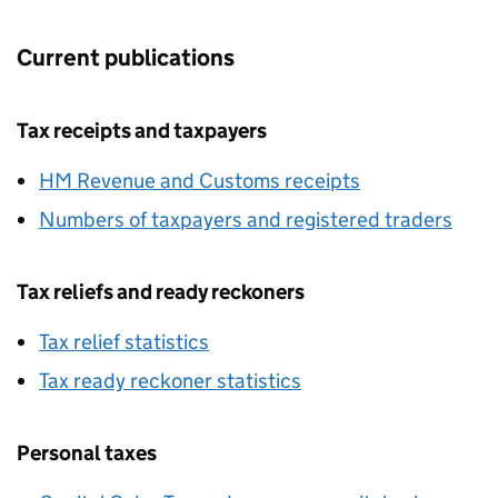
Current publications
Tax receipts and taxpayers
HM Revenue and Customs receipts
Numbers of taxpayers and registered traders
Tax reliefs and ready reckoners
Tax relief statistics
Tax ready reckoner statistics
Personal taxes