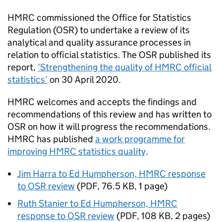
HMRC
commissioned the Office for Statistics
Regulation (
OSR
) to undertake a review of its
analytical and quality assurance processes in
relation to official statistics. The
OSR
published its
report,
‘Strengthening the quality of
HMRC
official
statistics’
on 30 April 2020.
HMRC
welcomes and accepts the findings and
recommendations of this review and has written to
OSR
on how it will progress the recommendations.
HMRC
has published
a work programme for
improving
HMRC
statistics quality
.
Jim Harra to Ed Humpherson, HMRC response
to OSR review
(
PDF
,
76.5 KB
,
1 page
)
Ruth Stanier to Ed Humpherson, HMRC
response to OSR review
(
PDF
,
108 KB
,
2 pages
)