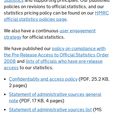
Statistics
and supporting principles. Our published
policies on revisions to official statistics, and our
statistics pricing policy can be found on our
HMRC
official statistics policies page
.
We also have a continuous
user engagement
strategy
for official statistics.
We have published our
policy on compliance with
the Pre-Release Access to Official Statistics Order
2008
and
lists of officials who have pre-release
access
to our statistics.
Confidentiality and access policy
(
PDF
,
25.2 KB
,
2 pages
)
Statement of administrative sources general
note
(
PDF
,
17 KB
,
4 pages
)
Statement of administrative sources list
(
MS