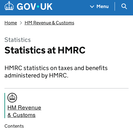
Skip to main content
Navigation menu
Sea
Menu
Home
HM Revenue & Customs
Statistics
Statistics at HMRC
HMRC statistics on taxes and benefits
administered by HMRC.
HM Revenue
& Customs
Contents