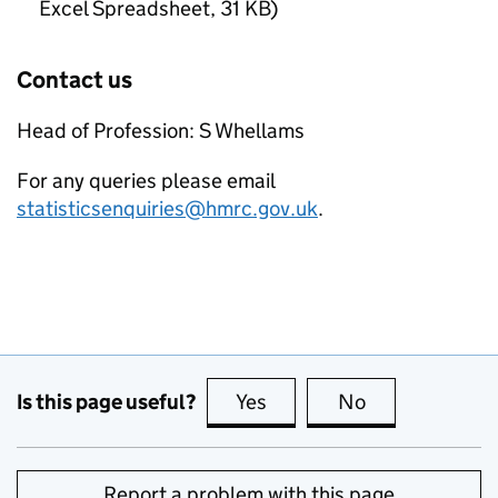
Excel Spreadsheet
,
31 KB
)
Contact us
Head of Profession: S Whellams
For any queries please email
statisticsenquiries@hmrc.gov.uk
.
Is this page useful?
Yes
this page is useful
No
this page is no
Report a problem with this page