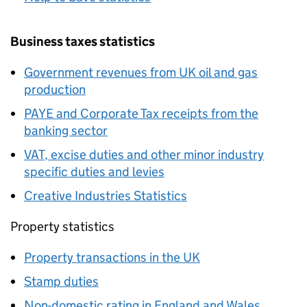
Business taxes statistics
Government revenues from UK oil and gas
production
PAYE
and Corporate Tax receipts from the
banking sector
VAT
, excise duties and other minor industry
specific duties and levies
Creative Industries Statistics
Property statistics
Property transactions in the UK
Stamp duties
Non-domestic rating in England and Wales