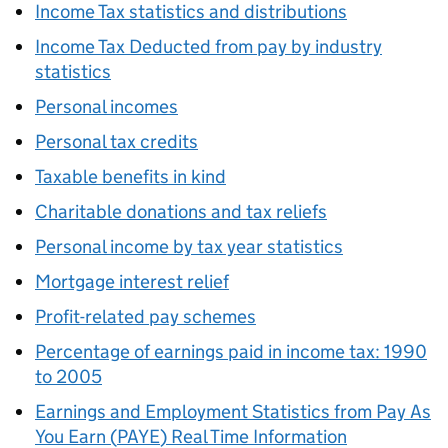
Income Tax statistics and distributions
Income Tax Deducted from pay by industry
statistics
Personal incomes
Personal tax credits
Taxable benefits in kind
Charitable donations and tax reliefs
Personal income by tax year statistics
Mortgage interest relief
Profit-related pay schemes
Percentage of earnings paid in income tax: 1990
to 2005
Earnings and Employment Statistics from Pay As
You Earn (
PAYE
) Real Time Information