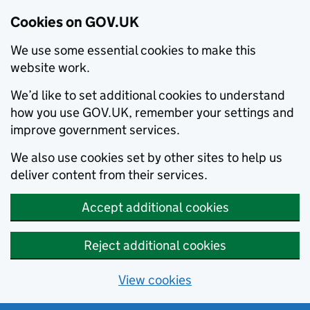
Cookies on GOV.UK
We use some essential cookies to make this
website work.
We’d like to set additional cookies to understand
how you use GOV.UK, remember your settings and
improve government services.
We also use cookies set by other sites to help us
deliver content from their services.
Accept additional cookies
Reject additional cookies
View cookies