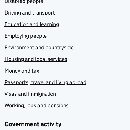
Disabled people
Driving and transport
Education and learning
Employing people
Environment and countryside
Housing and local services
Money and tax
Passports, travel and living abroad
Visas and immigration
Working, jobs and pensions
Government activity