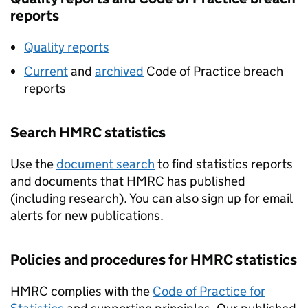
reports
Quality reports
Current
and
archived
Code of Practice breach
reports
Search
HMRC
statistics
Use the
document search
to find statistics reports
and documents that
HMRC
has published
(including research). You can also sign up for email
alerts for new publications.
Policies and procedures for
HMRC
statistics
HMRC
complies with the
Code of Practice for