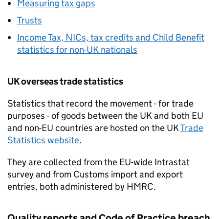
Measuring tax gaps
Trusts
Income Tax, NICs, tax credits and Child Benefit
statistics for non-UK nationals
UK overseas trade statistics
Statistics that record the movement - for trade
purposes - of goods between the UK and both EU
and non-EU countries are hosted on the UK
Trade
Statistics website
.
They are collected from the EU-wide Intrastat
survey and from Customs import and export
entries, both administered by
HMRC
.
Quality reports and Code of Practice breach