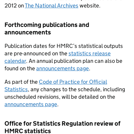
2012 on
The National Archives
website.
Forthcoming publications and
announcements
Publication dates for
HMRC
’s statistical outputs
are pre-announced on the
statistics release
calendar
. An annual publication plan can also be
found on the
announcements page
.
As part of the
Code of Practice for Official
Statistics
, any changes to the schedule, including
unscheduled revisions, will be detailed on the
announcements page
.
Office for Statistics Regulation review of
HMRC
statistics