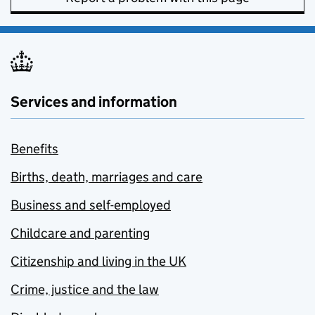
Services and information
Benefits
Births, death, marriages and care
Business and self-employed
Childcare and parenting
Citizenship and living in the UK
Crime, justice and the law