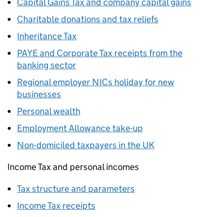
Capital Gains Tax and company capital gains
Charitable donations and tax reliefs
Inheritance Tax
PAYE
and Corporate Tax receipts from the
banking sector
Regional employer NICs holiday for new
businesses
Personal wealth
Employment Allowance take-up
Non-domiciled taxpayers in the UK
Income Tax and personal incomes
Tax structure and parameters
Income Tax receipts