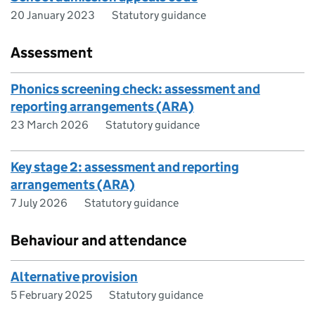
20 January 2023
Statutory guidance
Assessment
Phonics screening check: assessment and
reporting arrangements (ARA)
23 March 2026
Statutory guidance
Key stage 2: assessment and reporting
arrangements (ARA)
7 July 2026
Statutory guidance
Behaviour and attendance
Alternative provision
5 February 2025
Statutory guidance