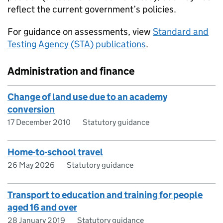
reflect the current government’s policies.
For guidance on assessments, view
Standard and
Testing Agency (STA) publications
.
Administration and finance
Change of land use due to an academy
conversion
17 December 2010
Statutory guidance
Home-to-school travel
26 May 2026
Statutory guidance
Transport to education and training for people
aged 16 and over
28 January 2019
Statutory guidance