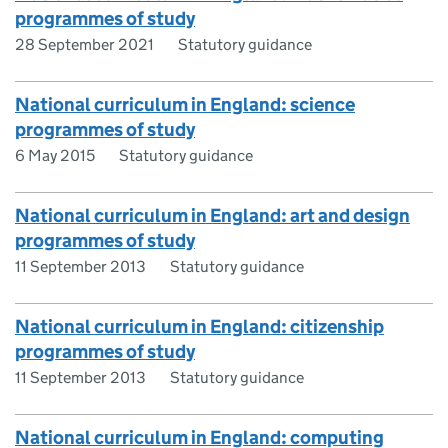
programmes of study
28 September 2021
Statutory guidance
National curriculum in England: science
programmes of study
6 May 2015
Statutory guidance
National curriculum in England: art and design
programmes of study
11 September 2013
Statutory guidance
National curriculum in England: citizenship
programmes of study
11 September 2013
Statutory guidance
National curriculum in England: computing