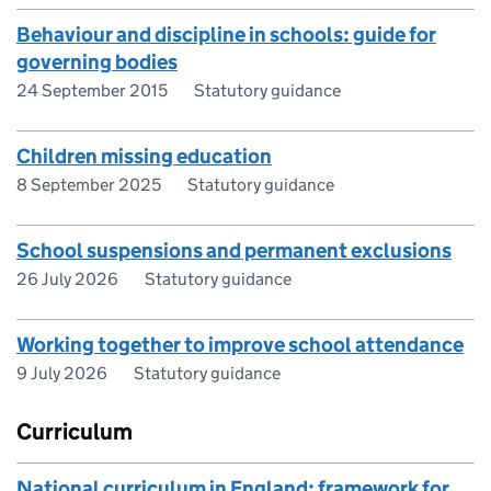
Behaviour and discipline in schools: guide for
governing bodies
24 September 2015
Statutory guidance
Children missing education
8 September 2025
Statutory guidance
School suspensions and permanent exclusions
26 July 2026
Statutory guidance
Working together to improve school attendance
9 July 2026
Statutory guidance
Curriculum
National curriculum in England: framework for