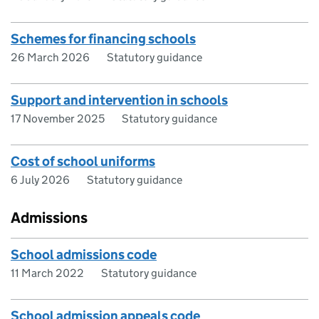
Schemes for financing schools
26 March 2026
Statutory guidance
Support and intervention in schools
17 November 2025
Statutory guidance
Cost of school uniforms
6 July 2026
Statutory guidance
Admissions
School admissions code
11 March 2022
Statutory guidance
School admission appeals code