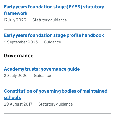
Early years foundation stage (EYFS) statutory
framework
17 July 2026
Statutory guidance
Early years foundation stage profile handbook
9 September 2025
Guidance
Governance
Academy trusts: governance guide
20 July 2026
Guidance
Constitution of governing bodies of maintained
schools
29 August 2017
Statutory guidance