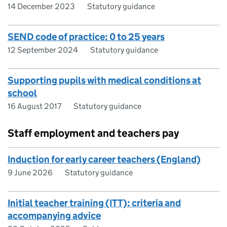
14 December 2023
Statutory guidance
SEND code of practice: 0 to 25 years
12 September 2024
Statutory guidance
Supporting pupils with medical conditions at
school
16 August 2017
Statutory guidance
Staff employment and teachers pay
Induction for early career teachers (England)
9 June 2026
Statutory guidance
Initial teacher training (ITT): criteria and
accompanying advice