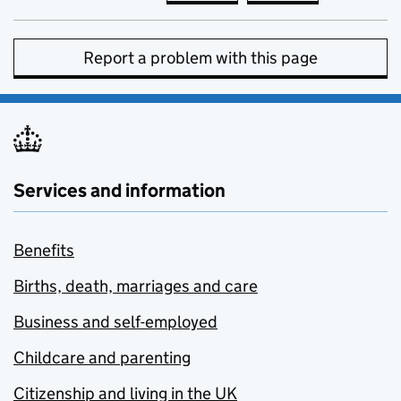
Report a problem with this page
Services and information
Benefits
Births, death, marriages and care
Business and self-employed
Childcare and parenting
Citizenship and living in the UK