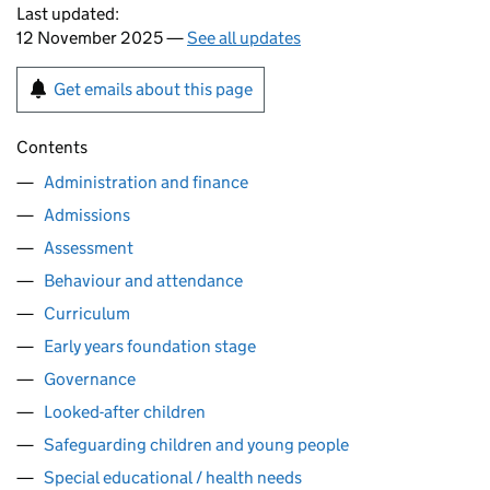
Last updated:
12 November 2025 —
See all updates
Get emails about this page
Contents
Administration and finance
Admissions
Assessment
Behaviour and attendance
Curriculum
Early years foundation stage
Governance
Looked-after children
Safeguarding children and young people
Special educational / health needs