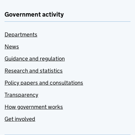
Government activity
Departments
News
Guidance and regulation
Research and statistics
Policy papers and consultations
Transparency
How government works
Get involved