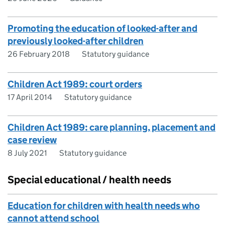
Promoting the education of looked-after and
previously looked-after children
26 February 2018
Statutory guidance
Children Act 1989: court orders
17 April 2014
Statutory guidance
Children Act 1989: care planning, placement and
case review
8 July 2021
Statutory guidance
Special educational / health needs
Education for children with health needs who
cannot attend school