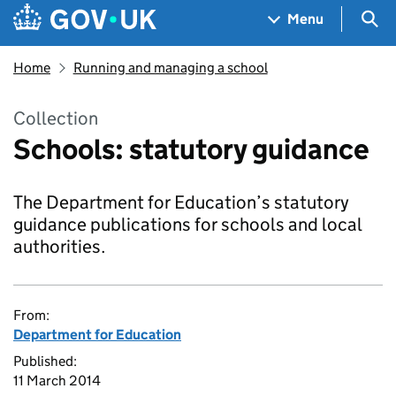
Skip to main content
Navigation menu
Sea
Menu
Home
Running and managing a school
Collection
Schools: statutory guidance
The Department for Education’s statutory
guidance publications for schools and local
authorities.
From:
Department for Education
Published:
11 March 2014