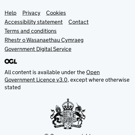
Support links
Help
Privacy
Cookies
Accessibility statement
Contact
Terms and conditions
Rhestr o Wasanaethau Cymraeg
Government Digital Service
All content is available under the
Open
Government Licence v3.0
, except where otherwise
stated