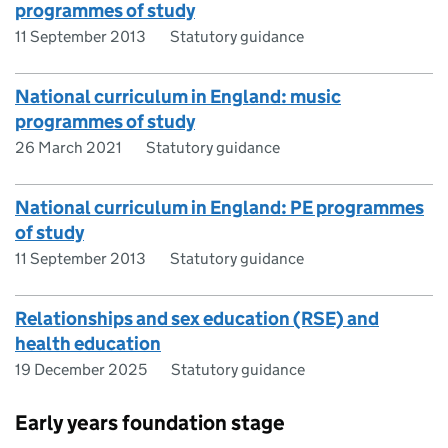
programmes of study
11 September 2013
Statutory guidance
National curriculum in England: music
programmes of study
26 March 2021
Statutory guidance
National curriculum in England: PE programmes
of study
11 September 2013
Statutory guidance
Relationships and sex education (RSE) and
health education
19 December 2025
Statutory guidance
Early years foundation stage