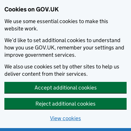
Cookies on GOV.UK
We use some essential cookies to make this
website work.
We’d like to set additional cookies to understand
how you use GOV.UK, remember your settings and
improve government services.
We also use cookies set by other sites to help us
deliver content from their services.
Accept additional cookies
Reject additional cookies
View cookies