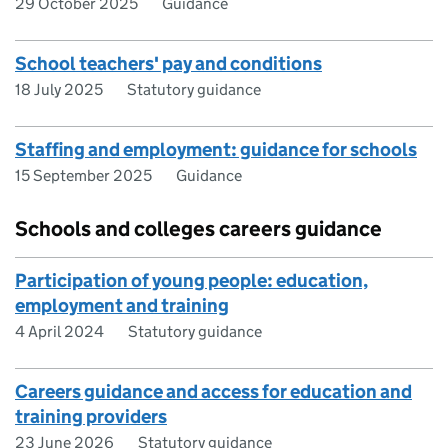
29 October 2025
Guidance
School teachers' pay and conditions
18 July 2025
Statutory guidance
Staffing and employment: guidance for schools
15 September 2025
Guidance
Schools and colleges careers guidance
Participation of young people: education,
employment and training
4 April 2024
Statutory guidance
Careers guidance and access for education and
training providers
23 June 2026
Statutory guidance