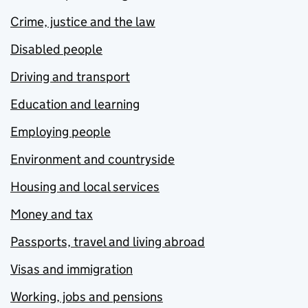
Crime, justice and the law
Disabled people
Driving and transport
Education and learning
Employing people
Environment and countryside
Housing and local services
Money and tax
Passports, travel and living abroad
Visas and immigration
Working, jobs and pensions