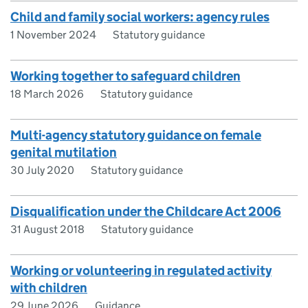
Child and family social workers: agency rules
1 November 2024
Statutory guidance
Working together to safeguard children
18 March 2026
Statutory guidance
Multi-agency statutory guidance on female
genital mutilation
30 July 2020
Statutory guidance
Disqualification under the Childcare Act 2006
31 August 2018
Statutory guidance
Working or volunteering in regulated activity
with children
29 June 2026
Guidance