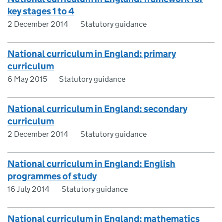
key stages 1 to 4
2 December 2014
Statutory guidance
National curriculum in England: primary
curriculum
6 May 2015
Statutory guidance
National curriculum in England: secondary
curriculum
2 December 2014
Statutory guidance
National curriculum in England: English
programmes of study
16 July 2014
Statutory guidance
National curriculum in England: mathematics