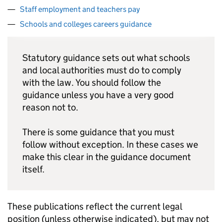
Staff employment and teachers pay
Schools and colleges careers guidance
Statutory guidance sets out what schools
and local authorities must do to comply
with the law. You should follow the
guidance unless you have a very good
reason not to.
There is some guidance that you must
follow without exception. In these cases we
make this clear in the guidance document
itself.
These publications reflect the current legal
position (unless otherwise indicated), but may not