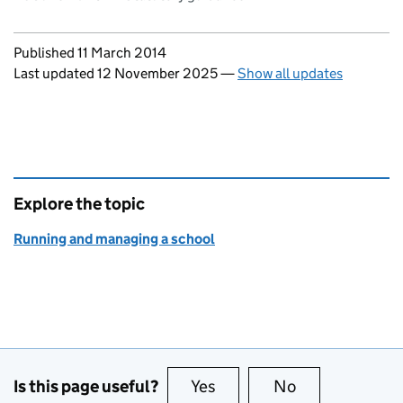
Updates to this page
Published 11 March 2014
Last updated 12 November 2025
—
Show all updates
Explore the topic
Running and managing a school
Is this page useful?
Yes
this page is useful
No
this page is no