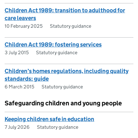
Children Act 1989: transition to adulthood for
care leavers
10 February 2025
Statutory guidance
Children Act 1989: fostering services
3 July 2015
Statutory guidance
Children’s homes regulations, including quality
standards: guide
6 March 2015
Statutory guidance
Safeguarding children and young people
Keeping children safe in education
7 July 2026
Statutory guidance