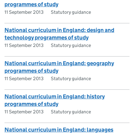
programmes of study
11 September 2013
Statutory guidance
National curriculum in England: design and
technology programmes of study
11 September 2013
Statutory guidance
National curriculum in England: geography
programmes of study
11 September 2013
Statutory guidance
National curriculum in England: history
programmes of study
11 September 2013
Statutory guidance
National curriculum in England: languages