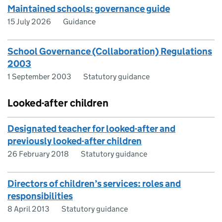
Maintained schools: governance guide
15 July 2026
Guidance
School Governance (Collaboration) Regulations
2003
1 September 2003
Statutory guidance
Looked-after children
Designated teacher for looked-after and
previously looked-after children
26 February 2018
Statutory guidance
Directors of children’s services: roles and
responsibilities
8 April 2013
Statutory guidance