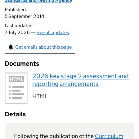
Standards and Testing Agency
Published:
5 September 2014
Last updated:
7 July 2026 —
See all updates
Get emails about this page
Documents
2026 key stage 2 assessment and
reporting arrangements
HTML
Details
Following the publication of the
Curriculum