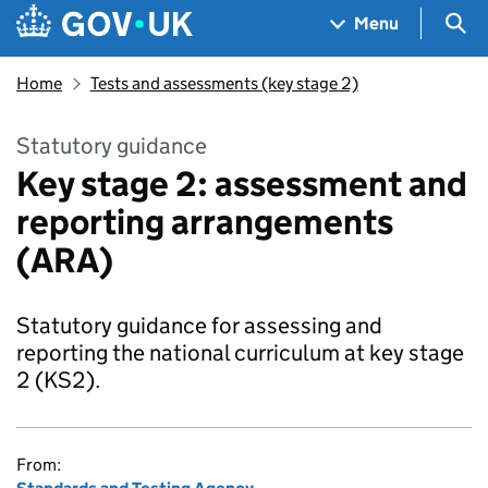
Skip to main content
Navigation menu
Sea
Menu
Home
Tests and assessments (key stage 2)
Statutory guidance
Key stage 2: assessment and
reporting arrangements
(ARA)
Statutory guidance for assessing and
reporting the national curriculum at key stage
2 (KS2).
From: