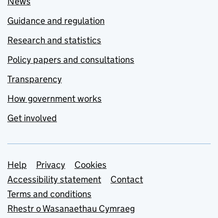
News
Guidance and regulation
Research and statistics
Policy papers and consultations
Transparency
How government works
Get involved
Support links
Help
Privacy
Cookies
Accessibility statement
Contact
Terms and conditions
Rhestr o Wasanaethau Cymraeg