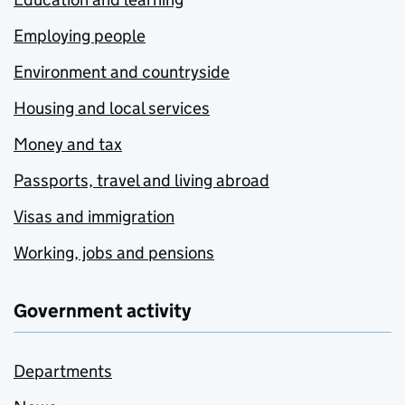
Employing people
Environment and countryside
Housing and local services
Money and tax
Passports, travel and living abroad
Visas and immigration
Working, jobs and pensions
Government activity
Departments