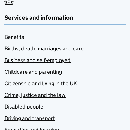
Services and information
Benefits
Births, death, marriages and care
Business and self-employed
Childcare and parenting
Citizenship and living in the UK
Crime, justice and the law
Disabled people
Driving and transport
Education and learning