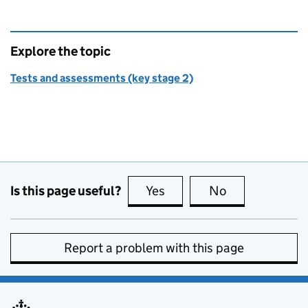
Explore the topic
Tests and assessments (key stage 2)
Is this page useful?
Yes
this page is useful
No
this page is no
Report a problem with this page