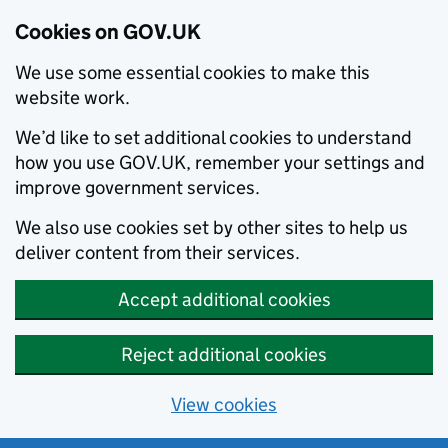
Cookies on GOV.UK
We use some essential cookies to make this
website work.
We’d like to set additional cookies to understand
how you use GOV.UK, remember your settings and
improve government services.
We also use cookies set by other sites to help us
deliver content from their services.
Accept additional cookies
Reject additional cookies
View cookies