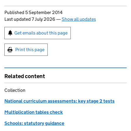
Updates to this page
Published 5 September 2014
Last updated 7 July 2026
—
Show all updates
Sign up for emails or print this page
Get emails about this page
Print this page
Related content
Collection
National curriculum assessments: key stage 2 tests
Multiplication tables check
Schools: statutory guidance