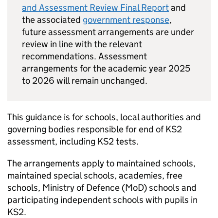
and Assessment Review Final Report
and
the associated
government response
,
future assessment arrangements are under
review in line with the relevant
recommendations. Assessment
arrangements for the academic year 2025
to 2026 will remain unchanged.
This guidance is for schools, local authorities and
governing bodies responsible for end of
KS2
assessment, including
KS2
tests.
The arrangements apply to maintained schools,
maintained special schools, academies, free
schools, Ministry of Defence (
MoD
) schools and
participating independent schools with pupils in
KS2
.