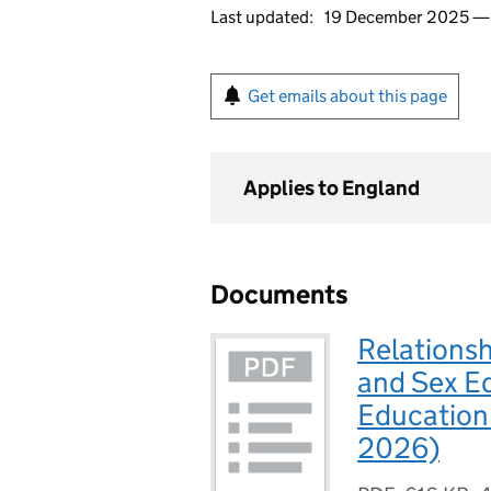
Last updated:
19 December 2025 
Get emails about this page
Applies to England
Documents
Relationsh
and Sex E
Education 
2026)