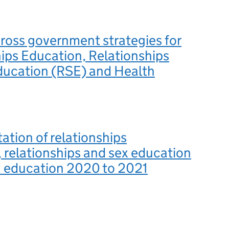
ross government strategies for
ips Education, Relationships
ducation (RSE) and Health
tion of relationships
 relationships and sex education
h education 2020 to 2021