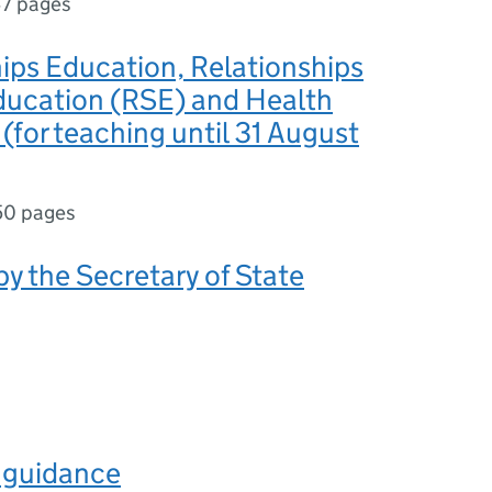
7 pages
ips Education, Relationships
ducation (RSE) and Health
(for teaching until 31 August
50 pages
y the Secretary of State
s guidance