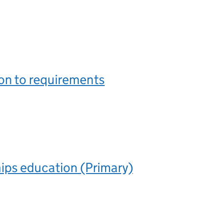
on to requirements
ips education (Primary)