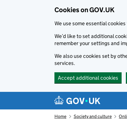
Cookies on GOV.UK
We use some essential cookies 
We’d like to set additional co
remember your settings and im
We also use cookies set by other
services.
Accept additional cookies
Skip to main content
Navigation menu
Home
Society and culture
Onli