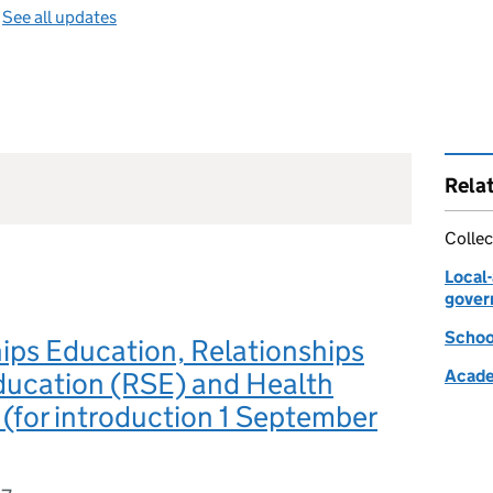
—
See all updates
Rela
Collec
Local
gover
Schoo
ips Education, Relationships
ducation (RSE) and Health
Acade
(for introduction 1 September