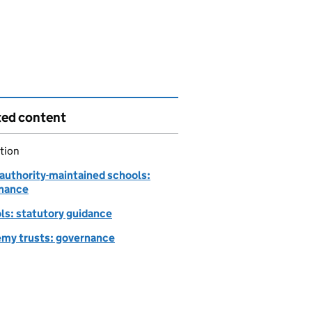
ted content
tion
-authority-maintained schools:
nance
ls: statutory guidance
my trusts: governance