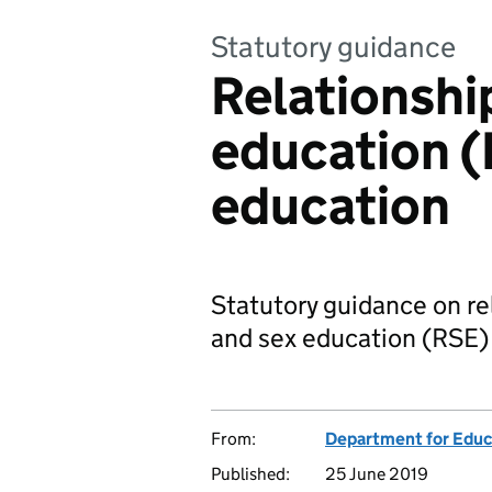
Statutory guidance
Relationshi
education (
education
Statutory guidance on re
and sex education (RSE)
From:
Department for Educ
Published:
25 June 2019