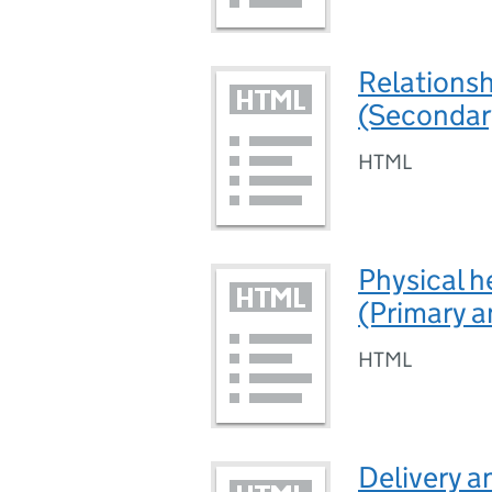
Relations
(Secondar
HTML
Physical h
(Primary 
HTML
Delivery a