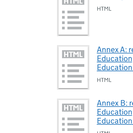
HTML
Annex A: r
Education,
Education
HTML
Annex B: r
Education,
Education