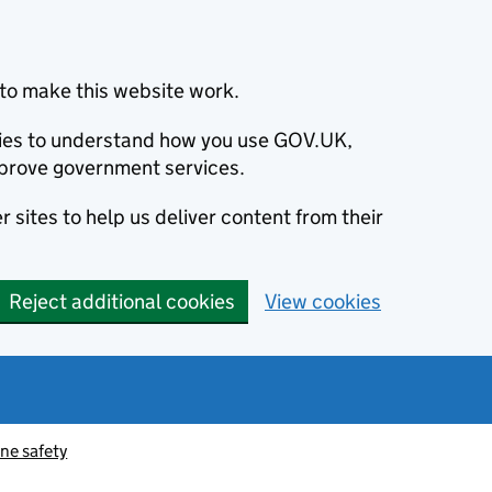
to make this website work.
okies to understand how you use GOV.UK,
prove government services.
 sites to help us deliver content from their
Reject additional cookies
View cookies
ne safety