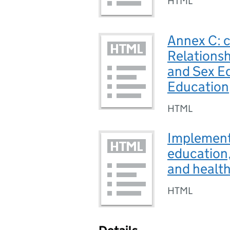
HTML
Annex C: c
Relationsh
and Sex E
Education
HTML
Implementa
education,
and healt
HTML