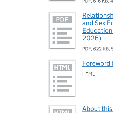
PDF
,
616 KB
,
4
Relationsh
and Sex E
Education 
2026)
PDF
,
622 KB
,
Foreword b
HTML
About thi