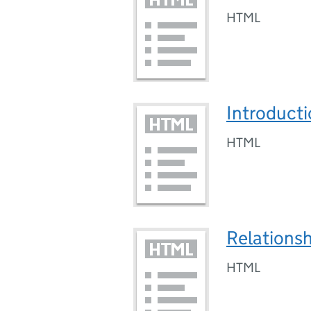
HTML
Introducti
HTML
Relationsh
HTML