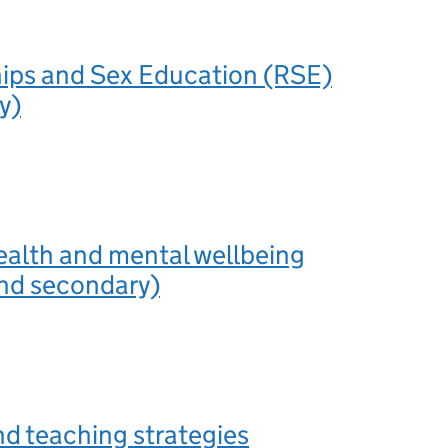
hips and Sex Education (RSE)
y)
ealth and mental wellbeing
and secondary)
nd teaching strategies