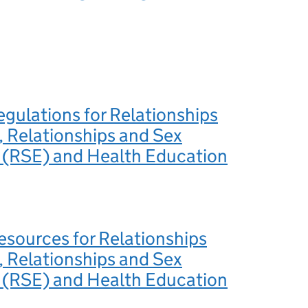
egulations for Relationships
 Relationships and Sex
 (RSE) and Health Education
esources for Relationships
 Relationships and Sex
 (RSE) and Health Education