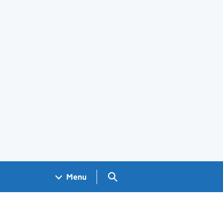
Search GOV.UK
Menu