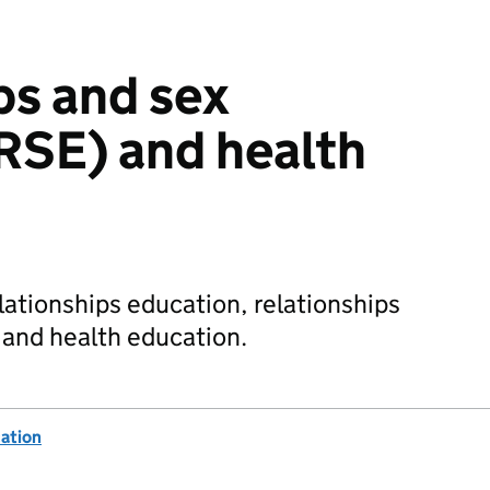
ps and sex
RSE) and health
lationships education, relationships
 and health education.
ation