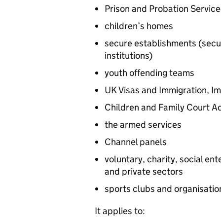
Prison and Probation Service
children’s homes
secure establishments (secu
institutions)
youth offending teams
UK Visas and Immigration, I
Children and Family Court A
the armed services
Channel panels
voluntary, charity, social en
and private sectors
sports clubs and organisatio
It applies to: