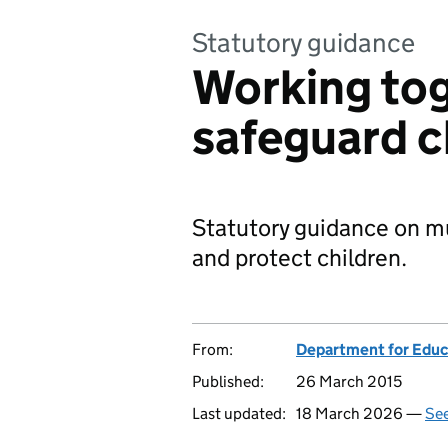
Statutory guidance
Working tog
safeguard c
Statutory guidance on mu
and protect children.
From:
Department for Educ
Published:
26 March 2015
Last updated:
18 March 2026 —
See