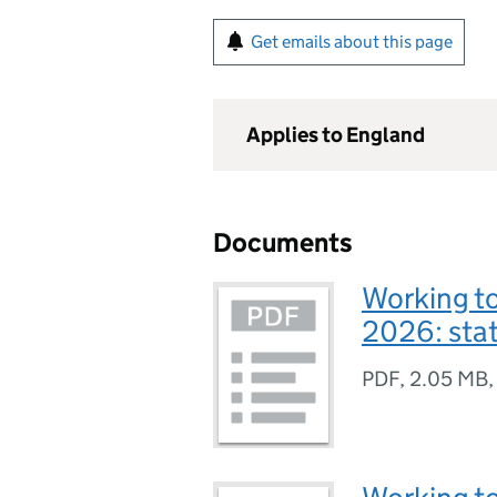
Get emails about this page
Applies to England
Documents
Working to
2026: sta
PDF
,
2.05 MB