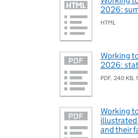
Working to
2026: sum
HTML
Working to
2026: sta
PDF
,
240 KB
,
Working to
illustrate
and their f