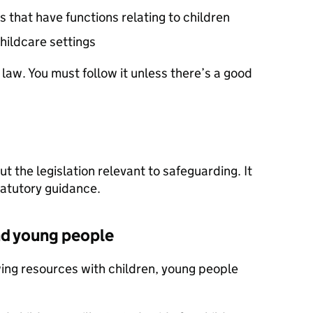
s that have functions relating to children
hildcare settings
 law. You must follow it unless there’s a good
t the legislation relevant to safeguarding. It
tatutory guidance.
nd young people
wing resources with children, young people