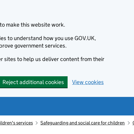
to make this website work.
okies to understand how you use GOV.UK,
prove government services.
 sites to help us deliver content from their
Reject additional cookies
View cookies
ildren's services
Safeguarding and social care for children