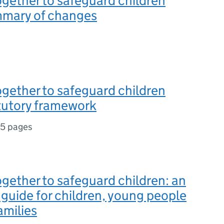
gether to safeguard children
mary of changes
gether to safeguard children
tutory framework
15 pages
gether to safeguard children: an
d guide for children, young people
amilies