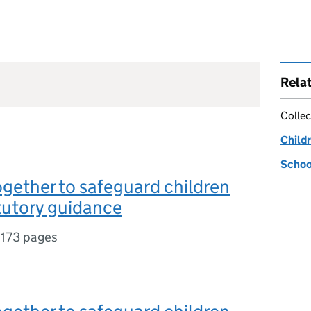
Rela
Collec
Childr
Schoo
gether to safeguard children
tutory guidance
,
173 pages