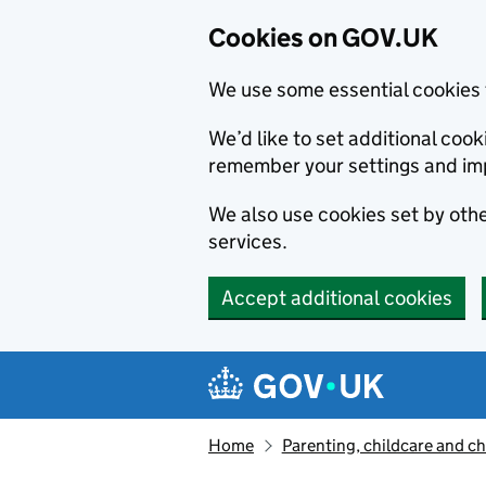
Cookies on GOV.UK
We use some essential cookies 
We’d like to set additional co
remember your settings and im
We also use cookies set by other
services.
Accept additional cookies
Skip to main content
Navigation menu
Home
Parenting, childcare and ch