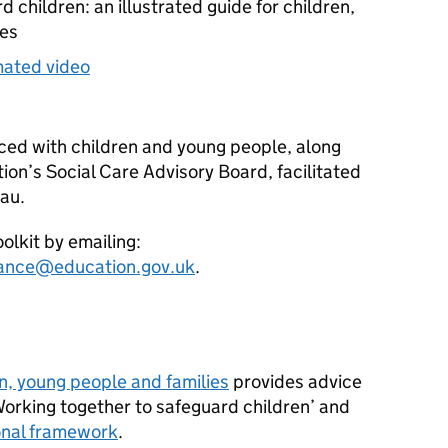
 children: an illustrated guide for children,
ies
mated video
ed with children and young people, along
on’s Social Care Advisory Board, facilitated
eau.
olkit by emailing:
dance@education.gov.uk
.
n, young people and families
provides advice
Working together to safeguard children’ and
ional framework
.