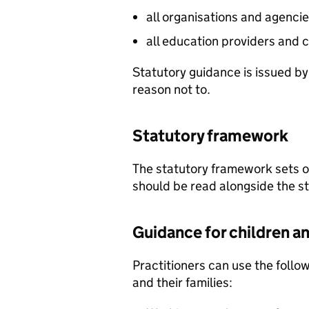
all organisations and agencie
all education providers and c
Statutory guidance is issued by
reason not to.
Statutory framework
The statutory framework sets ou
should be read alongside the s
Guidance for children a
Practitioners can use the follo
and their families: