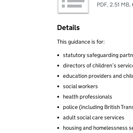
PDF
,
2.51 MB
,
Details
This guidance is for:
statutory safeguarding partne
directors of children’s servi
education providers and chil
social workers
health professionals
police (including British Tran
adult social care services
housing and homelessness s