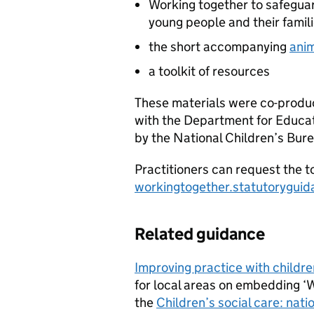
Working together to safeguard
young people and their famil
the short accompanying
ani
a toolkit of resources
These materials were co-produc
with the Department for Educati
by the National Children’s Bur
Practitioners can request the to
workingtogether.statutorygui
Related guidance
Improving practice with childre
for local areas on embedding ‘
the
Children’s social care: nat