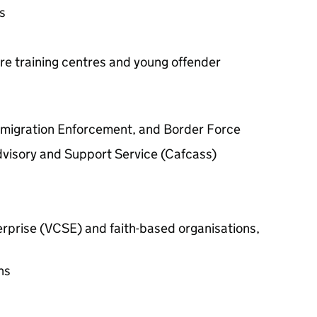
s
re training centres and young offender
mmigration Enforcement, and Border Force
dvisory and Support Service (Cafcass)
terprise (VCSE) and faith-based organisations,
ns