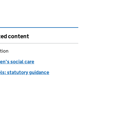
ted content
tion
en’s social care
ls: statutory guidance