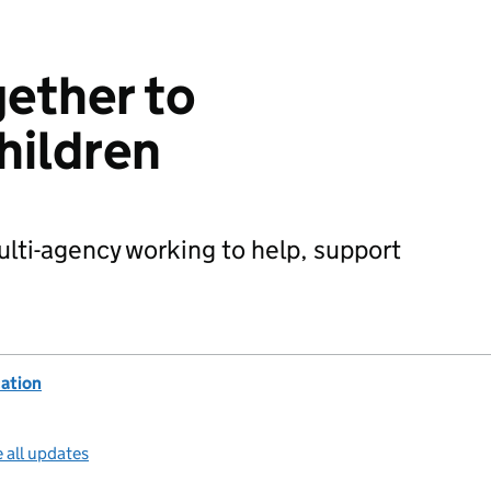
ether to
hildren
lti-agency working to help, support
ation
 all updates