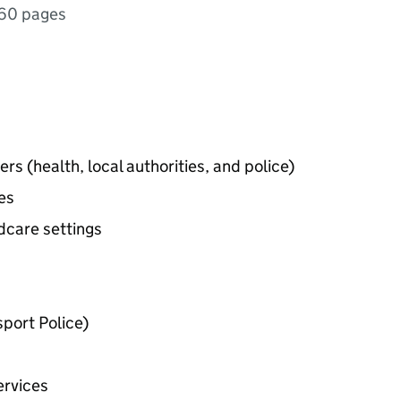
60 pages
rs (health, local authorities, and police)
ces
dcare settings
sport Police)
ervices