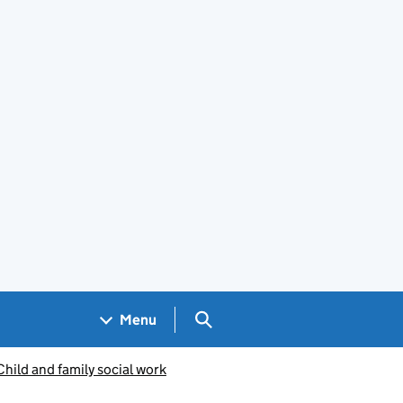
Search GOV.UK
Menu
Child and family social work