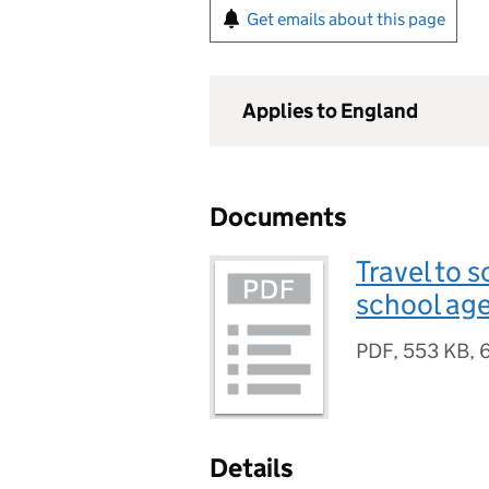
Get emails about this page
Applies to England
Documents
Travel to 
school ag
PDF
,
553 KB
,
Details