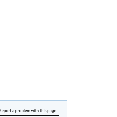
Report a problem with this page