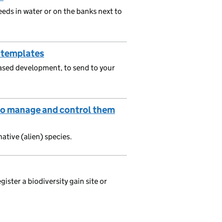
eeds in water or on the banks next to
 templates
phased development, to send to your
e to manage and control them
ative (alien) species.
ister a biodiversity gain site or