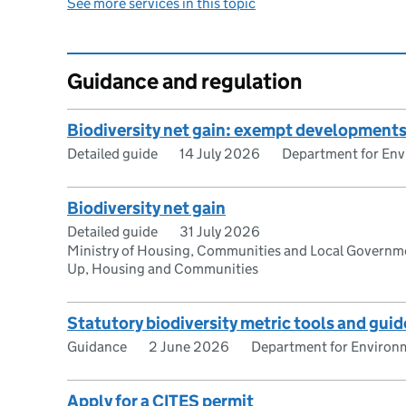
See more services in this topic
Guidance and regulation
Biodiversity net gain: exempt development
Detailed guide
14 July 2026
Department for Envi
Biodiversity net gain
Detailed guide
31 July 2026
Ministry of Housing, Communities and Local Governme
Up, Housing and Communities
Statutory biodiversity metric tools and guid
Guidance
2 June 2026
Department for Environm
Apply for a CITES permit