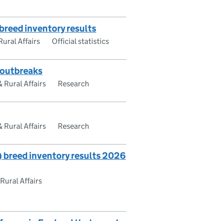
breed inventory results
ural Affairs
Official statistics
e outbreaks
Rural Affairs
Research
Rural Affairs
Research
breed inventory results 2026
ural Affairs