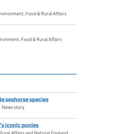
vironment, Food & Rural Affairs
ronment, Food & Rural Affairs
le seahorse species
News story
s iconic ponies
ural Affairs and Natural England