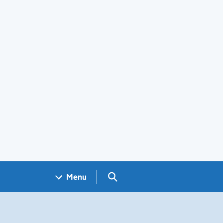
Search GOV.UK
Menu