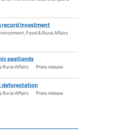
m record investment
vironment, Food & Rural Affairs
nic peatlands
Rural Affairs
Press release
l deforestation
Rural Affairs
Press release