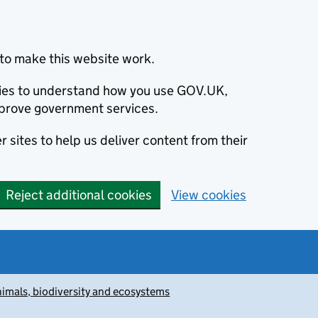
to make this website work.
okies to understand how you use GOV.UK,
prove government services.
 sites to help us deliver content from their
Reject additional cookies
View cookies
animals, biodiversity and ecosystems