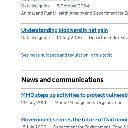
Detailed guide
8 October 2024
Animal and Plant Health Agency and Department for En
Understanding biodiversity net gain
Detailed guide
14 July 2026
Department for Envi
See more guidance and regulation in this topic
News and communications
MMO steps up activities to protect vulnerab
29 July 2026
Marine Management Organisation
Government secures the future of Dartmoor’
15 July 2026
Department for Environment, Food & R