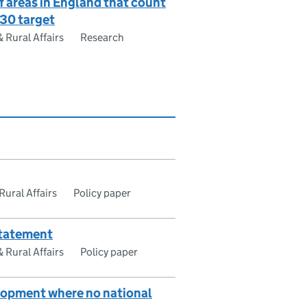
 areas in England that count
y30 target
Rural Affairs
Research
ural Affairs
Policy paper
statement
Rural Affairs
Policy paper
elopment where no national