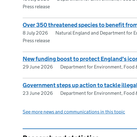
Press release
Over 350 threatened species to benefit fro
8 July 2026
Natural England and Department for En
Press release
New funding boost to protect England's ico
29 June 2026
Department for Environment, Food & 
Government steps up action to tackle illega
23 June 2026
Department for Environment, Food & 
See more news and communications in this topic