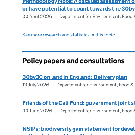
Methodology Note: A data led assessment of
or have potential to count towards the 30b
30 April 2026
Department for Environment, Food & 
See more research and statistics in this topic
Policy papers and consultations
30by30 on land in England: Delivery plan
13 July 2026
Department for Environment, Food & R
Friends of the Cali Fund: government joint 
30 June 2026
Department for Environment, Food & 
NSIPs: biodiversity gain statement for dev