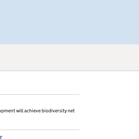
opment will achieve biodiversity net
r