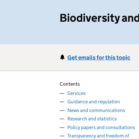
Biodiversity a
Get emails for this topic
Contents
Services
Guidance and regulation
News and communications
Research and statistics
Policy papers and consultations
Transparency and freedom of