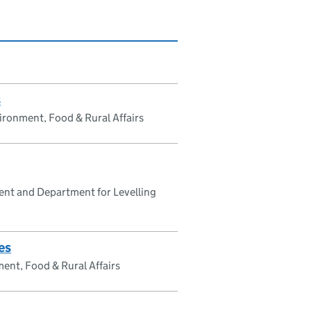
s
ronment, Food & Rural Affairs
nt and Department for Levelling
es
ent, Food & Rural Affairs