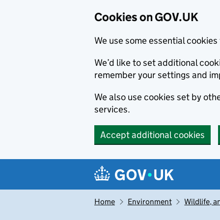
Cookies on GOV.UK
We use some essential cookies 
We’d like to set additional co
remember your settings and im
We also use cookies set by other
services.
Accept additional cookies
Skip to main content
Navigation menu
Home
Environment
Wildlife, 