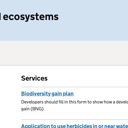
nd ecosystems
Services
Biodiversity gain plan
Developers should fill in this form to show how a devel
gain (BNG).
Application to use herbicides in or near wate