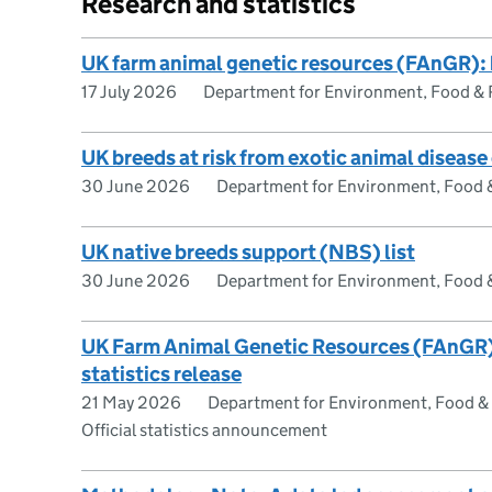
Research and statistics
UK farm animal genetic resources (FAnGR): 
17 July 2026
Department for Environment, Food & R
UK breeds at risk from exotic animal diseas
30 June 2026
Department for Environment, Food & 
UK native breeds support (NBS) list
30 June 2026
Department for Environment, Food & 
UK Farm Animal Genetic Resources (FAnGR) 
statistics release
21 May 2026
Department for Environment, Food & R
Official statistics announcement