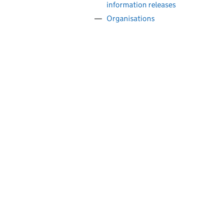
information releases
Organisations