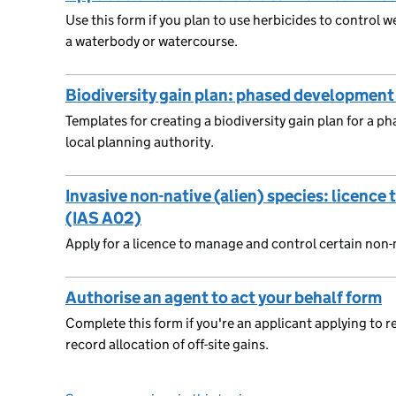
Use this form if you plan to use herbicides to control w
a waterbody or watercourse.
Biodiversity gain plan: phased development
Templates for creating a biodiversity gain plan for a 
local planning authority.
Invasive non-native (alien) species: licenc
(IAS A02)
Apply for a licence to manage and control certain non-n
Authorise an agent to act your behalf form
Complete this form if you're an applicant applying to reg
record allocation of off-site gains.