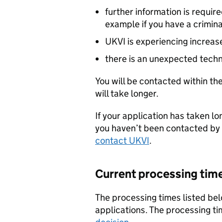
further information is requir
example if you have a crimina
UKVI is experiencing increa
there is an unexpected techn
You will be contacted within the
will take longer.
If your application has taken l
you haven’t been contacted by 
contact UKVI
.
Current processing tim
The processing times listed bel
applications. The processing tim