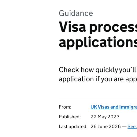
Guidance
Visa proces
application
Check how quickly you’ll 
application if you are ap
From:
UK Visas and Immigr
Published:
22 May 2023
Last updated:
26 June 2026 —
See 