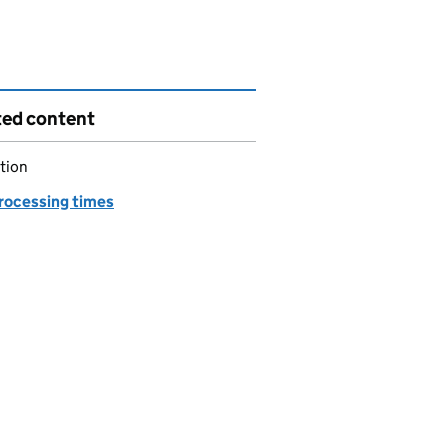
ted content
tion
processing times