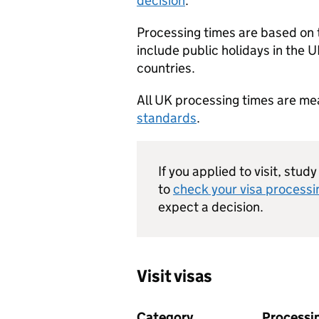
decision
.
Processing times are based on
include public holidays in the U
countries.
All UK processing times are m
standards
.
If you applied to visit, stud
to
check your visa processi
expect a decision.
Visit visas
Category
Processi