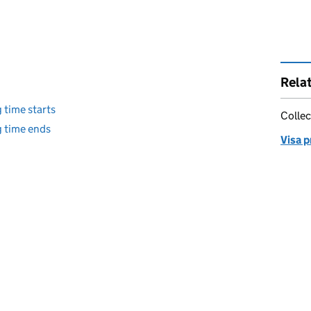
Rela
 time starts
Collec
g time ends
Visa 