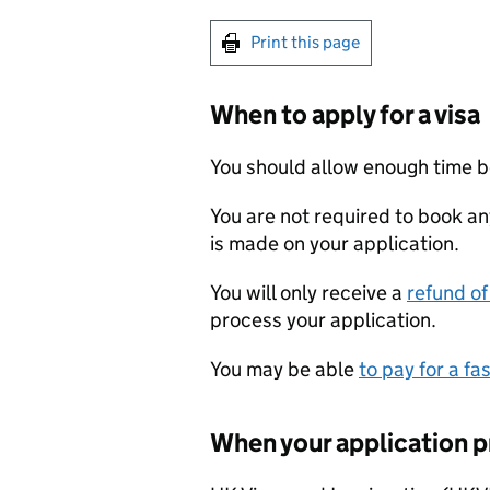
Print this page
When to apply for a visa
You should allow enough time b
You are not required to book an
is made on your application.
You will only receive a
refund of
process your application.
You may be able
to pay for a fa
When your application p