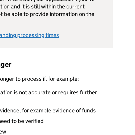
on and it is still within the current
t be able to provide information on the
anding processing times
nger
onger to process if, for example:
ation is not accurate or requires further
evidence, for example evidence of funds
eed to be verified
iew