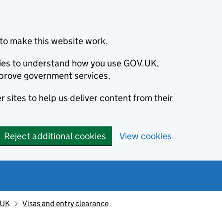
to make this website work.
okies to understand how you use GOV.UK,
prove government services.
 sites to help us deliver content from their
Reject additional cookies
View cookies
 UK
Visas and entry clearance