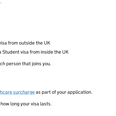
.
visa from outside the UK
a Student visa from inside the UK
ch person that joins you.
thcare surcharge
as part of your application.
ow long your visa lasts.