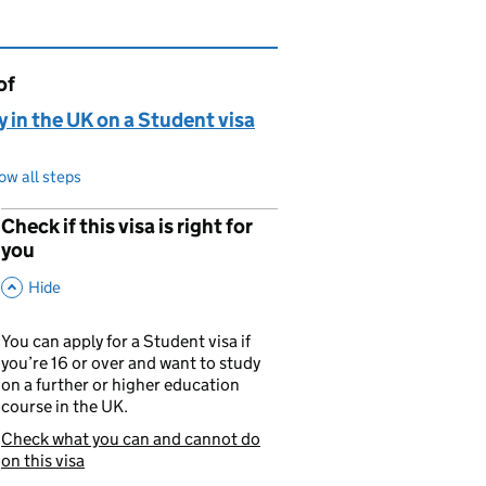
of
page is
 in the UK on a Student visa
ow all steps
Check if this visa is right for
p
you
,
This Section
Hide
You can apply for a Student visa if
you’re 16 or over and want to study
on a further or higher education
course in the UK.
Check what you can and cannot do
You are currently viewing:
on this visa