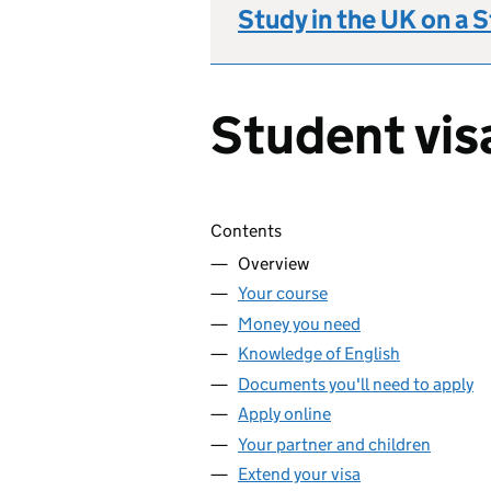
Study in the UK on a 
Student vis
Skip contents
Contents
Overview
Your course
Money you need
Knowledge of English
Documents you'll need to apply
Apply online
Your partner and children
Extend your visa