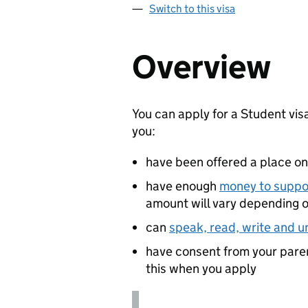
Switch to this visa
Overview
You can apply for a Student visa
you:
have been offered a place o
have enough
money to suppor
amount will vary depending 
can
speak, read, write and u
have consent from your parent
this when you apply