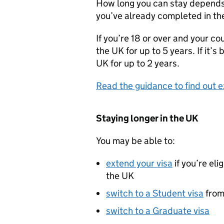
How long you can stay depends 
you’ve already completed in th
If you’re 18 or over and your cou
the UK for up to 5 years. If it’s
UK for up to 2 years.
Read the guidance to find out e
Staying longer in the UK
You may be able to:
extend your visa
if you’re eli
the UK
switch to a Student visa
from 
switch to a Graduate visa