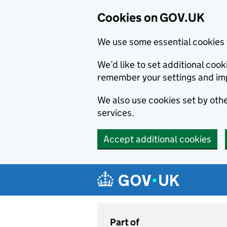
Cookies on GOV.UK
We use some essential cookies 
We’d like to set additional co
remember your settings and im
We also use cookies set by other
services.
Accept additional cookies
Skip to main content
Navigation menu
Part of