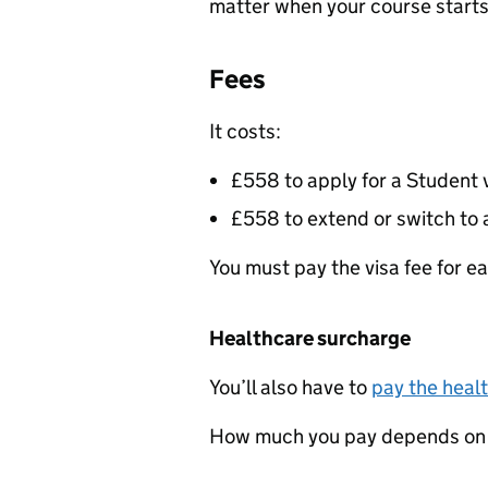
matter when your course starts
Fees
It costs:
£558 to apply for a Student 
£558 to extend or switch to 
You must pay the visa fee for ea
Healthcare surcharge
You’ll also have to
pay the heal
How much you pay depends on h