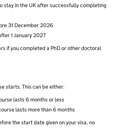
to stay in the UK after successfully completing
before 31 December 2026
after 1 January 2027
years if you completed a PhD or other doctoral
e starts. This can be either:
course lasts 6 months or less
r course lasts more than 6 months
fore the start date given on your visa, no