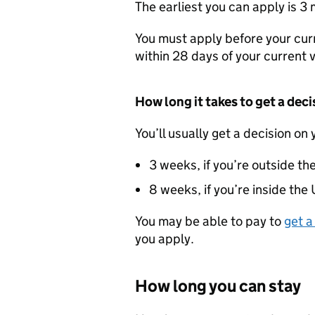
The earliest you can apply is 3
You must apply before your cur
within 28 days of your current v
How long it takes to get a deci
You’ll usually get a decision on 
3 weeks, if you’re outside th
8 weeks, if you’re inside the
You may be able to pay to
get a
you apply.
How long you can stay