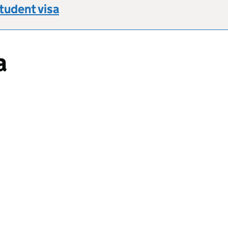
Student visa
a