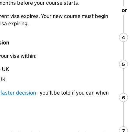
 months before your course starts.
or
rent visa expires. Your new course must begin
isa expiring.
4
Ste
:
sion
your visa within:
5
Ste
:
e UK
 UK
 faster decision
- you’ll be told if you can when
6
Ste
:
7
Ste
: