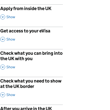
Apply from inside the UK
,
This Section
Show
Get access to your eVisa
p
,
This Section
Show
Check what you can bring into
p
the UK with you
,
This Section
Show
Check what you need to show
p
at the UK border
,
This Section
Show
After you arrive in the UK
p