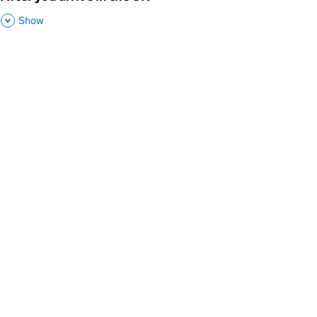
,
This Section
Show