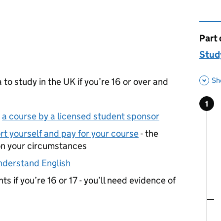
Part 
This 
Study
Sh
 to study in the UK if you’re 16 or over and
1
Ste
:
n
a course by a licensed student sponsor
t yourself and pay for your course
- the
on your circumstances
nderstand English
s if you’re 16 or 17 - you’ll need evidence of