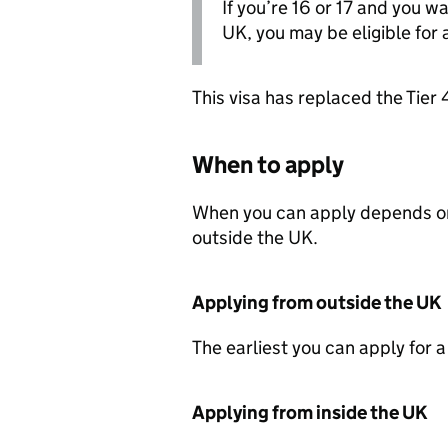
If you’re 16 or 17 and you w
UK, you may be eligible for 
This visa has replaced the Tier 
When to apply
When you can apply depends on 
outside the UK.
Applying from outside the UK
The earliest you can apply for a
Applying from inside the UK