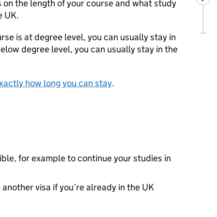
on the length of your course and what study
e UK.
rse is at degree level, you can usually stay in
 below degree level, you can usually stay in the
xactly how long you can stay
.
gible, for example to continue your studies in
another visa if you’re already in the UK