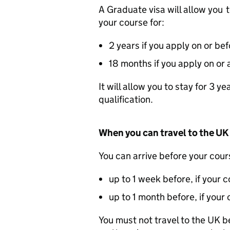
A Graduate visa will allow you 
your course for:
2 years if you apply on or 
18 months if you apply on or 
It will allow you to stay for 3 
qualification.
When you can travel to the UK
You can arrive before your cours
up to 1 week before, if your 
up to 1 month before, if you
You must not travel to the UK be