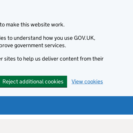
to make this website work.
okies to understand how you use GOV.UK,
prove government services.
 sites to help us deliver content from their
Reject additional cookies
View cookies