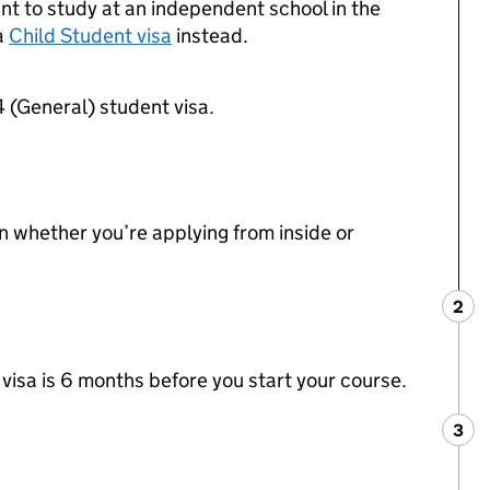
ant to study at an independent school in the
a
Child Student visa
instead.
4 (General) student visa.
whether you’re applying from inside or
2
Ste
:
 visa is 6 months before you start your course.
3
Ste
: