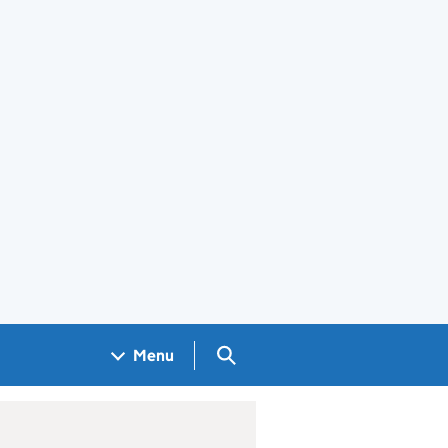
Search GOV.UK
Menu