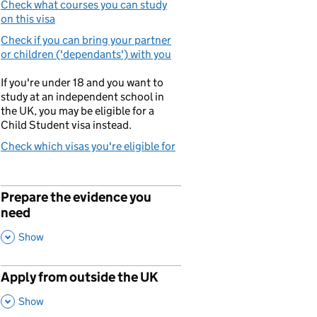
Check what courses you can study
on this visa
Check if you can bring your partner
or children ('dependants') with you
If you're under 18 and you want to
study at an independent school in
the UK, you may be eligible for a
Child Student visa instead.
Check which visas you're eligible for
Prepare the evidence you
p
need
,
This Section
Show
Apply from outside the UK
p
,
This Section
Show