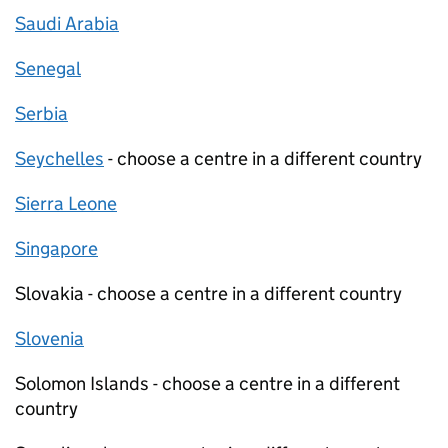
Saudi Arabia
Senegal
Serbia
Seychelles
- choose a centre in a different country
Sierra Leone
Singapore
Slovakia - choose a centre in a different country
Slovenia
Solomon Islands - choose a centre in a different
country