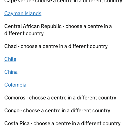
Cape Verde - choose a centre in a different country
Cayman Islands
Central African Republic - choose a centre in a
different country
Chad - choose a centre in a different country
Chile
China
Colombia
Comoros - choose a centre in a different country
Congo - choose a centre in a different country
Costa Rica - choose a centre in a different country