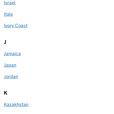
Israel
Italy
Ivory Coast
J
Jamaica
Japan
Jordan
K
Kazakhstan