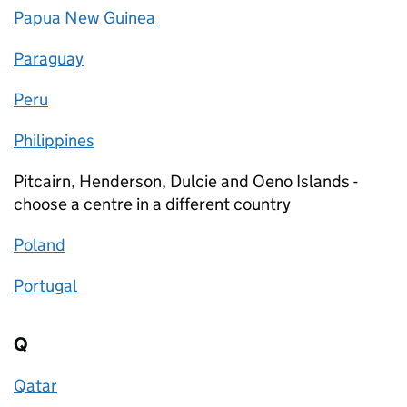
Papua New Guinea
Paraguay
Peru
Philippines
Pitcairn, Henderson, Dulcie and Oeno Islands -
choose a centre in a different country
Poland
Portugal
Q
Qatar