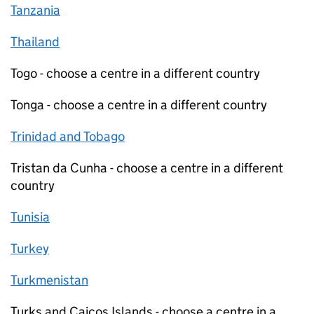
Tanzania
Thailand
Togo - choose a centre in a different country
Tonga - choose a centre in a different country
Trinidad and Tobago
Tristan da Cunha - choose a centre in a different
country
Tunisia
Turkey
Turkmenistan
Turks and Caicos Islands - choose a centre in a