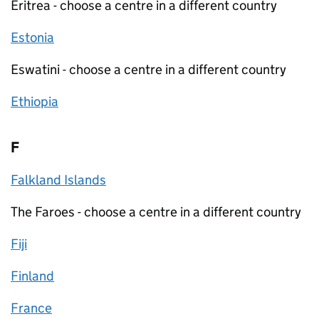
Eritrea - choose a centre in a different country
Estonia
Eswatini - choose a centre in a different country
Ethiopia
F
Falkland Islands
The Faroes - choose a centre in a different country
Fiji
Finland
France