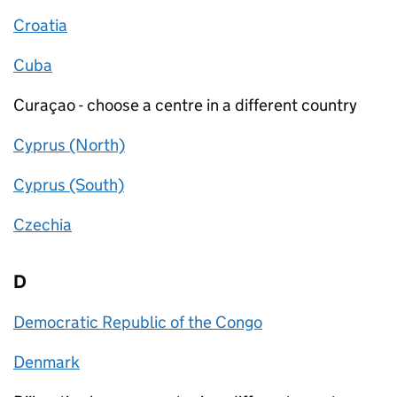
Croatia
Cuba
Curaçao - choose a centre in a different country
Cyprus (North)
Cyprus (South)
Czechia
D
Democratic Republic of the Congo
Denmark