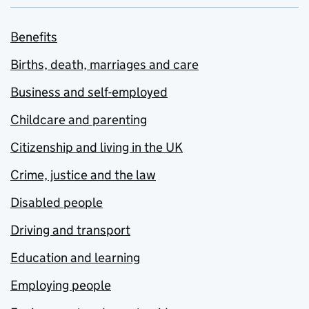
Benefits
Births, death, marriages and care
Business and self-employed
Childcare and parenting
Citizenship and living in the UK
Crime, justice and the law
Disabled people
Driving and transport
Education and learning
Employing people