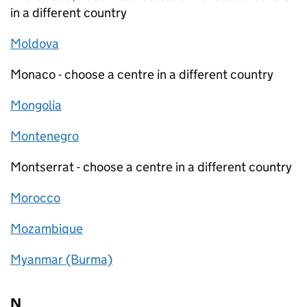
in a different country
Moldova
Monaco - choose a centre in a different country
Mongolia
Montenegro
Montserrat - choose a centre in a different country
Morocco
Mozambique
Myanmar (Burma)
N