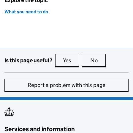
Explore the topic
What you need to do
Is this page useful?
Yes
this page is useful
No
this page is no
Report a problem with this page
Services and information