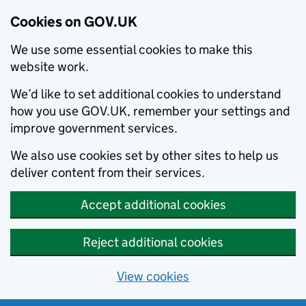
Cookies on GOV.UK
We use some essential cookies to make this
website work.
We’d like to set additional cookies to understand
how you use GOV.UK, remember your settings and
improve government services.
We also use cookies set by other sites to help us
deliver content from their services.
Accept additional cookies
Reject additional cookies
View cookies