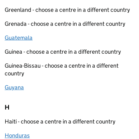
Greenland - choose a centre in a different country
Grenada - choose a centre in a different country
Guatemala
Guinea - choose a centre in a different country
Guinea-Bissau - choose a centre in a different
country
Guyana
H
Haiti - choose a centre in a different country
Honduras