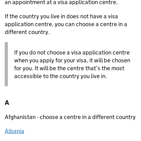
an appointment at a visa application centre.
If the country you live in does not have a visa
application centre, you can choose a centre in a
different country.
If you do not choose a visa application centre
when you apply for your visa, it will be chosen
for you. It will be the centre that’s the most
accessible to the country you live in.
A
Afghanistan - choose a centre in a different country
Albania