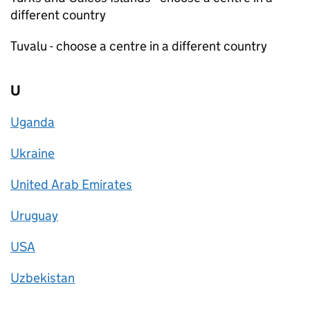
different country
Tuvalu - choose a centre in a different country
U
Uganda
Ukraine
United Arab Emirates
Uruguay
USA
Uzbekistan