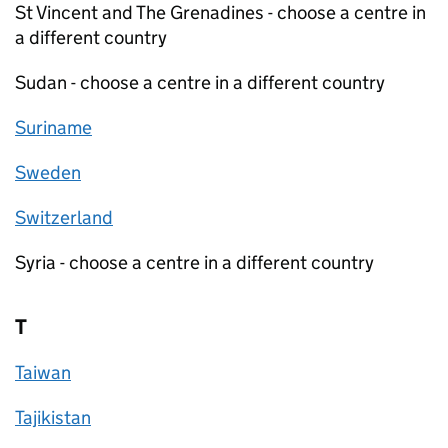
St Vincent and The Grenadines - choose a centre in
a different country
Sudan - choose a centre in a different country
Suriname
Sweden
Switzerland
Syria - choose a centre in a different country
T
Taiwan
Tajikistan