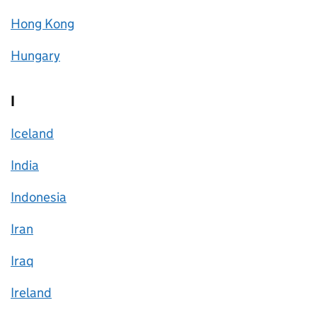
Hong Kong
Hungary
I
Iceland
India
Indonesia
Iran
Iraq
Ireland