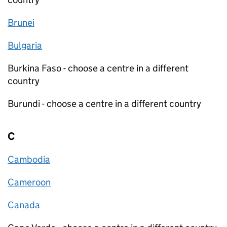
Brunei
Bulgaria
Burkina Faso - choose a centre in a different
country
Burundi - choose a centre in a different country
C
Cambodia
Cameroon
Canada