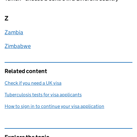
Z
Zambia
Zimbabwe
Related content
Check if you need a UK visa
Tuberculosis tests for visa applicants
How to sign in to continue your visa application