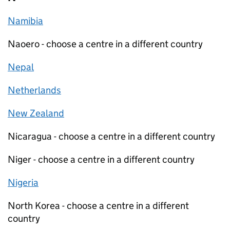
Namibia
Naoero - choose a centre in a different country
Nepal
Netherlands
New Zealand
Nicaragua - choose a centre in a different country
Niger - choose a centre in a different country
Nigeria
North Korea - choose a centre in a different
country