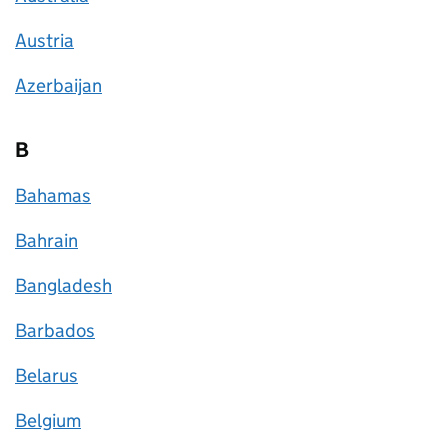
Austria
Azerbaijan
B
Bahamas
Bahrain
Bangladesh
Barbados
Belarus
Belgium