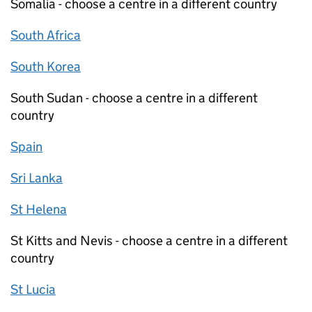
Somalia - choose a centre in a different country
South Africa
South Korea
South Sudan - choose a centre in a different
country
Spain
Sri Lanka
St Helena
St Kitts and Nevis - choose a centre in a different
country
St Lucia