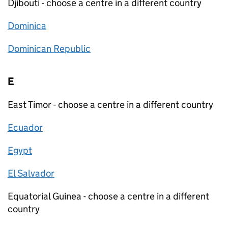
Djibouti - choose a centre in a different country
Dominica
Dominican Republic
E
East Timor - choose a centre in a different country
Ecuador
Egypt
El Salvador
Equatorial Guinea - choose a centre in a different
country