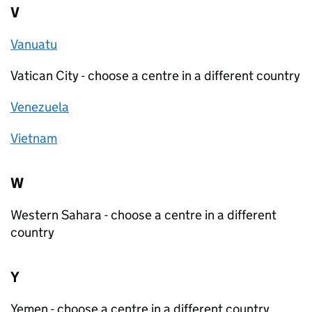
V
Vanuatu
Vatican City - choose a centre in a different country
Venezuela
Vietnam
W
Western Sahara - choose a centre in a different
country
Y
Yemen - choose a centre in a different country