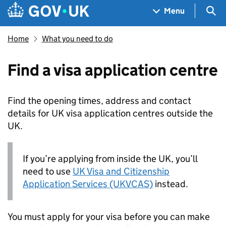
Skip to main content
Navigation menu
Sea
Menu
Home
What you need to do
Find a visa application centre
Find the opening times, address and contact
details for UK visa application centres outside the
UK.
If you’re applying from inside the UK, you’ll
need to use
UK Visa and Citizenship
Application Services (UKVCAS)
instead.
You must apply for your visa before you can make