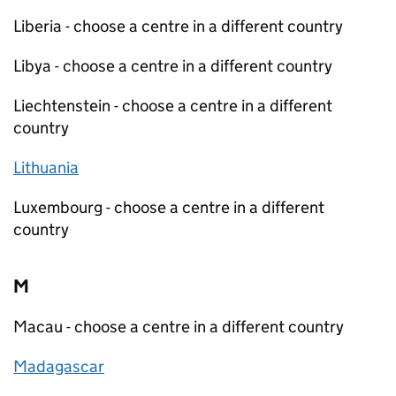
Liberia - choose a centre in a different country
Libya - choose a centre in a different country
Liechtenstein - choose a centre in a different
country
Lithuania
Luxembourg - choose a centre in a different
country
M
Macau - choose a centre in a different country
Madagascar