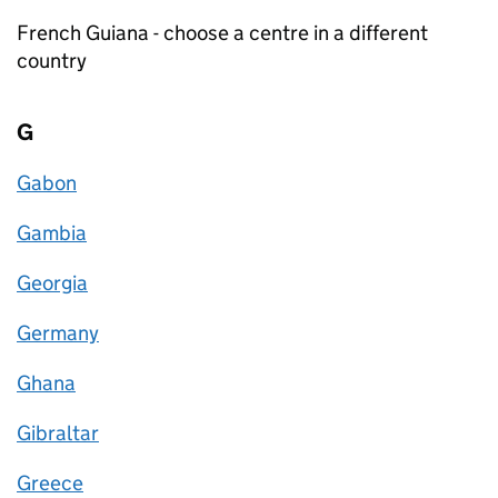
French Guiana - choose a centre in a different
country
G
Gabon
Gambia
Georgia
Germany
Ghana
Gibraltar
Greece