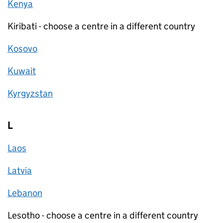
Kenya
Kiribati - choose a centre in a different country
Kosovo
Kuwait
Kyrgyzstan
L
Laos
Latvia
Lebanon
Lesotho - choose a centre in a different country