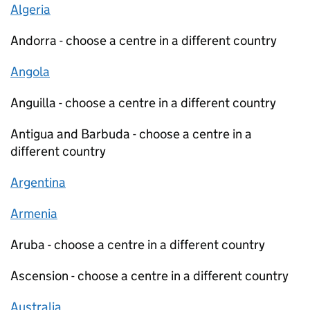
Algeria
Andorra - choose a centre in a different country
Angola
Anguilla - choose a centre in a different country
Antigua and Barbuda - choose a centre in a
different country
Argentina
Armenia
Aruba - choose a centre in a different country
Ascension - choose a centre in a different country
Australia