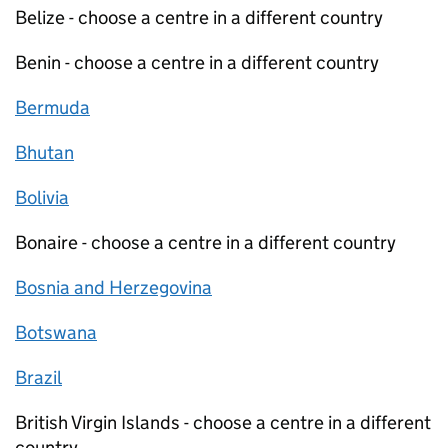
Belize - choose a centre in a different country
Benin - choose a centre in a different country
Bermuda
Bhutan
Bolivia
Bonaire - choose a centre in a different country
Bosnia and Herzegovina
Botswana
Brazil
British Virgin Islands - choose a centre in a different
country