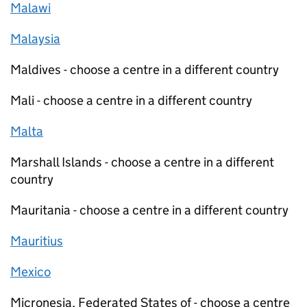
Malawi
Malaysia
Maldives - choose a centre in a different country
Mali - choose a centre in a different country
Malta
Marshall Islands - choose a centre in a different
country
Mauritania - choose a centre in a different country
Mauritius
Mexico
Micronesia, Federated States of - choose a centre