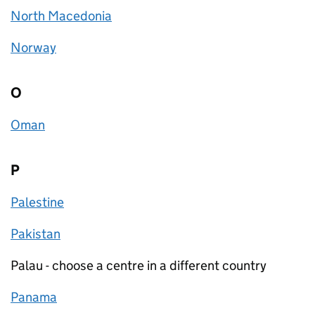
North Macedonia
Norway
O
Oman
P
Palestine
Pakistan
Palau - choose a centre in a different country
Panama