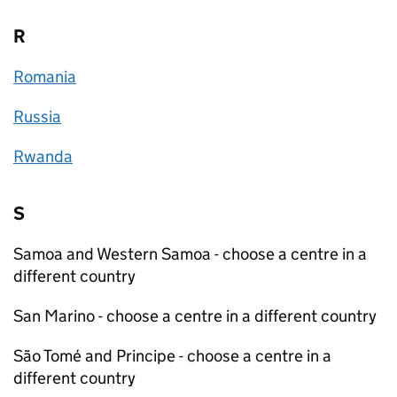
R
Romania
Russia
Rwanda
S
Samoa and Western Samoa - choose a centre in a
different country
San Marino - choose a centre in a different country
São Tomé and Principe - choose a centre in a
different country