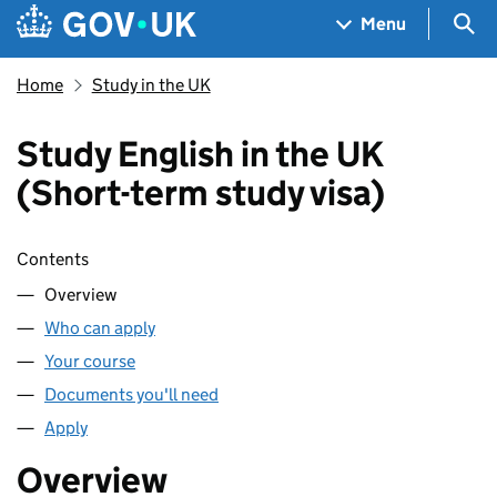
Skip to main content
Navigation menu
Sea
Menu
Home
Study in the UK
Study English in the UK
(Short-term study visa)
Skip contents
Contents
Overview
Who can apply
Your course
Documents you'll need
Apply
Overview