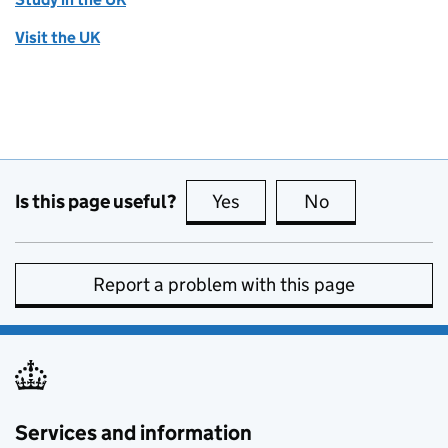
Visit the UK
Is this page useful?
Yes
this page is useful
No
this page is no
Report a problem with this page
Services and information