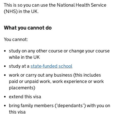
This is so you can use the National Health Service
(NHS) in the UK.
What you cannot do
You cannot:
study on any other course or change your course
while in the UK
study at a
state-funded school
work or carry out any business (this includes
paid or unpaid work, work experience or work
placements)
extend this visa
bring family members (‘dependants’) with you on
this visa