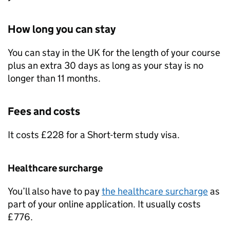
How long you can stay
You can stay in the UK for the length of your course
plus an extra 30 days as long as your stay is no
longer than 11 months.
Fees and costs
It costs £228 for a Short-term study visa.
Healthcare surcharge
You’ll also have to pay
the healthcare surcharge
as
part of your online application. It usually costs
£776.