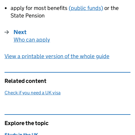
apply for most benefits
(public funds)
or the
State Pension
Next
Who can apply
:
View a printable version of the whole guide
Related content
Check if you need a UK visa
Explore the topic
Study in the UK