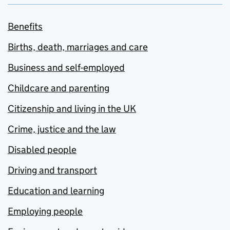
Benefits
Births, death, marriages and care
Business and self-employed
Childcare and parenting
Citizenship and living in the UK
Crime, justice and the law
Disabled people
Driving and transport
Education and learning
Employing people