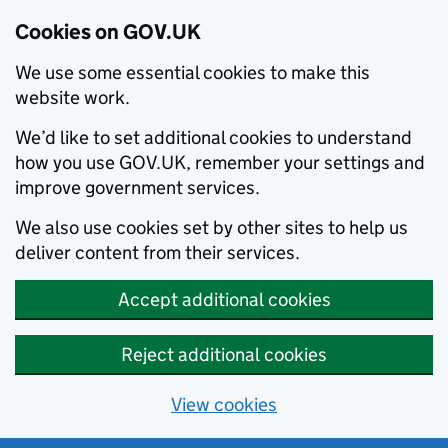
Cookies on GOV.UK
We use some essential cookies to make this
website work.
We’d like to set additional cookies to understand
how you use GOV.UK, remember your settings and
improve government services.
We also use cookies set by other sites to help us
deliver content from their services.
Accept additional cookies
Reject additional cookies
View cookies