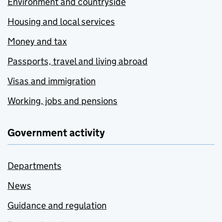
Environment and countryside
Housing and local services
Money and tax
Passports, travel and living abroad
Visas and immigration
Working, jobs and pensions
Government activity
Departments
News
Guidance and regulation