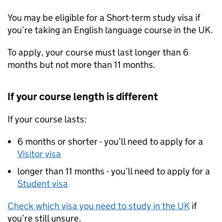
You may be eligible for a Short-term study visa if
you’re taking an English language course in the UK.
To apply, your course must last longer than 6
months but not more than 11 months.
If your course length is different
If your course lasts:
6 months or shorter - you’ll need to apply for a
Visitor visa
longer than 11 months - you’ll need to apply for a
Student visa
Check which visa you need to study in the UK
if
you’re still unsure.