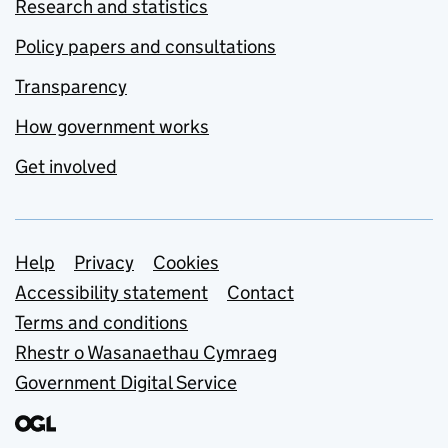
Research and statistics
Policy papers and consultations
Transparency
How government works
Get involved
Support links
Help
Privacy
Cookies
Accessibility statement
Contact
Terms and conditions
Rhestr o Wasanaethau Cymraeg
Government Digital Service