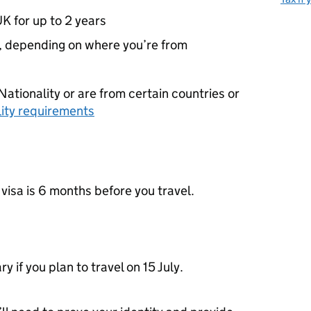
UK for up to 2 years
5, depending on where you’re from
Nationality or are from certain countries or
ility requirements
 visa is 6 months before you travel.
 if you plan to travel on 15 July.