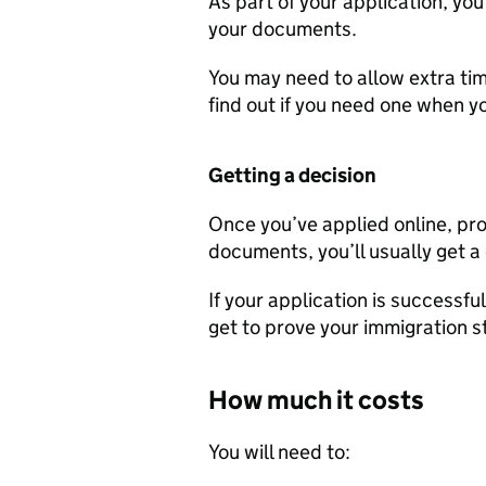
As part of your application, you
your documents.
You may need to allow extra time
find out if you need one when yo
Getting a decision
Once you’ve applied online, pro
documents, you’ll usually get a
If your application is successfu
get to prove your immigration s
How much it costs
You will need to: