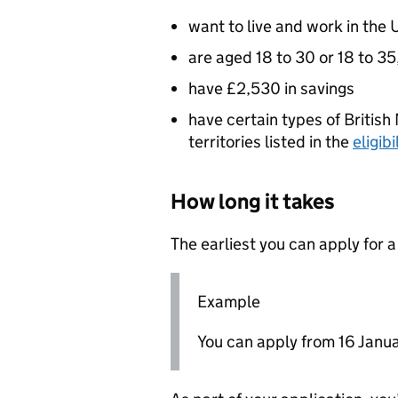
want to live and work in the 
are aged 18 to 30 or 18 to 3
have £2,530 in savings
have certain types of British 
territories listed in the
eligib
How long it takes
The earliest you can apply for a
Example
You can apply from 16 January