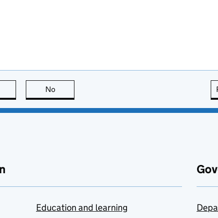
this page is useful
No
this page is not useful
n
Gov
Education and learning
Depa