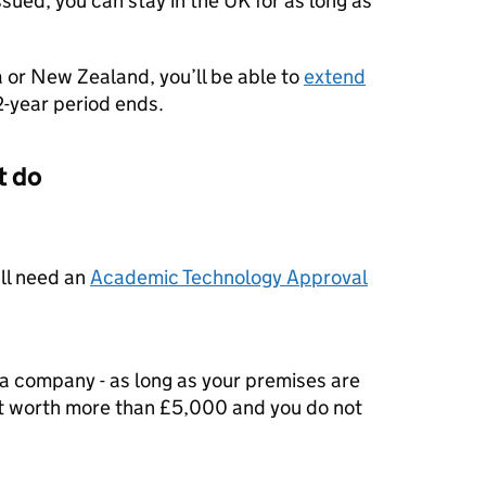
 issued, you can stay in the UK for as long as
a or New Zealand, you’ll be able to
extend
2-year period ends.
t do
’ll need an
Academic Technology Approval
a company - as long as your premises are
ot worth more than £5,000 and you do not