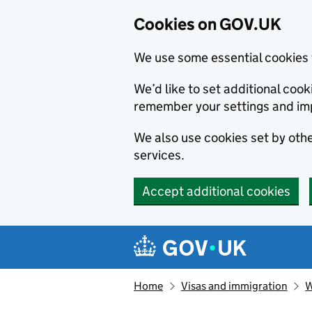
Cookies on GOV.UK
We use some essential cookies 
We’d like to set additional co
remember your settings and im
We also use cookies set by other
services.
Accept additional cookies
Skip to main content
Navigation menu
Home
Visas and immigration
W