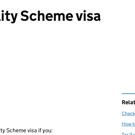
ity Scheme visa
Rela
Check 
How to
ty Scheme visa if you:
Tax if