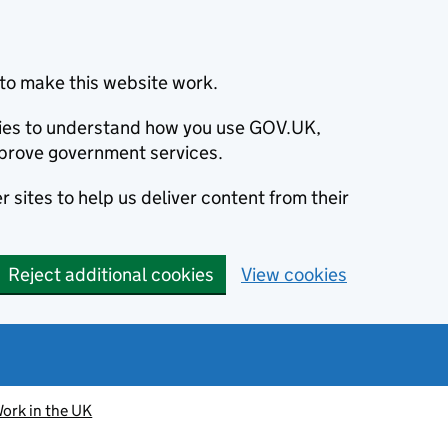
to make this website work.
okies to understand how you use GOV.UK,
prove government services.
 sites to help us deliver content from their
Reject additional cookies
View cookies
ork in the UK