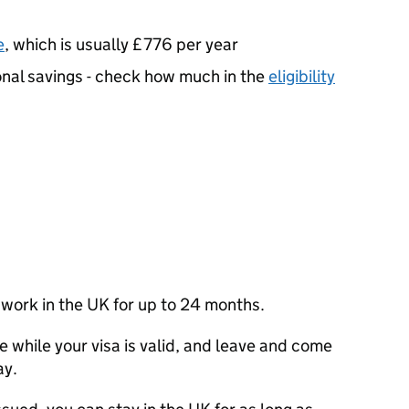
e
, which is usually £776 per year
nal savings - check how much in the
eligibility
nd work in the UK for up to 24 months.
e while your visa is valid, and leave and come
ay.