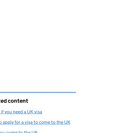
ted content
if you need a UK visa
 apply for a visa to come to the UK
 you come to the UK