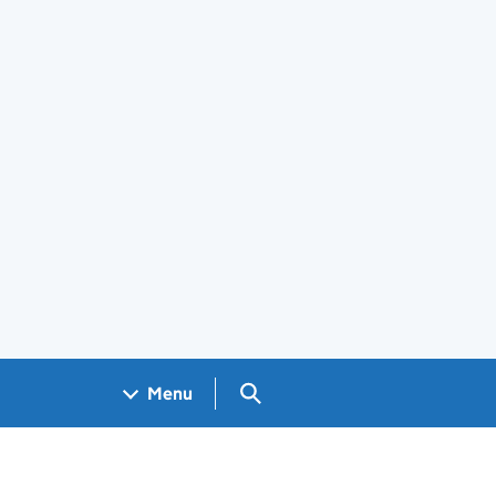
Search GOV.UK
Menu