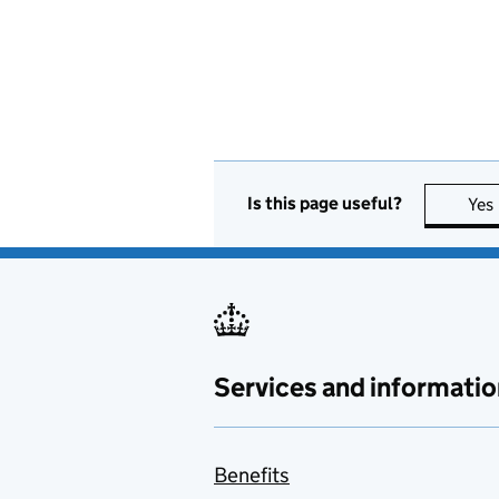
Is this page useful?
Yes
Services and informatio
Benefits