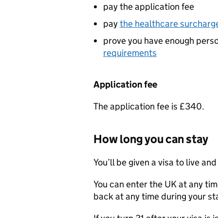
pay the application fee
pay
the healthcare surcharg
prove you have enough perso
requirements
Application fee
The application fee is £340.
How long you can stay
You’ll be given a visa to live a
You can enter the UK at any tim
back at any time during your st