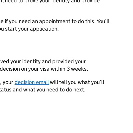
’ll need to prove your identity and provide
 if you need an appointment to do this. You’ll
u start your application.
ved your identity and provided your
 decision on your visa within 3 weeks.
l, your
decision email
will tell you what you’ll
tatus and what you need to do next.