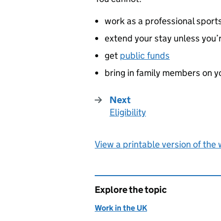
work as a professional sport
extend your stay unless you
get
public funds
bring in family members on y
Next
Eligibility
:
View a printable version of the
Explore the topic
Work in the UK