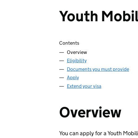
Youth Mobil
Skip contents
Contents
Overview
Eligibility
Documents you must provide
Apply
Extend your visa
Overview
You can apply for a Youth Mobili