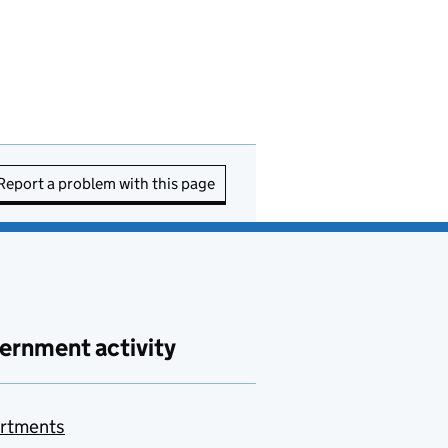
Report a problem with this page
ernment activity
rtments