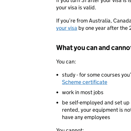
If you turn 31 after your visa is
your visa is valid.
If you’re from Australia, Canad
your visa
by one year after the 
What you can and canno
You can:
study - for some courses you
Scheme certificate
work in most jobs
be self-employed and set up 
rented, your equipment is n
have any employees
You cannot: