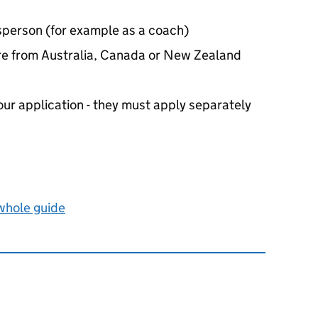
sperson (for example as a coach)
’re from Australia, Canada or New Zealand
our application - they must apply separately
 whole guide