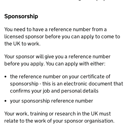
Sponsorship
You need to have a reference number from a
licensed sponsor before you can apply to come to
the UK to work.
Your sponsor will give you a reference number
before you apply. You can apply with either:
the reference number on your certificate of
sponsorship - this is an electronic document that
confirms your job and personal details
your sponsorship reference number
Your work, training or research in the UK must
relate to the work of your sponsor organisation.