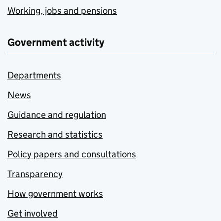
Working, jobs and pensions
Government activity
Departments
News
Guidance and regulation
Research and statistics
Policy papers and consultations
Transparency
How government works
Get involved