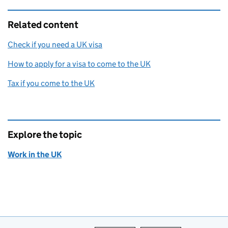
Related content
Check if you need a UK visa
How to apply for a visa to come to the UK
Tax if you come to the UK
Explore the topic
Work in the UK