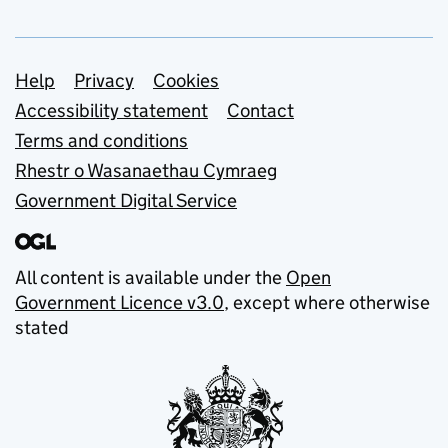
Support links
Help
Privacy
Cookies
Accessibility statement
Contact
Terms and conditions
Rhestr o Wasanaethau Cymraeg
Government Digital Service
All content is available under the
Open
Government Licence v3.0
, except where otherwise
stated