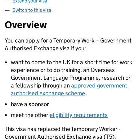
Extend your visa
Switch to this visa
Overview
You can apply for a Temporary Work – Government
Authorised Exchange visa if you:
want to come to the UK for a short time for work
experience or to do training, an Overseas
Government Language Programme, research or
a fellowship through an
approved government
authorised exchange scheme
have a sponsor
meet the other
eligibility requirements
This visa has replaced the Temporary Worker -
Government Authorised Exchange visa (T5).