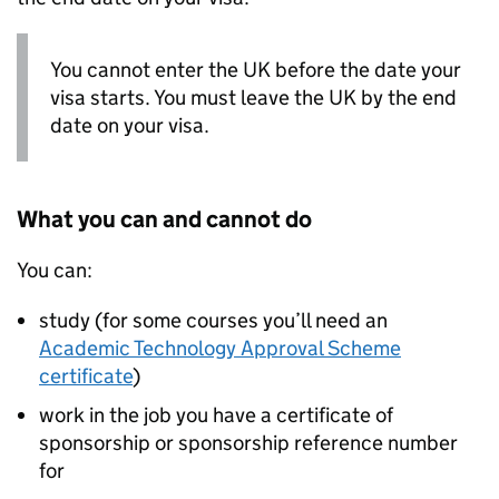
You cannot enter the UK before the date your
visa starts. You must leave the UK by the end
date on your visa.
What you can and cannot do
You can:
study (for some courses you’ll need an
Academic Technology Approval Scheme
certificate
)
work in the job you have a certificate of
sponsorship or sponsorship reference number
for