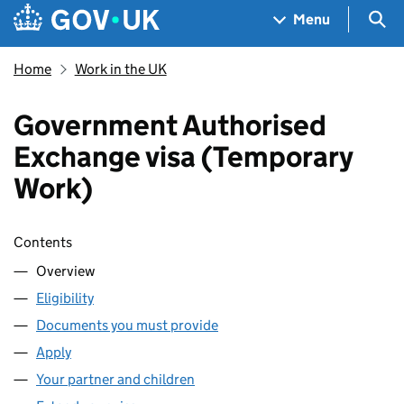
Skip to main content
Navigation menu
Sea
Menu
Home
Work in the UK
Government Authorised
Exchange visa (Temporary
Work)
Skip contents
Contents
Overview
Eligibility
Documents you must provide
Apply
Your partner and children