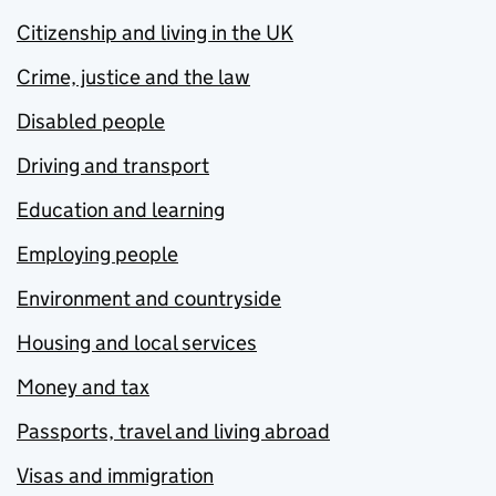
Citizenship and living in the UK
Crime, justice and the law
Disabled people
Driving and transport
Education and learning
Employing people
Environment and countryside
Housing and local services
Money and tax
Passports, travel and living abroad
Visas and immigration