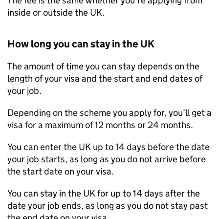
The fee is the same whether you’re applying from
inside or outside the UK.
How long you can stay in the UK
The amount of time you can stay depends on the
length of your visa and the start and end dates of
your job.
Depending on the scheme you apply for, you’ll get a
visa for a maximum of 12 months or 24 months.
You can enter the UK up to 14 days before the date
your job starts, as long as you do not arrive before
the start date on your visa.
You can stay in the UK for up to 14 days after the
date your job ends, as long as you do not stay past
the end date on your visa.