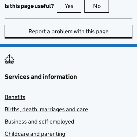
Is this page useful?
Yes
this page is useful
No
this page is no
Report a problem with this page
Services and information
Benefits
Births, death, marriages and care
Business and self-employed
Childcare and parenting