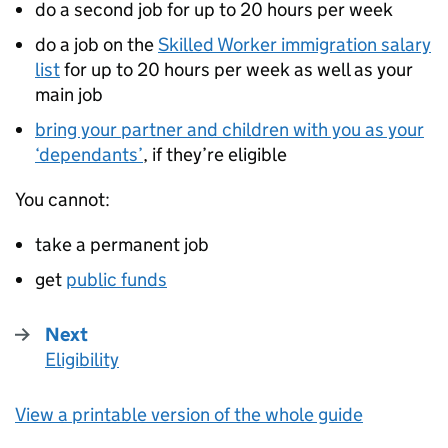
do a second job for up to 20 hours per week
do a job on the
Skilled Worker immigration salary
list
for up to 20 hours per week as well as your
main job
bring your partner and children with you as your
‘dependants’
, if they’re eligible
You cannot:
take a permanent job
get
public funds
Next
Eligibility
:
View a printable version of the whole guide