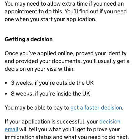
You may need to allow extra time if you need an
appointment to do this. You’ll find out if you need
one when you start your application.
Getting a decision
Once you’ve applied online, proved your identity
and provided your documents, you’ll usually get a
decision on your visa within:
3 weeks, if you’re outside the UK
8 weeks, if you’re inside the UK
You may be able to pay to
get a faster decision
.
If your application is successful, your
decision
email
will tell you what you’ll get to prove your
immigration status and what you need to do next.