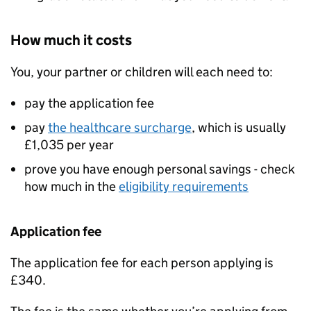
How much it costs
You, your partner or children will each need to:
pay the application fee
pay
the healthcare surcharge
, which is usually
£1,035 per year
prove you have enough personal savings - check
how much in the
eligibility requirements
Application fee
The application fee for each person applying is
£340.