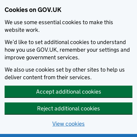
Cookies on GOV.UK
We use some essential cookies to make this
website work.
We’d like to set additional cookies to understand
how you use GOV.UK, remember your settings and
improve government services.
We also use cookies set by other sites to help us
deliver content from their services.
Accept additional cookies
Reject additional cookies
View cookies