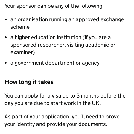
Your sponsor can be any of the following:
an organisation running an approved exchange
scheme
a higher education institution (if you are a
sponsored researcher, visiting academic or
examiner)
a government department or agency
How long it takes
You can apply for a visa up to 3 months before the
day you are due to start work in the UK.
As part of your application, you’ll need to prove
your identity and provide your documents.