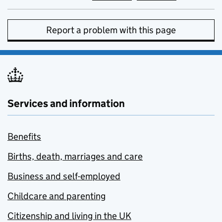
Report a problem with this page
Services and information
Benefits
Births, death, marriages and care
Business and self-employed
Childcare and parenting
Citizenship and living in the UK