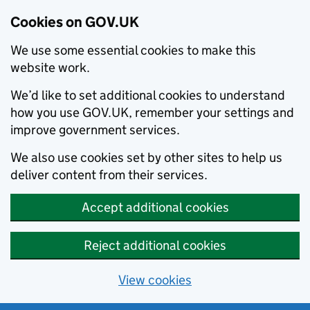
Cookies on GOV.UK
We use some essential cookies to make this
website work.
We’d like to set additional cookies to understand
how you use GOV.UK, remember your settings and
improve government services.
We also use cookies set by other sites to help us
deliver content from their services.
Accept additional cookies
Reject additional cookies
View cookies