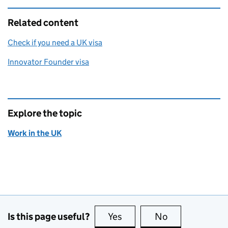
Related content
Check if you need a UK visa
Innovator Founder visa
Explore the topic
Work in the UK
Is this page useful?
Yes
this page is useful
No
this page is no