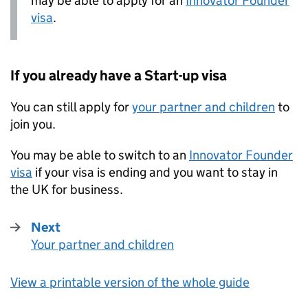
may be able to apply for an
Innovator Founder
visa
.
If you already have a Start-up visa
You can still apply for
your partner and children
to
join you.
You may be able to switch to an
Innovator Founder
visa
if your visa is ending and you want to stay in
the UK for business.
Next
Your partner and children
:
View a printable version of the whole guide