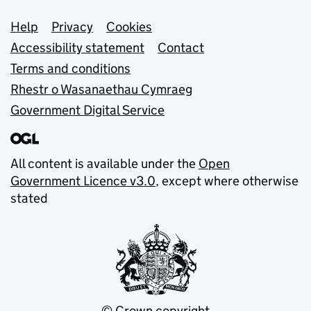
Support links
Help
Privacy
Cookies
Accessibility statement
Contact
Terms and conditions
Rhestr o Wasanaethau Cymraeg
Government Digital Service
All content is available under the
Open
Government Licence v3.0
, except where otherwise
stated
© Crown copyright