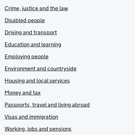
Crime, justice and the law
Disabled people
Driving and transport
Education and learning
Employing people
Environment and countryside
Housing and local services
Money and tax
Passports, travel and living abroad
Visas and immigration
Working, jobs and pensions