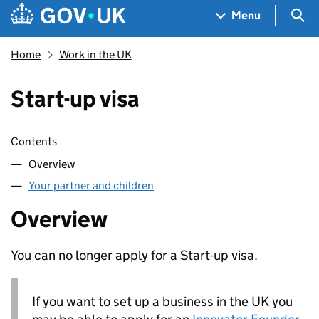
Skip to main content
Navigation menu
Sea
Menu
Home
Work in the UK
Start-up visa
Skip contents
Contents
Overview
Your partner and children
Overview
You can no longer apply for a Start-up visa.
If you want to set up a business in the UK you