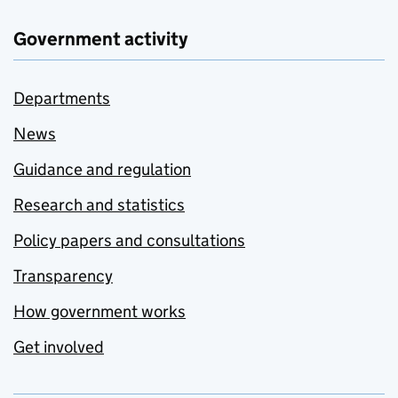
Government activity
Departments
News
Guidance and regulation
Research and statistics
Policy papers and consultations
Transparency
How government works
Get involved