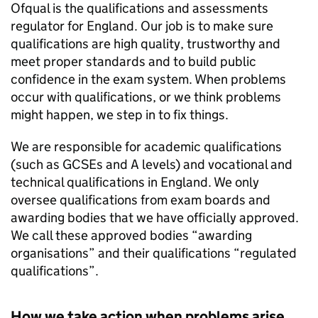
Ofqual is the qualifications and assessments
regulator for England. Our job is to make sure
qualifications are high quality, trustworthy and
meet proper standards and to build public
confidence in the exam system. When problems
occur with qualifications, or we think problems
might happen, we step in to fix things.
We are responsible for academic qualifications
(such as GCSEs and A levels) and vocational and
technical qualifications in England. We only
oversee qualifications from exam boards and
awarding bodies that we have officially approved.
We call these approved bodies “awarding
organisations” and their qualifications “regulated
qualifications”.
How we take action when problems arise