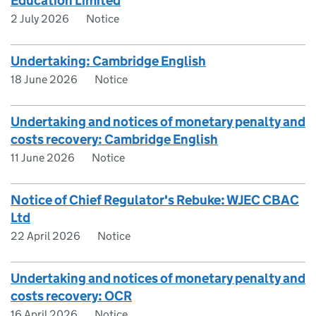
Education Limited
2 July 2026
Notice
Undertaking: Cambridge English
18 June 2026
Notice
Undertaking and notices of monetary penalty and
costs recovery: Cambridge English
11 June 2026
Notice
Notice of Chief Regulator's Rebuke: WJEC CBAC
Ltd
22 April 2026
Notice
Undertaking and notices of monetary penalty and
costs recovery: OCR
16 April 2026
Notice