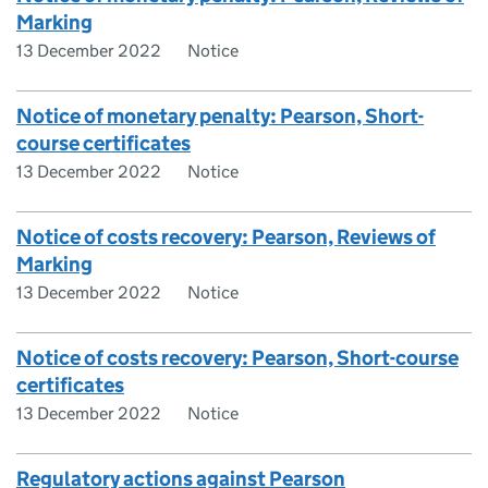
Marking
13 December 2022
Notice
Notice of monetary penalty: Pearson, Short-
course certificates
13 December 2022
Notice
Notice of costs recovery: Pearson, Reviews of
Marking
13 December 2022
Notice
Notice of costs recovery: Pearson, Short-course
certificates
13 December 2022
Notice
Regulatory actions against Pearson