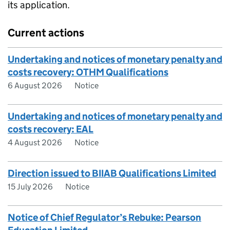
its application.
Current actions
Undertaking and notices of monetary penalty and
costs recovery: OTHM Qualifications
6 August 2026
Notice
Undertaking and notices of monetary penalty and
costs recovery: EAL
4 August 2026
Notice
Direction issued to BIIAB Qualifications Limited
15 July 2026
Notice
Notice of Chief Regulator’s Rebuke: Pearson