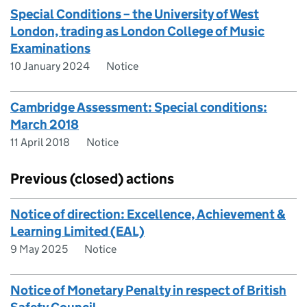
Special Conditions – the University of West
London, trading as London College of Music
Examinations
10 January 2024
Notice
Cambridge Assessment: Special conditions:
March 2018
11 April 2018
Notice
Previous (closed) actions
Notice of direction: Excellence, Achievement &
Learning Limited (EAL)
9 May 2025
Notice
Notice of Monetary Penalty in respect of British