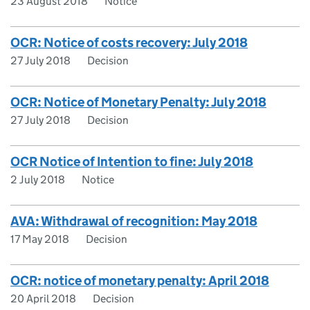
23 August 2018
Notice
OCR: Notice of costs recovery: July 2018
27 July 2018
Decision
OCR: Notice of Monetary Penalty: July 2018
27 July 2018
Decision
OCR Notice of Intention to fine: July 2018
2 July 2018
Notice
AVA: Withdrawal of recognition: May 2018
17 May 2018
Decision
OCR: notice of monetary penalty: April 2018
20 April 2018
Decision