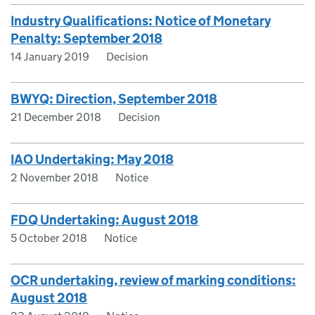
Industry Qualifications: Notice of Monetary
Penalty: September 2018
14 January 2019
Decision
BWYQ: Direction, September 2018
21 December 2018
Decision
IAO Undertaking: May 2018
2 November 2018
Notice
FDQ Undertaking: August 2018
5 October 2018
Notice
OCR undertaking, review of marking conditions:
August 2018