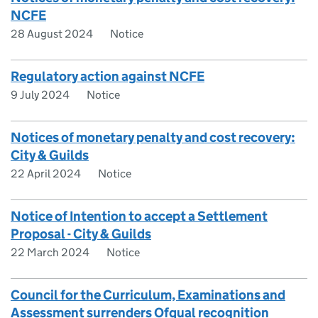
NCFE
28 August 2024
Notice
Regulatory action against NCFE
9 July 2024
Notice
Notices of monetary penalty and cost recovery:
City & Guilds
22 April 2024
Notice
Notice of Intention to accept a Settlement
Proposal - City & Guilds
22 March 2024
Notice
Council for the Curriculum, Examinations and
Assessment surrenders Ofqual recognition