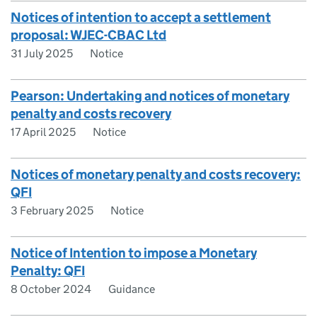
Notices of intention to accept a settlement
proposal: WJEC-CBAC Ltd
31 July 2025
Notice
Pearson: Undertaking and notices of monetary
penalty and costs recovery
17 April 2025
Notice
Notices of monetary penalty and costs recovery:
QFI
3 February 2025
Notice
Notice of Intention to impose a Monetary
Penalty: QFI
8 October 2024
Guidance