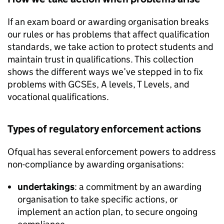
If an exam board or awarding organisation breaks
our rules or has problems that affect qualification
standards, we take action to protect students and
maintain trust in qualifications. This collection
shows the different ways we’ve stepped in to fix
problems with GCSEs, A levels, T Levels, and
vocational qualifications.
Types of regulatory enforcement actions
Ofqual has several enforcement powers to address
non-compliance by awarding organisations:
undertakings
: a commitment by an awarding
organisation to take specific actions, or
implement an action plan, to secure ongoing