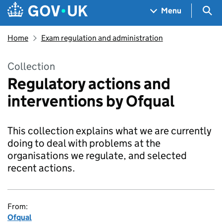
Skip to main content
Navigation menu
Sea
Menu
Home
Exam regulation and administration
Collection
Regulatory actions and
interventions by Ofqual
This collection explains what we are currently
doing to deal with problems at the
organisations we regulate, and selected
recent actions.
From:
Ofqual