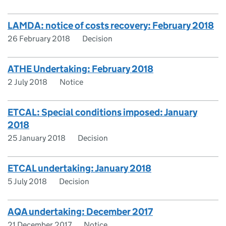
LAMDA: notice of costs recovery: February 2018
26 February 2018
Decision
ATHE Undertaking: February 2018
2 July 2018
Notice
ETCAL: Special conditions imposed: January
2018
25 January 2018
Decision
ETCAL undertaking: January 2018
5 July 2018
Decision
AQA undertaking: December 2017
21 December 2017
Notice