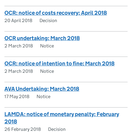
OCR: notice of costs recovery: April 2018
20 April 2018
Decision
OCR undertaking: March 2018
2 March 2018
Notice
OCR: notice of intention to fine: March 2018
2 March 2018
Notice
AVA Undertaking: March 2018
17 May 2018
Notice
LAMDA: notice of monetary penalty: February
2018
26 February 2018
Decision