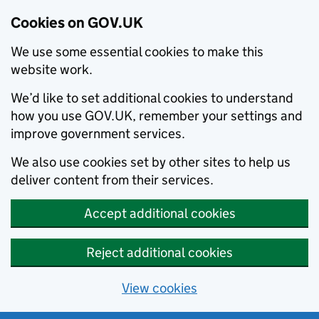
Cookies on GOV.UK
We use some essential cookies to make this
website work.
We’d like to set additional cookies to understand
how you use GOV.UK, remember your settings and
improve government services.
We also use cookies set by other sites to help us
deliver content from their services.
Accept additional cookies
Reject additional cookies
View cookies