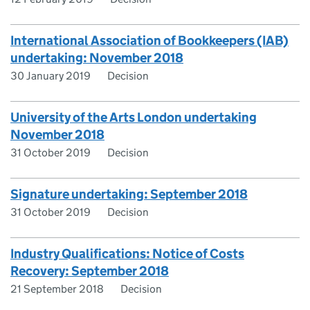
International Association of Bookkeepers (IAB)
undertaking: November 2018
30 January 2019
Decision
University of the Arts London undertaking
November 2018
31 October 2019
Decision
Signature undertaking: September 2018
31 October 2019
Decision
Industry Qualifications: Notice of Costs
Recovery: September 2018
21 September 2018
Decision