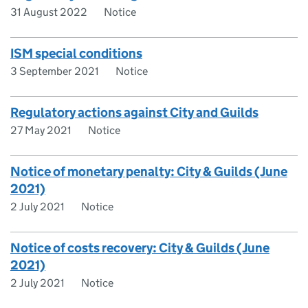
31 August 2022
Notice
ISM special conditions
3 September 2021
Notice
Regulatory actions against City and Guilds
27 May 2021
Notice
Notice of monetary penalty: City & Guilds (June
2021)
2 July 2021
Notice
Notice of costs recovery: City & Guilds (June
2021)
2 July 2021
Notice