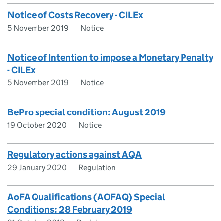
Notice of Costs Recovery - CILEx
5 November 2019
Notice
Notice of Intention to impose a Monetary Penalty
- CILEx
5 November 2019
Notice
BePro special condition: August 2019
19 October 2020
Notice
Regulatory actions against AQA
29 January 2020
Regulation
AoFA Qualifications (AOFAQ) Special
Conditions: 28 February 2019