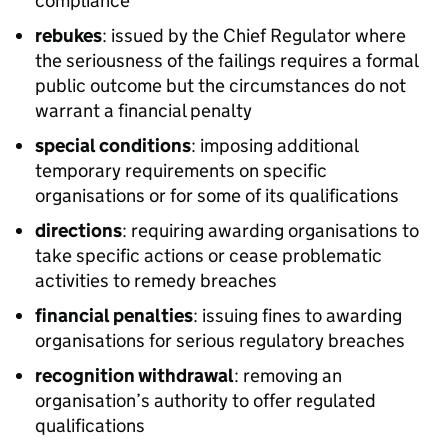
compliance
rebukes
: issued by the Chief Regulator where
the seriousness of the failings requires a formal
public outcome but the circumstances do not
warrant a financial penalty
special conditions
: imposing additional
temporary requirements on specific
organisations or for some of its qualifications
directions
: requiring awarding organisations to
take specific actions or cease problematic
activities to remedy breaches
financial penalties
: issuing fines to awarding
organisations for serious regulatory breaches
recognition withdrawal
: removing an
organisation’s authority to offer regulated
qualifications