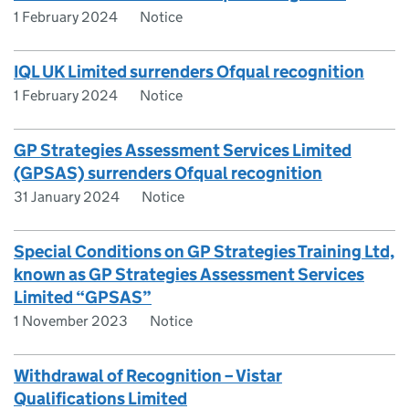
1 February 2024
Notice
IQL UK Limited surrenders Ofqual recognition
1 February 2024
Notice
GP Strategies Assessment Services Limited
(GPSAS) surrenders Ofqual recognition
31 January 2024
Notice
Special Conditions on GP Strategies Training Ltd,
known as GP Strategies Assessment Services
Limited “GPSAS”
1 November 2023
Notice
Withdrawal of Recognition – Vistar
Qualifications Limited