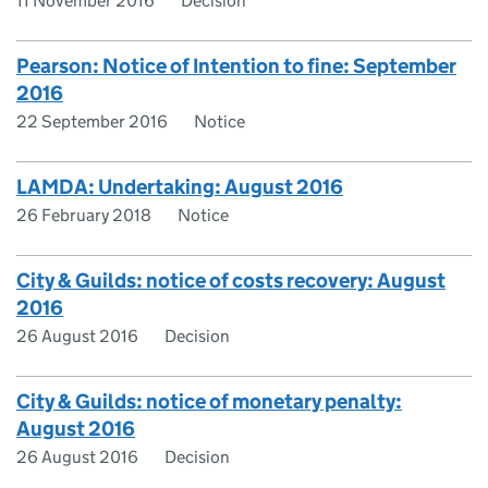
11 November 2016
Decision
Pearson: Notice of Intention to fine: September
2016
22 September 2016
Notice
LAMDA: Undertaking: August 2016
26 February 2018
Notice
City & Guilds: notice of costs recovery: August
2016
26 August 2016
Decision
City & Guilds: notice of monetary penalty:
August 2016
26 August 2016
Decision