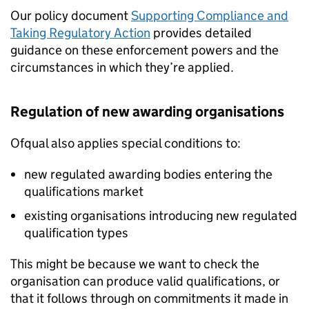
Our policy document
Supporting Compliance and
Taking Regulatory Action
provides detailed
guidance on these enforcement powers and the
circumstances in which they’re applied.
Regulation of new awarding organisations
Ofqual also applies special conditions to:
new regulated awarding bodies entering the
qualifications market
existing organisations introducing new regulated
qualification types
This might be because we want to check the
organisation can produce valid qualifications, or
that it follows through on commitments it made in