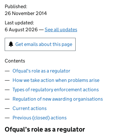
Published:
26 November 2014
Last updated:
6 August 2026 —
See all updates
Get emails about this page
Contents
Ofqual's role as a regulator
How we take action when problems arise
Types of regulatory enforcement actions
Regulation of new awarding organisations
Current actions
Previous (closed) actions
Ofqual’s role as a regulator