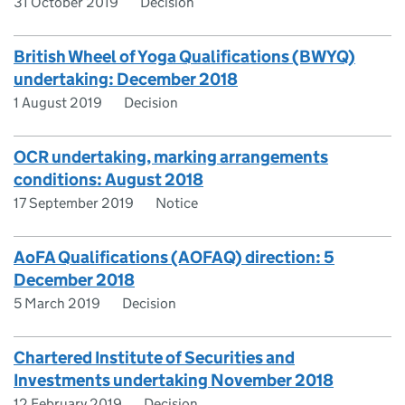
31 October 2019
Decision
British Wheel of Yoga Qualifications (BWYQ)
undertaking: December 2018
1 August 2019
Decision
OCR undertaking, marking arrangements
conditions: August 2018
17 September 2019
Notice
AoFA Qualifications (AOFAQ) direction: 5
December 2018
5 March 2019
Decision
Chartered Institute of Securities and
Investments undertaking November 2018
12 February 2019
Decision