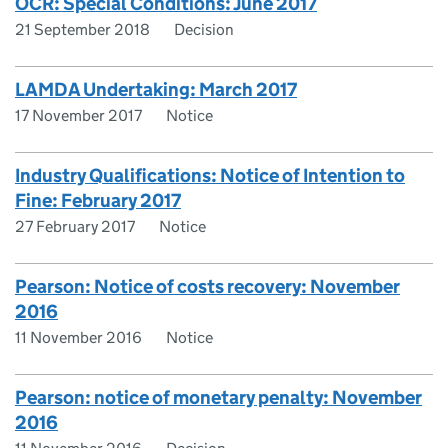
OCR: Special Conditions: June 2017
21 September 2018
Decision
LAMDA Undertaking: March 2017
17 November 2017
Notice
Industry Qualifications: Notice of Intention to
Fine: February 2017
27 February 2017
Notice
Pearson: Notice of costs recovery: November
2016
11 November 2016
Notice
Pearson: notice of monetary penalty: November
2016