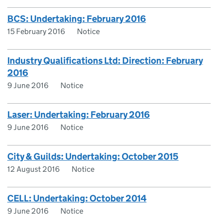
BCS: Undertaking: February 2016
15 February 2016
Notice
Industry Qualifications Ltd: Direction: February
2016
9 June 2016
Notice
Laser: Undertaking: February 2016
9 June 2016
Notice
City & Guilds: Undertaking: October 2015
12 August 2016
Notice
CELL: Undertaking: October 2014
9 June 2016
Notice