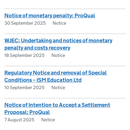
Notice of monetary penalty: ProQual
30 September 2025
Notice
WJEC: Undertaking and notices of monetary
penalty and costs recovery
18 September 2025
Notice
Regulatory Notice and removal of Special
Conditions – ISM Education Ltd
10 September 2025
Notice
Notice of Intention to Accept a Settlement
Proposal: ProQual
7 August 2025
Notice