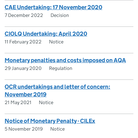
CAE Undertaking: 17 November 2020
7 December 2022
Decision
CIOLQ Undertaking: April 2020
11 February 2022
Notice
Monetary penalties and costs imposed on AQA
29 January 2020
Regulation
OCR undertakings and letter of concern:
November 2019
21 May 2021
Notice
Notice of Monetary Penalty - CILEx
5 November 2019
Notice