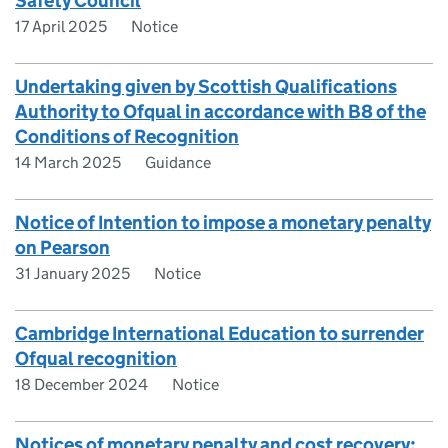
Safety Council
17 April 2025
Notice
Undertaking given by Scottish Qualifications
Authority to Ofqual in accordance with B8 of the
Conditions of Recognition
14 March 2025
Guidance
Notice of Intention to impose a monetary penalty
on Pearson
31 January 2025
Notice
Cambridge International Education to surrender
Ofqual recognition
18 December 2024
Notice
Notices of monetary penalty and cost recovery: