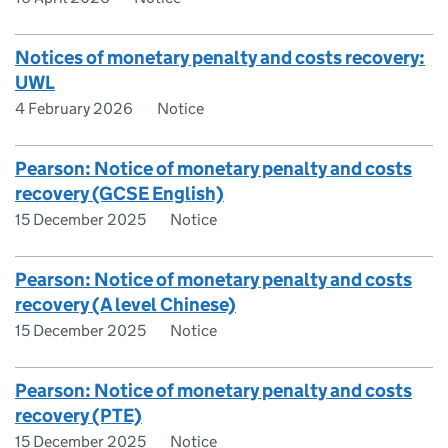
Notices of monetary penalty and costs recovery:
UWL
4 February 2026
Notice
Pearson: Notice of monetary penalty and costs
recovery (GCSE English)
15 December 2025
Notice
Pearson: Notice of monetary penalty and costs
recovery (A level Chinese)
15 December 2025
Notice
Pearson: Notice of monetary penalty and costs
recovery (PTE)
15 December 2025
Notice