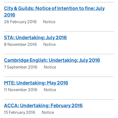
City & Guilds: Notice of Intention to fine: July
2016
26 February 2018
Notice
STA: Undertaking: July 2016
8 November 2016
Notice
Cambridge English: Undertaking: July 2016
7 September 2016
Notice
MTE: Undertaking: May 2016
11 November 2016
Notice
ACCA: Undertaking: February 2016
15 February 2016
Notice