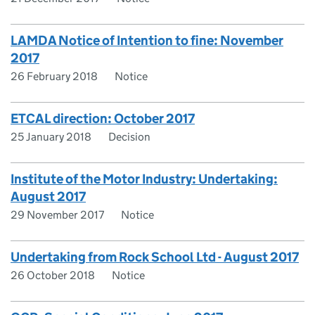
LAMDA Notice of Intention to fine: November
2017
26 February 2018
Notice
ETCAL direction: October 2017
25 January 2018
Decision
Institute of the Motor Industry: Undertaking:
August 2017
29 November 2017
Notice
Undertaking from Rock School Ltd - August 2017
26 October 2018
Notice