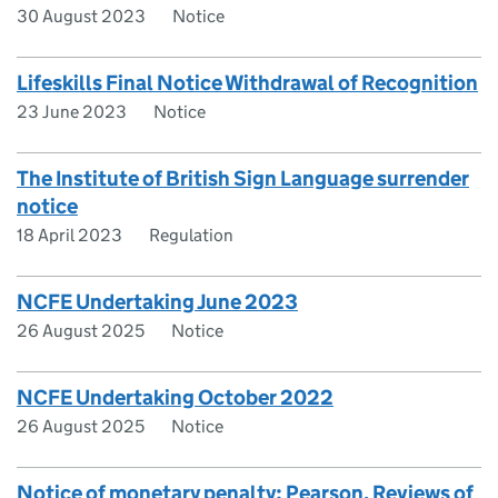
30 August 2023
Notice
Lifeskills Final Notice Withdrawal of Recognition
23 June 2023
Notice
The Institute of British Sign Language surrender
notice
18 April 2023
Regulation
NCFE Undertaking June 2023
26 August 2025
Notice
NCFE Undertaking October 2022
26 August 2025
Notice
Notice of monetary penalty: Pearson, Reviews of