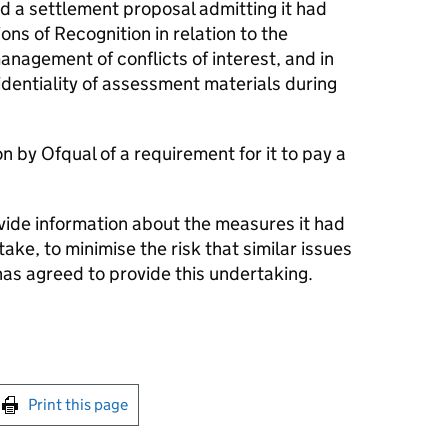
 a settlement proposal admitting it had
ions of Recognition in relation to the
anagement of conflicts of interest, and in
fidentiality of assessment materials during
n by Ofqual of a requirement for it to pay a
vide information about the measures it had
take, to minimise the risk that similar issues
has agreed to provide this undertaking.
int this page
Print this page