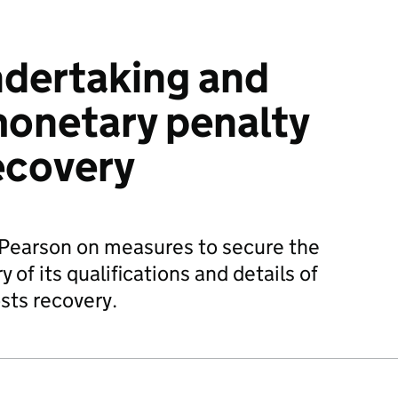
ndertaking and
monetary penalty
ecovery
 Pearson on measures to secure the
y of its qualifications and details of
osts recovery.