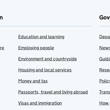
n
Gov
Education and learning
Depa
are
Employing people
New
Environment and countryside
Guida
Housing and local services
Resea
Money and tax
Polic
Passports, travel and living abroad
Tran
Visas and immigration
How 