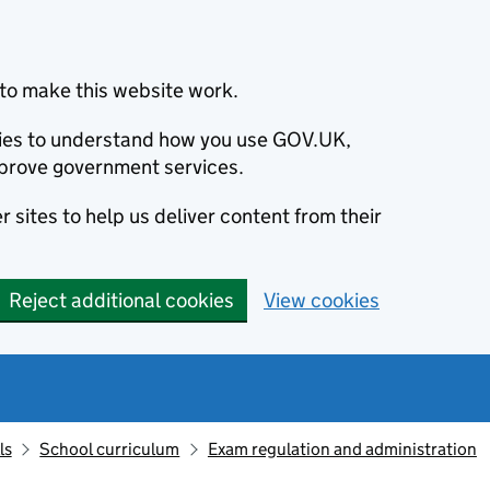
to make this website work.
okies to understand how you use GOV.UK,
prove government services.
 sites to help us deliver content from their
Reject additional cookies
View cookies
ls
School curriculum
Exam regulation and administration