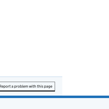
Report a problem with this page