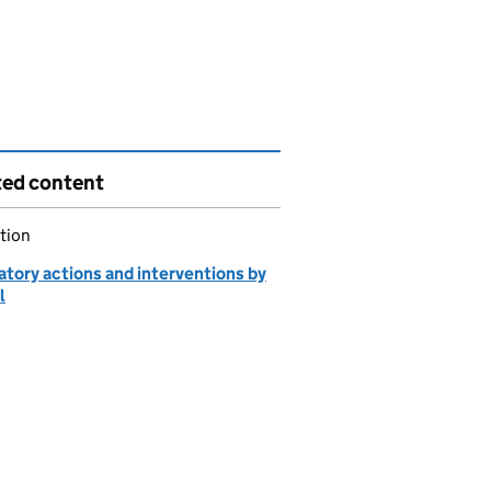
ted content
tion
atory actions and interventions by
l