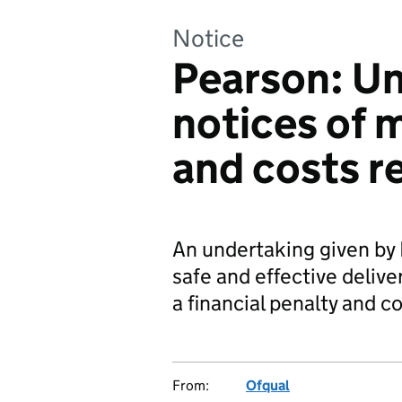
Notice
Pearson: U
notices of 
and costs r
An undertaking given by
safe and effective deliver
a financial penalty and c
From:
Ofqual