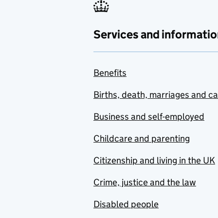
Services and informatio
Benefits
Births, death, marriages and c
Business and self-employed
Childcare and parenting
Citizenship and living in the UK
Crime, justice and the law
Disabled people