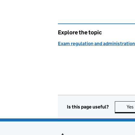
Explore the topic
Exam regulation and administration
Is this page useful?
Yes