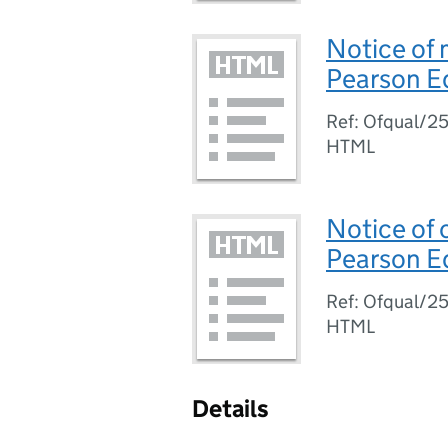
Notice of 
Pearson E
Ref: Ofqual/2
HTML
Notice of 
Pearson E
Ref: Ofqual/2
HTML
Details