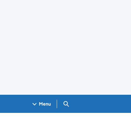
Search GOV.UK
Menu