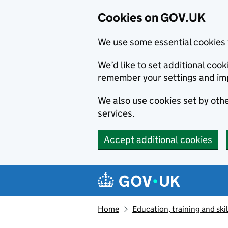
Cookies on GOV.UK
We use some essential cookies 
We’d like to set additional co
remember your settings and im
We also use cookies set by other
services.
Accept additional cookies
Skip to main content
Navigation menu
Home
Education, training and skil