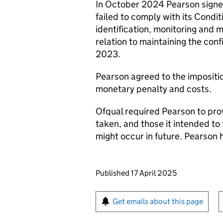
In October 2024 Pearson signed
failed to comply with its Condit
identification, monitoring and m
relation to maintaining the con
2023.
Pearson agreed to the impositio
monetary penalty and costs.
Ofqual required Pearson to pro
taken, and those it intended to 
might occur in future. Pearson 
Updates to this page
Published 17 April 2025
Sign up for emails or pr
Get emails about this page