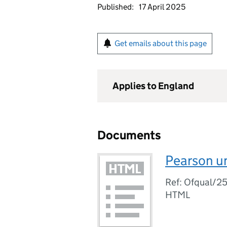
Published:
17 April 2025
Get emails about this page
Applies to England
Documents
Pearson u
Ref: Ofqual/2
HTML