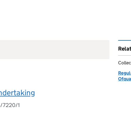
Rela
Collec
Regul
Ofqua
ndertaking
5/7220/1