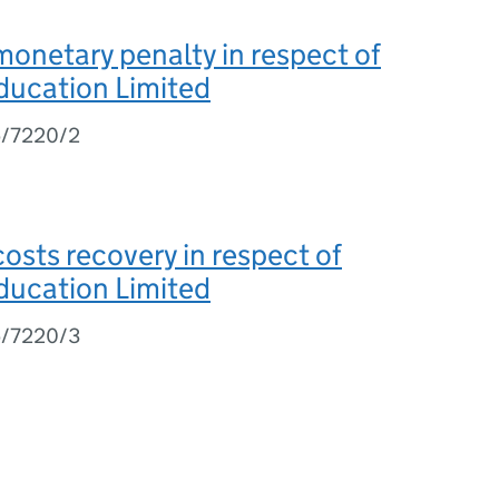
monetary penalty in respect of
ducation Limited
5/7220/2
costs recovery in respect of
ducation Limited
5/7220/3