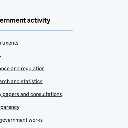
ernment activity
rtments
s
nce and regulation
rch and statistics
y papers and consultations
sparency
government works