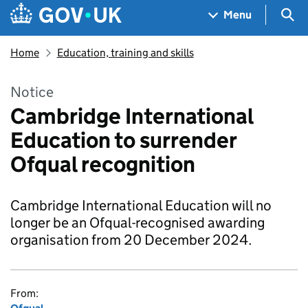
Skip to main content
Navigation menu
Sea
Menu
Home
Education, training and skills
Notice
Cambridge International
Education to surrender
Ofqual recognition
Cambridge International Education will no
longer be an Ofqual-recognised awarding
organisation from 20 December 2024.
From: