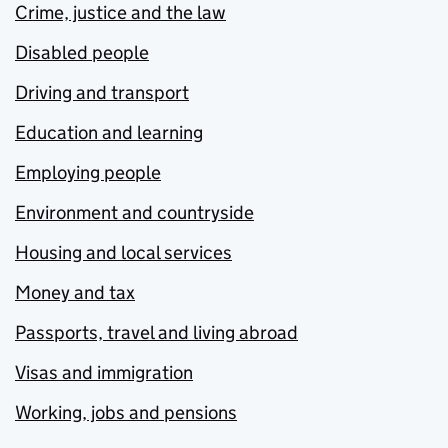
Crime, justice and the law
Disabled people
Driving and transport
Education and learning
Employing people
Environment and countryside
Housing and local services
Money and tax
Passports, travel and living abroad
Visas and immigration
Working, jobs and pensions