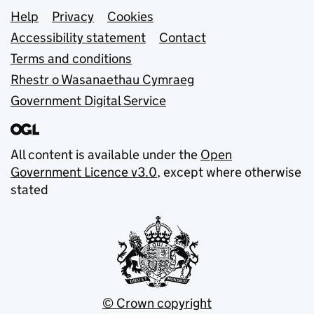
Support links
Help
Privacy
Cookies
Accessibility statement
Contact
Terms and conditions
Rhestr o Wasanaethau Cymraeg
Government Digital Service
All content is available under the
Open
Government Licence v3.0
, except where otherwise
stated
© Crown copyright