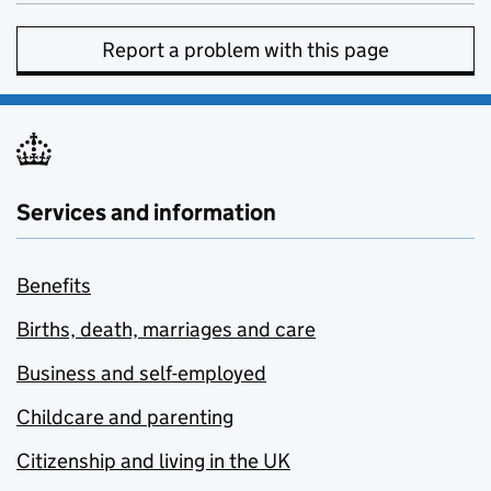
Report a problem with this page
Services and information
Benefits
Births, death, marriages and care
Business and self-employed
Childcare and parenting
Citizenship and living in the UK