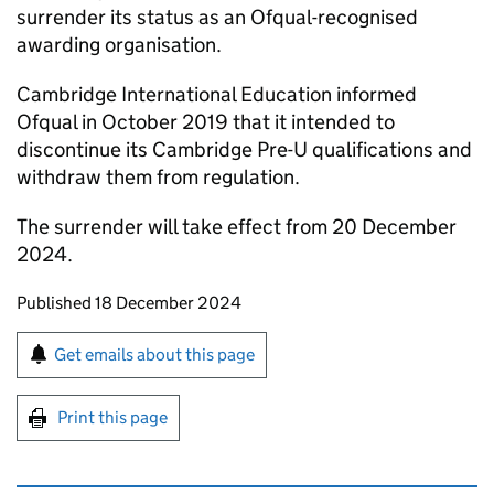
surrender its status as an Ofqual-recognised
awarding organisation.
Cambridge International Education informed
Ofqual in October 2019 that it intended to
discontinue its Cambridge Pre-U qualifications and
withdraw them from regulation.
The surrender will take effect from 20 December
2024.
Updates to this page
Published 18 December 2024
Sign up for emails or print this page
Get emails about this page
Print this page