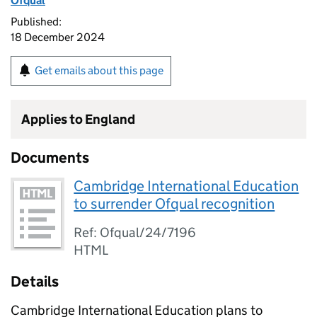
Ofqual
Published:
18 December 2024
Get emails about this page
Applies to England
Documents
Cambridge International Education
to surrender Ofqual recognition
Ref: Ofqual/24/7196
HTML
Details
Cambridge International Education plans to