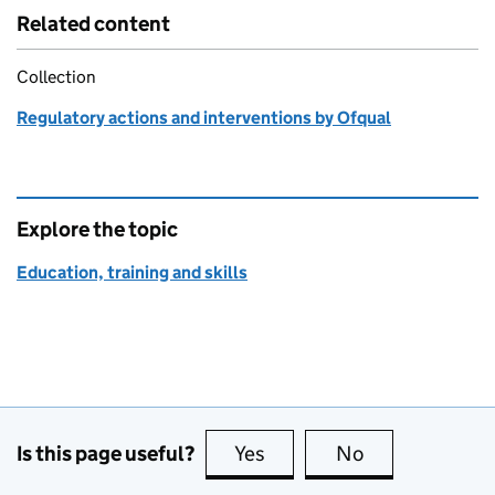
Related content
Collection
Regulatory actions and interventions by Ofqual
Explore the topic
Education, training and skills
Is this page useful?
Yes
this page is useful
No
this page is no