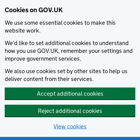
Cookies on GOV.UK
We use some essential cookies to make this
website work.
We’d like to set additional cookies to understand
how you use GOV.UK, remember your settings and
improve government services.
We also use cookies set by other sites to help us
deliver content from their services.
Accept additional cookies
Reject additional cookies
View cookies