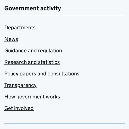
Government activity
Departments
News
Guidance and regulation
Research and statistics
Policy papers and consultations
Transparency
How government works
Get involved