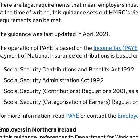
here are legal requirements that mean employers must 
t the time of writing, this guidance sets out HMRC’s vi
requirements can be met.
he guidance was last updated in April 2021.
The operation of
PAYE
is based on the
Income Tax (
PAYE
ayment of National Insurance contributions is based on
Social Security Contributions and Benefits Act 1992
Social Security Administration Act 1992
Social Security (Contributions) Regulations 2001, a
Social Security (Categorisation of Earners) Regulati
For more information, read
PAYE
or contact the
Employe
Employers in Northern Ireland
n this guidance, references to Department for Work and