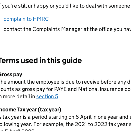
f you’re still unhappy or you’d like to deal with someone
complain to HMRC
contact the Complaints Manager at the office you ha
Terms used in this guide
Gross pay
The amount the employee is due to receive before any 
ounts as gross pay for
PAYE
and National Insurance con
n more detail in
section 5
.
ncome Tax year (tax year)
 tax year is a period starting on 6 April in one year and 
ollowing year. For example, the 2021 to 2022 tax year 