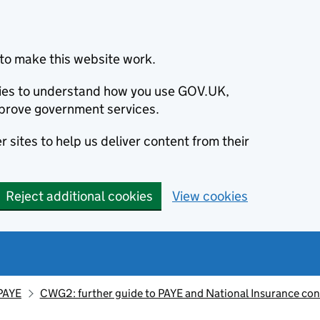
to make this website work.
okies to understand how you use GOV.UK,
prove government services.
 sites to help us deliver content from their
Reject additional cookies
View cookies
PAYE
CWG2: further guide to PAYE and National Insurance con