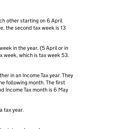
h other starting on 6 April
ive, the second tax week is 13
eek in the year, (5 April or in
ax week, which is tax week 53.
her in an Income Tax year. They
the following month. The first
ond Income Tax month is 6 May
a tax year.