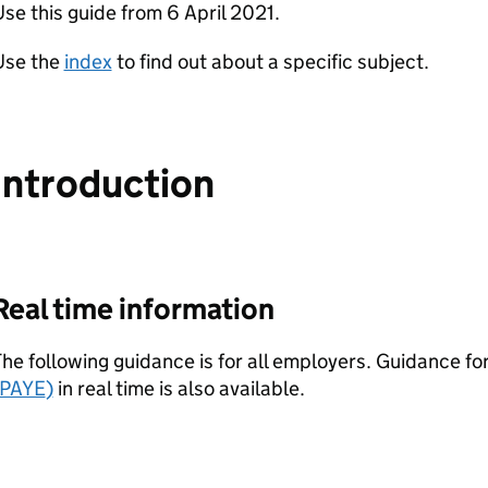
se this guide from 6 April 2021.
Use the
index
to find out about a specific subject.
Introduction
Real time information
he following guidance is for all employers. Guidance fo
PAYE
)
in real time is also available.