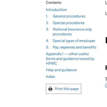
U
Contents
Introduction
1.
General procedures
2.
Special procedures
3.
National Insurance only
procedures
4.
Special types of employee
5.
Pay, expenses and benefits
Appendix 1 — other useful
forms and guidance issued by
HMRC
Help and guidance
Index
T
(
Print this page