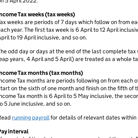
n 5 April 2022.
Income Tax weeks (tax weeks)
ax weeks are periods of 7 days which follow on from eac
ach year. The first tax week is 6 April to 12 April inclus
pril to 19 April inclusive, and so on.
he odd day or days at the end of the last complete tax w
eap years, 4 April and 5 April) are treated as a whole t
Income Tax months (tax months)
ncome Tax months are periods following on from each ot
tart on the sixth of one month and finish on the fifth of 
ncome Tax month is 6 April to 5 May inclusive, the sec
o 5 June inclusive, and so on.
Read
running payroll
for details of relevant dates within 
ay interval