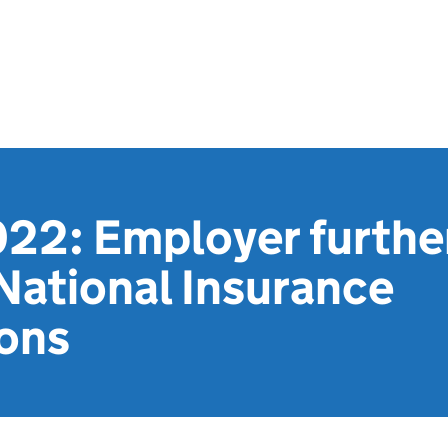
22: Employer further
National Insurance
ions