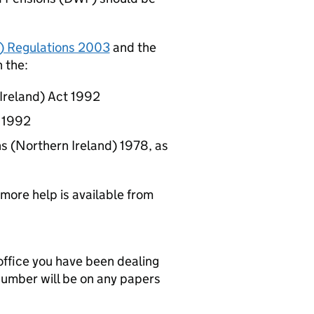
) Regulations 2003
and the
 the:
 Ireland) Act 1992
t 1992
ns (Northern Ireland) 1978, as
 more help is available from
office you have been dealing
 number will be on any papers