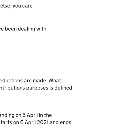
 else, you can:
ve been dealing with
deductions are made. What
tributions purposes is defined
ending on 5 April in the
starts on 6 April 2021 and ends