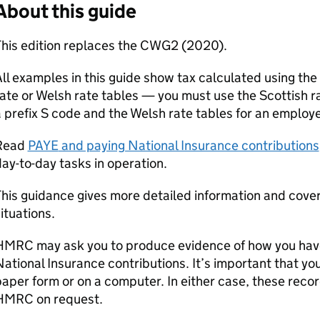
About this guide
This edition replaces the CWG2 (2020).
ll examples in this guide show tax calculated using the 
ate or Welsh rate tables — you must use the Scottish r
 prefix S code and the Welsh rate tables for an employe
Read
PAYE
and paying National Insurance contributions
ay-to-day tasks in operation.
This guidance gives more detailed information and cov
ituations.
HMRC may ask you to produce evidence of how you ha
ational Insurance contributions. It’s important that yo
aper form or on a computer. In either case, these reco
HMRC on request.