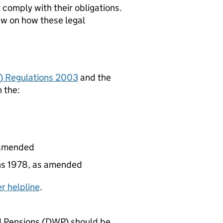
comply with their obligations.
ew on how these legal
) Regulations 2003
and the
 the:
s amended
ons 1978, as amended
r helpline
.
 Pensions (
DWP
) should be