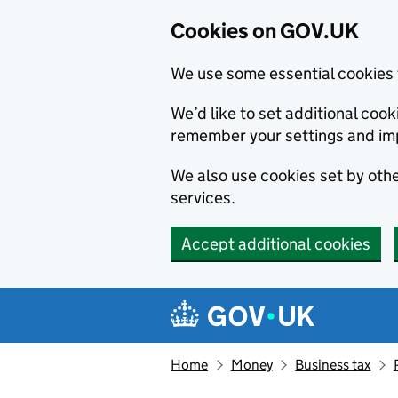
Cookies on GOV.UK
We use some essential cookies 
We’d like to set additional co
remember your settings and im
We also use cookies set by other
services.
Accept additional cookies
Skip to main content
Navigation menu
Home
Money
Business tax