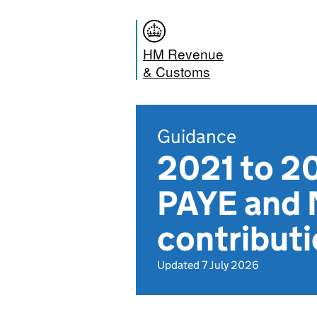
HM Revenue
& Customs
Guidance
2021 to 20
PAYE and 
contribut
Updated 7 July 2026