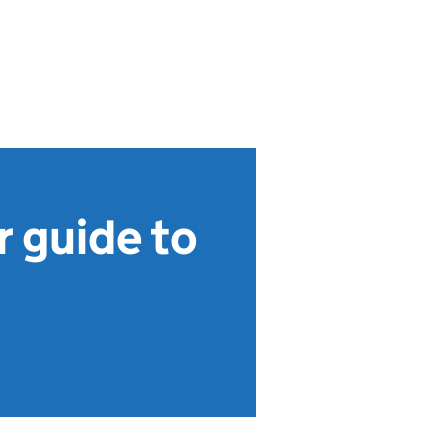
 guide to