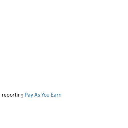
r reporting
Pay As You Earn