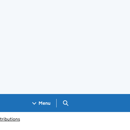
Search GOV.UK
Menu
tributions