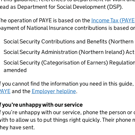
read as Department for Social Development (DSP).
The operation of
PAYE
is based on the
Income Tax (
PAYE
ayment of National Insurance contributions is based on
Social Security Contributions and Benefits (Northern
Social Security Administration (Northern Ireland) Ac
Social Security (Categorisation of Earners) Regulatio
amended
f you cannot find the information you need in this guide,
PAYE
and the
Employer helpline
.
f you’re unhappy with our service
f you’re unhappy with our service, phone the person or 
ith to allow us to put things right quickly. Their phone
hey have sent.