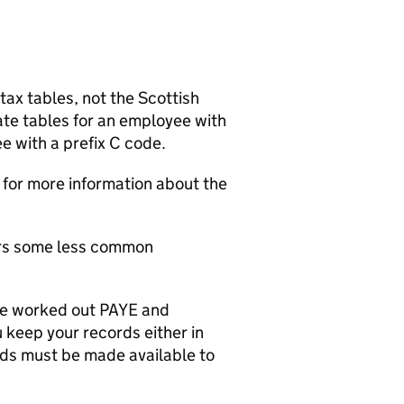
tax tables, not the Scottish
ate tables for an employee with
e with a prefix C code.
for more information about the
ers some less common
ve worked out
PAYE
and
u keep your records either in
rds must be made available to