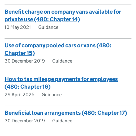
Benefit charge on company vans available for
private use (480: Chapter 14)
10 May 2021
Guidance
Use of company pooled cars or vans (480:
Chapter 15)
30 December 2019
Guidance
How to tax mileage payments for employees
(480: Chapter 16)
29 April 2025
Guidance
Beneficial loan arrangements (480: Chapter 17)
30 December 2019
Guidance