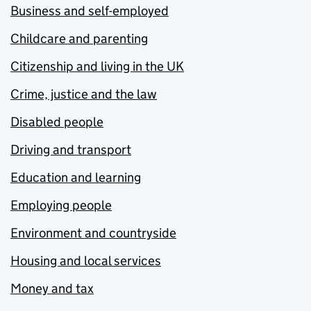
Business and self-employed
Childcare and parenting
Citizenship and living in the UK
Crime, justice and the law
Disabled people
Driving and transport
Education and learning
Employing people
Environment and countryside
Housing and local services
Money and tax