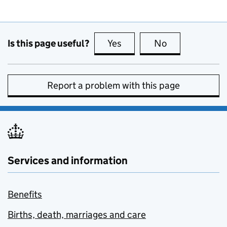
Is this page useful?
Yes
this page is useful
No
this page is no
Report a problem with this page
Services and information
Benefits
Births, death, marriages and care