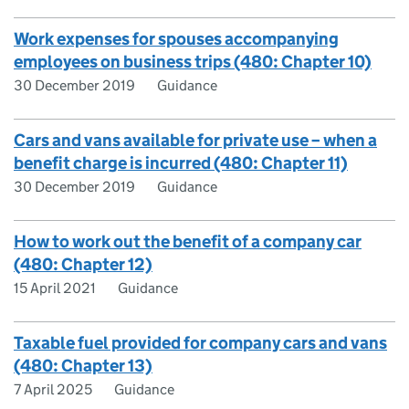
Work expenses for spouses accompanying
employees on business trips (480: Chapter 10)
30 December 2019
Guidance
Cars and vans available for private use – when a
benefit charge is incurred (480: Chapter 11)
30 December 2019
Guidance
How to work out the benefit of a company car
(480: Chapter 12)
15 April 2021
Guidance
Taxable fuel provided for company cars and vans
(480: Chapter 13)
7 April 2025
Guidance