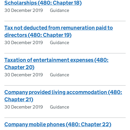
Scholarships (480: Chapter 18)
30 December 2019
Guidance
Tax not deducted from remuneration paid to
directors (480: Chapter 19)
30 December 2019
Guidance
Taxation of entertainment expenses (480:
Chapter 20)
30 December 2019
Guidance
Company provided living accommodation (480:
Chapter 21)
30 December 2019
Guidance
Company mobile phones (480: Chapter 22)