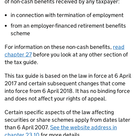
of non-cash benefits received by any taxpayer:
in connection with termination of employment
from an employer-financed retirement benefits
scheme
For information on these non-cash benefits,
read
chapter 27
before you look at any other section of
the tax guide.
This tax guide is based on the law in force at 6 April
2017 and certain subsequent changes that come
into force from 6 April 2018. It has no binding force
and does not affect your rights of appeal.
Certain specific aspects of the law affecting
securities or share schemes apply from dates later
than 6 April 2007.
See the website address in
chapter 23.10
for more details.