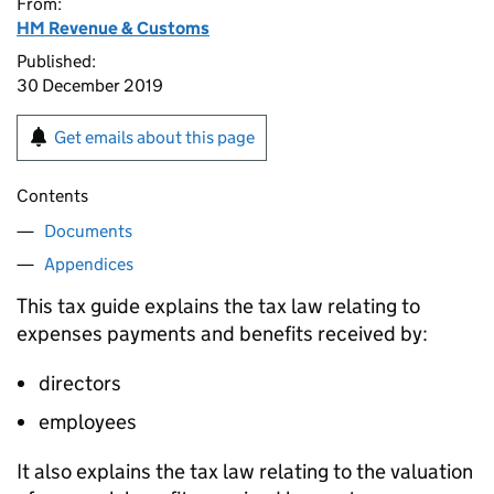
From:
HM Revenue & Customs
Published:
30 December 2019
Get emails about this page
Contents
Documents
Appendices
This tax guide explains the tax law relating to
expenses payments and benefits received by:
directors
employees
It also explains the tax law relating to the valuation