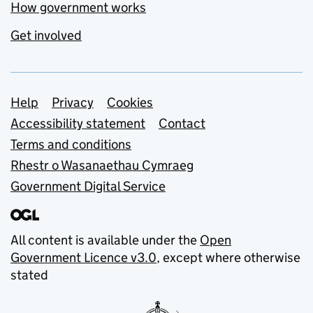
How government works
Get involved
Support links
Help
Privacy
Cookies
Accessibility statement
Contact
Terms and conditions
Rhestr o Wasanaethau Cymraeg
Government Digital Service
All content is available under the
Open
Government Licence v3.0
, except where otherwise
stated