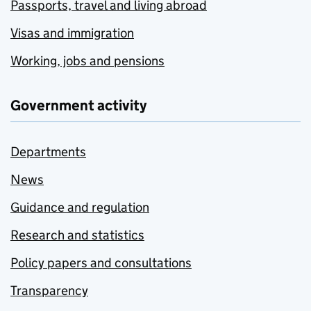
Passports, travel and living abroad
Visas and immigration
Working, jobs and pensions
Government activity
Departments
News
Guidance and regulation
Research and statistics
Policy papers and consultations
Transparency