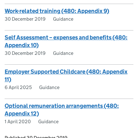
Work-related training (480: Appendix 9)
30 December 2019
Guidance
Self Assessment – expenses and benefits (480:
Appendix 10)
30 December 2019
Guidance
Employer Supported Childcare (480: Appendix
11)
6 April 2025
Guidance
Optional remuneration arrangements (480:
Appendix 12)
1 April 2020
Guidance
Updates to this page
Published 30 December 2019