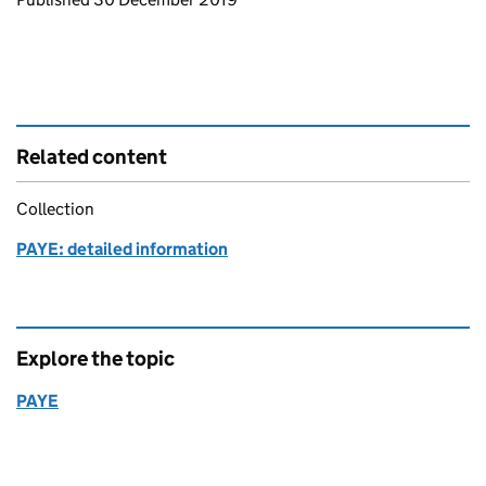
Related content
Collection
PAYE: detailed information
Explore the topic
PAYE