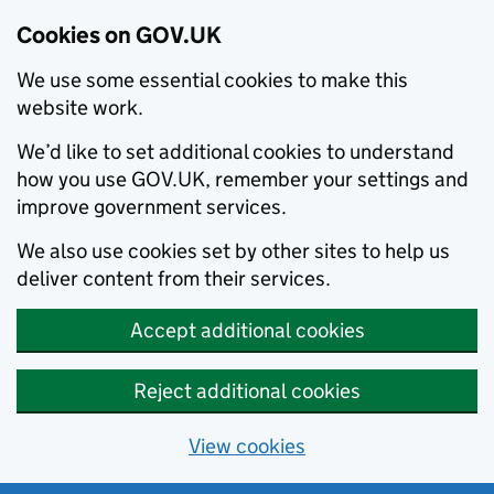
Cookies on GOV.UK
We use some essential cookies to make this
website work.
We’d like to set additional cookies to understand
how you use GOV.UK, remember your settings and
improve government services.
We also use cookies set by other sites to help us
deliver content from their services.
Accept additional cookies
Reject additional cookies
View cookies