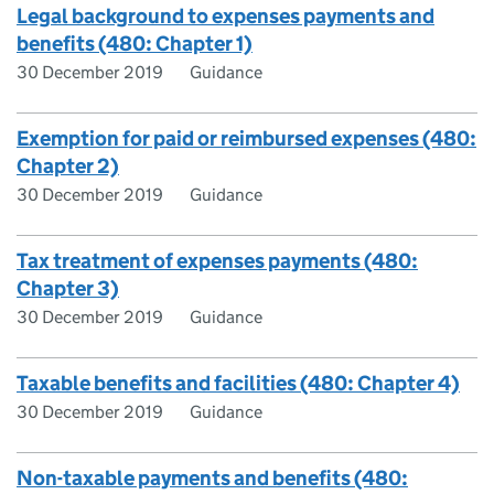
Legal background to expenses payments and
benefits (480: Chapter 1)
30 December 2019
Guidance
Exemption for paid or reimbursed expenses (480:
Chapter 2)
30 December 2019
Guidance
Tax treatment of expenses payments (480:
Chapter 3)
30 December 2019
Guidance
Taxable benefits and facilities (480: Chapter 4)
30 December 2019
Guidance
Non-taxable payments and benefits (480: