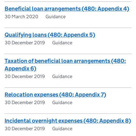
Beneficial loan arrangements (480: Appendix 4)
30 March 2020
Guidance
Qualifying loans (480: Appendix 5)
30 December 2019
Guidance
Taxation of beneficial loan arrangements (480:
Appendix 6)
30 December 2019
Guidance
Relocation expenses (480: Appendix 7)
30 December 2019
Guidance
Incidental overnight expenses (480: Appendix 8)
30 December 2019
Guidance