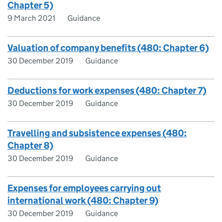
Chapter 5)
9 March 2021
Guidance
Valuation of company benefits (480: Chapter 6)
30 December 2019
Guidance
Deductions for work expenses (480: Chapter 7)
30 December 2019
Guidance
Travelling and subsistence expenses (480:
Chapter 8)
30 December 2019
Guidance
Expenses for employees carrying out
international work (480: Chapter 9)
30 December 2019
Guidance