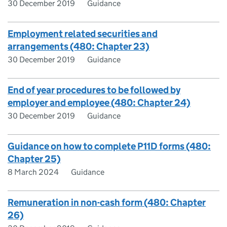
30 December 2019
Guidance
Employment related securities and
arrangements (480: Chapter 23)
30 December 2019
Guidance
End of year procedures to be followed by
employer and employee (480: Chapter 24)
30 December 2019
Guidance
Guidance on how to complete P11D forms (480:
Chapter 25)
8 March 2024
Guidance
Remuneration in non-cash form (480: Chapter
26)