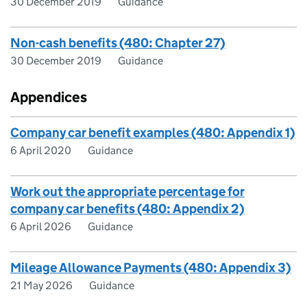
30 December 2019
Guidance
Non-cash benefits (480: Chapter 27)
30 December 2019
Guidance
Appendices
Company car benefit examples (480: Appendix 1)
6 April 2020
Guidance
Work out the appropriate percentage for
company car benefits (480: Appendix 2)
6 April 2026
Guidance
Mileage Allowance Payments (480: Appendix 3)
21 May 2026
Guidance