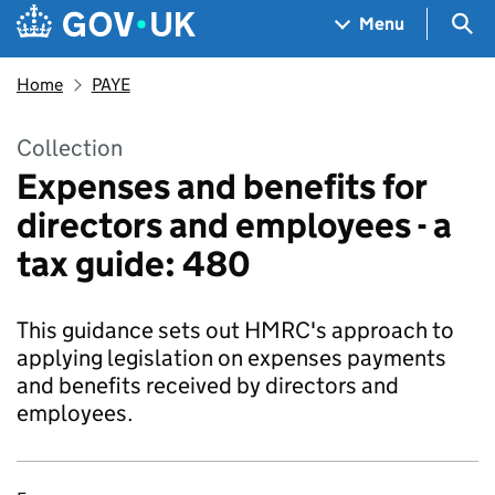
Skip to main content
Navigation menu
Sea
Menu
Home
PAYE
Collection
Expenses and benefits for
directors and employees - a
tax guide: 480
This guidance sets out HMRC's approach to
applying legislation on expenses payments
and benefits received by directors and
employees.