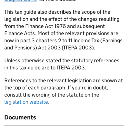
This tax guide also describes the scope of the
legislation and the effect of the changes resulting
from the Finance Act 1976 and subsequent
Finance Acts. Most of the relevant provisions are
now in part 3 chapters 2 to 11 Income Tax (Earnings
and Pensions) Act 2003 (ITEPA 2003).
Unless otherwise stated the statutory references
in this tax guide are to ITEPA 2003.
References to the relevant legislation are shown at
the top of each paragraph. If you’re in doubt,
consult the wording of the statute on the
legislation website
.
Documents