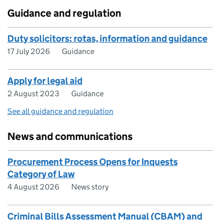
Guidance and regulation
Duty solicitors: rotas, information and guidance
17 July 2026
Guidance
Apply for legal aid
2 August 2023
Guidance
See all guidance and regulation
News and communications
Procurement Process Opens for Inquests
Category of Law
4 August 2026
News story
Criminal Bills Assessment Manual (CBAM) and