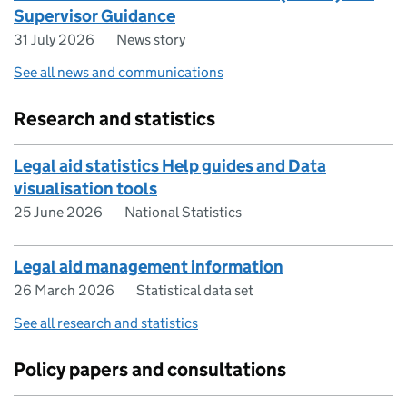
Supervisor Guidance
31 July 2026
News story
See all news and communications
Research and statistics
Legal aid statistics Help guides and Data
visualisation tools
25 June 2026
National Statistics
Legal aid management information
26 March 2026
Statistical data set
See all research and statistics
Policy papers and consultations