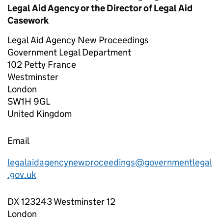
Legal Aid Agency or the Director of Legal Aid
Casework
Legal Aid Agency New Proceedings
Government Legal Department
102 Petty France
Westminster
London
SW1H 9GL
United Kingdom
Email
legalaidagencynewproceedings@governmentlegal
.gov.uk
DX 123243 Westminster 12
London