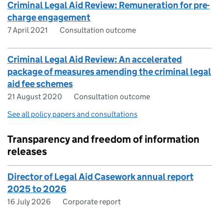
Criminal Legal Aid Review: Remuneration for pre-
charge engagement
7 April 2021
Consultation outcome
Criminal Legal Aid Review: An accelerated
package of measures amending the criminal legal
aid fee schemes
21 August 2020
Consultation outcome
See all policy papers and consultations
Transparency and freedom of information
releases
Director of Legal Aid Casework annual report
2025 to 2026
16 July 2026
Corporate report