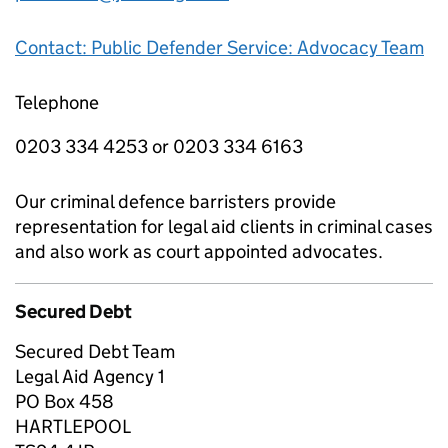
Contact: Public Defender Service: Advocacy Team
Telephone
0203 334 4253 or 0203 334 6163
Our criminal defence barristers provide
representation for legal aid clients in criminal cases
and also work as court appointed advocates.
Secured Debt
Secured Debt Team
Legal Aid Agency 1
PO Box 458
HARTLEPOOL