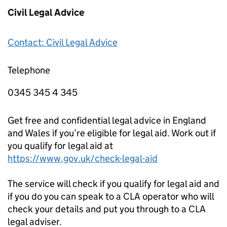
Civil Legal Advice
Contact: Civil Legal Advice
Telephone
0345 345 4 345
Get free and confidential legal advice in England
and Wales if you’re eligible for legal aid. Work out if
you qualify for legal aid at
https://www.gov.uk/check-legal-aid
The service will check if you qualify for legal aid and
if you do you can speak to a CLA operator who will
check your details and put you through to a CLA
legal adviser.