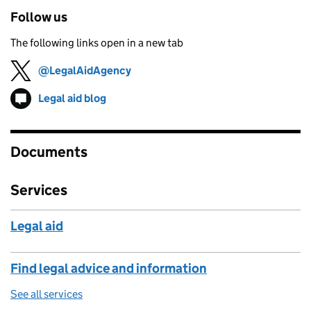
Follow us
The following links open in a new tab
@LegalAidAgency
Follow on
(opens in new tab)
Legal aid blog
Follow on
(opens in new tab)
Documents
Services
Legal aid
Find legal advice and information
See all services