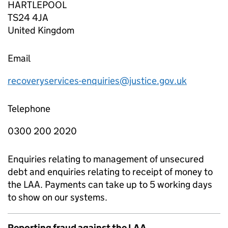
HARTLEPOOL
TS24 4JA
United Kingdom
Email
recoveryservices-enquiries@justice.gov.uk
Telephone
0300 200 2020
Enquiries relating to management of unsecured
debt and enquiries relating to receipt of money to
the LAA. Payments can take up to 5 working days
to show on our systems.
Reporting fraud against the LAA