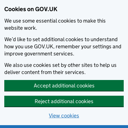
Cookies on GOV.UK
We use some essential cookies to make this
website work.
We’d like to set additional cookies to understand
how you use GOV.UK, remember your settings and
improve government services.
We also use cookies set by other sites to help us
deliver content from their services.
Accept additional cookies
Reject additional cookies
View cookies