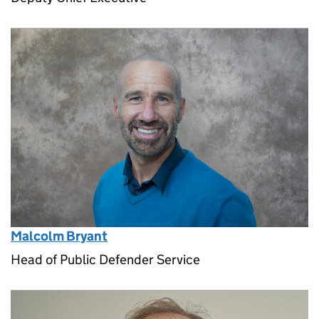
Malcolm Bryant
Head of Public Defender Service