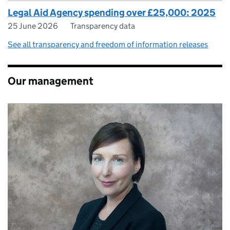
Legal Aid Agency spending over £25,000: 2025
25 June 2026
Transparency data
See all transparency and freedom of information releases
Our management