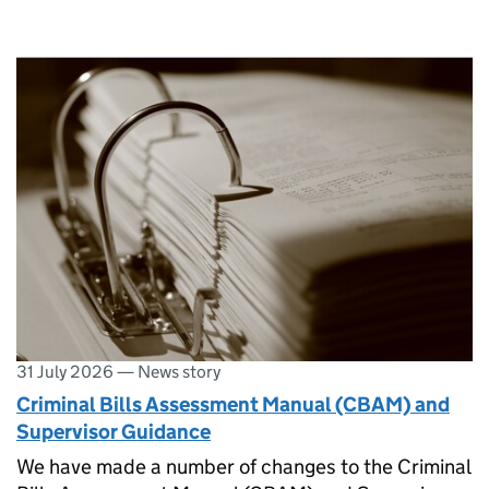
31 July 2026
—
News story
Criminal Bills Assessment Manual (CBAM) and
Supervisor Guidance
We have made a number of changes to the Criminal