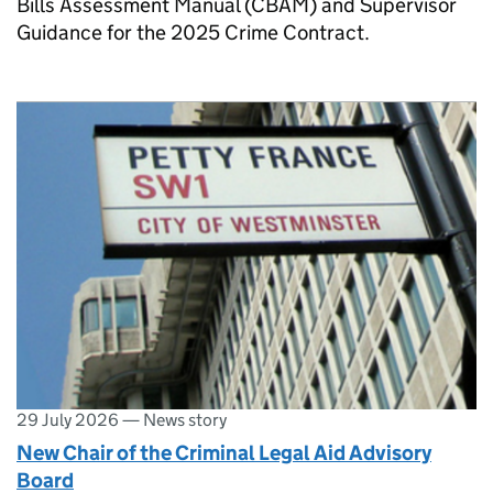
Bills Assessment Manual (CBAM) and Supervisor
Guidance for the 2025 Crime Contract.
29 July 2026
—
News story
New Chair of the Criminal Legal Aid Advisory
Board