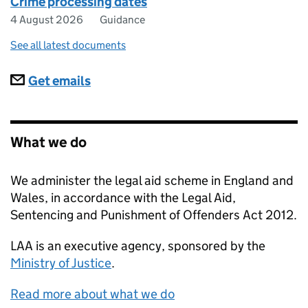
Crime processing dates
4 August 2026
Guidance
See all latest documents
Subscriptions
Get emails
What we do
We administer the legal aid scheme in England and
Wales, in accordance with the Legal Aid,
Sentencing and Punishment of Offenders Act 2012.
LAA
is an executive agency, sponsored by the
Ministry of Justice
.
Read more about what we do