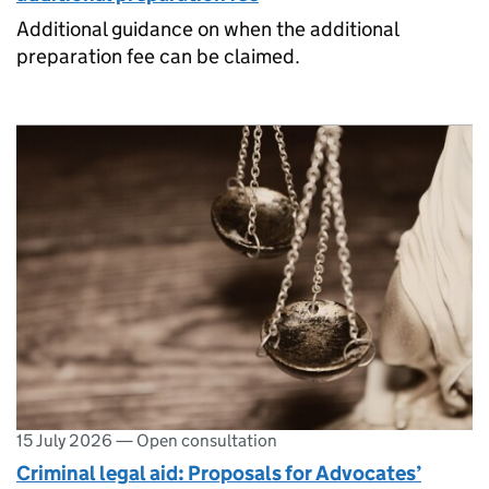
Additional guidance on when the additional
preparation fee can be claimed.
15 July 2026
—
Open consultation
Criminal legal aid: Proposals for Advocates’