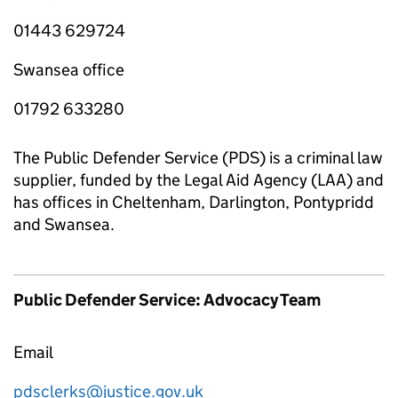
01443 629724
Swansea office
01792 633280
The Public Defender Service (PDS) is a criminal law
supplier, funded by the Legal Aid Agency (LAA) and
has offices in Cheltenham, Darlington, Pontypridd
and Swansea.
Public Defender Service: Advocacy Team
Email
pdsclerks@justice.gov.uk