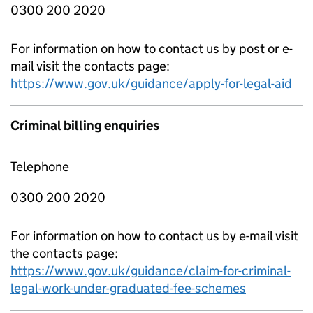
0300 200 2020
For information on how to contact us by post or e-
mail visit the contacts page:
https://www.gov.uk/guidance/apply-for-legal-aid
Criminal billing enquiries
Telephone
0300 200 2020
For information on how to contact us by e-mail visit
the contacts page:
https://www.gov.uk/guidance/claim-for-criminal-
legal-work-under-graduated-fee-schemes