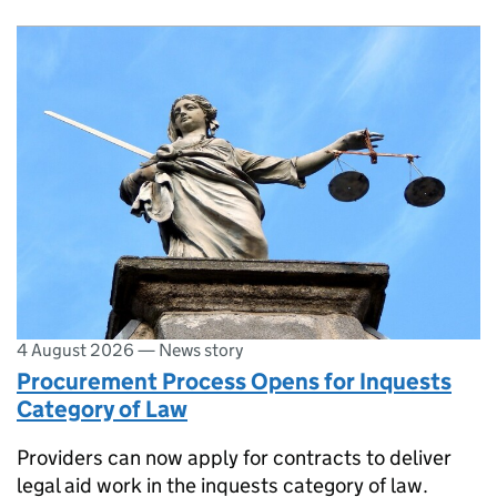
4 August 2026
—
News story
Procurement Process Opens for Inquests
Category of Law
Providers can now apply for contracts to deliver
legal aid work in the inquests category of law.