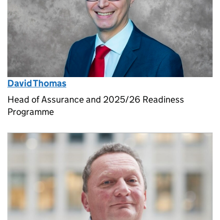
David Thomas
Head of Assurance and 2025/26 Readiness
Programme