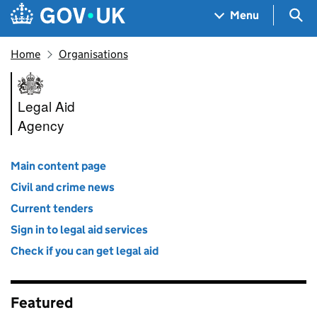
Skip to main content
Navigation menu
Sea
Menu
Home
Organisations
Legal Aid Agency
Legal Aid
Agency
Main content page
Civil and crime news
Current tenders
Sign in to legal aid services
Check if you can get legal aid
Featured