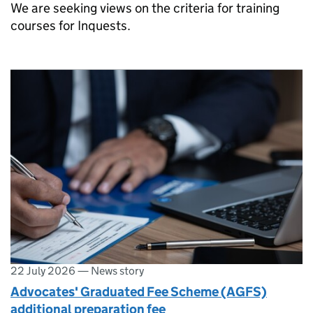
We are seeking views on the criteria for training
courses for Inquests.
22 July 2026
—
News story
Advocates' Graduated Fee Scheme (AGFS)
additional preparation fee