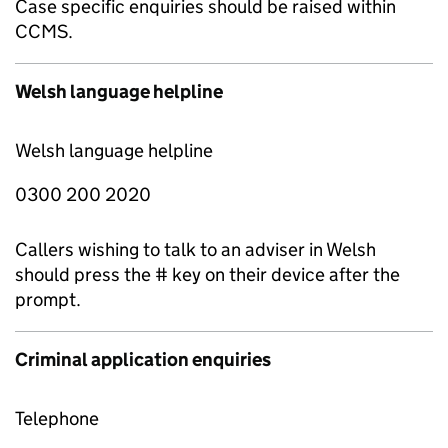
Case specific enquiries should be raised within
CCMS.
Welsh language helpline
Welsh language helpline
0300 200 2020
Callers wishing to talk to an adviser in Welsh
should press the # key on their device after the
prompt.
Criminal application enquiries
Telephone