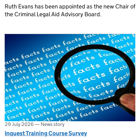
Ruth Evans has been appointed as the new Chair of
the Criminal Legal Aid Advisory Board.
29 July 2026
—
News story
Inquest Training Course Survey