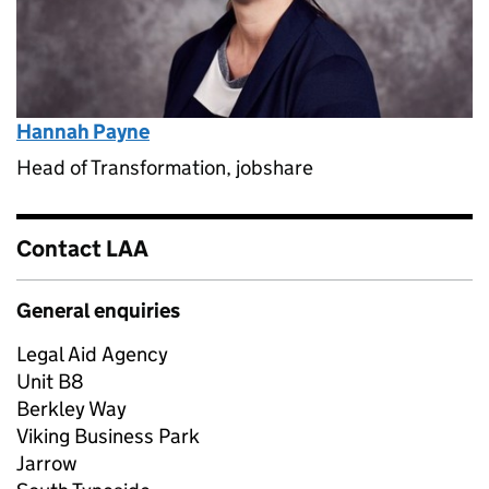
Hannah Payne
Head of Transformation, jobshare
Contact LAA
General enquiries
Legal Aid Agency
Unit B8
Berkley Way
Viking Business Park
Jarrow