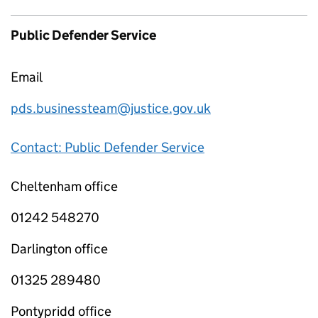
Public Defender Service
Email
pds.businessteam@justice.gov.uk
Contact: Public Defender Service
Cheltenham office
01242 548270
Darlington office
01325 289480
Pontypridd office