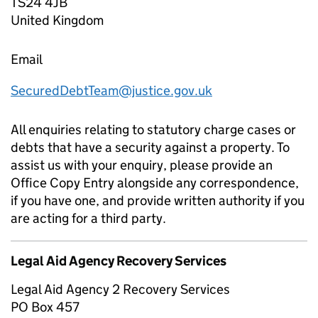
TS24 4JB
United Kingdom
Email
SecuredDebtTeam@justice.gov.uk
All enquiries relating to statutory charge cases or
debts that have a security against a property. To
assist us with your enquiry, please provide an
Office Copy Entry alongside any correspondence,
if you have one, and provide written authority if you
are acting for a third party.
Legal Aid Agency Recovery Services
Legal Aid Agency 2 Recovery Services
PO Box 457