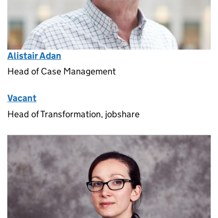
Alistair Adan
Head of Case Management
Vacant
Head of Transformation, jobshare