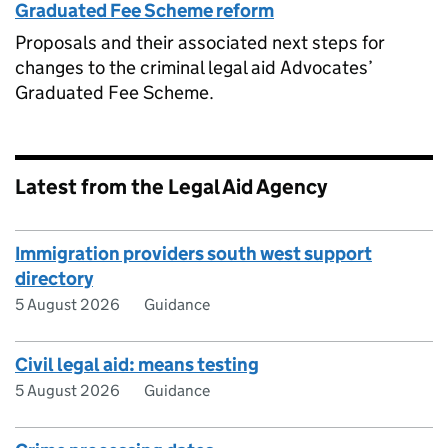
Graduated Fee Scheme reform
Proposals and their associated next steps for
changes to the criminal legal aid Advocates’
Graduated Fee Scheme.
Latest from the Legal Aid Agency
Immigration providers south west support
directory
5 August 2026
Guidance
Civil legal aid: means testing
5 August 2026
Guidance