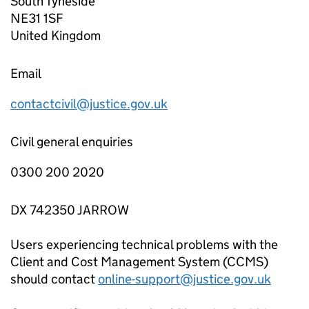
South Tyneside
NE31 1SF
United Kingdom
Email
contactcivil@justice.gov.uk
Civil general enquiries
0300 200 2020
DX 742350 JARROW
Users experiencing technical problems with the
Client and Cost Management System (CCMS)
should contact
online-support@justice.gov.uk