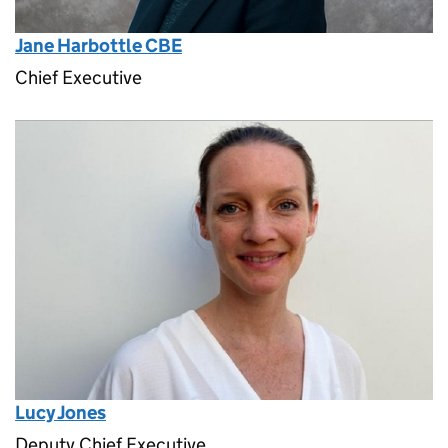
Jane Harbottle CBE
Chief Executive
Lucy Jones
Deputy Chief Executive