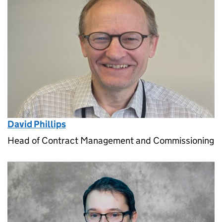
David Phillips
Head of Contract Management and Commissioning