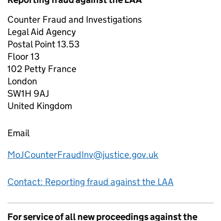
Counter Fraud and Investigations
Legal Aid Agency
Postal Point 13.53
Floor 13
102 Petty France
London
SW1H 9AJ
United Kingdom
Email
MoJCounterFraudInv@justice.gov.uk
Contact: Reporting fraud against the LAA
For service of all new proceedings against the