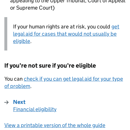
appealing to the Upper Tribunal, Court of Appeal
or Supreme Court)
If your human rights are at risk, you could
get
legal aid for cases that would not usually be
eligible
.
If you’re not sure if you’re eligible
You can
check if you can get legal aid for your type
of problem
.
Next
Financial eligibility
:
View a printable version of the whole guide