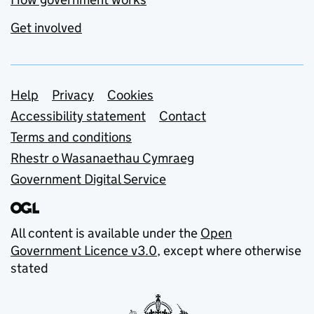
Get involved
Support links
Help
Privacy
Cookies
Accessibility statement
Contact
Terms and conditions
Rhestr o Wasanaethau Cymraeg
Government Digital Service
All content is available under the
Open
Government Licence v3.0
, except where otherwise
stated