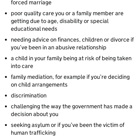
forced marriage
poor quality care you or a family member are
getting due to age, disability or special
educational needs
needing advice on finances, children or divorce if
you’ve been in an abusive relationship
a child in your family being at risk of being taken
into care
family mediation, for example if you’re deciding
on child arrangements
discrimination
challenging the way the government has made a
decision about you
seeking asylum or if you’ve been the victim of
human trafficking