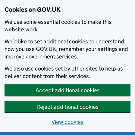
Cookies on GOV.UK
We use some essential cookies to make this
website work.
We’d like to set additional cookies to understand
how you use GOV.UK, remember your settings and
improve government services.
We also use cookies set by other sites to help us
deliver content from their services.
Accept additional cookies
Reject additional cookies
View cookies