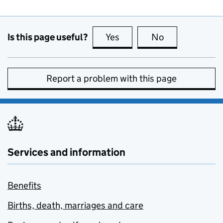
Is this page useful?
Yes
this page is useful
No
this page is no
Report a problem with this page
Services and information
Benefits
Births, death, marriages and care