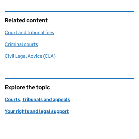
Related content
Court and tribunal fees
Criminal courts
Civil Legal Advice (CLA)
Explore the topic
Courts, tribunals and appeals
Your rights and legal support