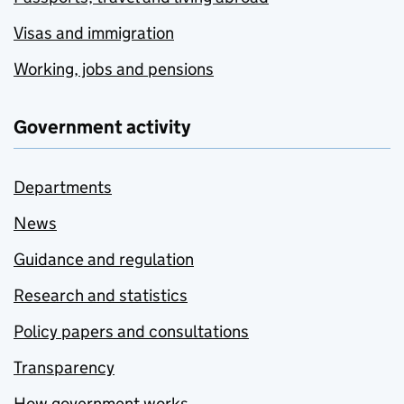
Visas and immigration
Working, jobs and pensions
Government activity
Departments
News
Guidance and regulation
Research and statistics
Policy papers and consultations
Transparency
How government works