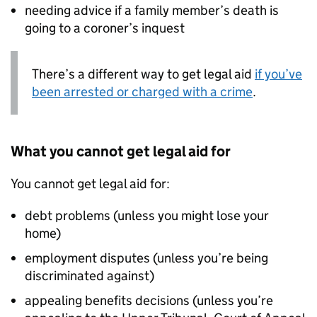
needing advice if a family member’s death is
going to a coroner’s inquest
There’s a different way to get legal aid
if you’ve
been arrested or charged with a crime
.
What you cannot get legal aid for
You cannot get legal aid for:
debt problems (unless you might lose your
home)
employment disputes (unless you’re being
discriminated against)
appealing benefits decisions (unless you’re