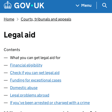
Skip to main content
Navigation menu
Sea
Menu
Home
Courts, tribunals and appeals
Legal aid
Skip contents
Contents
What you can get legal aid for
Financial eligibility
Check if you can get legal aid
Funding for exceptional cases
Domestic abuse
Legal problems abroad
If you’ve been arrested or charged with a crime