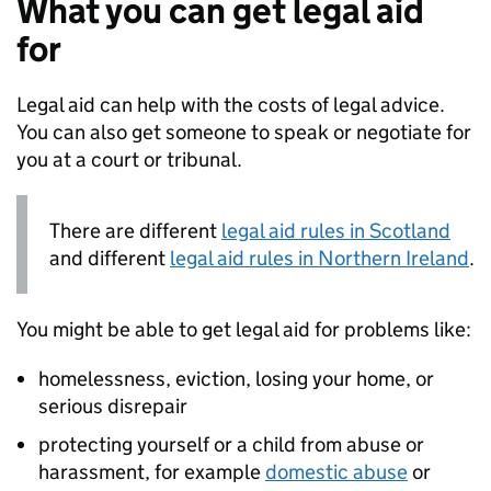
What you can get legal aid
for
Legal aid can help with the costs of legal advice.
You can also get someone to speak or negotiate for
you at a court or tribunal.
There are different
legal aid rules in Scotland
and different
legal aid rules in Northern Ireland
.
You might be able to get legal aid for problems like:
homelessness, eviction, losing your home, or
serious disrepair
protecting yourself or a child from abuse or
harassment, for example
domestic abuse
or