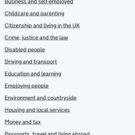
Business and self-employed
Childcare and parenting
Citizenship and living in the UK
Crime, justice and the law
Disabled people
Driving and transport
Education and learning
Employing people
Environment and countryside
Housing and local services
Money and tax
Passports, travel and living abroad