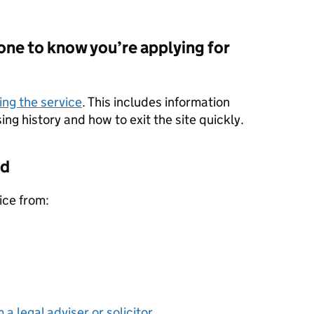
one to know you’re applying for
ing the service
. This includes information
ng history and how to exit the site quickly.
id
ice from:
 a legal adviser or solicitor
.