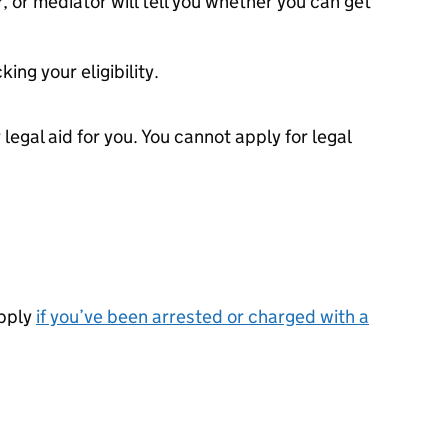
, or mediator will tell you whether you can get
ing your eligibility.
r legal aid for you. You cannot apply for legal
apply
if you’ve been arrested or charged with a