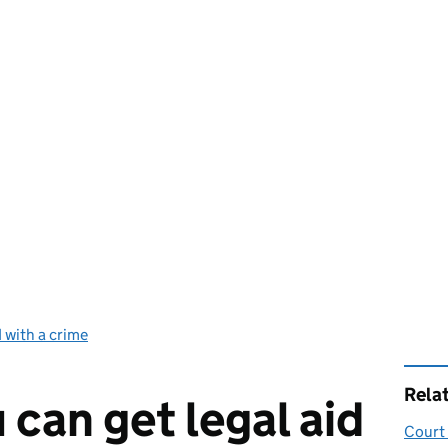
 with a crime
Rela
 can get legal aid
Court 