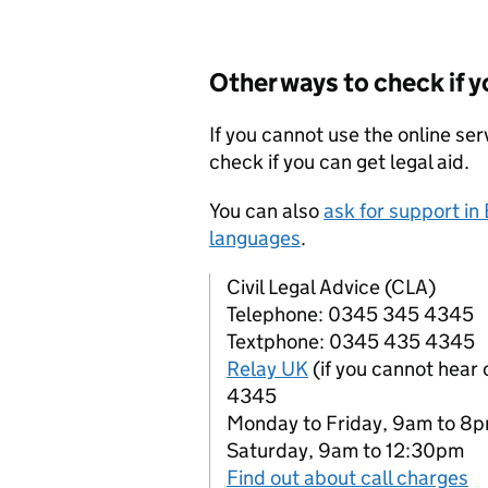
Other ways to check if y
If you cannot use the online ser
check if you can get legal aid.
You can also
ask for support in
languages
.
Civil Legal Advice (CLA)
Telephone: 0345 345 4345
Textphone: 0345 435 4345
Relay UK
(if you cannot hear
4345
Monday to Friday, 9am to 8
Saturday, 9am to 12:30pm
Find out about call charges