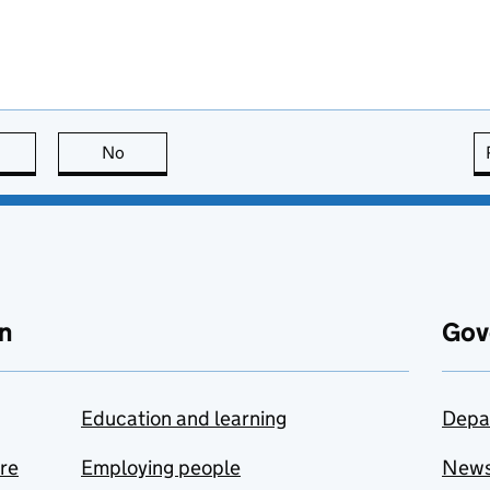
this page is useful
No
this page is not useful
n
Gov
Education and learning
Depa
are
Employing people
New