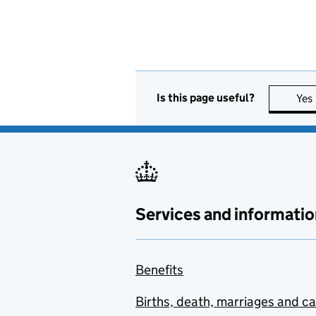
Is this page useful?
Yes
Services and informatio
Benefits
Births, death, marriages and c