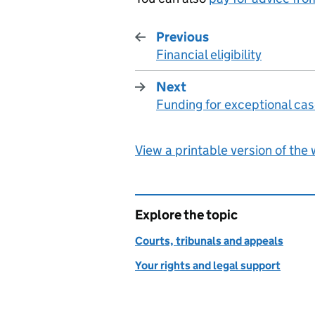
Previous
Financial eligibility
:
Next
Funding for exceptional ca
:
View a printable version of the
Explore the topic
Courts, tribunals and appeals
Your rights and legal support