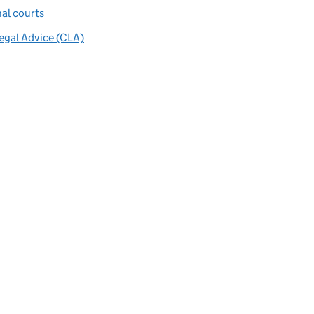
al courts
Legal Advice (CLA)