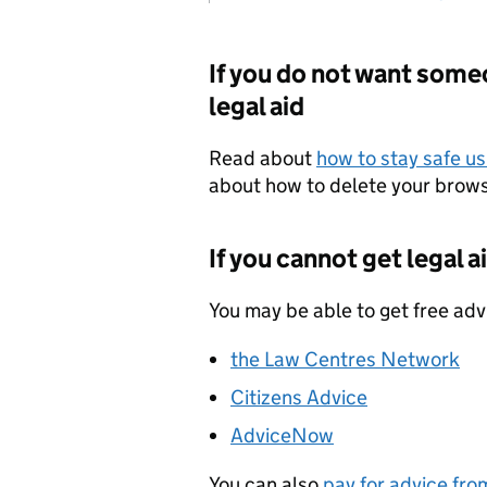
If you do not want some
legal aid
Read about
how to stay safe us
about how to delete your browsi
If you cannot get legal a
You may be able to get free adv
the Law Centres Network
Citizens Advice
AdviceNow
You can also
pay for advice from