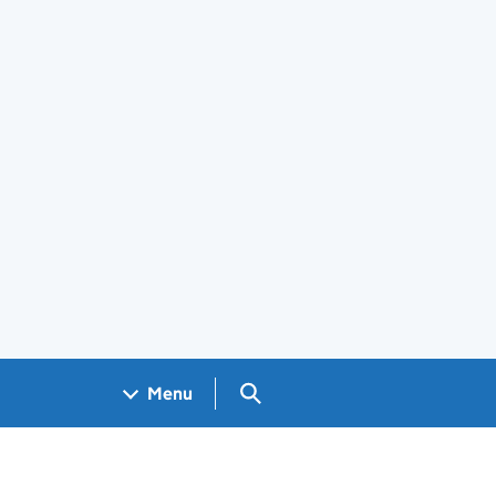
Search GOV.UK
Menu