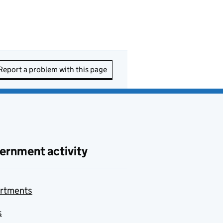
Report a problem with this page
ernment activity
rtments
s