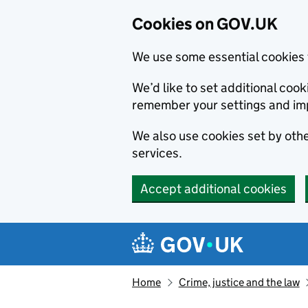
Cookies on GOV.UK
We use some essential cookies 
We’d like to set additional co
remember your settings and im
We also use cookies set by other
services.
Accept additional cookies
Skip to main content
Navigation menu
Home
Crime, justice and the law