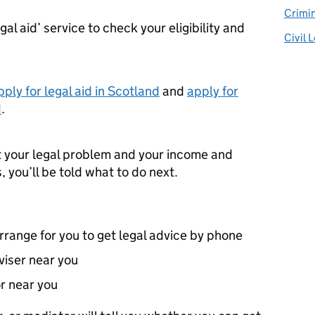
Crimin
al aid’ service to check your eligibility and
Civil 
pply for legal aid in Scotland
and
apply for
d
.
t your legal problem and your income and
 you’ll be told what to do next.
ange for you to get legal advice by phone
dviser near you
or near you