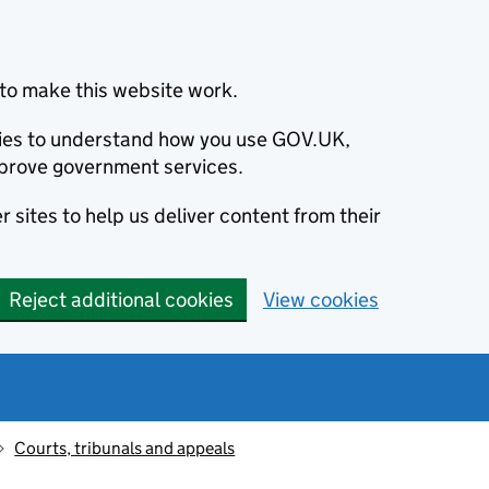
to make this website work.
okies to understand how you use GOV.UK,
prove government services.
 sites to help us deliver content from their
Reject additional cookies
View cookies
Courts, tribunals and appeals