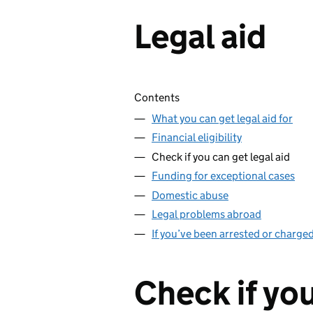
Legal aid
Skip contents
Contents
What you can get legal aid for
Financial eligibility
Check if you can get legal aid
Funding for exceptional cases
Domestic abuse
Legal problems abroad
If you’ve been arrested or charged
Check if you