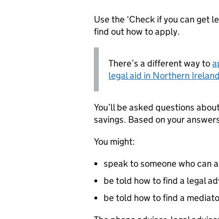
Use the ‘Check if you can get leg
find out how to apply.
There’s a different way to
a
legal aid in Northern Irelan
You’ll be asked questions abou
savings. Based on your answers,
You might:
speak to someone who can arr
be told how to find a legal a
be told how to find a mediat