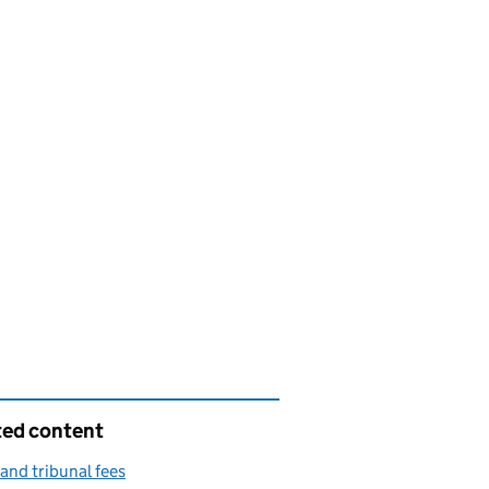
ted content
and tribunal fees