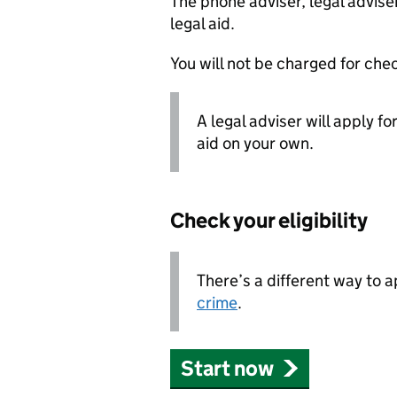
The phone adviser, legal adviser
legal aid.
You will not be charged for check
A legal adviser will apply fo
aid on your own.
Check your eligibility
There’s a different way to 
crime
.
Start now