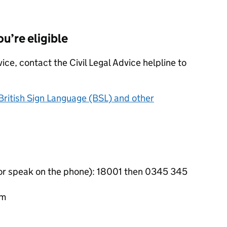
ou’re eligible
vice, contact the Civil Legal Advice helpline to
 British Sign Language (BSL) and other
 or speak on the phone): 18001 then 0345 345
pm