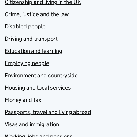
Citizenship and living in the UK
Crime, justice and the law
Disabled people
Driving and transport
Education and learning
Employing people
Environment and countryside
Housing and local services
Money and tax
Passports, travel and living abroad
Visas and immigration
Working, jobs and pensions