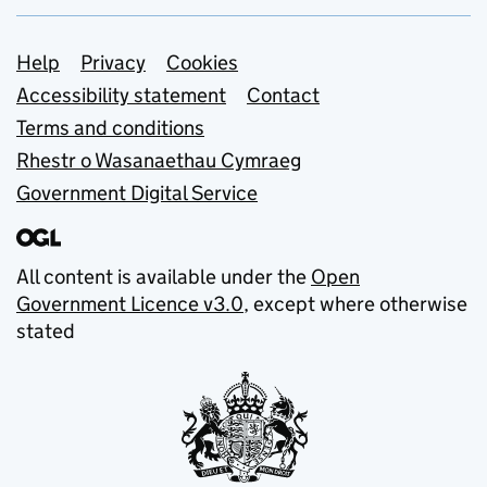
Support links
Help
Privacy
Cookies
Accessibility statement
Contact
Terms and conditions
Rhestr o Wasanaethau Cymraeg
Government Digital Service
All content is available under the
Open
Government Licence v3.0
, except where otherwise
stated