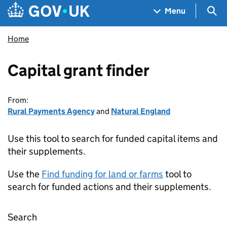
Skip to main content
Navigation menu
Sea
Menu
Home
Capital grant finder
From:
Rural Payments Agency
and
Natural England
Use this tool to search for funded capital items and
their supplements.
Use the
Find funding for land or farms
tool to
search for funded actions and their supplements.
Search
Capital grant finder