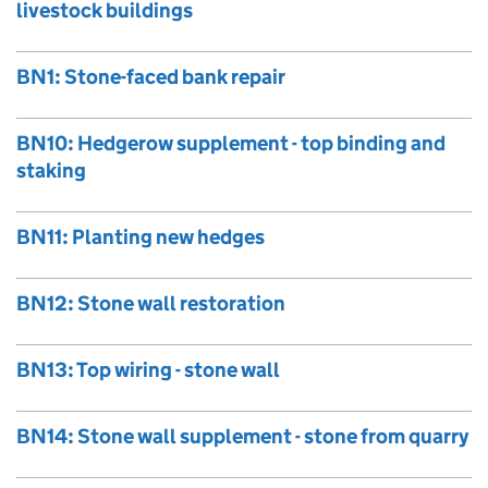
livestock buildings
BN1: Stone-faced bank repair
BN10: Hedgerow supplement - top binding and
staking
BN11: Planting new hedges
BN12: Stone wall restoration
BN13: Top wiring - stone wall
BN14: Stone wall supplement - stone from quarry