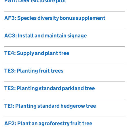
FG11: Deer exclosure plot
AF3: Species diversity bonus supplement
AC3: Install and maintain signage
TE4: Supply and plant tree
TE3: Planting fruit trees
TE2: Planting standard parkland tree
TE1: Planting standard hedgerow tree
AF2: Plant an agroforestry fruit tree