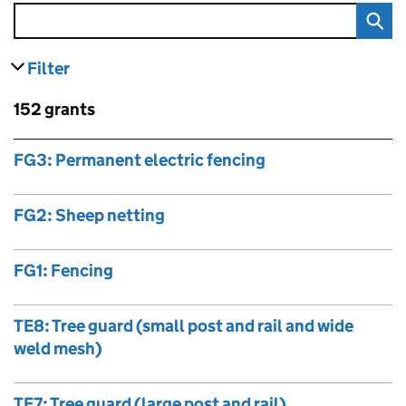
Filter
results
Skip to results
152 grants
Skip to results
FG3: Permanent electric fencing
FG2: Sheep netting
FG1: Fencing
TE8: Tree guard (small post and rail and wide
weld mesh)
TE7: Tree guard (large post and rail)