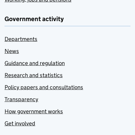
Government activity
Departments
News
Guidance and regulation
Research and statistics
Policy papers and consultations
Transparency
How government works
Get involved