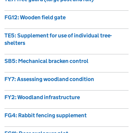
FG12: Wooden field gate
TE5: Supplement for use of individual tree-
shelters
SB5: Mechanical bracken control
FY7: Assessing woodland condition
FY2: Woodland infrastructure
FG4: Rabbit fencing supplement