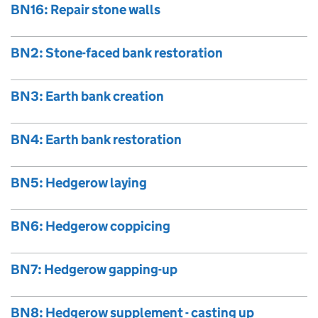
BN16: Repair stone walls
BN2: Stone-faced bank restoration
BN3: Earth bank creation
BN4: Earth bank restoration
BN5: Hedgerow laying
BN6: Hedgerow coppicing
BN7: Hedgerow gapping-up
BN8: Hedgerow supplement - casting up