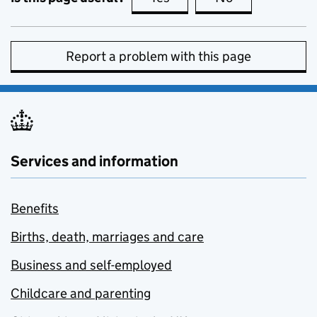
Report a problem with this page
Services and information
Benefits
Births, death, marriages and care
Business and self-employed
Childcare and parenting