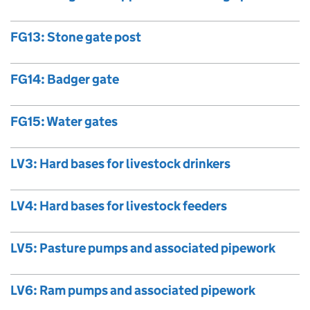
FG13: Stone gate post
FG14: Badger gate
FG15: Water gates
LV3: Hard bases for livestock drinkers
LV4: Hard bases for livestock feeders
LV5: Pasture pumps and associated pipework
LV6: Ram pumps and associated pipework