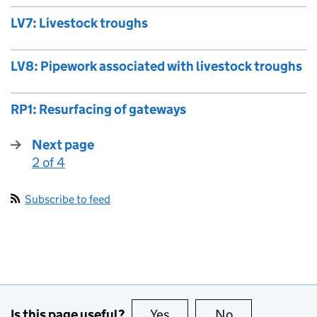
LV7: Livestock troughs
LV8: Pipework associated with livestock troughs
RP1: Resurfacing of gateways
Next page
2 of 4
:
Subscribe to feed
Is this page useful?
Yes
this page is useful
No
this page is no