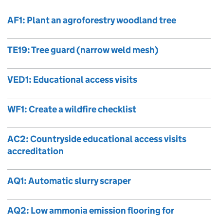
AF1: Plant an agroforestry woodland tree
TE19: Tree guard (narrow weld mesh)
VED1: Educational access visits
WF1: Create a wildfire checklist
AC2: Countryside educational access visits
accreditation
AQ1: Automatic slurry scraper
AQ2: Low ammonia emission flooring for