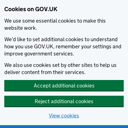
Cookies on GOV.UK
We use some essential cookies to make this
website work.
We’d like to set additional cookies to understand
how you use GOV.UK, remember your settings and
improve government services.
We also use cookies set by other sites to help us
deliver content from their services.
Accept additional cookies
Reject additional cookies
View cookies