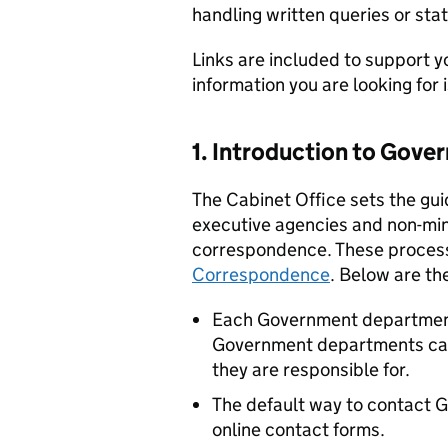
handling written queries or s
Links are included to support y
information you are looking for 
1. Introduction to Gov
The Cabinet Office sets the g
executive agencies and non-min
correspondence. These process
Correspondence
. Below are th
Each Government department
Government departments can 
they are responsible for.
The default way to contact 
online contact forms.