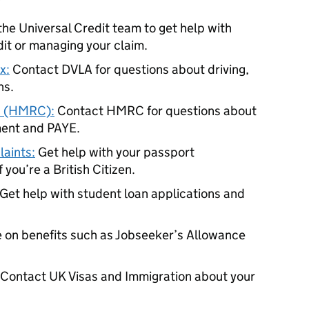
he Universal Credit team to get help with
dit or managing your claim.
x:
Contact DVLA for questions about driving,
ns.
s (HMRC):
Contact HMRC for questions about
ment and PAYE.
aints:
Get help with your passport
 you’re a British Citizen.
Get help with student loan applications and
 on benefits such as Jobseeker’s Allowance
Contact UK Visas and Immigration about your