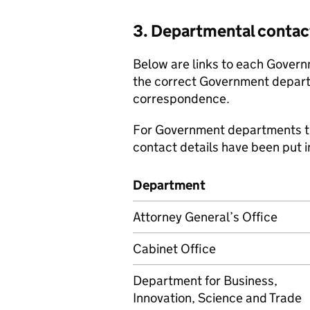
3. Departmental contac
Below are links to each Govern
the correct Government depar
correspondence.
For Government departments th
contact details have been put i
Department
Attorney General’s Office
Cabinet Office
Department for Business,
Innovation, Science and Trade