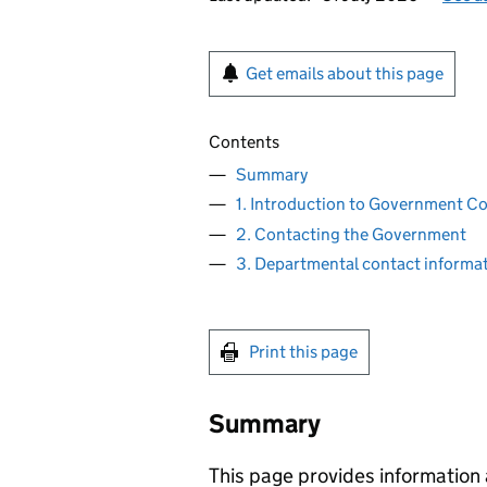
Get emails about this page
Contents
Summary
1. Introduction to Government 
2. Contacting the Government
3. Departmental contact informa
Print this page
Summary
This page provides information