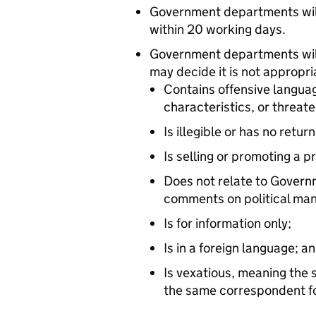
Government departments will
within 20 working days.
Government departments will
may decide it is not appropr
Contains offensive languag
characteristics, or threat
Is illegible or has no retur
Is selling or promoting a p
Does not relate to Governm
comments on political mani
Is for information only;
Is in a foreign language; a
Is vexatious, meaning the
the same correspondent fol