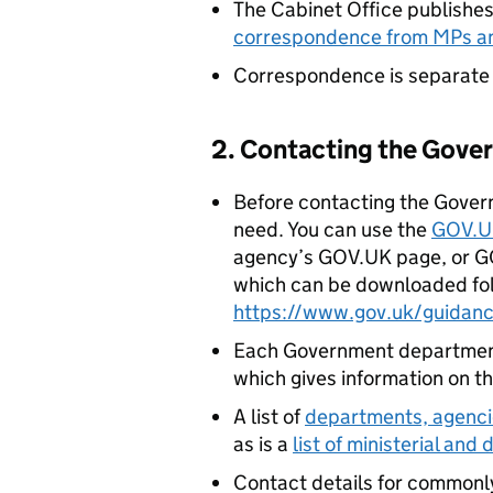
The Cabinet Office publish
correspondence from MPs a
Correspondence is separate
2. Contacting the Gov
Before contacting the Gover
need. You can use the
GOV.U
agency’s GOV.UK page, or G
which can be downloaded fol
https://www.gov.uk/guidan
Each Government department
which gives information on th
A list of
departments, agenci
as is a
list of ministerial and
Contact details for commonl