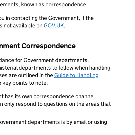
tatements, known as correspondence.
ou in contacting the Government, if the
is not available on
GOV.UK
.
ernment Correspondence
uidance for Government departments,
isterial departments to follow when handling
es are outlined in the
Guide to Handling
e key points to note:
 has its own correspondence channel.
only respond to questions on the areas that
Government departments is by email or using