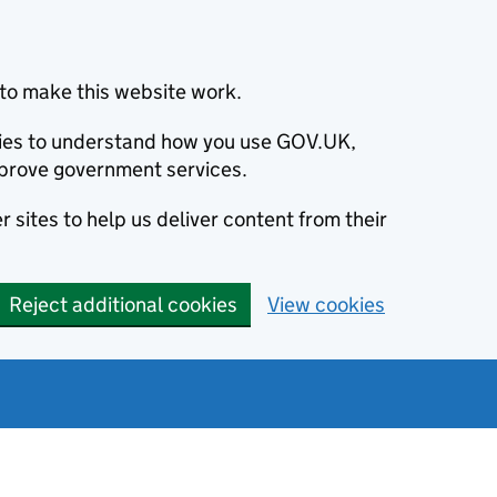
to make this website work.
okies to understand how you use GOV.UK,
prove government services.
 sites to help us deliver content from their
Reject additional cookies
View cookies