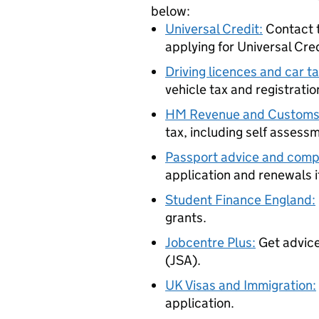
below:
Universal Credit:
Contact t
applying for Universal Cre
Driving licences and car ta
vehicle tax and registratio
HM Revenue and Custom
tax, including self assess
Passport advice and compl
application and renewals if
Student Finance England:
grants.
Jobcentre Plus:
Get advice
(JSA).
UK Visas and Immigration:
application.