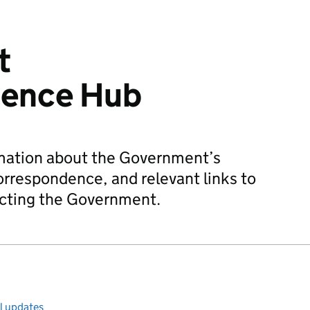
t
dence Hub
rmation about the Government’s
orrespondence, and relevant links to
acting the Government.
ll updates