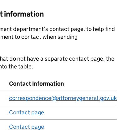
t information
ment department’s contact page, to help find
tment to contact when sending
at do not have a separate contact page, the
nto the table.
Contact Information
correspondence@attorneygeneral.gov.uk
Contact page
Contact page