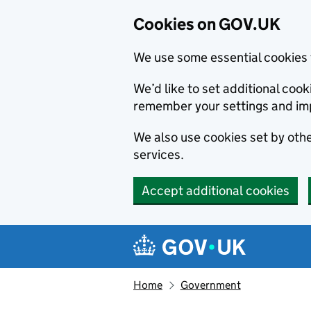
Cookies on GOV.UK
We use some essential cookies 
We’d like to set additional co
remember your settings and im
We also use cookies set by other
services.
Accept additional cookies
Skip to main content
Navigation menu
Home
Government