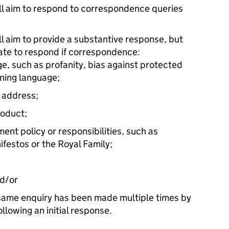
 aim to respond to correspondence queries
 aim to provide a substantive response, but
iate to respond if correspondence:
e, such as profanity, bias against protected
ening language;
n address;
roduct;
ent policy or responsibilities, such as
festos or the Royal Family;
nd/or
 same enquiry has been made multiple times by
lowing an initial response.