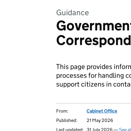
Guidance
Governmen
Correspon
This page provides info
processes for handling c
support citizens in cont
From:
Cabinet Office
Published:
21 May 2026
Last updated:
31 July 2026 —
See a