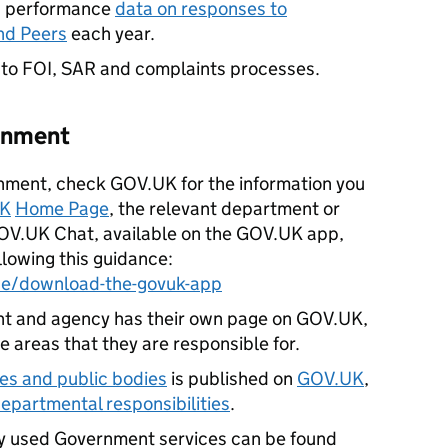
es performance
data on responses to
nd Peers
each year.
 to FOI, SAR and complaints processes.
ernment
nment, check GOV.UK for the information you
K
Home Page
, the relevant department or
OV.UK Chat, available on the GOV.UK app,
lowing this guidance:
ce/download-the-govuk-app
 and agency has their own page on GOV.UK,
e areas that they are responsible for.
es and public bodies
is published on
GOV.UK
,
 departmental responsibilities
.
y used Government services can be found