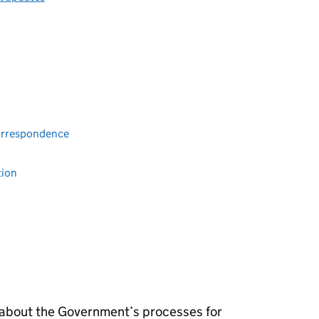
Correspondence
tion
 about the Government’s processes for