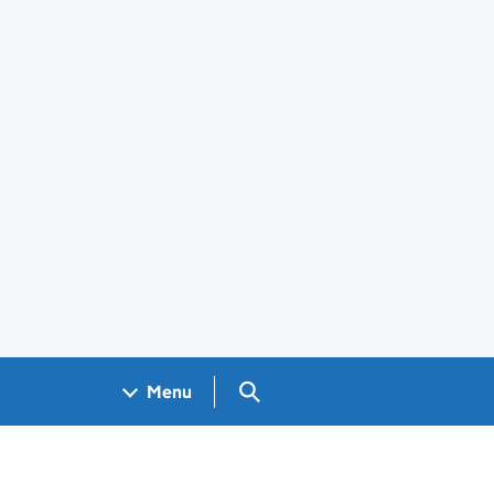
Search GOV.UK
Menu