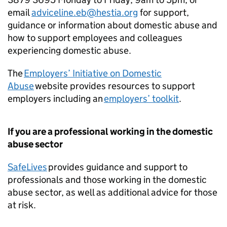
email
adviceline.eb@hestia.org
for support,
guidance or information about domestic abuse and
how to support employees and colleagues
experiencing domestic abuse.
The
Employers’ Initiative on Domestic
Abuse
website provides resources to support
employers including an
employers’ toolkit
.
If you are a professional working in the domestic
abuse sector
SafeLives
provides guidance and support to
professionals and those working in the domestic
abuse sector, as well as additional advice for those
at risk.