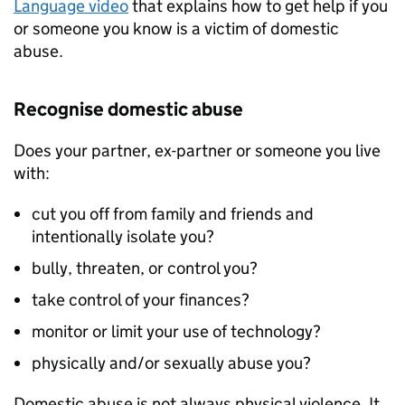
Language video
that explains how to get help if you
or someone you know is a victim of domestic
abuse.
Recognise domestic abuse
Does your partner, ex-partner or someone you live
with:
cut you off from family and friends and
intentionally isolate you?
bully, threaten, or control you?
take control of your finances?
monitor or limit your use of technology?
physically and/or sexually abuse you?
Domestic abuse is not always physical violence. It