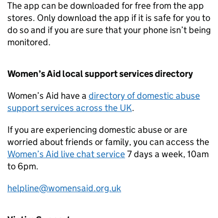
The app can be downloaded for free from the app
stores. Only download the app if it is safe for you to
do so and if you are sure that your phone isn’t being
monitored.
Women’s Aid local support services directory
Women’s Aid have a
directory of domestic abuse
support services across the UK
.
If you are experiencing domestic abuse or are
worried about friends or family, you can access the
Women’s Aid live chat service
7 days a week, 10am
to 6pm.
helpline@womensaid.org.uk