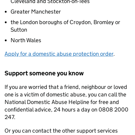
Cleveland and Stockton-on-Tees
Greater Manchester
the London boroughs of Croydon, Bromley or
Sutton
North Wales
Apply for a domestic abuse protection order
.
Support someone you know
If you are worried that a friend, neighbour or loved
one is a victim of domestic abuse, you can call the
National Domestic Abuse Helpline for free and
confidential advice, 24 hours a day on 0808 2000
247.
Or you can contact the other support services