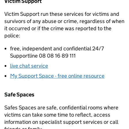
Victim Support
Victim Support run these services for victims and
survivors of any abuse or crime, regardless of when
it occurred or if the crime was reported to the
police:
free, independent and confidential 24/7
Supportline 08 08 16 89 111
live chat service
My Support Space - free online resource
Safe Spaces
Safes Spaces are safe, confidential rooms where
victims can take some time to reflect, access
information on specialist support services or call