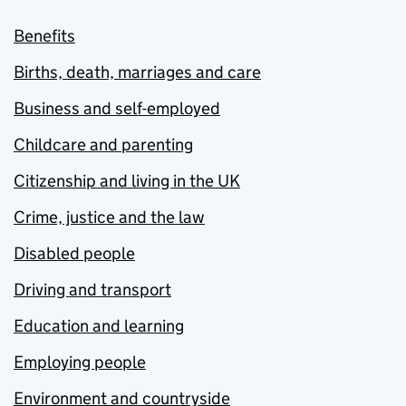
Benefits
Births, death, marriages and care
Business and self-employed
Childcare and parenting
Citizenship and living in the UK
Crime, justice and the law
Disabled people
Driving and transport
Education and learning
Employing people
Environment and countryside