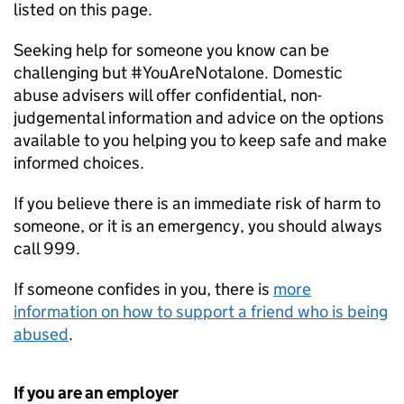
listed on this page.
Seeking help for someone you know can be
challenging but #YouAreNotalone. Domestic
abuse advisers will offer confidential, non-
judgemental information and advice on the options
available to you helping you to keep safe and make
informed choices.
If you believe there is an immediate risk of harm to
someone, or it is an emergency, you should always
call 999.
If someone confides in you, there is
more
information on how to support a friend who is being
abused
.
If you are an employer