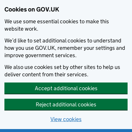
Cookies on GOV.UK
We use some essential cookies to make this
website work.
We’d like to set additional cookies to understand
how you use GOV.UK, remember your settings and
improve government services.
We also use cookies set by other sites to help us
deliver content from their services.
Accept additional cookies
Reject additional cookies
View cookies