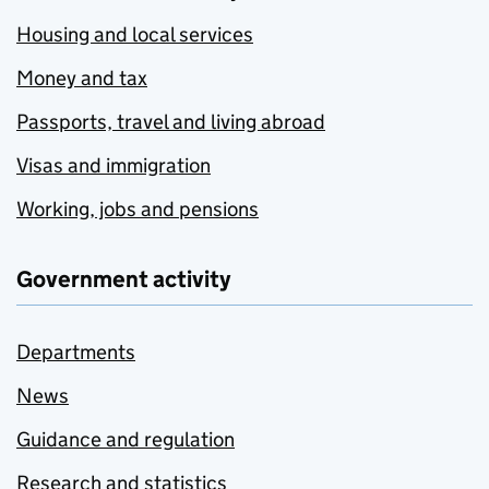
Housing and local services
Money and tax
Passports, travel and living abroad
Visas and immigration
Working, jobs and pensions
Government activity
Departments
News
Guidance and regulation
Research and statistics