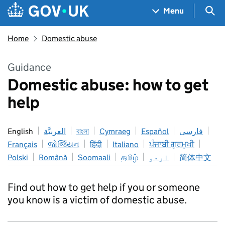
Skip to main content
Navigation menu
Sea
Menu
Home
Domestic abuse
Guidance
Domestic abuse: how to get
help
English
العربيَّة
বাংলা
Cymraeg
Español
فارسی
Français
જોર્જિયન
हिंदी
Italiano
ਪੰਜਾਬੀ ਗੁਰਮੁਖੀ
Polski
Română
Soomaali
தமிழ்
اردو
简体中文
Find out how to get help if you or someone
you know is a victim of domestic abuse.