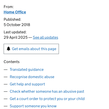
From:
Home Office
Published:
5 October 2018
Last updated:
29 April 2025 —
See all updates
Get emails about this page
Contents
Translated guidance
Recognise domestic abuse
Get help and support
Check whether someone has an abusive past
Get a court order to protect you or your child
Support someone you know