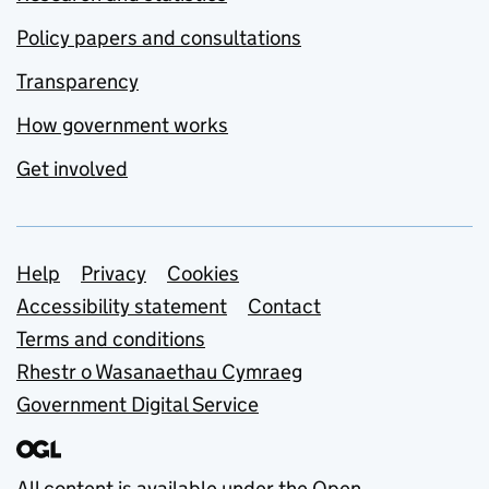
Policy papers and consultations
Transparency
How government works
Get involved
Support links
Help
Privacy
Cookies
Accessibility statement
Contact
Terms and conditions
Rhestr o Wasanaethau Cymraeg
Government Digital Service
All content is available under the
Open