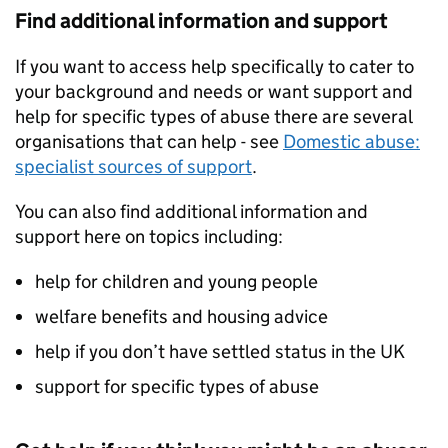
Find additional information and support
If you want to access help specifically to cater to
your background and needs or want support and
help for specific types of abuse there are several
organisations that can help - see
Domestic abuse:
specialist sources of support
.
You can also find additional information and
support here on topics including:
help for children and young people
welfare benefits and housing advice
help if you don’t have settled status in the UK
support for specific types of abuse