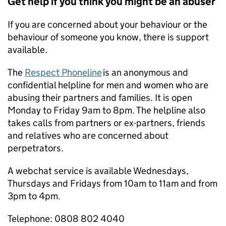
Get help if you think you might be an abuser
If you are concerned about your behaviour or the
behaviour of someone you know, there is support
available.
The
Respect Phoneline
is an anonymous and
confidential helpline for men and women who are
abusing their partners and families. It is open
Monday to Friday 9am to 8pm. The helpline also
takes calls from partners or ex-partners, friends
and relatives who are concerned about
perpetrators.
A webchat service is available Wednesdays,
Thursdays and Fridays from 10am to 11am and from
3pm to 4pm.
Telephone: 0808 802 4040