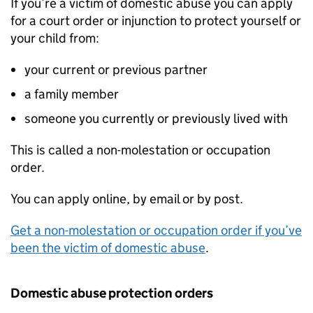
If you’re a victim of domestic abuse you can apply
for a court order or injunction to protect yourself or
your child from:
your current or previous partner
a family member
someone you currently or previously lived with
This is called a non-molestation or occupation
order.
You can apply online, by email or by post.
Get a non-molestation or occupation order if you’ve
been the victim of domestic abuse
.
Domestic abuse protection orders