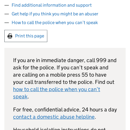
Find additional information and support
Get help if you think you might be an abuser
How to call the police when you can’t speak
Print this page
If you are in immediate danger, call 999 and
ask for the police. If you can’t speak and
are calling on a mobile press 55 to have
your call transferred to the police. Find out
how to call the police when you can’t
speak
.
For free, confidential advice, 24 hours a day
contact a domestic abuse helpline
.
Household isolation instructions do not