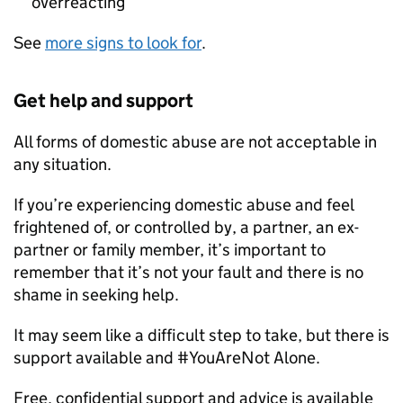
overreacting
See
more signs to look for
.
Get help and support
All forms of domestic abuse are not acceptable in
any situation.
If you’re experiencing domestic abuse and feel
frightened of, or controlled by, a partner, an ex-
partner or family member, it’s important to
remember that it’s not your fault and there is no
shame in seeking help.
It may seem like a difficult step to take, but there is
support available and #YouAreNot Alone.
Free, confidential support and advice is available