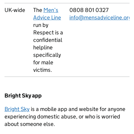
UK-wide
The
Men’s
0808 801 0327
Advice Line
info@mensadviceline.org.
run by
Respect is a
confidential
helpline
specifically
for male
victims.
Bright Sky app
Bright Sky
is a mobile app and website for anyone
experiencing domestic abuse, or who is worried
about someone else.