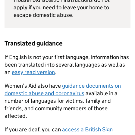
apply if you need to leave your home to
escape domestic abuse.
Translated guidance
If English is not your first language, information has
been translated into several languages as well as
an
easy read version
.
Women’s Aid also have
guidance documents on
domestic abuse and coronavirus
available in a
number of languages for victims, family and
friends, and community members of those
affected.
If you are deaf, you can
access a British Sign