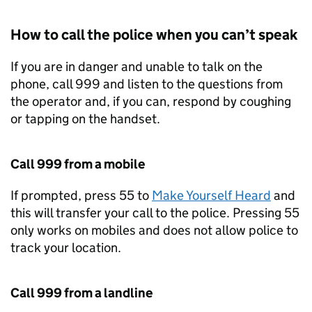
How to call the police when you can’t speak
If you are in danger and unable to talk on the
phone, call 999 and listen to the questions from
the operator and, if you can, respond by coughing
or tapping on the handset.
Call 999 from a mobile
If prompted, press 55 to
Make Yourself Heard
and
this will transfer your call to the police. Pressing 55
only works on mobiles and does not allow police to
track your location.
Call 999 from a landline