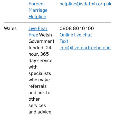
Forced
helpline@sdafmh.org.uk
Marriage
Helpline
Wales
Live Fear
0808 80 10 100
Free
Welsh
Online live chat
Government
Text
funded, 24
info@livefearfreehelpline
hour, 365
day service
with
specialists
who make
referrals
and link to
other
services
and advice.