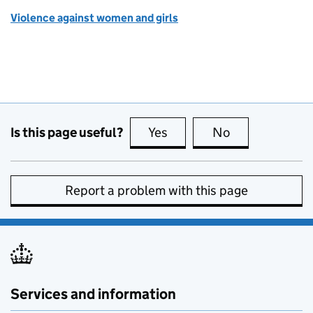
Violence against women and girls
Is this page useful?
Yes
this page is useful
No
this page is no
Report a problem with this page
Services and information