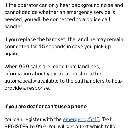
If the operator can only hear background noise and
cannot decide whether an emergency service is
needed, you will be connected to a police call
handler.
If you replace the handset, the landline may remain
connected for 45 seconds in case you pick up
again.
When 999 calls are made from landlines,
information about your location should be
automatically available to the call handlers to help
provide a response.
If you are deaf or can’t use a phone
You can register with the
emergencySMS
. Text
REGISTER to 999. You will get a text which tells