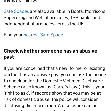
friends or family.
Safe Spaces
are also available in Boots, Morrisons,
Superdrug and Well pharmacies, TSB banks and
independent pharmacies across the UK.
Find your
nearest Safe Space
.
Check whether someone has an abusive
past
If you are concerned that a new, former or existing
partner has an abusive past you can ask the police
to check under the Domestic Violence Disclosure
Scheme (also known as ‘Clare’s Law’). This is your
‘right to ask’. If records show that you may be at
risk of domestic abuse, the police will consider
disclosing the information. A disclosure can be