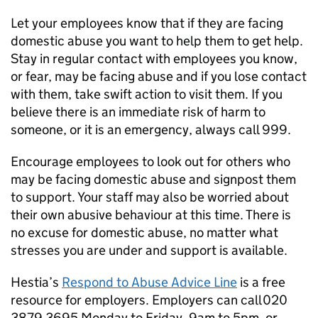
Let your employees know that if they are facing
domestic abuse you want to help them to get help.
Stay in regular contact with employees you know,
or fear, may be facing abuse and if you lose contact
with them, take swift action to visit them. If you
believe there is an immediate risk of harm to
someone, or it is an emergency, always call 999.
Encourage employees to look out for others who
may be facing domestic abuse and signpost them
to support. Your staff may also be worried about
their own abusive behaviour at this time. There is
no excuse for domestic abuse, no matter what
stresses you are under and support is available.
Hestia’s
Respond to Abuse Advice Line
is a free
resource for employers. Employers can call 020
3879 3695 Monday to Friday, 9am to 5pm, or