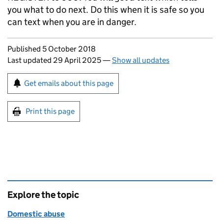
you what to do next. Do this when it is safe so you
can text when you are in danger.
Updates to this page
Published 5 October 2018
Last updated 29 April 2025
—
Show all updates
Sign up for emails or print this page
Get emails about this page
Print this page
Explore the topic
Domestic abuse