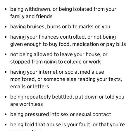
being withdrawn, or being isolated from your
family and friends
having bruises, burns or bite marks on you
having your finances controlled, or not being
given enough to buy food, medication or pay bills
not being allowed to leave your house, or
stopped from going to college or work
having your internet or social media use
monitored, or someone else reading your texts,
emails or letters
being repeatedly belittled, put down or told you
are worthless
being pressured into sex or sexual contact
being told that abuse is your fault, or that you’re