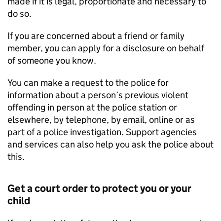
made if it is legal, proportionate and necessary to
do so.
If you are concerned about a friend or family
member, you can apply for a disclosure on behalf
of someone you know.
You can make a request to the police for
information about a person’s previous violent
offending in person at the police station or
elsewhere, by telephone, by email, online or as
part of a police investigation. Support agencies
and services can also help you ask the police about
this.
Get a court order to protect you or your
child