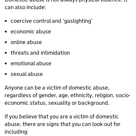
can also include:
coercive control and ‘gaslighting’
economic abuse
online abuse
threats and intimidation
emotional abuse
sexual abuse
Anyone can be a victim of domestic abuse,
regardless of gender, age, ethnicity, religion, socio-
economic status, sexuality or background.
If you believe that you are a victim of domestic
abuse, there are signs that you can look out for
including: