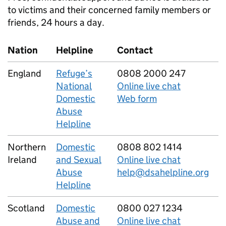
to victims and their concerned family members or
friends, 24 hours a day.
Nation
Helpline
Contact
England
Refuge’s
0808 2000 247
National
Online live chat
Domestic
Web form
Abuse
Helpline
Northern
Domestic
0808 802 1414
Ireland
and Sexual
Online live chat
Abuse
help@dsahelpline.org
Helpline
Scotland
Domestic
0800 027 1234
Abuse and
Online live chat