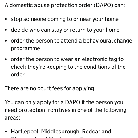
A domestic abuse protection order (DAPO) can:
stop someone coming to or near your home
decide who can stay or return to your home
order the person to attend a behavioural change
programme
order the person to wear an electronic tag to
check they’re keeping to the conditions of the
order
There are no court fees for applying.
You can only apply for a DAPO if the person you
need protection from lives in one of the following
areas:
Hartlepool, Middlesbrough, Redcar and