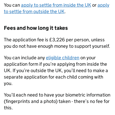
You can
apply to settle from inside the UK
or
apply
to settle from outside the UK
.
Fees and how long it takes
The application fee is £3,226 per person, unless
you do not have enough money to support yourself.
You can include any
eligible children
on your
application form if you’re applying from inside the
UK. If you’re outside the UK, you’ll need to make a
separate application for each child coming with
you.
You’ll each need to have your biometric information
(fingerprints and a photo) taken - there’s no fee for
this.