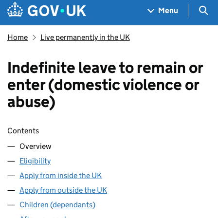
Skip to main content
Navigation menu
Sea
Menu
Home
Live permanently in the UK
Indefinite leave to remain or
enter (domestic violence or
abuse)
Skip contents
Contents
Overview
Eligibility
Apply from inside the UK
Apply from outside the UK
Children (dependants)