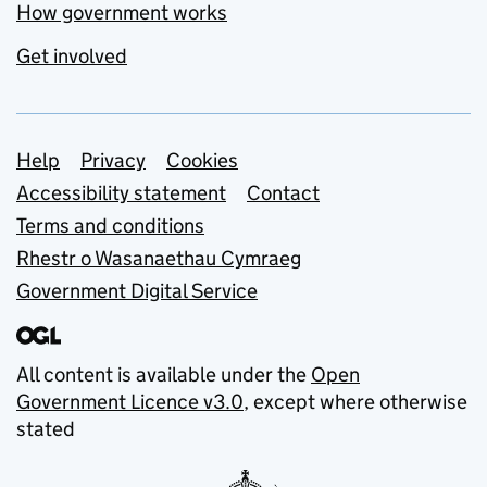
How government works
Get involved
Support links
Help
Privacy
Cookies
Accessibility statement
Contact
Terms and conditions
Rhestr o Wasanaethau Cymraeg
Government Digital Service
All content is available under the
Open
Government Licence v3.0
, except where otherwise
stated