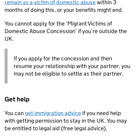
remain as a victim of domestic abuse
within 3
months of doing this, or your benefits might end.
You cannot apply for the ‘Migrant Victims of
Domestic Abuse Concession’ if you’re outside the
UK.
If you apply for the concession and then
resume your relationship with your partner, you
may not be eligible to settle as their partner.
Get help
You can
get immigration advice
if you need help
with getting permission to stay in the UK. You may
be entitled to legal aid (free legal advice).