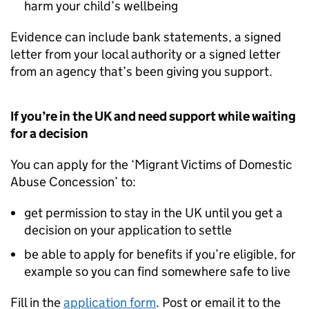
harm your child’s wellbeing
Evidence can include bank statements, a signed
letter from your local authority or a signed letter
from an agency that’s been giving you support.
If you’re in the UK and need support while waiting
for a decision
You can apply for the ‘Migrant Victims of Domestic
Abuse Concession’ to:
get permission to stay in the UK until you get a
decision on your application to settle
be able to apply for benefits if you’re eligible, for
example so you can find somewhere safe to live
Fill in the
application form
. Post or email it to the