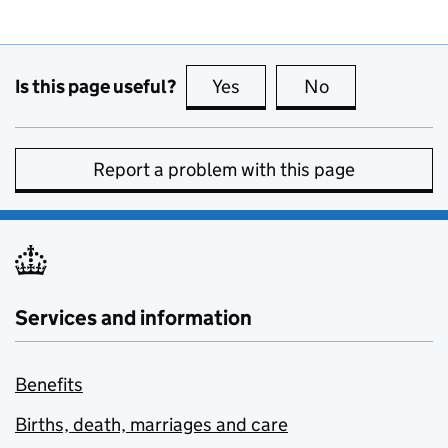
Is this page useful?
Yes
this page is useful
No
this page is no
Report a problem with this page
Services and information
Benefits
Births, death, marriages and care