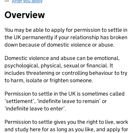
After you apply
Overview
You may be able to apply for permission to settle in
the UK permanently if your relationship has broken
down because of domestic violence or abuse.
Domestic violence and abuse can be emotional,
psychological, physical, sexual or financial. It
includes threatening or controlling behaviour to try
to harm, isolate or frighten someone.
Permission to settle in the UK is sometimes called
‘settlement’, ‘indefinite leave to remain’ or
‘indefinite leave to enter’.
Permission to settle gives you the right to live, work
and study here for as long as you like, and apply for