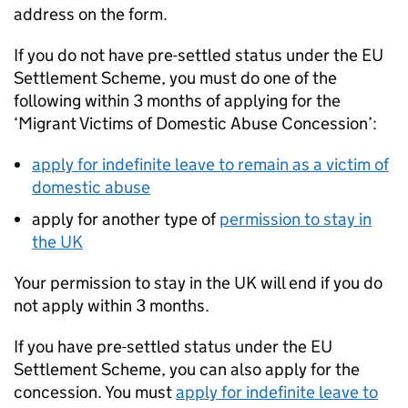
address on the form.
If you do not have pre-settled status under the EU
Settlement Scheme, you must do one of the
following within 3 months of applying for the
‘Migrant Victims of Domestic Abuse Concession’:
apply for indefinite leave to remain as a victim of
domestic abuse
apply for another type of
permission to stay in
the UK
Your permission to stay in the UK will end if you do
not apply within 3 months.
If you have pre-settled status under the EU
Settlement Scheme, you can also apply for the
concession. You must
apply for indefinite leave to