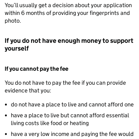
You’ll usually get a decision about your application
within 6 months of providing your fingerprints and
photo.
If you do not have enough money to support
yourself
If you cannot pay the fee
You do not have to pay the fee if you can provide
evidence that you:
do not have a place to live and cannot afford one
have a place to live but cannot afford essential
living costs like food or heating
have a very low income and paying the fee would