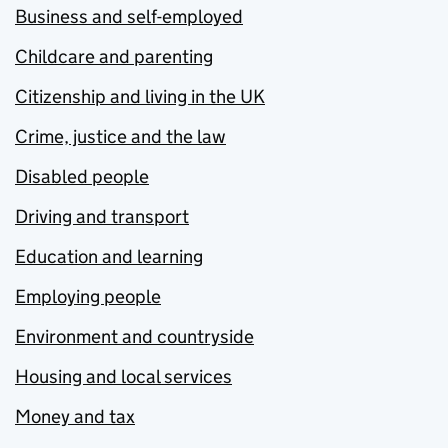
Business and self-employed
Childcare and parenting
Citizenship and living in the UK
Crime, justice and the law
Disabled people
Driving and transport
Education and learning
Employing people
Environment and countryside
Housing and local services
Money and tax