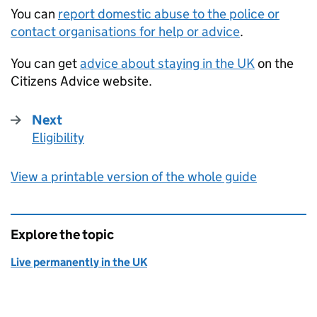
You can
report domestic abuse to the police or
contact organisations for help or advice
.
You can get
advice about staying in the UK
on the
Citizens Advice website.
Next
Eligibility
:
View a printable version of the whole guide
Explore the topic
Live permanently in the UK