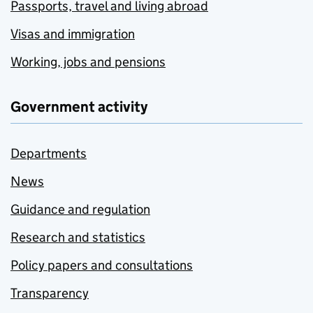
Passports, travel and living abroad
Visas and immigration
Working, jobs and pensions
Government activity
Departments
News
Guidance and regulation
Research and statistics
Policy papers and consultations
Transparency