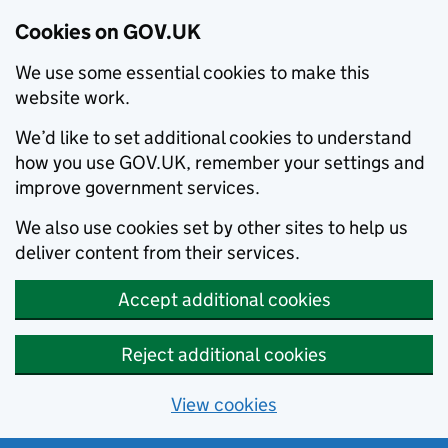
Cookies on GOV.UK
We use some essential cookies to make this
website work.
We’d like to set additional cookies to understand
how you use GOV.UK, remember your settings and
improve government services.
We also use cookies set by other sites to help us
deliver content from their services.
Accept additional cookies
Reject additional cookies
View cookies