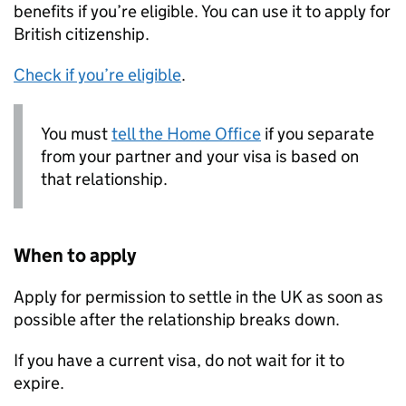
benefits if you’re eligible. You can use it to apply for
British citizenship.
Check if you’re eligible
.
You must
tell the Home Office
if you separate
from your partner and your visa is based on
that relationship.
When to apply
Apply for permission to settle in the UK as soon as
possible after the relationship breaks down.
If you have a current visa, do not wait for it to
expire.