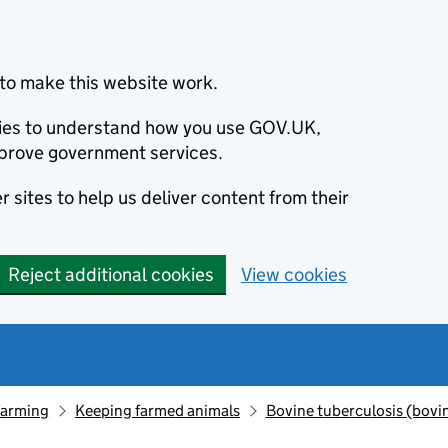
to make this website work.
okies to understand how you use GOV.UK,
prove government services.
 sites to help us deliver content from their
Reject additional cookies
View cookies
farming
Keeping farmed animals
Bovine tuberculosis (bovi