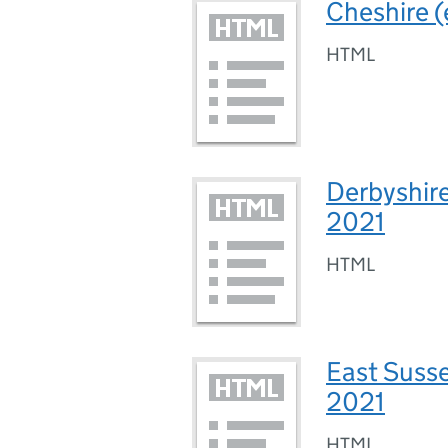
Cheshire (
HTML
Derbyshire
2021
HTML
East Susse
2021
HTML