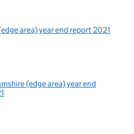
(edge area) year end report 2021
mshire (edge area) year end
21