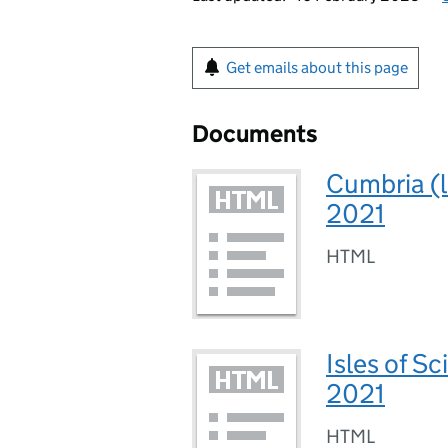
Get emails about this page
Documents
Cumbria (l
2021
HTML
Isles of Sc
2021
HTML