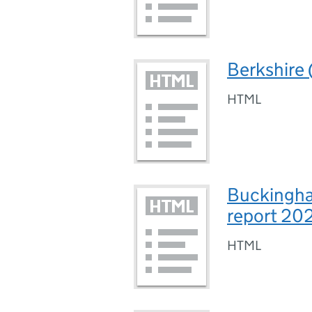
Berkshire 
HTML
Buckingha
report 20
HTML