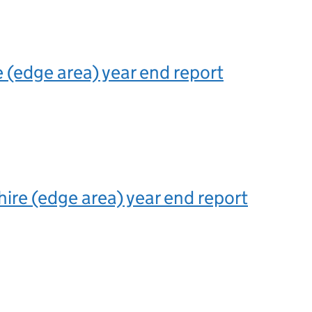
(edge area) year end report
hire (edge area) year end report