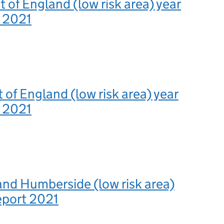
 of England (low risk area) year
t 2021
 of England (low risk area) year
t 2021
and Humberside (low risk area)
eport 2021