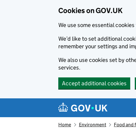
Cookies on GOV.UK
We use some essential cookies 
We’d like to set additional co
remember your settings and im
We also use cookies set by other
services.
Accept additional cookies
Skip to main content
Navigation menu
Home
Environment
Food and 