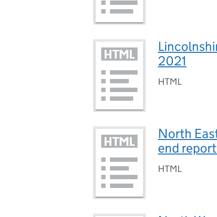
Lincolnshir
2021
HTML
North East
end repor
HTML