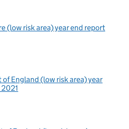
e (low risk area) year end report
 of England (low risk area) year
t 2021