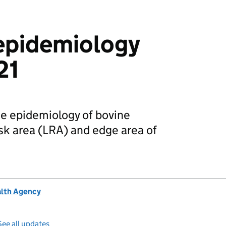
epidemiology
21
he epidemiology of bovine
isk area (LRA) and edge area of
alth Agency
See all updates