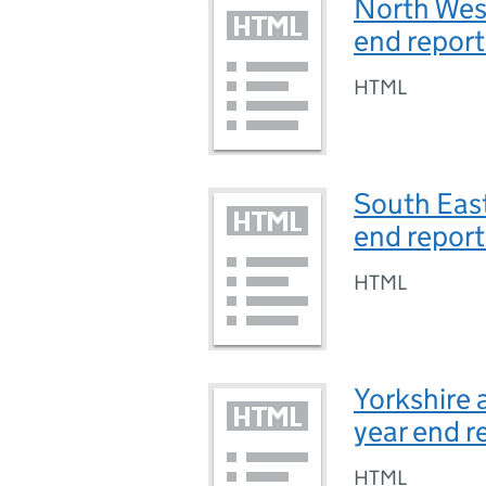
North West
end repor
HTML
South East
end repor
HTML
Yorkshire 
year end r
HTML