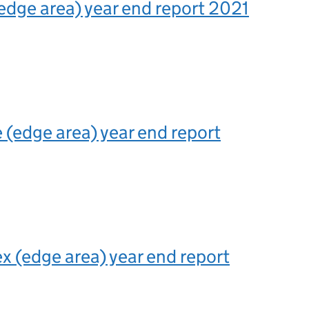
edge area) year end report 2021
 (edge area) year end report
x (edge area) year end report