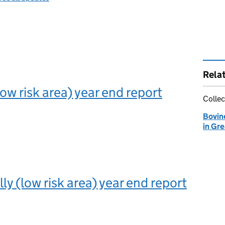
Rela
ow risk area) year end report
Collec
Bovin
in Gre
illy (low risk area) year end report