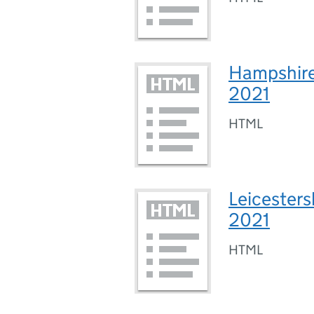
Hampshire 
2021
HTML
Leicesters
2021
HTML