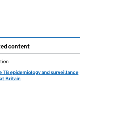
ted content
tion
e TB epidemiology and surveillance
at Britain