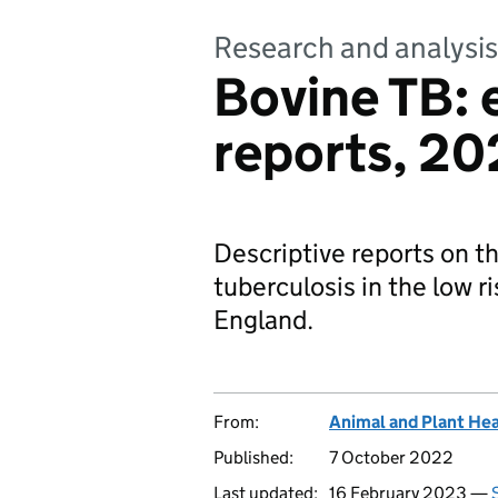
Research and analysis
Bovine TB: 
reports, 20
Descriptive reports on t
tuberculosis in the low r
England.
From:
Animal and Plant He
Published:
7 October 2022
Last updated:
16 February 2023 —