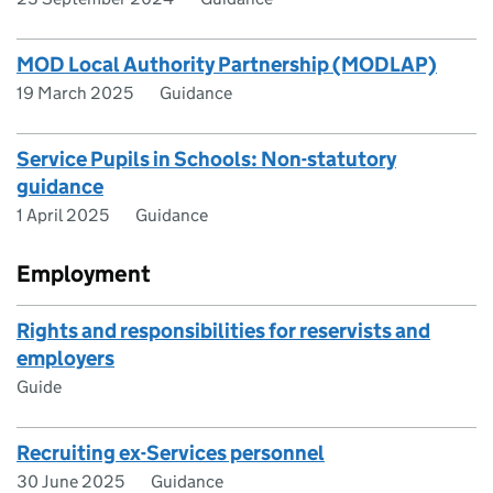
MOD Local Authority Partnership (MODLAP)
19 March 2025
Guidance
Service Pupils in Schools: Non-statutory
guidance
1 April 2025
Guidance
Employment
Rights and responsibilities for reservists and
employers
Guide
Recruiting ex-Services personnel
30 June 2025
Guidance