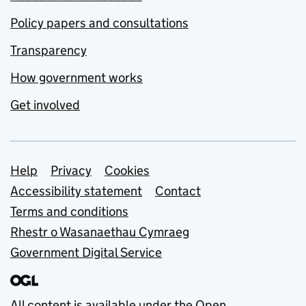
Policy papers and consultations
Transparency
How government works
Get involved
Support links
Help
Privacy
Cookies
Accessibility statement
Contact
Terms and conditions
Rhestr o Wasanaethau Cymraeg
Government Digital Service
All content is available under the
Open