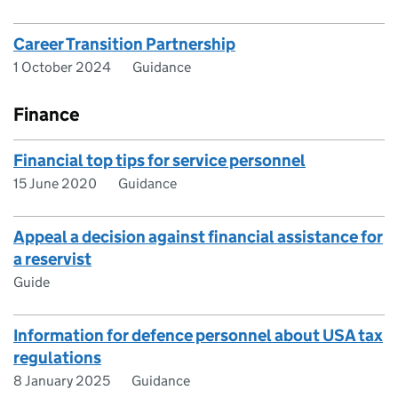
Career Transition Partnership
1 October 2024
Guidance
Finance
Financial top tips for service personnel
15 June 2020
Guidance
Appeal a decision against financial assistance for
a reservist
Guide
Information for defence personnel about USA tax
regulations
8 January 2025
Guidance