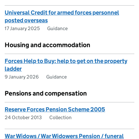
Universal Credit for armed forces personnel
posted overseas
17 January 2025
Guidance
Housing and accommodation
Forces Help to Buy: help to get on the property
ladder
9 January 2026
Guidance
Pensions and compensation
Reserve Forces Pension Scheme 2005
24 October 2013
Collection
War Widows / War Widowers Pension / funeral