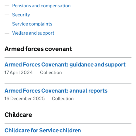
Pensions and compensation
Security
Service complaints
Welfare and support
Armed forces covenant
Armed Forces Covenant: guidance and support
17 April 2024
Collection
Armed Forces Covenant: annual reports
16 December 2025
Collection
Childcare
Childcare for Service children