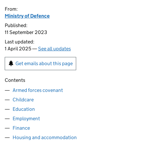
From:
Ministry of Defence
Published:
11 September 2023
Last updated:
1 April 2025 —
See all updates
Get emails about this page
Contents
Armed forces covenant
Childcare
Education
Employment
Finance
Housing and accommodation