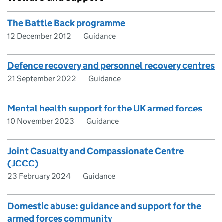
The Battle Back programme
12 December 2012
Guidance
Defence recovery and personnel recovery centres
21 September 2022
Guidance
Mental health support for the UK armed forces
10 November 2023
Guidance
Joint Casualty and Compassionate Centre
(JCCC)
23 February 2024
Guidance
Domestic abuse: guidance and support for the
armed forces community