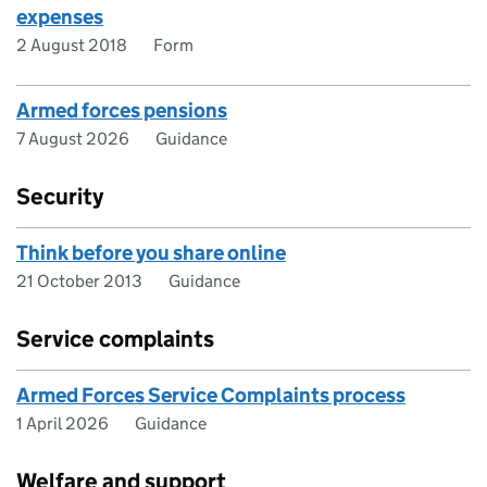
expenses
2 August 2018
Form
Armed forces pensions
7 August 2026
Guidance
Security
Think before you share online
21 October 2013
Guidance
Service complaints
Armed Forces Service Complaints process
1 April 2026
Guidance
Welfare and support