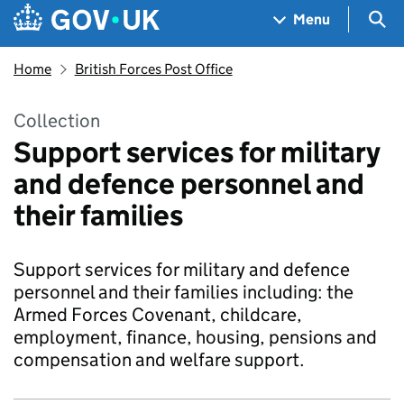
Skip to main content
Navigation menu
Sea
Menu
Home
British Forces Post Office
Collection
Support services for military
and defence personnel and
their families
Support services for military and defence
personnel and their families including: the
Armed Forces Covenant, childcare,
employment, finance, housing, pensions and
compensation and welfare support.