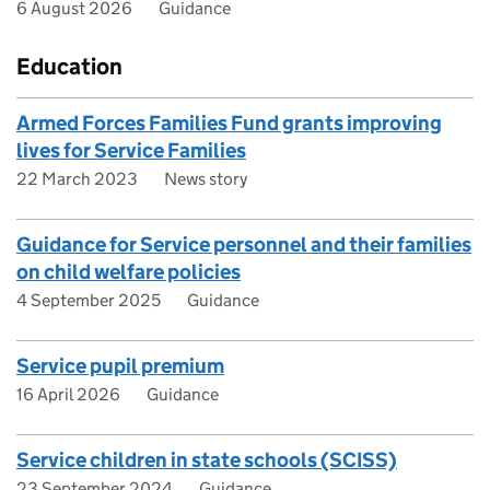
6 August 2026
Guidance
Education
Armed Forces Families Fund grants improving
lives for Service Families
22 March 2023
News story
Guidance for Service personnel and their families
on child welfare policies
4 September 2025
Guidance
Service pupil premium
16 April 2026
Guidance
Service children in state schools (SCISS)
23 September 2024
Guidance