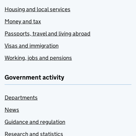
Housing and local services
Money and tax
Passports, travel and living abroad
Visas and immigration
Working, jobs and pensions
Government activity
Departments
News
Guidance and regulation
Research and statistics