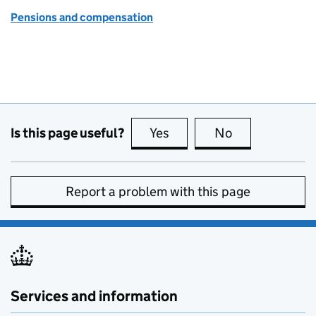
Pensions and compensation
Is this page useful?
Yes
this page is useful
No
this page is no
Report a problem with this page
Services and information