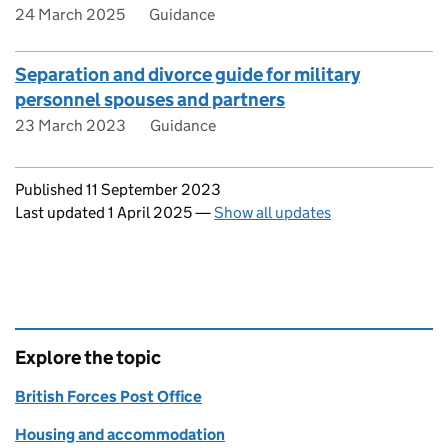
24 March 2025
Guidance
Separation and divorce guide for military
personnel spouses and partners
23 March 2023
Guidance
Updates to this page
Published 11 September 2023
Last updated 1 April 2025
—
Show all updates
Explore the topic
British Forces Post Office
Housing and accommodation