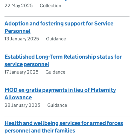
22 May 2025
Collection
Adoption and fostering support for Service
Personnel
13 January 2025
Guidance
Established Long-Term Relationship status for
service personnel
17 January 2025
Guidance
MOD ex-gratia payments in lieu of Maternity
Allowance
28 January 2025
Guidance
Health and wellbeing services for armed forces
personnel and their families