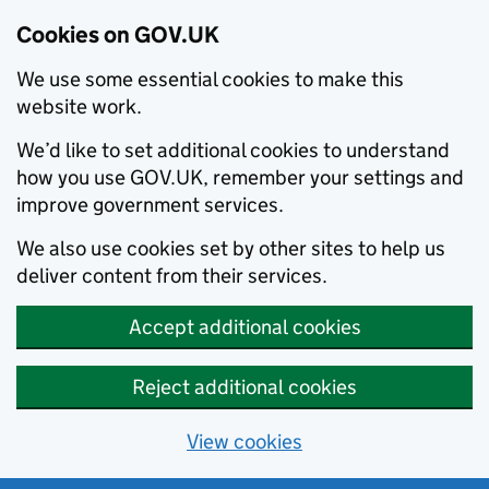
Cookies on GOV.UK
We use some essential cookies to make this
website work.
We’d like to set additional cookies to understand
how you use GOV.UK, remember your settings and
improve government services.
We also use cookies set by other sites to help us
deliver content from their services.
Accept additional cookies
Reject additional cookies
View cookies