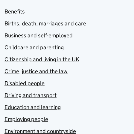
Benefits
Births, death, marriages and care
Business and self-employed
Childcare and parenting
Citizenship and living in the UK
Crime, justice and the law
Disabled people
Driving and transport
Education and learning
Employing people
Environment and countryside