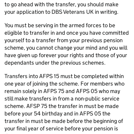
to go ahead with the transfer, you should make
your application to
DBS
Veterans UK in writing.
You must be serving in the armed forces to be
eligible to transfer in and once you have committed
yourself to a transfer from your previous pension
scheme, you cannot change your mind and you will
have given up forever your rights and those of your
dependants under the previous schemes.
Transfers into
AFPS
15 must be completed within
one year of joining the scheme. For members who
remain solely in
AFPS
75 and
AFPS
05 who may
still make transfers in from a non-public service
scheme. AFSP 75 the transfer in must be made
before your 54 birthday and in
AFPS
05 the
transfer in must be made before the beginning of
your final year of service before your pension is