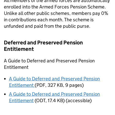
All members of the armed forces are automatically
enrolled into the Armed Forces Pension Scheme.
Unlike all other public schemes, members pay 0%
in contributions each month. The scheme is
unfunded and paid from the public purse.
Deferred and Preserved Pension
Entitlement
A Guide to Deferred and Preserved Pension
Entitlement
A Guide to Deferred and Preserved Pension
Entitlement
(
PDF
,
327 KB
,
9 pages
)
A Guide to Deferred and Preserved Pension
Entitlement
(
ODT
,
17.4 KB
)
(accessible)