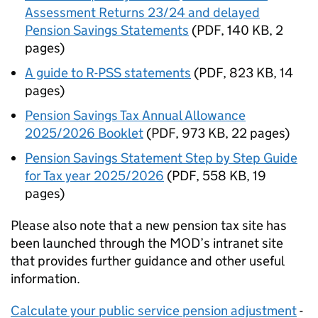
Assessment Returns 23/24 and delayed
Pension Savings Statements
(
PDF
,
140 KB
,
2
pages
)
A guide to R-PSS statements
(
PDF
,
823 KB
,
14
pages
)
Pension Savings Tax Annual Allowance
2025/2026 Booklet
(
PDF
,
973 KB
,
22 pages
)
Pension Savings Statement Step by Step Guide
for Tax year 2025/2026
(
PDF
,
558 KB
,
19
pages
)
Please also note that a new pension tax site has
been launched through the
MOD
’s intranet site
that provides further guidance and other useful
information.
Calculate your public service pension adjustment
-