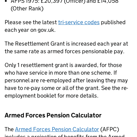
AFPS
1975: £20,397 (Officer) and £14,058
(Other Rank)
Please see the latest
tri-service codes
published
each year on gov.uk.
The Resettlement Grant is increased each year at
the same rate as armed forces pensionable pay.
Only 1 resettlement grant is awarded, for those
who have service in more than one scheme. If
personnel are re-employed after leaving they may
have to re-pay some or all of the grant. See the re-
employment booklet for more details.
Armed Forces Pension Calculator
The
Armed Forces Pension Calculator
(AFPC)
includes a projection of benefits from the Armed