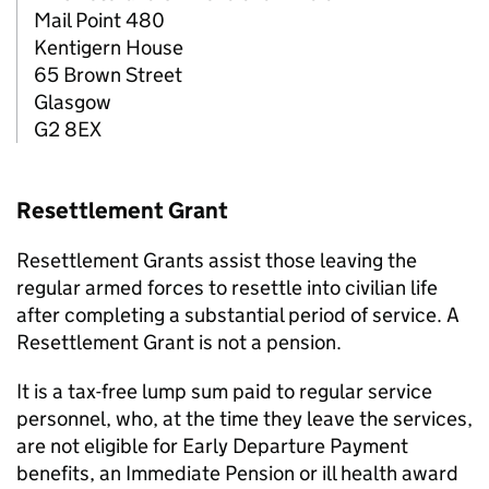
Mail Point 480
Kentigern House
65 Brown Street
Glasgow
G2 8EX
Resettlement Grant
Resettlement Grants assist those leaving the
regular armed forces to resettle into civilian life
after completing a substantial period of service. A
Resettlement Grant is not a pension.
It is a tax-free lump sum paid to regular service
personnel, who, at the time they leave the services,
are not eligible for Early Departure Payment
benefits, an Immediate Pension or ill health award