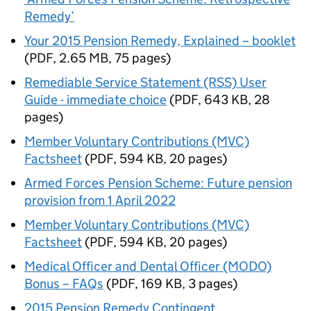
Remedy’
Your 2015 Pension Remedy, Explained – booklet
(
PDF
,
2.65 MB
,
75 pages
)
Remediable Service Statement (RSS) User
Guide - immediate choice
(
PDF
,
643 KB
,
28
pages
)
Member Voluntary Contributions (MVC)
Factsheet
(
PDF
,
594 KB
,
20 pages
)
Armed Forces Pension Scheme: Future pension
provision from 1 April 2022
Member Voluntary Contributions (MVC)
Factsheet
(
PDF
,
594 KB
,
20 pages
)
Medical Officer and Dental Officer (MODO)
Bonus – FAQs
(
PDF
,
169 KB
,
3 pages
)
2015 Pension Remedy Contingent