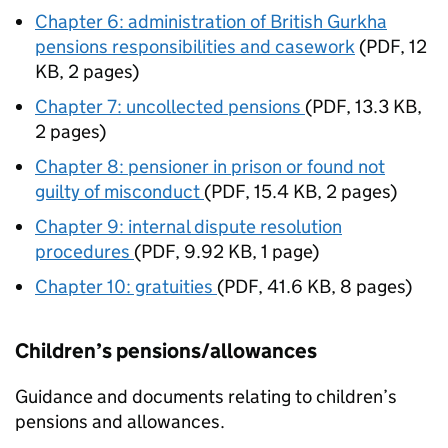
Chapter 6: administration of British Gurkha
pensions responsibilities and casework
(
PDF
,
12
KB
,
2 pages
)
Chapter 7: uncollected pensions
(
PDF
,
13.3 KB
,
2 pages
)
Chapter 8: pensioner in prison or found not
guilty of misconduct
(
PDF
,
15.4 KB
,
2 pages
)
Chapter 9: internal dispute resolution
procedures
(
PDF
,
9.92 KB
,
1 page
)
Chapter 10: gratuities
(
PDF
,
41.6 KB
,
8 pages
)
Children’s pensions/allowances
Guidance and documents relating to children’s
pensions and allowances.