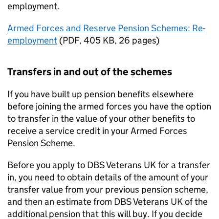
employment.
Armed Forces and Reserve Pension Schemes: Re-
employment
(
PDF
,
405 KB
,
26 pages
)
Transfers in and out of the schemes
If you have built up pension benefits elsewhere
before joining the armed forces you have the option
to transfer in the value of your other benefits to
receive a service credit in your Armed Forces
Pension Scheme.
Before you apply to
DBS
Veterans UK for a transfer
in, you need to obtain details of the amount of your
transfer value from your previous pension scheme,
and then an estimate from
DBS
Veterans UK of the
additional pension that this will buy. If you decide