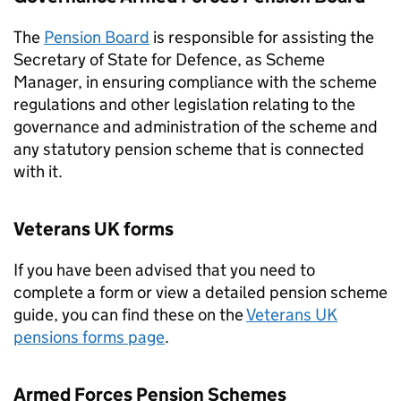
The
Pension Board
is responsible for assisting the
Secretary of State for Defence, as Scheme
Manager, in ensuring compliance with the scheme
regulations and other legislation relating to the
governance and administration of the scheme and
any statutory pension scheme that is connected
with it.
Veterans UK forms
If you have been advised that you need to
complete a form or view a detailed pension scheme
guide, you can find these on the
Veterans UK
pensions forms page
.
Armed Forces Pension Schemes