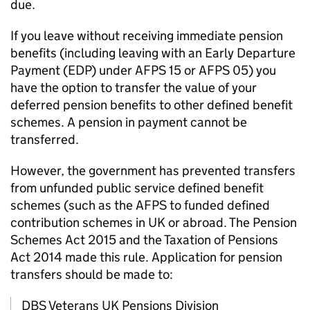
due.
If you leave without receiving immediate pension
benefits (including leaving with an Early Departure
Payment (EDP) under
AFPS
15 or
AFPS
05) you
have the option to transfer the value of your
deferred pension benefits to other defined benefit
schemes. A pension in payment cannot be
transferred.
However, the government has prevented transfers
from unfunded public service defined benefit
schemes (such as the
AFPS
to funded defined
contribution schemes in UK or abroad. The Pension
Schemes Act 2015 and the Taxation of Pensions
Act 2014 made this rule. Application for pension
transfers should be made to:
DBS
Veterans UK Pensions Division