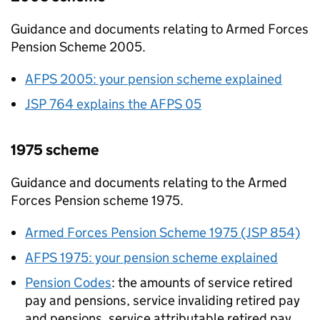
Guidance and documents relating to Armed Forces
Pension Scheme 2005.
AFPS
2005: your pension scheme explained
JSP 764 explains the
AFPS
05
1975 scheme
Guidance and documents relating to the Armed
Forces Pension scheme 1975.
Armed Forces Pension Scheme 1975 (JSP 854)
AFPS
1975: your pension scheme explained
Pension Codes
: the amounts of service retired
pay and pensions, service invaliding retired pay
and pensions, service attributable retired pay