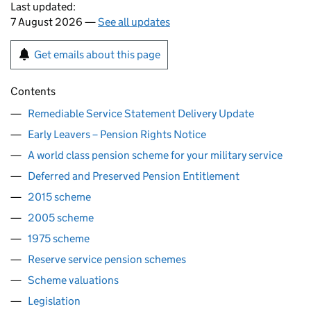
Last updated:
7 August 2026 —
See all updates
Get emails about this page
Contents
Remediable Service Statement Delivery Update
Early Leavers – Pension Rights Notice
A world class pension scheme for your military service
Deferred and Preserved Pension Entitlement
2015 scheme
2005 scheme
1975 scheme
Reserve service pension schemes
Scheme valuations
Legislation