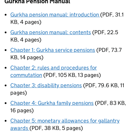
Gurkha Pension Manual
Gurkha pension manual: introduction
(
PDF
,
31.1
KB
,
4 pages
)
Gurkha pension manual: contents
(
PDF
,
22.5
KB
,
4 pages
)
Chapter 1: Gurkha service pensions
(
PDF
,
73.7
KB
,
14 pages
)
Chapter 2: rules and procedures for
commutation
(
PDF
,
105 KB
,
13 pages
)
Chapter 3: disability pensions
(
PDF
,
79.6 KB
,
11
pages
)
Chapter 4: Gurkha family pensions
(
PDF
,
83 KB
,
16 pages
)
Chapter 5: monetary allowances for gallantry
awards
(
PDF
,
38 KB
,
5 pages
)