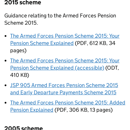
2015 scheme
Guidance relating to the Armed Forces Pension
Scheme 2015.
The Armed Forces Pension Scheme 2015: Your
Pension Scheme Explained
(
PDF
,
612 KB
,
34
pages
)
The Armed Forces Pension Scheme 2015: Your
Pension Scheme Explained (accessible)
(
ODT
,
410 KB
)
JSP 905 Armed Forces Pension Scheme 2015
and Early Departure Payments Scheme 2015
The Armed Forces Pension Scheme 2015: Added
Pension Explained
(
PDF
,
306 KB
,
13 pages
)
2005 scheme