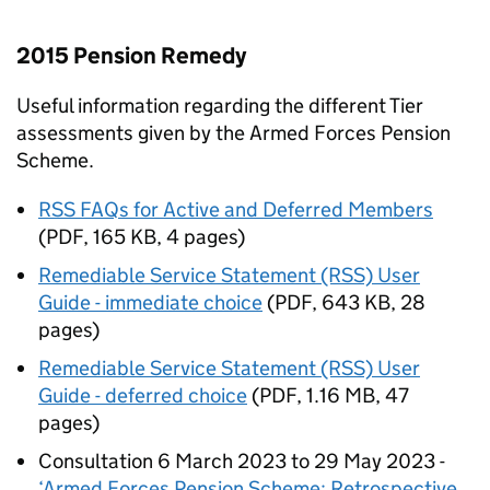
2015 Pension Remedy
Useful information regarding the different Tier
assessments given by the Armed Forces Pension
Scheme.
RSS FAQs for Active and Deferred Members
(
PDF
,
165 KB
,
4 pages
)
Remediable Service Statement (RSS) User
Guide - immediate choice
(
PDF
,
643 KB
,
28
pages
)
Remediable Service Statement (RSS) User
Guide - deferred choice
(
PDF
,
1.16 MB
,
47
pages
)
Consultation 6 March 2023 to 29 May 2023 -
‘Armed Forces Pension Scheme: Retrospective