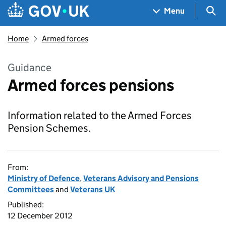
Skip to main content
Navigation menu
Sea
Menu
Home
Armed forces
Guidance
Armed forces pensions
Information related to the Armed Forces
Pension Schemes.
From:
Ministry of Defence
,
Veterans Advisory and Pensions
Committees
and
Veterans UK
Published:
12 December 2012