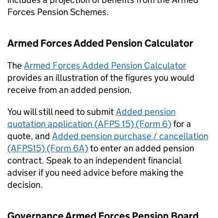
Forces Pension Schemes.
Armed Forces Added Pension Calculator
The
Armed Forces Added Pension Calculator
provides an illustration of the figures you would
receive from an added pension.
You will still need to submit
Added pension
quotation application (
AFPS
15) (Form 6)
for a
quote, and
Added pension purchase / cancellation
(AFPS15) (Form 6A)
to enter an added pension
contract. Speak to an independent financial
adviser if you need advice before making the
decision.
Governance Armed Forces Pension Board