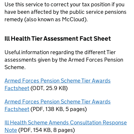
Use this service to correct your tax position if you
have been affected by the public service pensions
remedy (also known as McCloud).
Ill Health Tier Assessment Fact Sheet
Useful information regarding the different Tier
assessments given by the Armed Forces Pension
Scheme.
Armed Forces Pension Scheme Tier Awards
Factsheet
(
ODT
,
25.9 KB
)
Armed Forces Pension Scheme Tier Awards
Factsheet
(
PDF
,
138 KB
,
5 pages
)
Ill Health Scheme Amends Consultation Response
Note
(
PDF
,
154 KB
,
8 pages
)