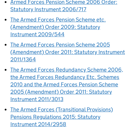
Armed Forces Pension Scheme 2006 Order:
Statutory Instrument 2006/717
The Armed Forces Pension Scheme etc.
(Amendment) Order 2009: Statutory
Instrument 2009/544
The Armed Forces Pension Scheme 2005
(Amendment) Order 2011: Statutory Instrument
2011/1364
The Armed Forces Redundancy Scheme 2006,
the Armed Forces Redundancy Etc. Schemes
2010 and the Armed Forces Pension Scheme
2005 (Amendment) Order 2011: Statutory
Instrument 2011/3013
The Armed Forces (Transitional Provisions)
Pensions Regulations 2015: Statutory
Instrument 2014/2958