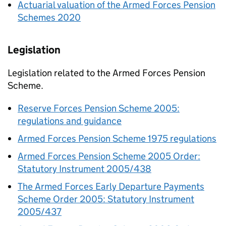
Actuarial valuation of the Armed Forces Pension
Schemes 2020
Legislation
Legislation related to the Armed Forces Pension
Scheme.
Reserve Forces Pension Scheme 2005:
regulations and guidance
Armed Forces Pension Scheme 1975 regulations
Armed Forces Pension Scheme 2005 Order:
Statutory Instrument 2005/438
The Armed Forces Early Departure Payments
Scheme Order 2005: Statutory Instrument
2005/437