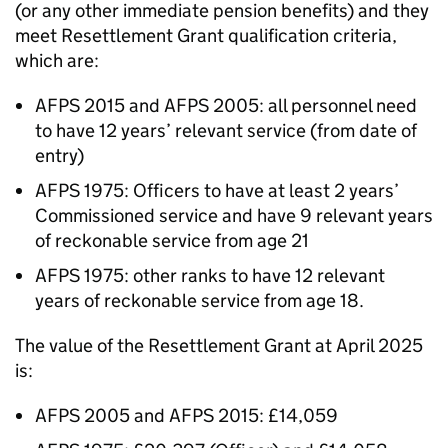
(or any other immediate pension benefits) and they
meet Resettlement Grant qualification criteria,
which are:
AFPS
2015 and
AFPS
2005: all personnel need
to have 12 years’ relevant service (from date of
entry)
AFPS
1975: Officers to have at least 2 years’
Commissioned service and have 9 relevant years
of reckonable service from age 21
AFPS
1975: other ranks to have 12 relevant
years of reckonable service from age 18.
The value of the Resettlement Grant at April 2025
is:
AFPS
2005 and
AFPS
2015: £14,059