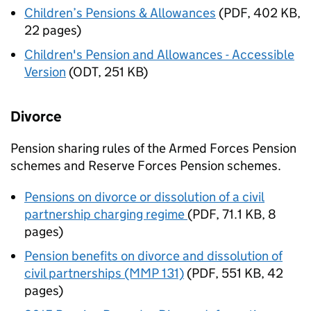
Children’s Pensions & Allowances
(
PDF
,
402 KB
,
22 pages
)
Children's Pension and Allowances - Accessible
Version
(
ODT
,
251 KB
)
Divorce
Pension sharing rules of the Armed Forces Pension
schemes and Reserve Forces Pension schemes.
Pensions on divorce or dissolution of a civil
partnership charging regime
(
PDF
,
71.1 KB
,
8
pages
)
Pension benefits on divorce and dissolution of
civil partnerships (MMP 131)
(
PDF
,
551 KB
,
42
pages
)