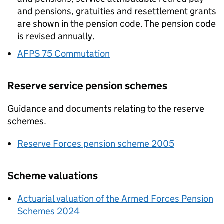
and pensions, gratuities and resettlement grants
are shown in the pension code. The pension code
is revised annually.
AFPS
75 Commutation
Reserve service pension schemes
Guidance and documents relating to the reserve
schemes.
Reserve Forces pension scheme 2005
Scheme valuations
Actuarial valuation of the Armed Forces Pension
Schemes 2024