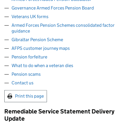
Governance Armed Forces Pension Board
Veterans UK forms
Armed Forces Pension Schemes consolidated factor
guidance
Gibraltar Pension Scheme
AFPS customer journey maps
Pension forfeiture
What to do when a veteran dies
Pension scams
Contact us
Print this page
Remediable Service Statement Delivery
Update