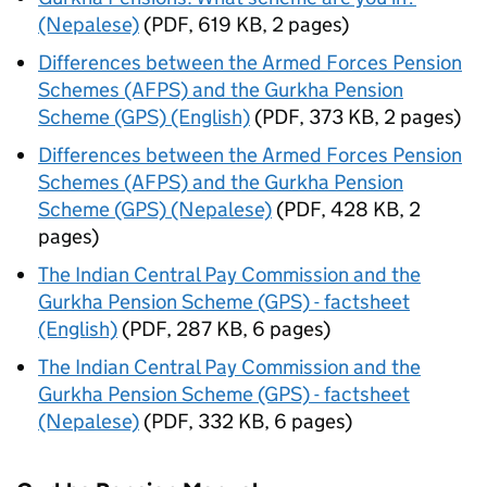
(Nepalese)
(
PDF
,
619 KB
,
2 pages
)
Differences between the Armed Forces Pension
Schemes (AFPS) and the Gurkha Pension
Scheme (GPS) (English)
(
PDF
,
373 KB
,
2 pages
)
Differences between the Armed Forces Pension
Schemes (AFPS) and the Gurkha Pension
Scheme (GPS) (Nepalese)
(
PDF
,
428 KB
,
2
pages
)
The Indian Central Pay Commission and the
Gurkha Pension Scheme (GPS) - factsheet
(English)
(
PDF
,
287 KB
,
6 pages
)
The Indian Central Pay Commission and the
Gurkha Pension Scheme (GPS) - factsheet
(Nepalese)
(
PDF
,
332 KB
,
6 pages
)