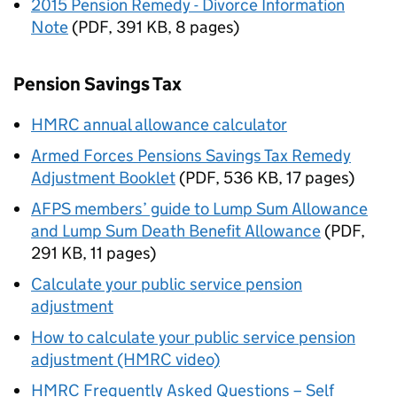
2015 Pension Remedy - Divorce Information
Note
(
PDF
,
391 KB
,
8 pages
)
Pension Savings Tax
HMRC annual allowance calculator
Armed Forces Pensions Savings Tax Remedy
Adjustment Booklet
(
PDF
,
536 KB
,
17 pages
)
AFPS members’ guide to Lump Sum Allowance
and Lump Sum Death Benefit Allowance
(
PDF
,
291 KB
,
11 pages
)
Calculate your public service pension
adjustment
How to calculate your public service pension
adjustment (HMRC video)
HMRC Frequently Asked Questions – Self