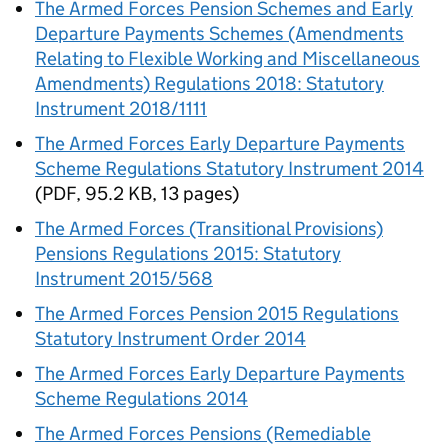
The Armed Forces Pension Schemes and Early
Departure Payments Schemes (Amendments
Relating to Flexible Working and Miscellaneous
Amendments) Regulations 2018: Statutory
Instrument 2018/1111
The Armed Forces Early Departure Payments
Scheme Regulations Statutory Instrument 2014
(
PDF
,
95.2 KB
,
13 pages
)
The Armed Forces (Transitional Provisions)
Pensions Regulations 2015: Statutory
Instrument 2015/568
The Armed Forces Pension 2015 Regulations
Statutory Instrument Order 2014
The Armed Forces Early Departure Payments
Scheme Regulations 2014
The Armed Forces Pensions (Remediable