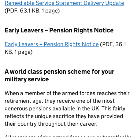
Remediable Service Statement Delivery Update
(
PDF
,
63.1 KB
,
1 page
)
Early Leavers – Pension Rights Notice
Early Leavers – Pension Rights Notice
(
PDF
,
36.1
KB
,
1 page
)
A world class pension scheme for your
military service
When a member of the armed forces reaches their
retirement age, they receive one of the most
generous pensions available in the UK. This fairly
reflects the unique sacrifice they have provided
their country throughout their career.