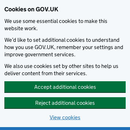
Cookies on GOV.UK
We use some essential cookies to make this
website work.
We’d like to set additional cookies to understand
how you use GOV.UK, remember your settings and
improve government services.
We also use cookies set by other sites to help us
deliver content from their services.
Accept additional cookies
Reject additional cookies
View cookies