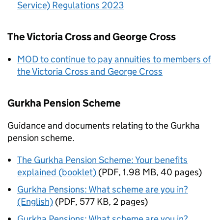
Service) Regulations 2023
The Victoria Cross and George Cross
MOD
to continue to pay annuities to members of
the Victoria Cross and George Cross
Gurkha Pension Scheme
Guidance and documents relating to the Gurkha
pension scheme.
The Gurkha Pension Scheme: Your benefits
explained (booklet)
(
PDF
,
1.98 MB
,
40 pages
)
Gurkha Pensions: What scheme are you in?
(English)
(
PDF
,
577 KB
,
2 pages
)
Gurkha Pensions: What scheme are you in?