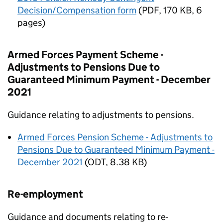
Decision/Compensation form
(
PDF
,
170 KB
,
6
pages
)
Armed Forces Payment Scheme -
Adjustments to Pensions Due to
Guaranteed Minimum Payment - December
2021
Guidance relating to adjustments to pensions.
Armed Forces Pension Scheme - Adjustments to
Pensions Due to Guaranteed Minimum Payment -
December 2021
(
ODT
,
8.38 KB
)
Re-employment
Guidance and documents relating to re-