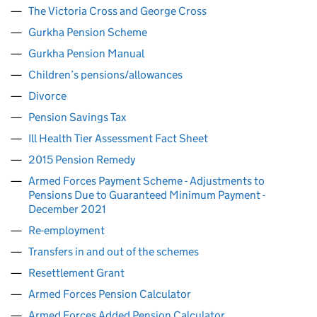
The Victoria Cross and George Cross
Gurkha Pension Scheme
Gurkha Pension Manual
Children’s pensions/allowances
Divorce
Pension Savings Tax
Ill Health Tier Assessment Fact Sheet
2015 Pension Remedy
Armed Forces Payment Scheme - Adjustments to
Pensions Due to Guaranteed Minimum Payment -
December 2021
Re-employment
Transfers in and out of the schemes
Resettlement Grant
Armed Forces Pension Calculator
Armed Forces Added Pension Calculator