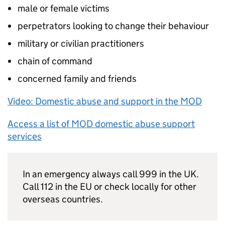
male or female victims
perpetrators looking to change their behaviour
military or civilian practitioners
chain of command
concerned family and friends
Video: Domestic abuse and support in the MOD
Access a list of MOD domestic abuse support
services
In an emergency always call 999 in the UK.
Call 112 in the EU or check locally for other
overseas countries.