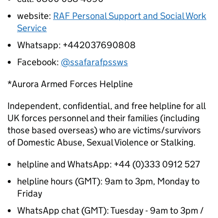
website:
RAF Personal Support and Social Work
Service
Whatsapp: +442037690808
Facebook:
@ssafarafpssws
*Aurora Armed Forces Helpline
Independent, confidential, and free helpline for all
UK forces personnel and their families (including
those based overseas) who are victims/survivors
of Domestic Abuse, Sexual Violence or Stalking.
helpline and WhatsApp: +44 (0)333 0912 527
helpline hours (GMT): 9am to 3pm, Monday to
Friday
WhatsApp chat (GMT): Tuesday - 9am to 3pm /