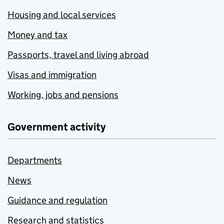
Housing and local services
Money and tax
Passports, travel and living abroad
Visas and immigration
Working, jobs and pensions
Government activity
Departments
News
Guidance and regulation
Research and statistics