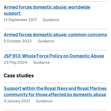
Armed forces domestic abuse: worldwide
support
12 September 2017
Guidance
Armed forces domestic abuse: common concerns
5 October 2022
Guidance
JSP 913: Whole Force Policy on Domestic Abuse
23 May 2024
Guidance
Case studies
Support within the Royal Navy and Royal Marines
community for those affected by domestic abuse
4 January 2021
Guidance