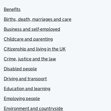
Benefits
Births, death, marriages and care
Business and self-employed
Childcare and parenting
Citizenship and living in the UK
Crime, justice and the law
Disabled people
Driving and transport
Education and learning
Employing people
Environment and countryside