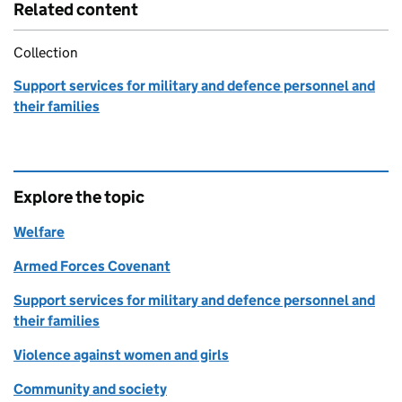
Related content
Collection
Support services for military and defence personnel and
their families
Explore the topic
Welfare
Armed Forces Covenant
Support services for military and defence personnel and
their families
Violence against women and girls
Community and society