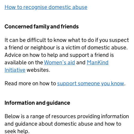
How to recognise domestic abuse
Concerned family and friends
It can be difficult to know what to do if you suspect
a friend or neighbour is a victim of domestic abuse.
Advice on how to help and support a friend is
available on the
Women’s aid
and
ManKind
Initiative
websites.
Read more on how to
support someone you know
.
Information and guidance
Below is a range of resources providing information
and guidance about domestic abuse and how to
seek help.