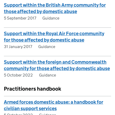
Support within the British Army community for
those affected by domestic abuse
5 September 2017
Guidance
Support within the Royal Air Force community
for those affected by domestic abuse
31 January 2017
Guidance
Support within the foreign and Commonwealth
community for those affected by domestic abuse
5 October 2022
Guidance
Practitioners handbook
Armed forces domestic abuse: a handbook for
civilian support services