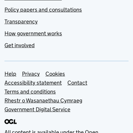
Policy papers and consultations
Transparency
How government works
Get involved
Support links
Help
Privacy
Cookies
Accessibility statement
Contact
Terms and conditions
Rhestr o Wasanaethau Cymraeg
Government Digital Service
All content is available under the
Open