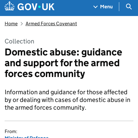
Skip to main content
Navigation menu
Sea
Menu
Home
Armed Forces Covenant
Collection
Domestic abuse: guidance
and support for the armed
forces community
Information and guidance for those affected
by or dealing with cases of domestic abuse in
the armed forces community.
From: