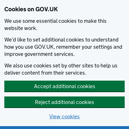
Cookies on GOV.UK
We use some essential cookies to make this
website work.
We’d like to set additional cookies to understand
how you use GOV.UK, remember your settings and
improve government services.
We also use cookies set by other sites to help us
deliver content from their services.
Accept additional cookies
Reject additional cookies
View cookies