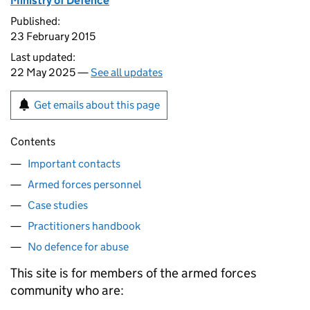
Ministry of Defence
Published:
23 February 2015
Last updated:
22 May 2025 —
See all updates
Get emails about this page
Contents
Important contacts
Armed forces personnel
Case studies
Practitioners handbook
No defence for abuse
This site is for members of the armed forces
community who are: