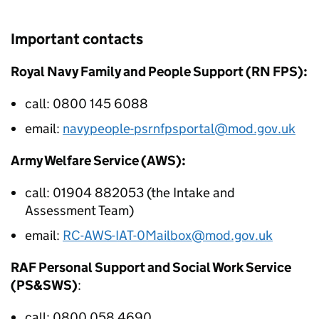
Important contacts
Royal Navy Family and People Support (RN FPS):
call: 0800 145 6088
email:
navypeople-psrnfpsportal@mod.gov.uk
Army Welfare Service (AWS):
call: 01904 882053 (the Intake and
Assessment Team)
email:
RC-AWS-IAT-0Mailbox@mod.gov.uk
RAF Personal Support and Social Work Service
(PS&SWS)
:
call: 0800 058 4690