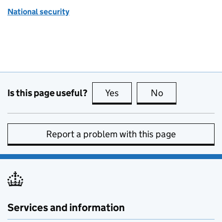
National security
Is this page useful?
Yes
this page is useful
No
this page is no
Report a problem with this page
Services and information