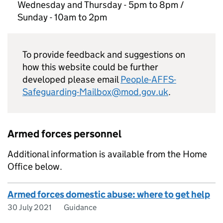
Wednesday and Thursday - 5pm to 8pm /
Sunday - 10am to 2pm
To provide feedback and suggestions on
how this website could be further
developed please email
People-AFFS-
Safeguarding-Mailbox@mod.gov.uk
.
Armed forces personnel
Additional information is available from the Home
Office below.
Armed forces domestic abuse: where to get help
30 July 2021
Guidance