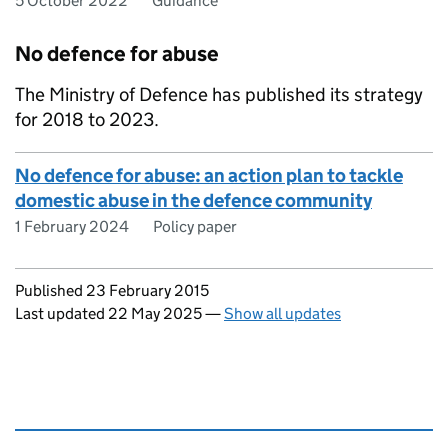
5 October 2022
Guidance
No defence for abuse
The Ministry of Defence has published its strategy
for 2018 to 2023.
No defence for abuse: an action plan to tackle
domestic abuse in the defence community
1 February 2024
Policy paper
Updates to this page
Published 23 February 2015
Last updated 22 May 2025
—
Show all updates