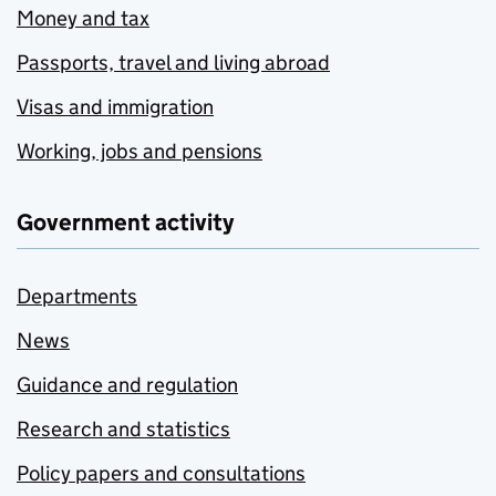
Money and tax
Passports, travel and living abroad
Visas and immigration
Working, jobs and pensions
Government activity
Departments
News
Guidance and regulation
Research and statistics
Policy papers and consultations