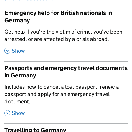
Emergency help for British nationals in
Germany
,
Get help if you're the victim of crime, you've been
arrested, or are affected by a crisis abroad.
,
Show
Passports and emergency travel documents
in Germany
,
Includes how to cancel a lost passport, renew a
passport and apply for an emergency travel
document.
,
Show
Travelling to Germany