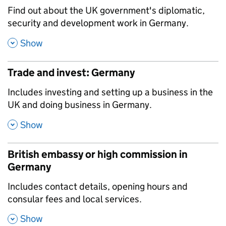
,
Find out about the UK government's diplomatic,
security and development work in Germany.
,
Show
Trade and invest: Germany
,
Includes investing and setting up a business in the
UK and doing business in Germany.
,
Show
British embassy or high commission in
Germany
,
Includes contact details, opening hours and
consular fees and local services.
,
Show