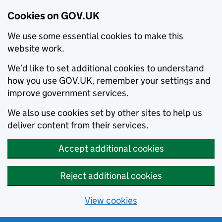
Cookies on GOV.UK
We use some essential cookies to make this
website work.
We’d like to set additional cookies to understand
how you use GOV.UK, remember your settings and
improve government services.
We also use cookies set by other sites to help us
deliver content from their services.
Accept additional cookies
Reject additional cookies
View cookies