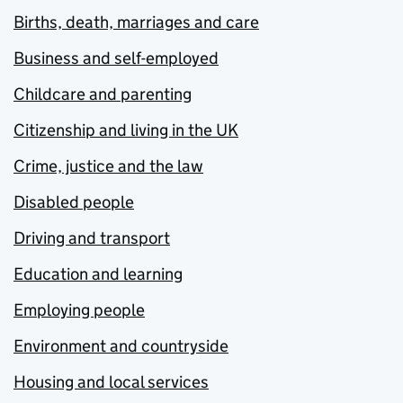
Births, death, marriages and care
Business and self-employed
Childcare and parenting
Citizenship and living in the UK
Crime, justice and the law
Disabled people
Driving and transport
Education and learning
Employing people
Environment and countryside
Housing and local services