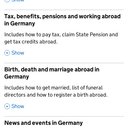
Tax, benefits, pensions and working abroad
in Germany
,
Includes how to pay tax, claim State Pension and
get tax credits abroad.
,
Show
Birth, death and marriage abroad in
Germany
,
Includes how to get married, list of funeral
directors and how to register a birth abroad.
,
Show
News and events in Germany