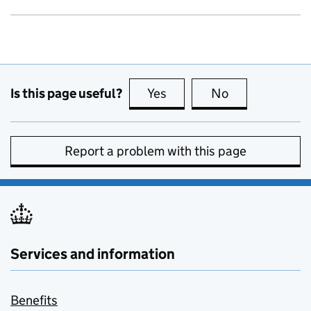
Is this page useful?
Yes
this page is useful
No
this page is no
Report a problem with this page
Services and information
Benefits