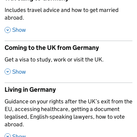
,
Includes travel advice and how to get married
abroad.
,
Show
Coming to the UK from Germany
,
Get a visa to study, work or visit the UK.
,
Show
Living in Germany
,
Guidance on your rights after the UK’s exit from the
EU, accessing healthcare, getting a document
legalised, English-speaking lawyers, how to vote
abroad.
,
Show