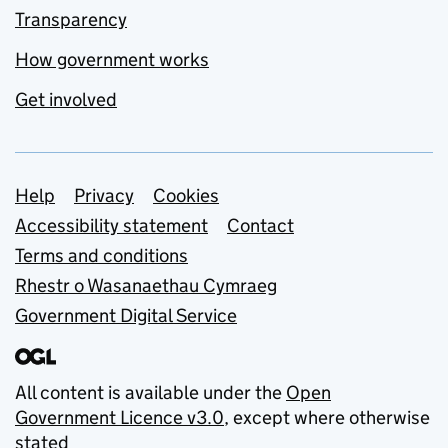
Transparency
How government works
Get involved
Support links
Help
Privacy
Cookies
Accessibility statement
Contact
Terms and conditions
Rhestr o Wasanaethau Cymraeg
Government Digital Service
All content is available under the
Open
Government Licence v3.0
, except where otherwise
stated