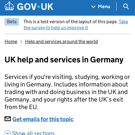
Skip to main content
Navigation menu
Sea
Menu
Beta
This is a test version of the layout of this page.
Take
the survey to help us improve it
Home
Help and services around the world
UK help and services in Germany
Services if you're visiting, studying, working or
living in Germany. Includes information about
trading with and doing business in the UK and
Germany, and your rights after the UK’s exit
from the EU.
Subscriptions
Get emails for this topic
UK help and services i
Show all sections