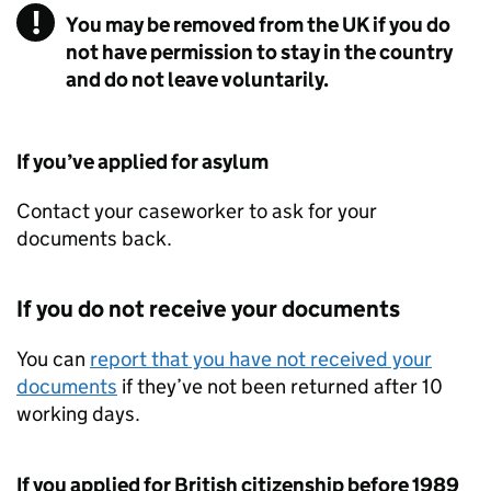
You may be removed from the UK if you do
not have permission to stay in the country
and do not leave voluntarily.
If you’ve applied for asylum
Contact your caseworker to ask for your
documents back.
If you do not receive your documents
You can
report that you have not received your
documents
if they’ve not been returned after 10
working days.
If you applied for British citizenship before 1989