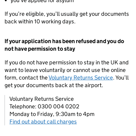
you’ve applied for asylum
If you’re eligible, you’ll usually get your documents
back within 10 working days.
If your application has been refused and you do
not have permission to stay
If you do not have permission to stay in the UK and
want to leave voluntarily or cannot use the online
form, contact the
Voluntary Returns Service
. You’ll
get your documents back at the airport.
Voluntary Returns Service
Telephone: 0300 004 0202
Monday to Friday, 9:30am to 4pm
Find out about call charges