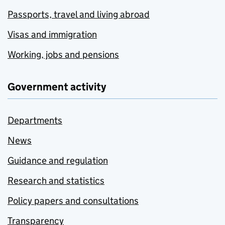
Passports, travel and living abroad
Visas and immigration
Working, jobs and pensions
Government activity
Departments
News
Guidance and regulation
Research and statistics
Policy papers and consultations
Transparency