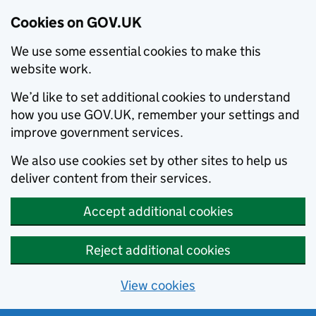
Cookies on GOV.UK
We use some essential cookies to make this
website work.
We’d like to set additional cookies to understand
how you use GOV.UK, remember your settings and
improve government services.
We also use cookies set by other sites to help us
deliver content from their services.
Accept additional cookies
Reject additional cookies
View cookies