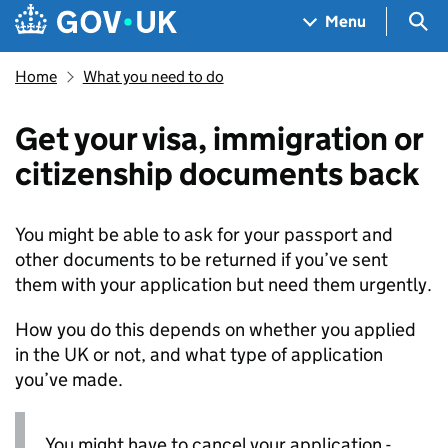
Skip to main content
Navigation menu
Sea
Menu
Home
What you need to do
Get your visa, immigration or
citizenship documents back
You might be able to ask for your passport and
other documents to be returned if you’ve sent
them with your application but need them urgently.
How you do this depends on whether you applied
in the UK or not, and what type of application
you’ve made.
You might have to cancel your application -