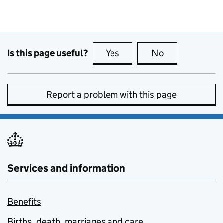
Is this page useful?
Yes
this page is useful
No
this page is no
Report a problem with this page
Services and information
Benefits
Births, death, marriages and care