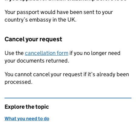
Your passport would have been sent to your
country’s embassy in the UK.
Cancel your request
Use the
cancellation form
if you no longer need
your documents returned.
You cannot cancel your request if it’s already been
processed.
Explore the topic
What you need to do