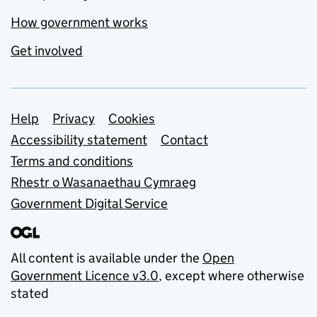
How government works
Get involved
Support links
Help
Privacy
Cookies
Accessibility statement
Contact
Terms and conditions
Rhestr o Wasanaethau Cymraeg
Government Digital Service
All content is available under the
Open
Government Licence v3.0
, except where otherwise
stated