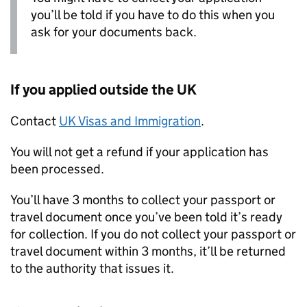
you’ll be told if you have to do this when you
ask for your documents back.
If you applied outside the UK
Contact
UK Visas and Immigration
.
You will not get a refund if your application has
been processed.
You’ll have 3 months to collect your passport or
travel document once you’ve been told it’s ready
for collection. If you do not collect your passport or
travel document within 3 months, it’ll be returned
to the authority that issues it.