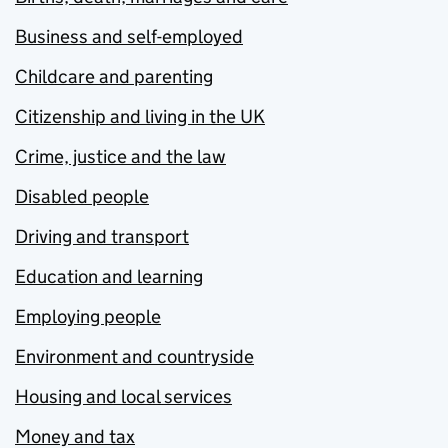
Business and self-employed
Childcare and parenting
Citizenship and living in the UK
Crime, justice and the law
Disabled people
Driving and transport
Education and learning
Employing people
Environment and countryside
Housing and local services
Money and tax