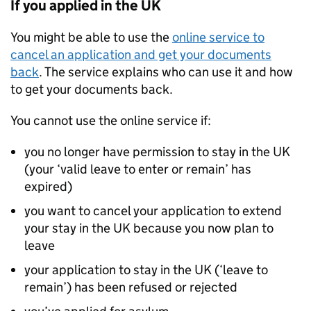
If you applied in the UK
You might be able to use the
online service to
cancel an application and get your documents
back
. The service explains who can use it and how
to get your documents back.
You cannot use the online service if:
you no longer have permission to stay in the UK
(your ‘valid leave to enter or remain’ has
expired)
you want to cancel your application to extend
your stay in the UK because you now plan to
leave
your application to stay in the UK (‘leave to
remain’) has been refused or rejected