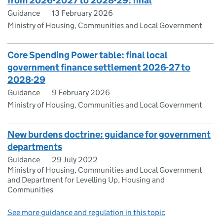
from 2026-2027 to 2028-29: final
Guidance
13 February 2026
Ministry of Housing, Communities and Local Government
Core Spending Power table: final local
government finance settlement 2026-27 to
2028-29
Guidance
9 February 2026
Ministry of Housing, Communities and Local Government
New burdens doctrine: guidance for government
departments
Guidance
29 July 2022
Ministry of Housing, Communities and Local Government
and Department for Levelling Up, Housing and
Communities
See more guidance and regulation in this topic