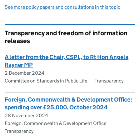
See more policy papers and consultations in this topic
Transparency and freedom of information
releases
A letter from the Chair, CSPL, to Rt Hon Angela
Rayner MP
2 December 2024
Committee on Standards in Public Life
Transparency
Foreign, Commonwealth & Development Office:
spending over £25,000, October 2024
28 November 2024
Foreign, Commonwealth & Development Office
Transparency