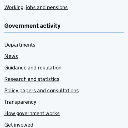
Working, jobs and pensions
Government activity
Departments
News
Guidance and regulation
Research and statistics
Policy papers and consultations
Transparency
How government works
Get involved