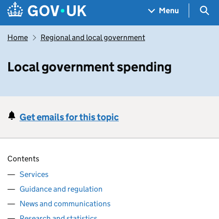
Skip to main content
Navigation menu
Sea
Menu
Home
Regional and local government
Local government spending
Get emails for this topic
Contents
Services
Guidance and regulation
News and communications
Research and statistics