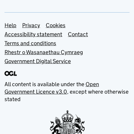
Support links
Help
Privacy
Cookies
Accessibility statement
Contact
Terms and conditions
Rhestr o Wasanaethau Cymraeg
Government Digital Service
All content is available under the
Open
Government Licence v3.0
, except where otherwise
stated