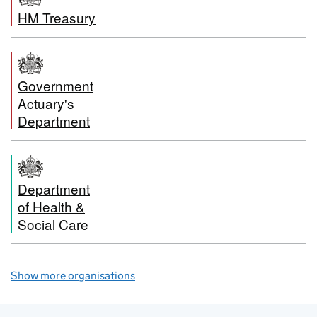
HM Treasury
Government
Actuary's
Department
Department
of Health &
Social Care
Show more organisations