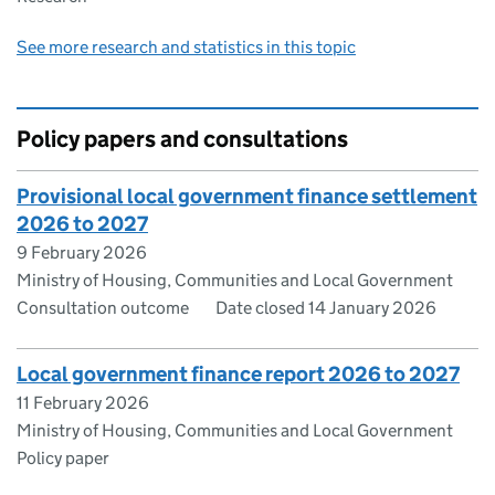
See more research and statistics in this topic
Policy papers and consultations
Provisional local government finance settlement
2026 to 2027
9 February 2026
Ministry of Housing, Communities and Local Government
Consultation outcome
Date closed 14 January 2026
Local government finance report 2026 to 2027
11 February 2026
Ministry of Housing, Communities and Local Government
Policy paper