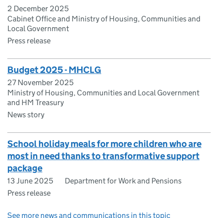
2 December 2025
Cabinet Office and Ministry of Housing, Communities and
Local Government
Press release
Budget 2025 - MHCLG
27 November 2025
Ministry of Housing, Communities and Local Government
and HM Treasury
News story
School holiday meals for more children who are
most in need thanks to transformative support
package
13 June 2025
Department for Work and Pensions
Press release
See more news and communications in this topic