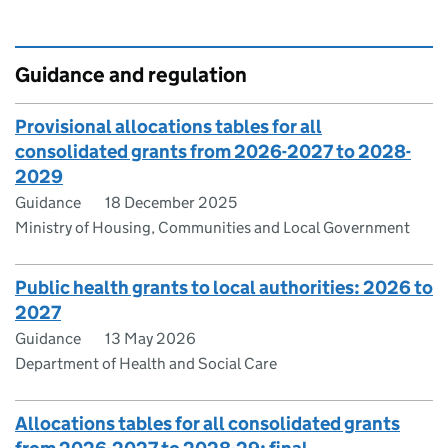
Guidance and regulation
Provisional allocations tables for all
consolidated grants from 2026-2027 to 2028-
2029
Guidance
18 December 2025
Ministry of Housing, Communities and Local Government
Public health grants to local authorities: 2026 to
2027
Guidance
13 May 2026
Department of Health and Social Care
Allocations tables for all consolidated grants