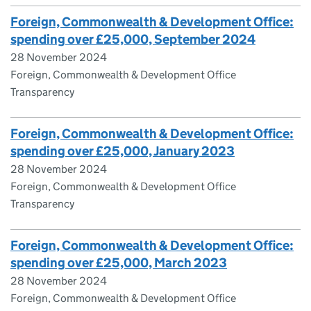
Foreign, Commonwealth & Development Office:
spending over £25,000, September 2024
28 November 2024
Foreign, Commonwealth & Development Office
Transparency
Foreign, Commonwealth & Development Office:
spending over £25,000, January 2023
28 November 2024
Foreign, Commonwealth & Development Office
Transparency
Foreign, Commonwealth & Development Office:
spending over £25,000, March 2023
28 November 2024
Foreign, Commonwealth & Development Office