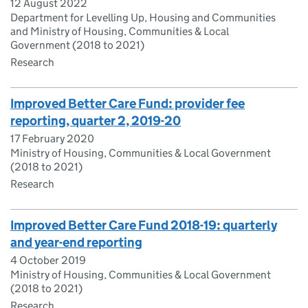
12 August 2022
Department for Levelling Up, Housing and Communities
and Ministry of Housing, Communities & Local
Government (2018 to 2021)
Research
Improved Better Care Fund: provider fee
reporting, quarter 2, 2019-20
17 February 2020
Ministry of Housing, Communities & Local Government
(2018 to 2021)
Research
Improved Better Care Fund 2018-19: quarterly
and year-end reporting
4 October 2019
Ministry of Housing, Communities & Local Government
(2018 to 2021)
Research