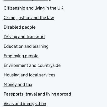
Citizenship and living in the UK
Crime, justice and the law
Disabled people
Driving and transport
Education and learning
Employing people
Environment and countryside
Housing and local services
Money and tax
Passports, travel and living abroad
Visas and immigration