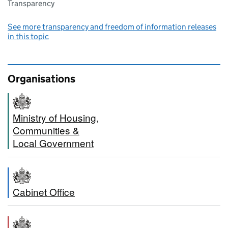
Transparency
See more transparency and freedom of information releases
in this topic
Organisations
Ministry of Housing,
Communities &
Local Government
Cabinet Office