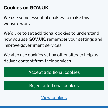
Cookies on GOV.UK
We use some essential cookies to make this
website work.
We’d like to set additional cookies to understand
how you use GOV.UK, remember your settings and
improve government services.
We also use cookies set by other sites to help us
deliver content from their services.
Accept additional cookies
Reject additional cookies
View cookies