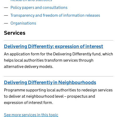
Policy papers and consultations
Transparency and freedom of information releases
Organisations
Services
Delivering Differently: expression of interest
An application form for the Delivering Differently fund, which
helps local authorities transform services through
alternative delivery models.
Delivering Differently in Neighbourhoods
Programme supporting local authorities to redesign services
to deliver at neighbourhood level – prospectus and
expression of interest form.
See more services in this topic