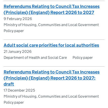
Referendums Relating to Council Tax Increases
(Principles) (England) Report 2026 to 2027
9 February 2026
Ministry of Housing, Communities and Local Government
Policy paper
Adult social care priorities for local authorities
21 January 2026
Department of Health and Social Care
Policy paper
Referendums Relating to Council Tax Increases
(Principles) (England) Report 2026 to 2027:
draft
17 December 2025
Ministry of Housing, Communities and Local Government
Policy paper