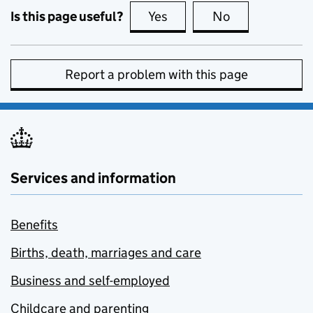
Is this page useful?
Yes
this page is useful
No
this page is no
Report a problem with this page
Services and information
Benefits
Births, death, marriages and care
Business and self-employed
Childcare and parenting