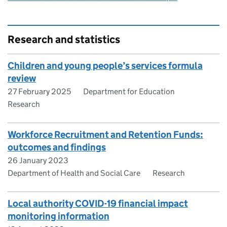
Research and statistics
Children and young people’s services formula
review
27 February 2025
Department for Education
Research
Workforce Recruitment and Retention Funds:
outcomes and findings
26 January 2023
Department of Health and Social Care
Research
Local authority COVID-19 financial impact
monitoring information