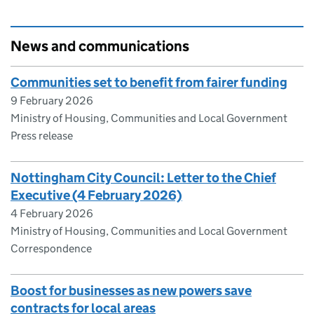
News and communications
Communities set to benefit from fairer funding
9 February 2026
Ministry of Housing, Communities and Local Government
Press release
Nottingham City Council: Letter to the Chief
Executive (4 February 2026)
4 February 2026
Ministry of Housing, Communities and Local Government
Correspondence
Boost for businesses as new powers save
contracts for local areas