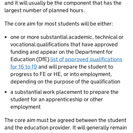
and it will usually be the component that has the
largest number of planned hours.
The core aim for most students will be either:
one or more substantial academic, technical or
vocational qualifications that have approved
funding and appear on the Department for
Education (
DfE
)
list of approved qualifications
for 16 to 19
and will prepare the student to
progress to FE or HE, or into employment,
depending on the purpose of the qualification
a substantial work placement to prepare the
student for an apprenticeship or other
employment
The core aim must be agreed between the student
and the education provider. It will generally remain