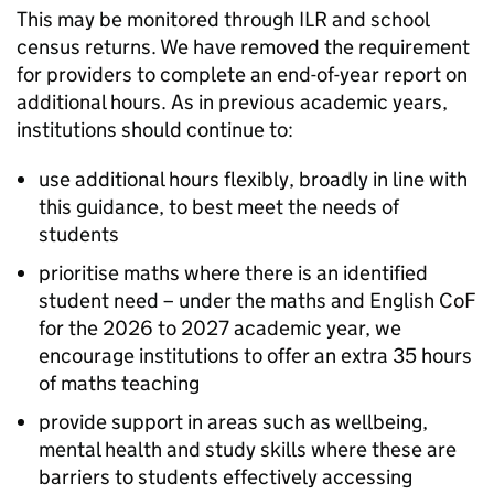
This may be monitored through
ILR
and school
census returns. We have removed the requirement
for providers to complete an end-of-year report on
additional hours. As in previous academic years,
institutions should continue to:
use additional hours flexibly, broadly in line with
this guidance, to best meet the needs of
students
prioritise maths where there is an identified
student need – under the maths and English
CoF
for the 2026 to 2027 academic year, we
encourage institutions to offer an extra 35 hours
of maths teaching
provide support in areas such as wellbeing,
mental health and study skills where these are
barriers to students effectively accessing