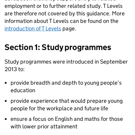
employment or to further related study. T Levels
are therefore not covered by this guidance. More
information about T Levels can be found on the
introduction of T Levels
page.
Section 1: Study programmes
Study programmes were introduced in September
2013 to:
provide breadth and depth to young people’s
education
provide experience that would prepare young
people for the workplace and future life
ensure a focus on English and maths for those
with lower prior attainment