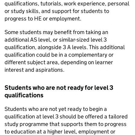
qualifications, tutorials, work experience, personal
or study skills, and support for students to
progress to HE or employment.
Some students may benefit from taking an
additional AS level, or similar-sized level 3
qualification, alongside 3 A levels. This additional
qualification could be in a complementary or
different subject area, depending on learner
interest and aspirations.
Students who are not ready for level 3
qualifications
Students who are not yet ready to begin a
qualification at level 3 should be offered a tailored
study programme that supports them to progress
to education at a higher level, employment or