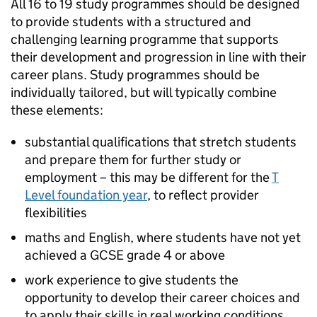
All 16 to 19 study programmes should be designed
to provide students with a structured and
challenging learning programme that supports
their development and progression in line with their
career plans. Study programmes should be
individually tailored, but will typically combine
these elements:
substantial qualifications that stretch students
and prepare them for further study or
employment – this may be different for the
T
Level foundation year
, to reflect provider
flexibilities
maths and English, where students have not yet
achieved a GCSE grade 4 or above
work experience to give students the
opportunity to develop their career choices and
to apply their skills in real working conditions