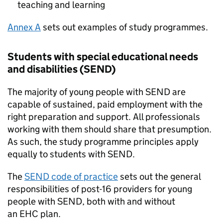
teaching and learning
Annex A
sets out examples of study programmes.
Students with special educational needs
and disabilities (
SEND
)
The majority of young people with
SEND
are
capable of sustained, paid employment with the
right preparation and support. All professionals
working with them should share that presumption.
As such, the study programme principles apply
equally to students with
SEND
.
The
SEND
code of practice
sets out the general
responsibilities of post-16 providers for young
people with
SEND
, both with and without
an
EHC
plan.