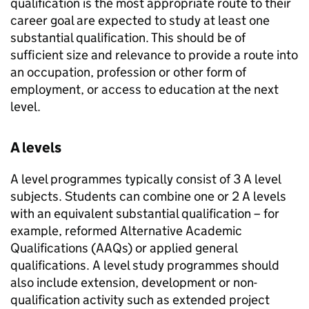
qualification is the most appropriate route to their
career goal are expected to study at least one
substantial qualification. This should be of
sufficient size and relevance to provide a route into
an occupation, profession or other form of
employment, or access to education at the next
level.
A levels
A level programmes typically consist of 3 A level
subjects. Students can combine one or 2 A levels
with an equivalent substantial qualification – for
example, reformed Alternative Academic
Qualifications (AAQs) or applied general
qualifications. A level study programmes should
also include extension, development or non-
qualification activity such as extended project