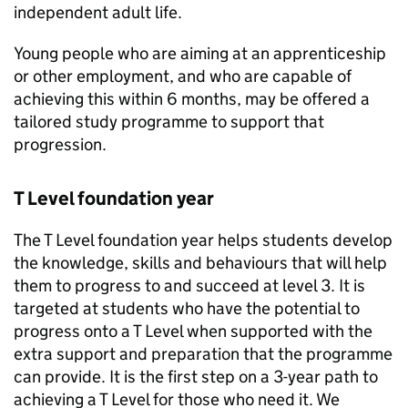
independent adult life.
Young people who are aiming at an apprenticeship
or other employment, and who are capable of
achieving this within 6 months, may be offered a
tailored study programme to support that
progression.
T Level foundation year
The T Level foundation year helps students develop
the knowledge, skills and behaviours that will help
them to progress to and succeed at level 3. It is
targeted at students who have the potential to
progress onto a T Level when supported with the
extra support and preparation that the programme
can provide. It is the first step on a 3-year path to
achieving a T Level for those who need it. We