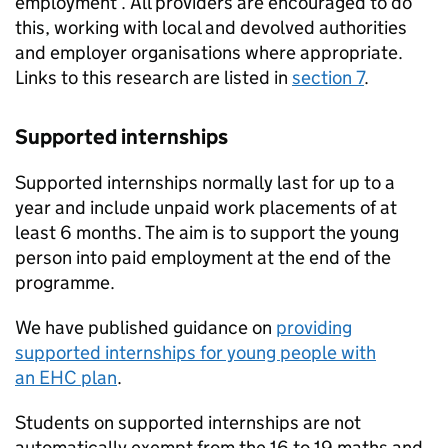
employment . All providers are encouraged to do
this, working with local and devolved authorities
and employer organisations where appropriate.
Links to this research are listed in
section 7
.
Supported internships
Supported internships normally last for up to a
year and include unpaid work placements of at
least 6 months. The aim is to support the young
person into paid employment at the end of the
programme.
We have published guidance on
providing
supported internships for young people with
an
EHC
plan
.
Students on supported internships are not
automatically exempt from the 16 to 19 maths and