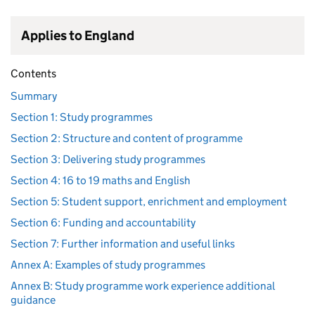
Applies to England
Contents
Summary
Section 1: Study programmes
Section 2: Structure and content of programme
Section 3: Delivering study programmes
Section 4: 16 to 19 maths and English
Section 5: Student support, enrichment and employment
Section 6: Funding and accountability
Section 7: Further information and useful links
Annex A: Examples of study programmes
Annex B: Study programme work experience additional
guidance