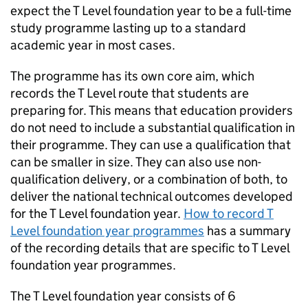
expect the T Level foundation year to be a full-time
study programme lasting up to a standard
academic year in most cases.
The programme has its own core aim, which
records the T Level route that students are
preparing for. This means that education providers
do not need to include a substantial qualification in
their programme. They can use a qualification that
can be smaller in size. They can also use non-
qualification delivery, or a combination of both, to
deliver the national technical outcomes developed
for the T Level foundation year.
How to record T
Level foundation year programmes
has a summary
of the recording details that are specific to T Level
foundation year programmes.
The T Level foundation year consists of 6