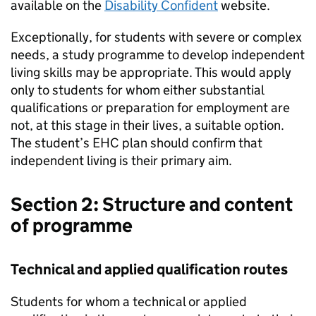
available on the
Disability Confident
website.
Exceptionally, for students with severe or complex
needs, a study programme to develop independent
living skills may be appropriate. This would apply
only to students for whom either substantial
qualifications or preparation for employment are
not, at this stage in their lives, a suitable option.
The student’s
EHC
plan should confirm that
independent living is their primary aim.
Section 2: Structure and content
of programme
Technical and applied qualification routes
Students for whom a technical or applied