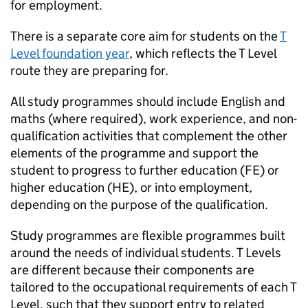
for employment.
There is a separate core aim for students on the
T
Level foundation year
, which reflects the T Level
route they are preparing for.
All study programmes should include English and
maths (where required), work experience, and non-
qualification activities that complement the other
elements of the programme and support the
student to progress to further education (FE) or
higher education (HE), or into employment,
depending on the purpose of the qualification.
Study programmes are flexible programmes built
around the needs of individual students. T Levels
are different because their components are
tailored to the occupational requirements of each T
Level, such that they support entry to related