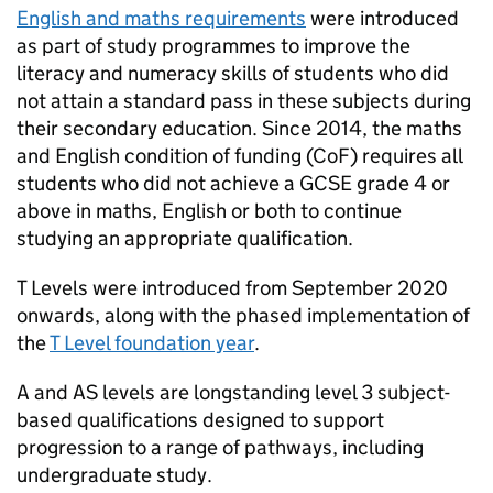
English and maths requirements
were introduced
as part of study programmes to improve the
literacy and numeracy skills of students who did
not attain a standard pass in these subjects during
their secondary education. Since 2014, the maths
and English condition of funding (
CoF
) requires all
students who did not achieve a GCSE grade 4 or
above in maths, English or both to continue
studying an appropriate qualification.
T Levels were introduced from September 2020
onwards, along with the phased implementation of
the
T Level foundation year
.
A and AS levels are longstanding level 3 subject-
based qualifications designed to support
progression to a range of pathways, including
undergraduate study.