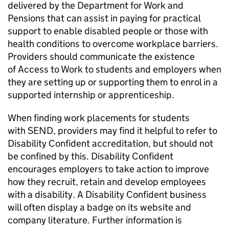
delivered by the Department for Work and
Pensions that can assist in paying for practical
support to enable disabled people or those with
health conditions to overcome workplace barriers.
Providers should communicate the existence
of Access to Work to students and employers when
they are setting up or supporting them to enrol in a
supported internship or apprenticeship.
When finding work placements for students
with
SEND
, providers may find it helpful to refer to
Disability Confident accreditation, but should not
be confined by this. Disability Confident
encourages employers to take action to improve
how they recruit, retain and develop employees
with a disability. A Disability Confident business
will often display a badge on its website and
company literature. Further information is