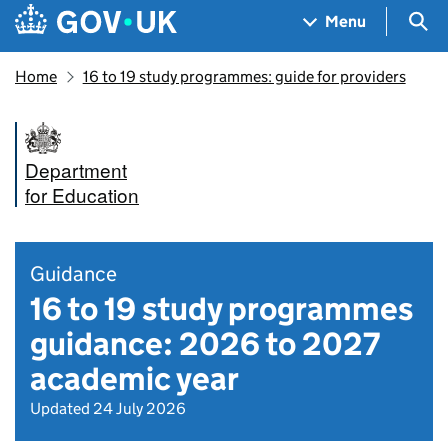
Skip to main content
Navigation menu
Sea
Menu
Home
16 to 19 study programmes: guide for providers
Department
for Education
Guidance
16 to 19 study programmes
guidance: 2026 to 2027
academic year
Updated 24 July 2026