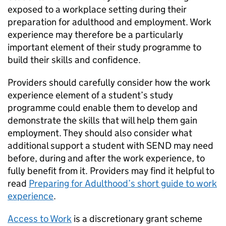
exposed to a workplace setting during their
preparation for adulthood and employment. Work
experience may therefore be a particularly
important element of their study programme to
build their skills and confidence.
Providers should carefully consider how the work
experience element of a student’s study
programme could enable them to develop and
demonstrate the skills that will help them gain
employment. They should also consider what
additional support a student with
SEND
may need
before, during and after the work experience, to
fully benefit from it. Providers may find it helpful to
read
Preparing for Adulthood’s short guide to work
experience
.
Access to Work
is a discretionary grant scheme