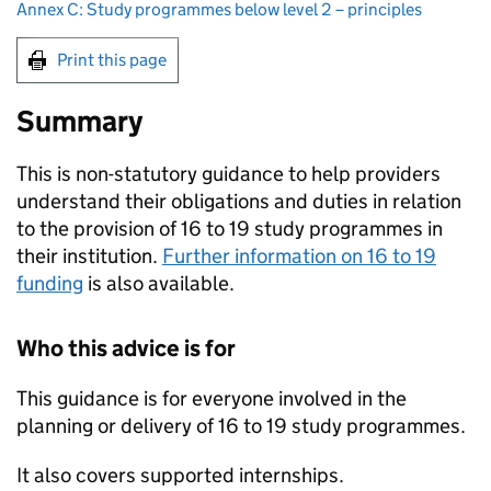
Annex C: Study programmes below level 2 – principles
Print this page
Summary
This is non-statutory guidance to help providers
understand their obligations and duties in relation
to the provision of 16 to 19 study programmes in
their institution.
Further information on 16 to 19
funding
is also available.
Who this advice is for
This guidance is for everyone involved in the
planning or delivery of 16 to 19 study programmes.
It also covers supported internships.