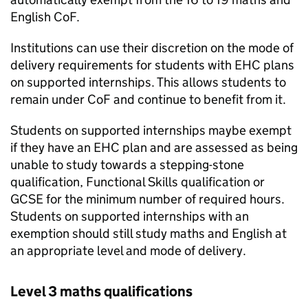
English
CoF
.
Institutions can use their discretion on the mode of
delivery requirements for students with
EHC
plans
on supported internships. This allows students to
remain under
CoF
and continue to benefit from it.
Students on supported internships maybe exempt
if they have an
EHC
plan and are assessed as being
unable to study towards a stepping-stone
qualification, Functional Skills qualification or
GCSE for the minimum number of required hours.
Students on supported internships with an
exemption should still study maths and English at
an appropriate level and mode of delivery.
Level 3 maths qualifications