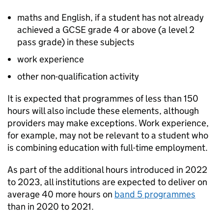
maths and English, if a student has not already
achieved a GCSE grade 4 or above (a level 2
pass grade) in these subjects
work experience
other non-qualification activity
It is expected that programmes of less than 150
hours will also include these elements, although
providers may make exceptions. Work experience,
for example, may not be relevant to a student who
is combining education with full-time employment.
As part of the additional hours introduced in 2022
to 2023, all institutions are expected to deliver on
average 40 more hours on
band 5 programmes
than in 2020 to 2021.