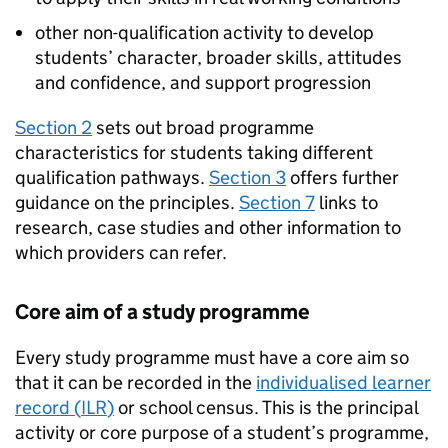
other non-qualification activity to develop
students’ character, broader skills, attitudes
and confidence, and support progression
Section 2
sets out broad programme
characteristics for students taking different
qualification pathways.
Section 3
offers further
guidance on the principles.
Section 7
links to
research, case studies and other information to
which providers can refer.
Core aim of a study programme
Every study programme must have a core aim so
that it can be recorded in the
individualised learner
record (
ILR
)
or school census. This is the principal
activity or core purpose of a student’s programme,