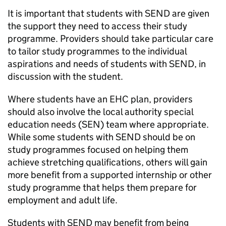
It is important that students with
SEND
are given
the support they need to access their study
programme. Providers should take particular care
to tailor study programmes to the individual
aspirations and needs of students with
SEND
, in
discussion with the student.
Where students have an
EHC
plan, providers
should also involve the local authority special
education needs (
SEN
) team where appropriate.
While some students with
SEND
should be on
study programmes focused on helping them
achieve stretching qualifications, others will gain
more benefit from a supported internship or other
study programme that helps them prepare for
employment and adult life.
Students with
SEND
may benefit from being