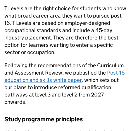
T Levels are the right choice for students who know
what broad career area they want to pursue post
16. T Levels are based on employer-designed
occupational standards and include a 45-day
industry placement. They are therefore the best
option for learners wanting to enter a specific
sector or occupation.
Following the recommendations of the Curriculum
and Assessment Review, we published the
Post-16
education and skills white paper
, which sets out
our plans to introduce reformed qualification
pathways at level 3 and level 2 from 2027
onwards.
Study programme principles