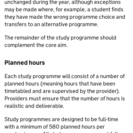
unchanged during the year, although exceptions
may be made where, for example, a student finds
they have made the wrong programme choice and
transfers to an alternative programme.
The remainder of the study programme should
complement the core aim.
Planned hours
Each study programme will consist of a number of
planned hours (meaning hours that have been
timetabled and are supervised by the provider).
Providers must ensure that the number of hours is
realistic and deliverable.
Study programmes are designed to be full-time
with a minimum of 580 planned hours per