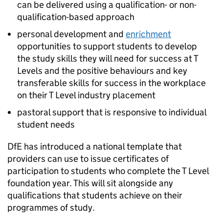
can be delivered using a qualification- or non-
qualification-based approach
personal development and
enrichment
opportunities to support students to develop
the study skills they will need for success at T
Levels and the positive behaviours and key
transferable skills for success in the workplace
on their T Level industry placement
pastoral support that is responsive to individual
student needs
DfE
has introduced a national template that
providers can use to issue certificates of
participation to students who complete the T Level
foundation year. This will sit alongside any
qualifications that students achieve on their
programmes of study.