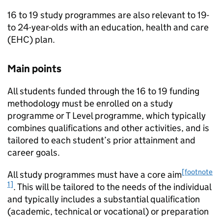
16 to 19 study programmes are also relevant to 19-
to 24-year-olds with an education, health and care
(
EHC
) plan.
Main points
All students funded through the 16 to 19 funding
methodology must be enrolled on a study
programme or T Level programme, which typically
combines qualifications and other activities, and is
tailored to each student’s prior attainment and
career goals.
[footnote
All study programmes must have a core aim
1]
. This will be tailored to the needs of the individual
and typically includes a substantial qualification
(academic, technical or vocational) or preparation