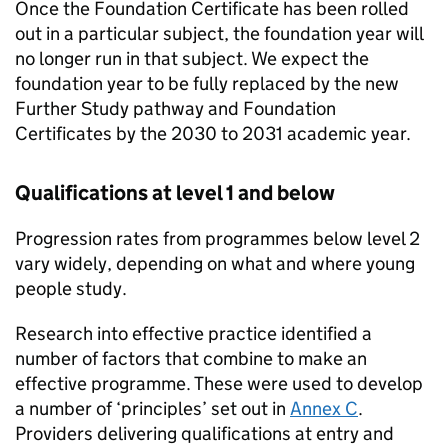
Once the Foundation Certificate has been rolled
out in a particular subject, the foundation year will
no longer run in that subject. We expect the
foundation year to be fully replaced by the new
Further Study pathway and Foundation
Certificates by the 2030 to 2031 academic year.
Qualifications at level 1 and below
Progression rates from programmes below level 2
vary widely, depending on what and where young
people study.
Research into effective practice identified a
number of factors that combine to make an
effective programme. These were used to develop
a number of ‘principles’ set out in
Annex C
.
Providers delivering qualifications at entry and