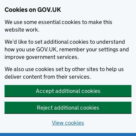
Cookies on GOV.UK
We use some essential cookies to make this
website work.
We’d like to set additional cookies to understand
how you use GOV.UK, remember your settings and
improve government services.
We also use cookies set by other sites to help us
deliver content from their services.
Accept additional cookies
Reject additional cookies
View cookies