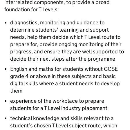
interrelated components, to provide a broad
foundation for T Levels:
diagnostics, monitoring and guidance to
determine students’ learning and support
needs, help them decide which T Level route to
prepare for, provide ongoing monitoring of their
progress, and ensure they are well supported to
decide their next steps after the programme
English and maths for students without GCSE
grade 4 or above in these subjects and basic
digital skills where a student needs to develop
them
experience of the workplace to prepare
students for a T Level industry placement
technical knowledge and skills relevant to a
student’s chosen T Level subject route, which