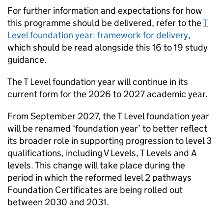
For further information and expectations for how
this programme should be delivered, refer to the
T
Level foundation year: framework for delivery
,
which should be read alongside this 16 to 19 study
guidance.
The T Level foundation year will continue in its
current form for the 2026 to 2027 academic year.
From September 2027, the T Level foundation year
will be renamed ‘foundation year’ to better reflect
its broader role in supporting progression to level 3
qualifications, including V Levels, T Levels and A
levels. This change will take place during the
period in which the reformed level 2 pathways
Foundation Certificates are being rolled out
between 2030 and 2031.