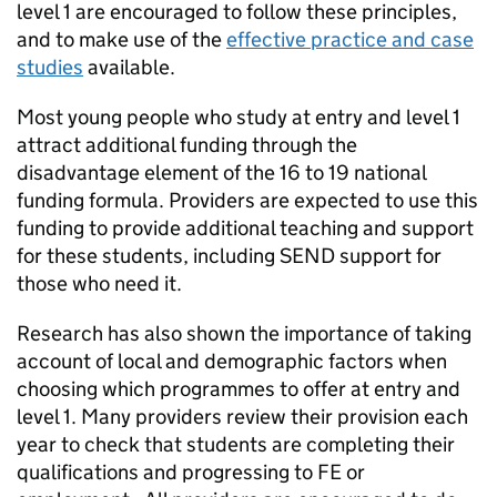
level 1 are encouraged to follow these principles,
and to make use of the
effective practice and case
studies
available.
Most young people who study at entry and level 1
attract additional funding through the
disadvantage element of the 16 to 19 national
funding formula. Providers are expected to use this
funding to provide additional teaching and support
for these students, including
SEND
support for
those who need it.
Research has also shown the importance of taking
account of local and demographic factors when
choosing which programmes to offer at entry and
level 1. Many providers review their provision each
year to check that students are completing their
qualifications and progressing to FE or