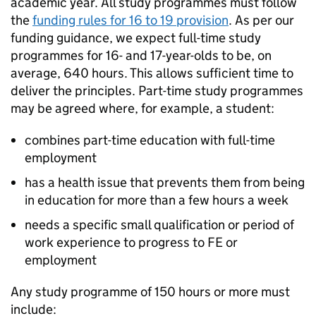
academic year. All study programmes must follow
the
funding rules for 16 to 19 provision
. As per our
funding guidance, we expect full-time study
programmes for 16- and 17-year-olds to be, on
average, 640 hours. This allows sufficient time to
deliver the principles. Part-time study programmes
may be agreed where, for example, a student:
combines part-time education with full-time
employment
has a health issue that prevents them from being
in education for more than a few hours a week
needs a specific small qualification or period of
work experience to progress to FE or
employment
Any study programme of 150 hours or more must
include: