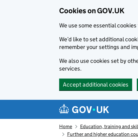
Cookies on GOV.UK
We use some essential cookies 
We’d like to set additional co
remember your settings and im
We also use cookies set by other
services.
Accept additional cookies
Skip to main content
Navigation menu
Home
Education, training and skil
Further and higher education cou