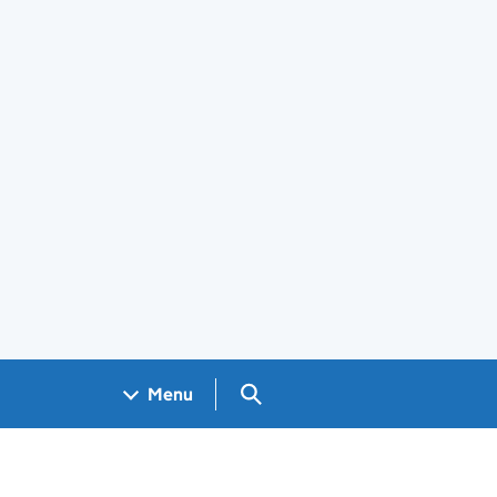
Search GOV.UK
Menu