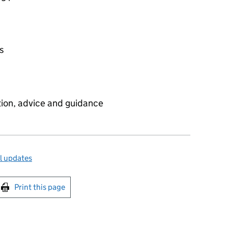
es
tion, advice and guidance
l updates
int this page
Print this page