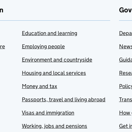
n
Gov
Education and learning
Depa
are
Employing people
New
Environment and countryside
Guida
Housing and local services
Resea
Money and tax
Polic
Passports, travel and living abroad
Tran
Visas and immigration
How 
Working, jobs and pensions
Get i