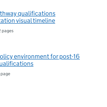
thway qualifications
tion visual timeline
2 pages
olicy environment for post-16
alifications
 page