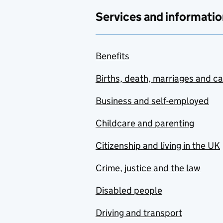
Services and informatio
Benefits
Births, death, marriages and c
Business and self-employed
Childcare and parenting
Citizenship and living in the UK
Crime, justice and the law
Disabled people
Driving and transport