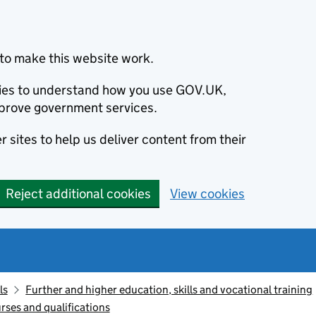
to make this website work.
okies to understand how you use GOV.UK,
prove government services.
 sites to help us deliver content from their
Reject additional cookies
View cookies
ls
Further and higher education, skills and vocational training
rses and qualifications