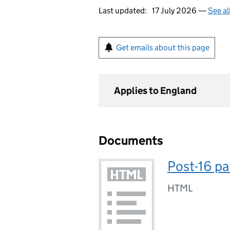
Last updated:
17 July 2026 —
See al
Get emails about this page
Applies to England
Documents
Post-16 p
HTML