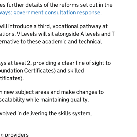
s further details of the reforms set out in the
hways: government consultation response
.
ll introduce a third, vocational pathway at
ations. V Levels will sit alongside A levels and T
lternative to these academic and technical
 at level 2, providing a clear line of sight to
oundation Certificates) and skilled
ificates).
s in new subject areas and make changes to
scalability while maintaining quality.
volved in delivering the skills system,
ng providers