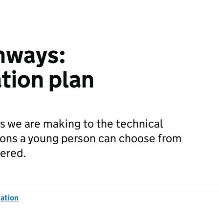
hways:
tion plan
s we are making to the technical
tions a young person can choose from
vered.
ation