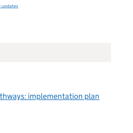
l updates
athways: implementation plan