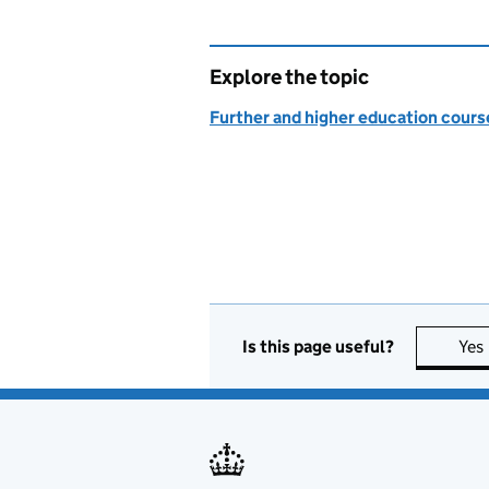
Explore the topic
Further and higher education course
Is this page useful?
Yes