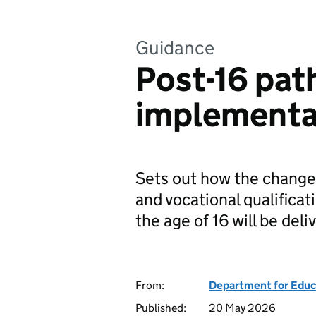
Guidance
Post-16 pat
implementa
Sets out how the change
and vocational qualifica
the age of 16 will be deli
From:
Department for Educ
Published:
20 May 2026