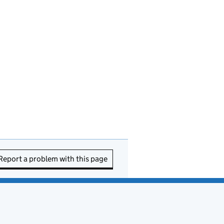
Report a problem with this page