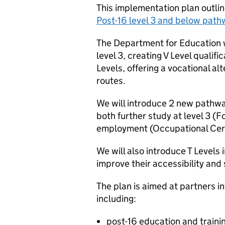
This implementation plan outline
Post-16 level 3 and below pat
The Department for Education wi
level 3, creating V Level qualific
Levels, offering a vocational a
routes.
We will introduce 2 new pathways
both further study at level 3 (F
employment (Occupational Cert
We will also introduce T Level
improve their accessibility and 
The plan is aimed at partners in
including:
post-16 education and traini