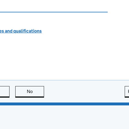
s and qualifications
this page is useful
No
this page is not useful