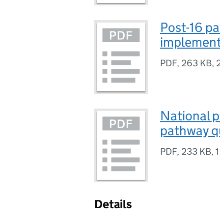
Post-16 pa
implementa
PDF
,
263 KB
,
National p
pathway qu
PDF
,
233 KB
,
1
Details