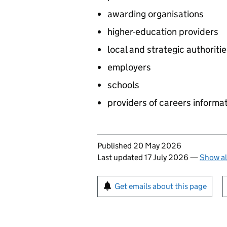
awarding organisations
higher-education providers
local and strategic authoriti
employers
schools
providers of careers informa
Updates to this page
Published 20 May 2026
Last updated 17 July 2026
—
Show al
Sign up for emails or pr
Get emails about this page