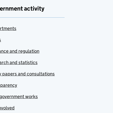
ernment activity
rtments
s
nce and regulation
rch and statistics
y papers and consultations
sparency
government works
nvolved