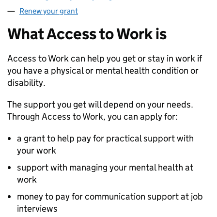
Renew your grant
What Access to Work is
Access to Work can help you get or stay in work if
you have a physical or mental health condition or
disability.
The support you get will depend on your needs.
Through Access to Work, you can apply for:
a grant to help pay for practical support with
your work
support with managing your mental health at
work
money to pay for communication support at job
interviews