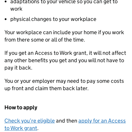
adaptations to your vehicle so you can get to
work
physical changes to your workplace
Your workplace can include your home if you work
from there some or all of the time.
If you get an Access to Work grant, it will not affect
any other benefits you get and you will not have to
pay it back.
You or your employer may need to pay some costs
up front and claim them back later.
How to apply
Check you’re eligible
and then
apply for an Access
to Work grant
.