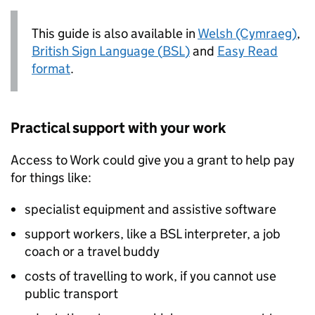
This guide is also available in
Welsh (Cymraeg)
,
British Sign Language (
BSL
)
and
Easy Read
format
.
Practical support with your work
Access to Work could give you a grant to help pay
for things like:
specialist equipment and assistive software
support workers, like a
BSL
interpreter, a job
coach or a travel buddy
costs of travelling to work, if you cannot use
public transport