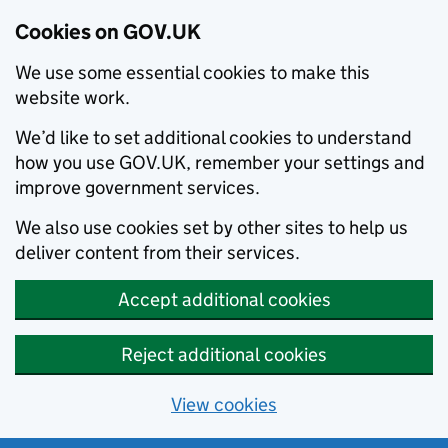
Cookies on GOV.UK
We use some essential cookies to make this
website work.
We’d like to set additional cookies to understand
how you use GOV.UK, remember your settings and
improve government services.
We also use cookies set by other sites to help us
deliver content from their services.
Accept additional cookies
Reject additional cookies
View cookies