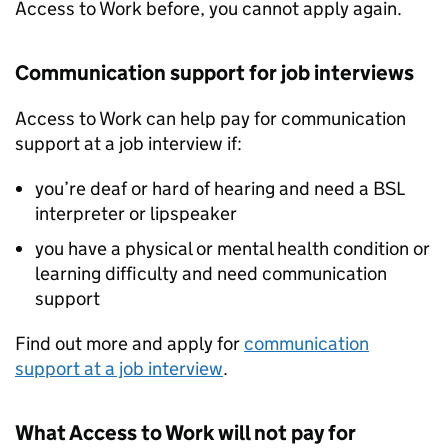
Access to Work before, you cannot apply again.
Communication support for job interviews
Access to Work can help pay for communication
support at a job interview if:
you’re deaf or hard of hearing and need a
BSL
interpreter or lipspeaker
you have a physical or mental health condition or
learning difficulty and need communication
support
Find out more and apply for
communication
support at a job interview
.
What Access to Work will not pay for