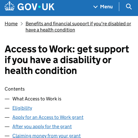
Skip to main content
Navigation menu
Sea
Menu
Home
Benefits and financial support if you're disabled or
have a health condition
Access to Work: get support
if you have a disability or
health condition
Skip contents
Contents
What Access to Work is
Eligibility
Apply for an Access to Work grant
After you apply for the grant
Claiming money from your grant