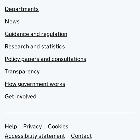
Departments
News
Guidance and regulation
Research and statistics
Policy papers and consultations
Transparency
How government works
Get involved
Support links
Help
Privacy
Cookies
Accessibility statement
Contact