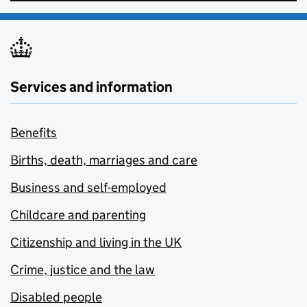
Services and information
Benefits
Births, death, marriages and care
Business and self-employed
Childcare and parenting
Citizenship and living in the UK
Crime, justice and the law
Disabled people