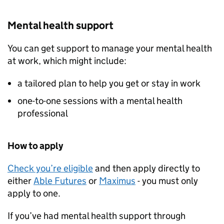
Mental health support
You can get support to manage your mental health
at work, which might include:
a tailored plan to help you get or stay in work
one-to-one sessions with a mental health
professional
How to apply
Check you’re eligible
and then apply directly to
either
Able Futures
or
Maximus
- you must only
apply to one.
If you’ve had mental health support through