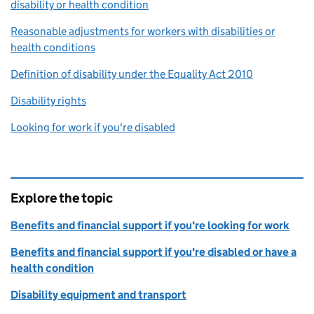
disability or health condition
Reasonable adjustments for workers with disabilities or
health conditions
Definition of disability under the Equality Act 2010
Disability rights
Looking for work if you're disabled
Explore the topic
Benefits and financial support if you're looking for work
Benefits and financial support if you're disabled or have a
health condition
Disability equipment and transport