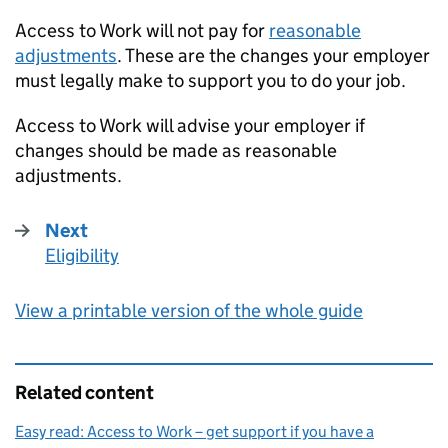
Access to Work will not pay for
reasonable
adjustments
. These are the changes your employer
must legally make to support you to do your job.
Access to Work will advise your employer if
changes should be made as reasonable
adjustments.
Next
Eligibility
:
View a printable version of the whole guide
Related content
Easy read: Access to Work – get support if you have a