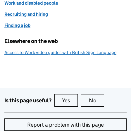
Work and disabled people
Recruiting and hiring
Finding a job
Elsewhere on the web
Access to Work video guides with British Sign Language
Is this page useful?
Yes
this page is useful
No
this page is no
Report a problem with this page