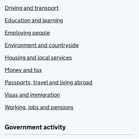
Driving and transport
Education and learning
Employing people
Environment and countryside
Housing and local services
Money and tax
Passports, travel and living abroad
Visas and immigration
Working, jobs and pensions
Government activity