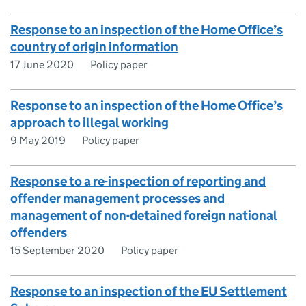
Response to an inspection of the Home Office’s
country of origin information
17 June 2020
Policy paper
Response to an inspection of the Home Office’s
approach to illegal working
9 May 2019
Policy paper
Response to a re-inspection of reporting and
offender management processes and
management of non-detained foreign national
offenders
15 September 2020
Policy paper
Response to an inspection of the EU Settlement