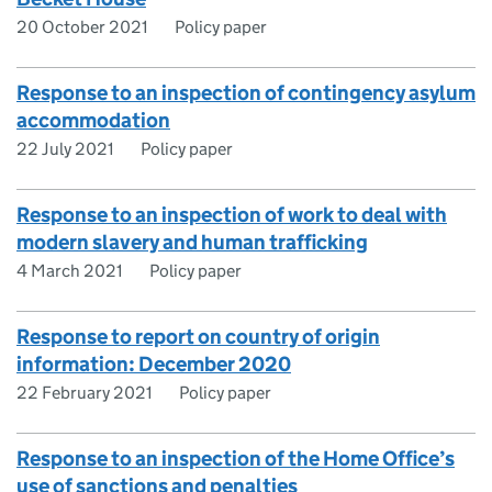
20 October 2021
Policy paper
Response to an inspection of contingency asylum
accommodation
22 July 2021
Policy paper
Response to an inspection of work to deal with
modern slavery and human trafficking
4 March 2021
Policy paper
Response to report on country of origin
information: December 2020
22 February 2021
Policy paper
Response to an inspection of the Home Office’s
use of sanctions and penalties