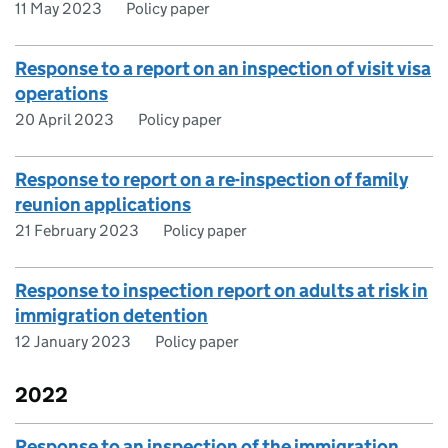
11 May 2023
Policy paper
Response to a report on an inspection of visit visa
operations
20 April 2023
Policy paper
Response to report on a re-inspection of family
reunion applications
21 February 2023
Policy paper
Response to inspection report on adults at risk in
immigration detention
12 January 2023
Policy paper
2022
Response to an inspection of the immigration