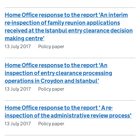
Home Office response to the report 'An interim
re-inspection of family reunion applications
received at the Istanbul entry clearance decision
making centre’
13 July 2017
Policy paper
Home Office response to the report 'An
inspection of entry clearance processing
operations in Croydon and Istanbul’
13 July 2017
Policy paper
Home Office response to the report ' A re-
inspection of the administrative review process'
13 July 2017
Policy paper