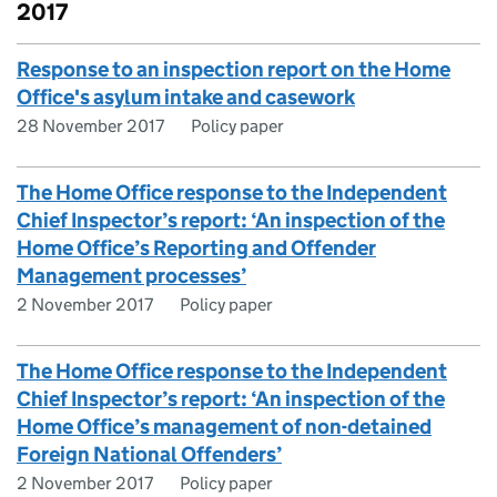
2017
Response to an inspection report on the Home
Office's asylum intake and casework
28 November 2017
Policy paper
The Home Office response to the Independent
Chief Inspector’s report: ‘An inspection of the
Home Office’s Reporting and Offender
Management processes’
2 November 2017
Policy paper
The Home Office response to the Independent
Chief Inspector’s report: ‘An inspection of the
Home Office’s management of non-detained
Foreign National Offenders’
2 November 2017
Policy paper