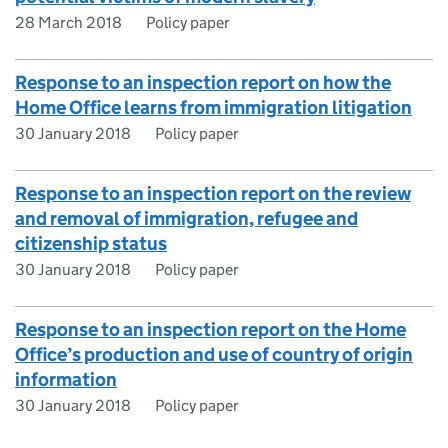
28 March 2018
Policy paper
Response to an inspection report on how the
Home Office learns from immigration litigation
30 January 2018
Policy paper
Response to an inspection report on the review
and removal of immigration, refugee and
citizenship status
30 January 2018
Policy paper
Response to an inspection report on the Home
Office’s production and use of country of origin
information
30 January 2018
Policy paper