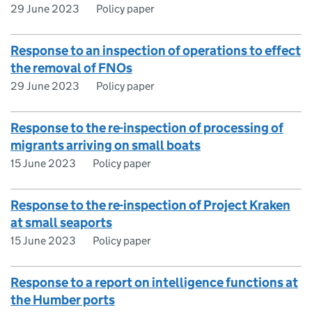
29 June 2023
Policy paper
Response to an inspection of operations to effect
the removal of FNOs
29 June 2023
Policy paper
Response to the re-inspection of processing of
migrants arriving on small boats
15 June 2023
Policy paper
Response to the re-inspection of Project Kraken
at small seaports
15 June 2023
Policy paper
Response to a report on intelligence functions at
the Humber ports