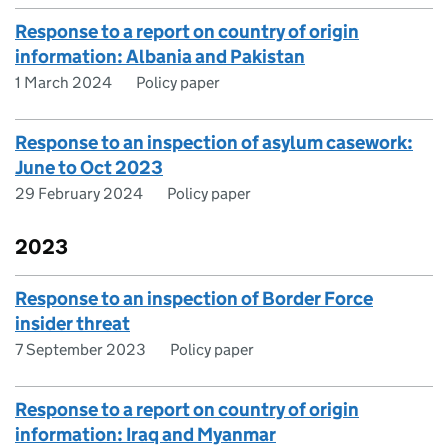
Response to a report on country of origin
information: Albania and Pakistan
1 March 2024
Policy paper
Response to an inspection of asylum casework:
June to Oct 2023
29 February 2024
Policy paper
2023
Response to an inspection of Border Force
insider threat
7 September 2023
Policy paper
Response to a report on country of origin
information: Iraq and Myanmar