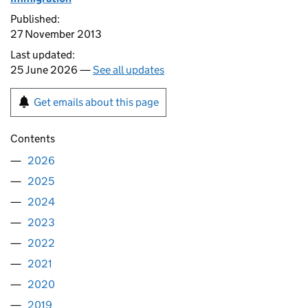
Published:
27 November 2013
Last updated:
25 June 2026 —
See all updates
Get emails about this page
Contents
2026
2025
2024
2023
2022
2021
2020
2019