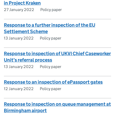
in Project Kraken
27 January 2022
Policy paper
Response to a further inspection of the EU
Settlement Scheme
13 January 2022
Policy paper
Response to inspection of UKVI Chief Caseworker
Unit’s referral process
13 January 2022
Policy paper
Response to an inspection of ePassport gates
12 January 2022
Policy paper
Response to inspection on queue management at
Birmingham airport