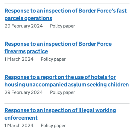
Response to an inspection of Border Force's fast
parcels operations
29 February 2024
Policy paper
Response to an inspection of Border Force
firearms practice
1 March 2024
Policy paper
Response to a report on the use of hotels for
housing unaccompanied asylum seeking children
29 February 2024
Policy paper
Response to an inspection of illegal working
enforcement
1 March 2024
Policy paper