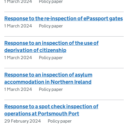
1 March 2024
Policy paper
Response to the re-inspection of ePassport gates
1 March 2024
Policy paper
Response to an inspection of the use of
deprivation of citizenship
1 March 2024
Policy paper
Response to an inspection of asylum
accommodation in Northern Ireland
1 March 2024
Policy paper
Response to a spot check inspection of
operations at Portsmouth Port
29 February 2024
Policy paper