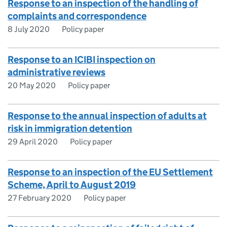
Response to an inspection of the handling of
complaints and correspondence
8 July 2020
Policy paper
Response to an ICIBI inspection on
administrative reviews
20 May 2020
Policy paper
Response to the annual inspection of adults at
risk in immigration detention
29 April 2020
Policy paper
Response to an inspection of the EU Settlement
Scheme, April to August 2019
27 February 2020
Policy paper