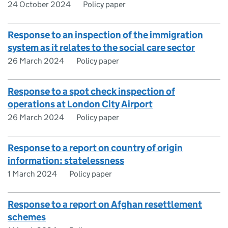
24 October 2024
Policy paper
Response to an inspection of the immigration
system as it relates to the social care sector
26 March 2024
Policy paper
Response to a spot check inspection of
operations at London City Airport
26 March 2024
Policy paper
Response to a report on country of origin
information: statelessness
1 March 2024
Policy paper
Response to a report on Afghan resettlement
schemes