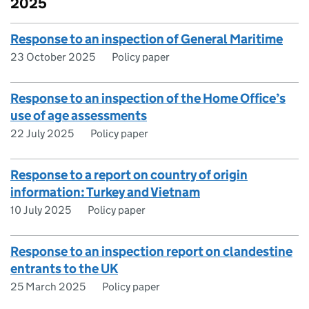
2025
Response to an inspection of General Maritime
23 October 2025
Policy paper
Response to an inspection of the Home Office’s
use of age assessments
22 July 2025
Policy paper
Response to a report on country of origin
information: Turkey and Vietnam
10 July 2025
Policy paper
Response to an inspection report on clandestine
entrants to the UK
25 March 2025
Policy paper