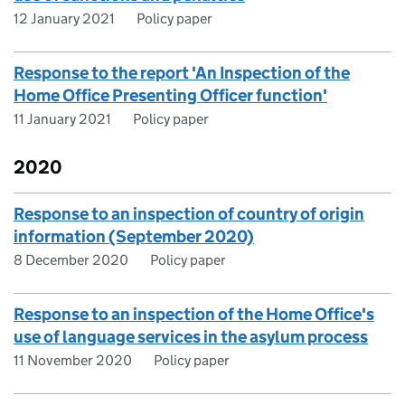
12 January 2021
Policy paper
Response to the report 'An Inspection of the
Home Office Presenting Officer function'
11 January 2021
Policy paper
2020
Response to an inspection of country of origin
information (September 2020)
8 December 2020
Policy paper
Response to an inspection of the Home Office's
use of language services in the asylum process
11 November 2020
Policy paper