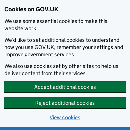
Cookies on GOV.UK
We use some essential cookies to make this
website work.
We’d like to set additional cookies to understand
how you use GOV.UK, remember your settings and
improve government services.
We also use cookies set by other sites to help us
deliver content from their services.
Accept additional cookies
Reject additional cookies
View cookies