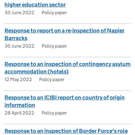
higher education sector
30 June 2022
Policy paper
Response to report on a re-inspection of Napier
Barracks
30 June 2022
Policy paper
Response to an inspection of contingency asylum
accommodation (hotels)
12 May 2022
Policy paper
Response to an ICIBI report on country of origin
information
28 April 2022
Policy paper
Response to an inspection of Border Force's role