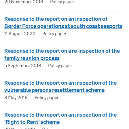
20 November 2018
Policy paper
Response to the report on an inspection of
Border Force operations at south coast seaports
11 August 2020
Policy paper
Response to the report on a re-inspection of the
family reunion process
5 September 2018
Policy paper
Response to the report on an inspection of the
vulnerable persons resettlement scheme
8 May 2018
Policy paper
Response to the report on an inspection of the
'Right to Rent' scheme