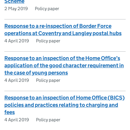
Scheme
2 May 2019
Policy paper
Response to a re-inspection of Border Force
operations at Coventry and Langley postal hubs
4 April 2019
Policy paper
Response to an inspection of the Home Office’s
application of the good character requirement in
the case of young persons
4 April 2019
Policy paper
Response to an inspection of Home Office (BICS)
policies and practices relating to charging and
fees
4 April 2019
Policy paper