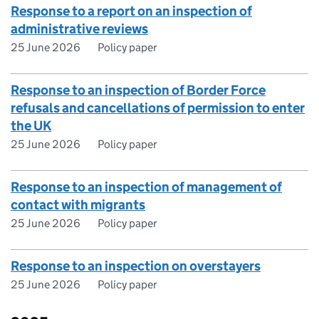
Response to a report on an inspection of
administrative reviews
25 June 2026
Policy paper
Response to an inspection of Border Force
refusals and cancellations of permission to enter
the UK
25 June 2026
Policy paper
Response to an inspection of management of
contact with migrants
25 June 2026
Policy paper
Response to an inspection on overstayers
25 June 2026
Policy paper