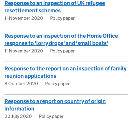
Response to an inspection of UK refugee
resettlement schemes
11 November 2020
Policy paper
Response to an inspection of the Home Office
response to 'lorry drops' and 'small boats'
11 November 2020
Policy paper
Response to the report on an inspection of family
reunion applications
8 October 2020
Policy paper
Response to a report on country of origin
information
20 July 2020
Policy paper