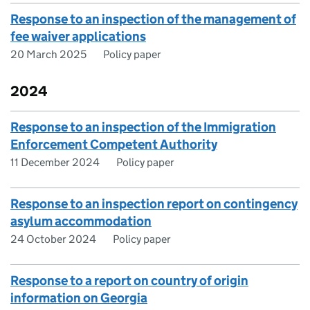
Response to an inspection of the management of
fee waiver applications
20 March 2025
Policy paper
2024
Response to an inspection of the Immigration
Enforcement Competent Authority
11 December 2024
Policy paper
Response to an inspection report on contingency
asylum accommodation
24 October 2024
Policy paper
Response to a report on country of origin
information on Georgia