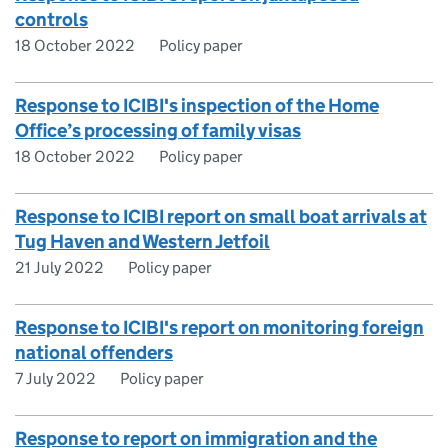
controls
18 October 2022
Policy paper
Response to ICIBI's inspection of the Home
Office’s processing of family visas
18 October 2022
Policy paper
Response to ICIBI report on small boat arrivals at
Tug Haven and Western Jetfoil
21 July 2022
Policy paper
Response to ICIBI's report on monitoring foreign
national offenders
7 July 2022
Policy paper
Response to report on immigration and the