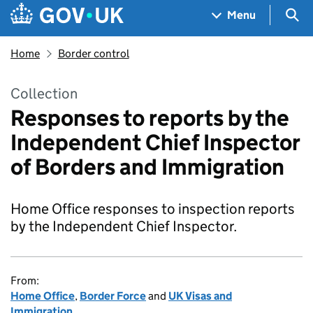
Skip to main content
Navigation menu
Sea
Menu
Home
Border control
Collection
Responses to reports by the
Independent Chief Inspector
of Borders and Immigration
Home Office responses to inspection reports
by the Independent Chief Inspector.
From:
Home Office
,
Border Force
and
UK Visas and
Immigration