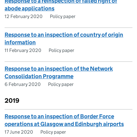
Response to a reinspection of failed right of
abode applications
12 February 2020
Policy paper
Response to an inspection of country of origin
information
11 February 2020
Policy paper
Response to an inspection of the Network
Consolidation Programme
6 February 2020
Policy paper
2019
Response to an inspection of Border Force
operations at Glasgow and Edinburgh airports
17 June 2020
Policy paper