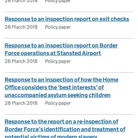
28 March 2018
Policy paper
Response to an inspection report on exit checks
28 March 2018
Policy paper
Response to an inspection report on Border
Force operations at Stansted Airport
28 March 2018
Policy paper
Response to an inspection of how the Home
Office considers the ‘best interests’ of
unaccompanied asylum seeking children
28 March 2018
Policy paper
Response to the report on a re-inspection of
Border Force’s identification and treatment of
potential victims of modern slavery