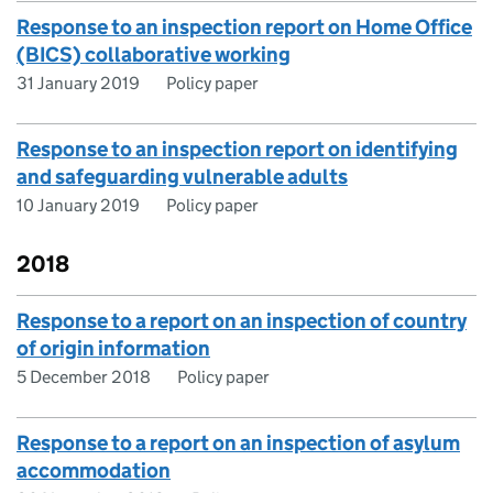
Response to an inspection report on Home Office
(BICS) collaborative working
31 January 2019
Policy paper
Response to an inspection report on identifying
and safeguarding vulnerable adults
10 January 2019
Policy paper
2018
Response to a report on an inspection of country
of origin information
5 December 2018
Policy paper
Response to a report on an inspection of asylum
accommodation