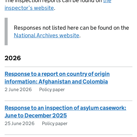
The inspection reports can be found on
the
inspector’s website
.
Responses not listed here can be found on the
National Archives website
.
2026
Response to a report on country of origin
information: Afghanistan and Colombia
2 June 2026
Policy paper
Response to an inspection of asylum casework:
June to December 2025
25 June 2026
Policy paper