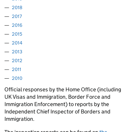
2018
2017
2016
2015
2014
2013
2012
2011
2010
Official responses by the Home Office (including
UK Visas and Immigration, Border Force and
Immigration Enforcement) to reports by the
Independent Chief Inspector of Borders and
Immigration.