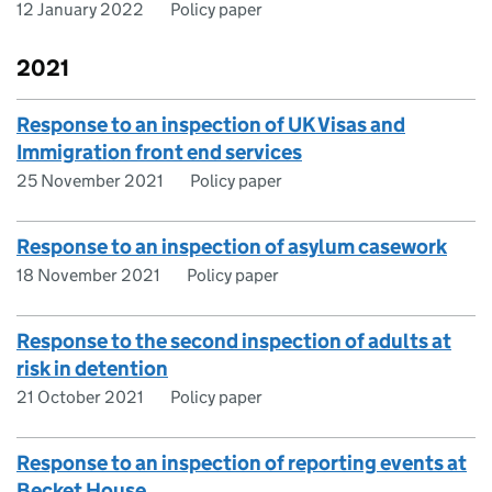
12 January 2022
Policy paper
2021
Response to an inspection of UK Visas and
Immigration front end services
25 November 2021
Policy paper
Response to an inspection of asylum casework
18 November 2021
Policy paper
Response to the second inspection of adults at
risk in detention
21 October 2021
Policy paper
Response to an inspection of reporting events at
Becket House