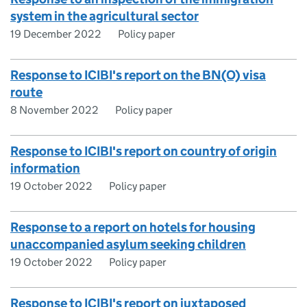
system in the agricultural sector
19 December 2022
Policy paper
Response to ICIBI's report on the BN(O) visa
route
8 November 2022
Policy paper
Response to ICIBI's report on country of origin
information
19 October 2022
Policy paper
Response to a report on hotels for housing
unaccompanied asylum seeking children
19 October 2022
Policy paper
Response to ICIBI's report on juxtaposed