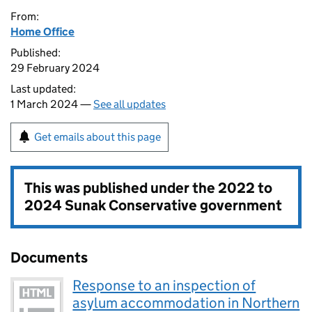
From:
Home Office
Published:
29 February 2024
Last updated:
1 March 2024 —
See all updates
Get emails about this page
This was published under the
2022 to
2024 Sunak Conservative government
Documents
Response to an inspection of
asylum accommodation in Northern