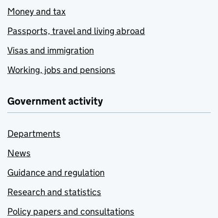
Money and tax
Passports, travel and living abroad
Visas and immigration
Working, jobs and pensions
Government activity
Departments
News
Guidance and regulation
Research and statistics
Policy papers and consultations