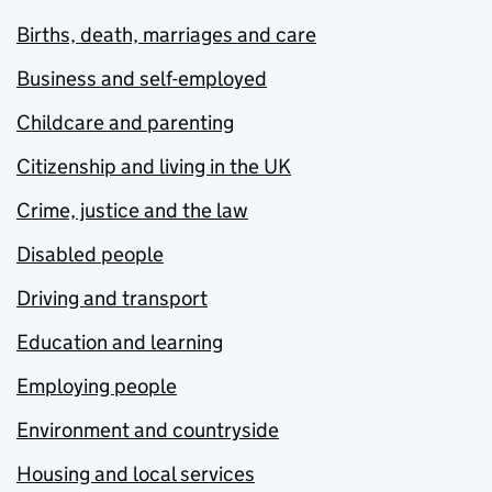
Births, death, marriages and care
Business and self-employed
Childcare and parenting
Citizenship and living in the UK
Crime, justice and the law
Disabled people
Driving and transport
Education and learning
Employing people
Environment and countryside
Housing and local services