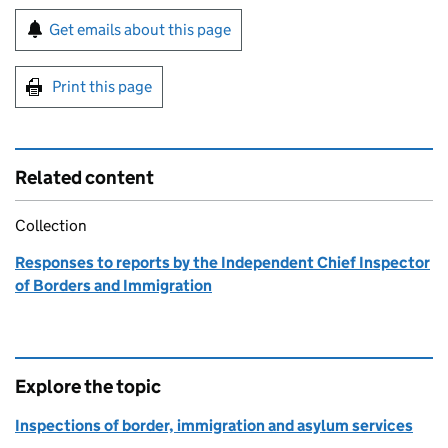
Sign up for emails or print this page
Get emails about this page
Print this page
Related content
Collection
Responses to reports by the Independent Chief Inspector
of Borders and Immigration
Explore the topic
Inspections of border, immigration and asylum services