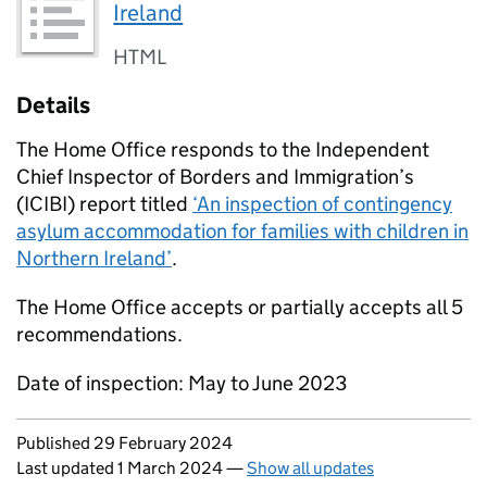
Ireland
HTML
Details
The Home Office responds to the Independent
Chief Inspector of Borders and Immigration’s
(ICIBI) report titled
‘An inspection of contingency
asylum accommodation for families with children in
Northern Ireland’
.
The Home Office accepts or partially accepts all 5
recommendations.
Date of inspection: May to June 2023
Updates to this page
Published 29 February 2024
Last updated 1 March 2024
—
Show all updates