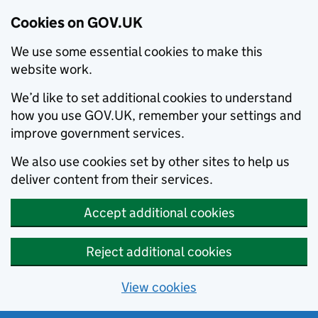
Cookies on GOV.UK
We use some essential cookies to make this
website work.
We’d like to set additional cookies to understand
how you use GOV.UK, remember your settings and
improve government services.
We also use cookies set by other sites to help us
deliver content from their services.
Accept additional cookies
Reject additional cookies
View cookies