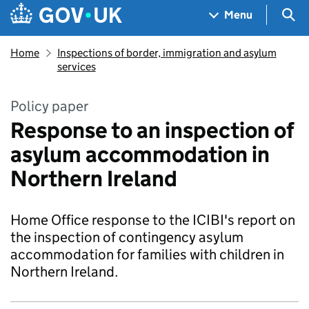
Skip to main content
Navigation menu
Sea
Menu
Home
Inspections of border, immigration and asylum
services
Policy paper
Response to an inspection of
asylum accommodation in
Northern Ireland
Home Office response to the ICIBI's report on
the inspection of contingency asylum
accommodation for families with children in
Northern Ireland.