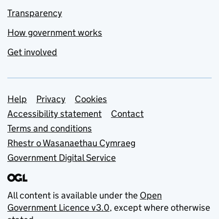
Transparency
How government works
Get involved
Support links
Help
Privacy
Cookies
Accessibility statement
Contact
Terms and conditions
Rhestr o Wasanaethau Cymraeg
Government Digital Service
All content is available under the
Open
Government Licence v3.0
, except where otherwise