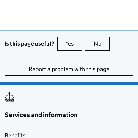
Is this page useful?
Yes
this page is useful
No
this page is no
Report a problem with this page
Services and information
Benefits