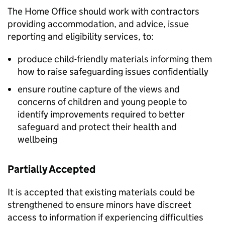
The Home Office should work with contractors
providing accommodation, and advice, issue
reporting and eligibility services, to:
produce child-friendly materials informing them
how to raise safeguarding issues confidentially
ensure routine capture of the views and
concerns of children and young people to
identify improvements required to better
safeguard and protect their health and
wellbeing
Partially Accepted
It is accepted that existing materials could be
strengthened to ensure minors have discreet
access to information if experiencing difficulties