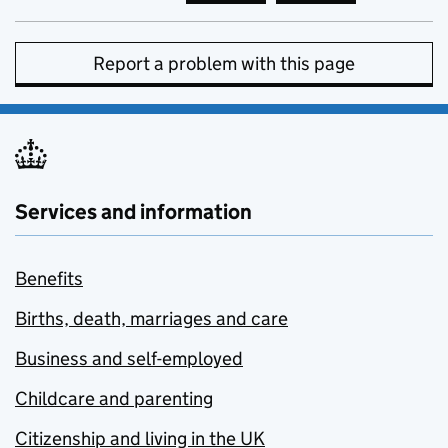
Report a problem with this page
Services and information
Benefits
Births, death, marriages and care
Business and self-employed
Childcare and parenting
Citizenship and living in the UK