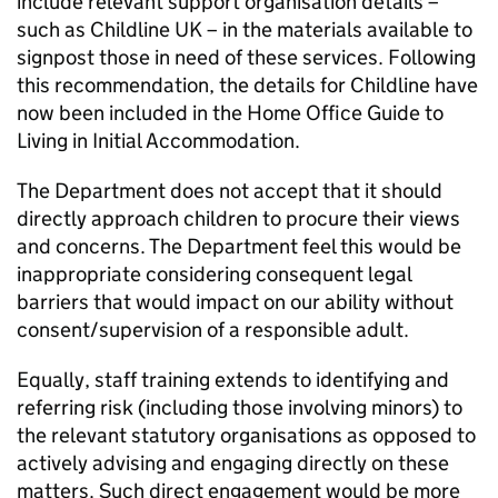
include relevant support organisation details –
such as Childline UK – in the materials available to
signpost those in need of these services. Following
this recommendation, the details for Childline have
now been included in the Home Office Guide to
Living in Initial Accommodation.
The Department does not accept that it should
directly approach children to procure their views
and concerns. The Department feel this would be
inappropriate considering consequent legal
barriers that would impact on our ability without
consent/supervision of a responsible adult.
Equally, staff training extends to identifying and
referring risk (including those involving minors) to
the relevant statutory organisations as opposed to
actively advising and engaging directly on these
matters. Such direct engagement would be more