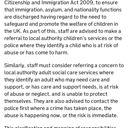
Citizenship and Immigration Act 2009, to ensure
that immigration, asylum, and nationality functions
are discharged having regard to the need to
safeguard and promote the welfare of children in
the UK. As part of this, staff are advised to make a
referral to local authority children’s services or the
police where they identify a child who is at risk of
abuse or has come to harm.
Similarly, staff must consider referring a concern to
local authority adult social care services where
they identify an adult who may need care and
support, or has care and support needs, is at risk
of abuse or neglect, and is unable to protect
themselves. They are also advised to contact the
police first where a crime has taken place, the
abuse is happening now, or the risk is immediate.