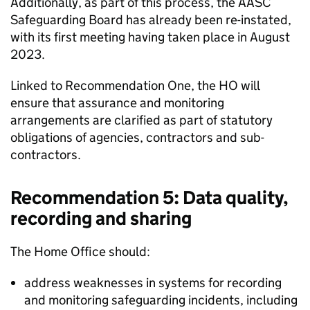
Additionally, as part of this process, the AASC
Safeguarding Board has already been re-instated,
with its first meeting having taken place in August
2023.
Linked to Recommendation One, the HO will
ensure that assurance and monitoring
arrangements are clarified as part of statutory
obligations of agencies, contractors and sub-
contractors.
Recommendation 5: Data quality,
recording and sharing
The Home Office should:
address weaknesses in systems for recording
and monitoring safeguarding incidents, including