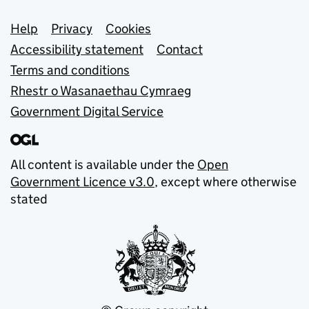
Support links
Help
Privacy
Cookies
Accessibility statement
Contact
Terms and conditions
Rhestr o Wasanaethau Cymraeg
Government Digital Service
All content is available under the
Open
Government Licence v3.0
, except where otherwise
stated