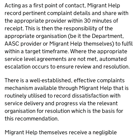
Acting as a first point of contact, Migrant Help
record pertinent complaint details and share with
the appropriate provider within 30 minutes of
receipt. This is then the responsibility of the
appropriate organisation (be it the Department,
AASC provider or Migrant Help themselves) to fulfil
within a target timeframe. Where the appropriate
service level agreements are not met, automated
escalation occurs to ensure review and resolution.
There is a well-established, effective complaints
mechanism available through Migrant Help that is
routinely utilised to record dissatisfaction with
service delivery and progress via the relevant
organisation for resolution which is the basis for
this recommendation.
Migrant Help themselves receive a negligible