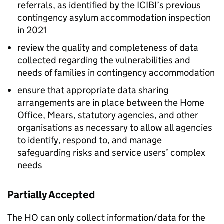
referrals, as identified by the ICIBI’s previous
contingency asylum accommodation inspection
in 2021
review the quality and completeness of data
collected regarding the vulnerabilities and
needs of families in contingency accommodation
ensure that appropriate data sharing
arrangements are in place between the Home
Office, Mears, statutory agencies, and other
organisations as necessary to allow all agencies
to identify, respond to, and manage
safeguarding risks and service users’ complex
needs
Partially Accepted
The HO can only collect information/data for the