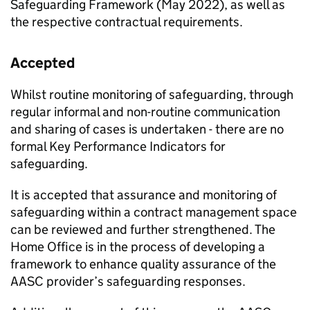
Safeguarding Framework (May 2022), as well as
the respective contractual requirements.
Accepted
Whilst routine monitoring of safeguarding, through
regular informal and non-routine communication
and sharing of cases is undertaken - there are no
formal Key Performance Indicators for
safeguarding.
It is accepted that assurance and monitoring of
safeguarding within a contract management space
can be reviewed and further strengthened. The
Home Office is in the process of developing a
framework to enhance quality assurance of the
AASC provider’s safeguarding responses.