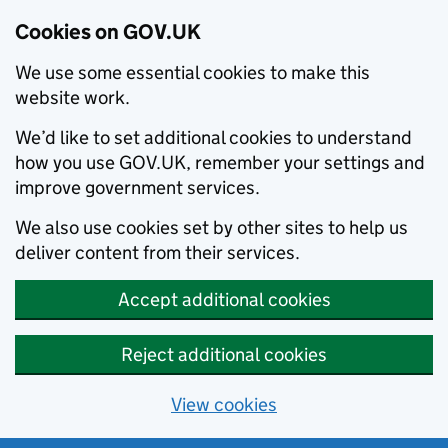
Cookies on GOV.UK
We use some essential cookies to make this
website work.
We’d like to set additional cookies to understand
how you use GOV.UK, remember your settings and
improve government services.
We also use cookies set by other sites to help us
deliver content from their services.
Accept additional cookies
Reject additional cookies
View cookies