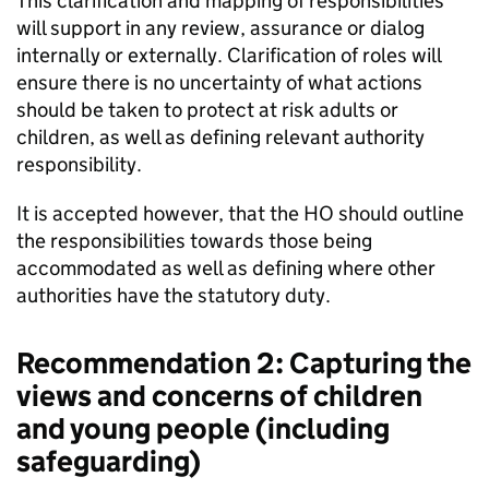
This clarification and mapping of responsibilities
will support in any review, assurance or dialog
internally or externally. Clarification of roles will
ensure there is no uncertainty of what actions
should be taken to protect at risk adults or
children, as well as defining relevant authority
responsibility.
It is accepted however, that the HO should outline
the responsibilities towards those being
accommodated as well as defining where other
authorities have the statutory duty.
Recommendation 2: Capturing the
views and concerns of children
and young people (including
safeguarding)