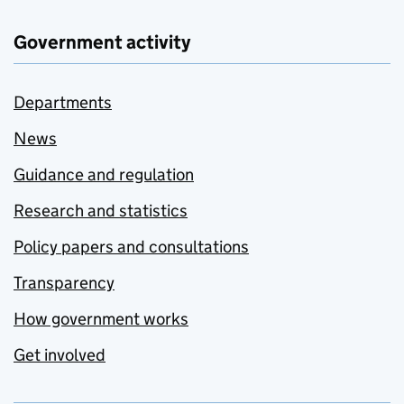
Government activity
Departments
News
Guidance and regulation
Research and statistics
Policy papers and consultations
Transparency
How government works
Get involved