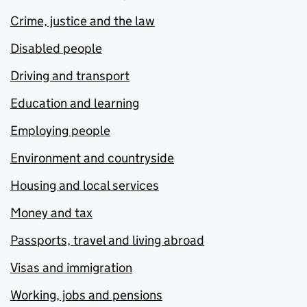
Crime, justice and the law
Disabled people
Driving and transport
Education and learning
Employing people
Environment and countryside
Housing and local services
Money and tax
Passports, travel and living abroad
Visas and immigration
Working, jobs and pensions