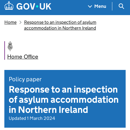
Skip to main content
Navigation menu
Sea
Menu
Home
Response to an inspection of asylum
accommodation in Northern Ireland
Home Office
Policy paper
Response to an inspection
of asylum accommodation
in Northern Ireland
Updated 1 March 2024