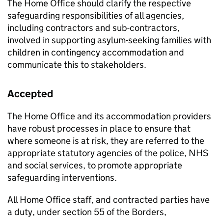
The Home Office should clarify the respective
safeguarding responsibilities of all agencies,
including contractors and sub-contractors,
involved in supporting asylum-seeking families with
children in contingency accommodation and
communicate this to stakeholders.
Accepted
The Home Office and its accommodation providers
have robust processes in place to ensure that
where someone is at risk, they are referred to the
appropriate statutory agencies of the police, NHS
and social services, to promote appropriate
safeguarding interventions.
All Home Office staff, and contracted parties have
a duty, under section 55 of the Borders,