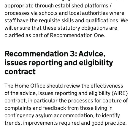
appropriate through established platforms /
processes via schools and local authorities where
staff have the requisite skills and qualifications. We
will ensure that these statutory obligations are
clarified as part of Recommendation One.
Recommendation 3: Advice,
issues reporting and eligibility
contract
The Home Office should review the effectiveness
of the advice, issues reporting and eligibility (AIRE)
contract, in particular the processes for capture of
complaints and feedback from those living in
contingency asylum accommodation, to identify
trends, improvements required and good practice.