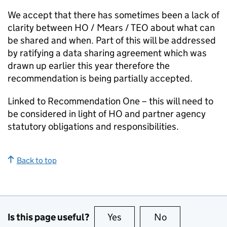
We accept that there has sometimes been a lack of
clarity between HO / Mears / TEO about what can
be shared and when. Part of this will be addressed
by ratifying a data sharing agreement which was
drawn up earlier this year therefore the
recommendation is being partially accepted.
Linked to Recommendation One – this will need to
be considered in light of HO and partner agency
statutory obligations and responsibilities.
Back to top
Is this page useful?
Yes
this page is useful
No
this page is no