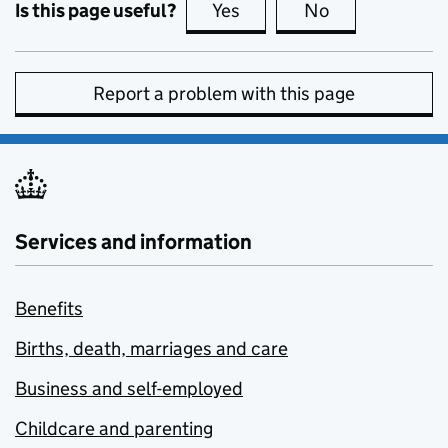
Is this page useful?
Yes
this page is useful
No
this page is no
Report a problem with this page
Services and information
Benefits
Births, death, marriages and care
Business and self-employed
Childcare and parenting