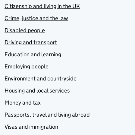
Citizenship and living in the UK
Crime, justice and the law
Disabled people
Driving and transport
Education and learning
Employing people
Environment and countryside
Housing and local services
Money and tax
Passports, travel and living abroad
Visas and immigration