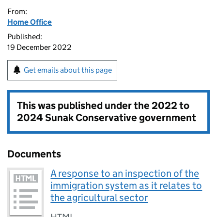
From:
Home Office
Published:
19 December 2022
Get emails about this page
This was published under the
2022 to
2024 Sunak Conservative government
Documents
A response to an inspection of the
immigration system as it relates to
the agricultural sector