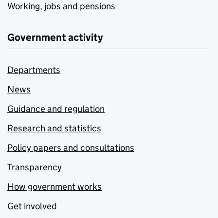
Working, jobs and pensions
Government activity
Departments
News
Guidance and regulation
Research and statistics
Policy papers and consultations
Transparency
How government works
Get involved