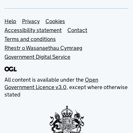
Support links
Help
Privacy
Cookies
Accessibility statement
Contact
Terms and conditions
Rhestr o Wasanaethau Cymraeg
Government Digital Service
All content is available under the
Open
Government Licence v3.0
, except where otherwise
stated