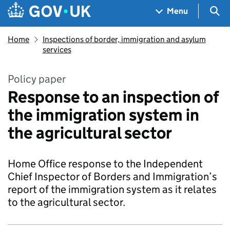
Skip to main content
Navigation menu
Sea
Menu
Home
Inspections of border, immigration and asylum
services
Policy paper
Response to an inspection of
the immigration system in
the agricultural sector
Home Office response to the Independent
Chief Inspector of Borders and Immigration’s
report of the immigration system as it relates
to the agricultural sector.