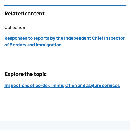
Related content
Collection
Responses to reports by the Independent Chief Inspector
of Borders and Immigration
Explore the topic
Inspections of border, immigration and asylum services