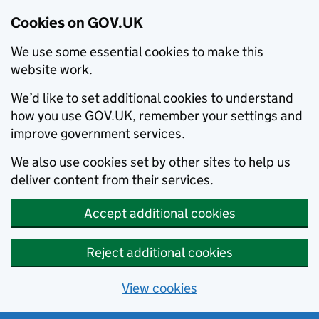
Cookies on GOV.UK
We use some essential cookies to make this
website work.
We’d like to set additional cookies to understand
how you use GOV.UK, remember your settings and
improve government services.
We also use cookies set by other sites to help us
deliver content from their services.
Accept additional cookies
Reject additional cookies
View cookies