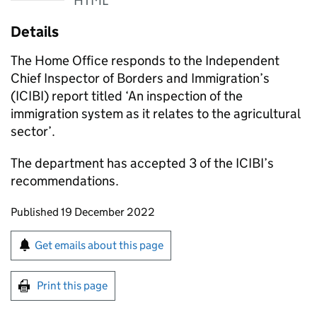
HTML
Details
The Home Office responds to the Independent
Chief Inspector of Borders and Immigration’s
(ICIBI) report titled ‘An inspection of the
immigration system as it relates to the agricultural
sector’.
The department has accepted 3 of the ICIBI’s
recommendations.
Updates to this page
Published 19 December 2022
Sign up for emails or print this page
Get emails about this page
Print this page