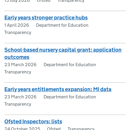
15 July 2026
Ofsted
Transparency
Early years stronger practice hubs
1 April 2026
Department for Education
Transparency
School-based nursery capital grant: application
outcomes
23 March 2026
Department for Education
Transparency
Early years entitlements expansion: MI data
23 March 2026
Department for Education
Transparency
Ofsted Inspectors: lists
24 October 2025
Ofsted
Transparency