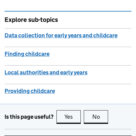
Explore sub-topics
Data collection for early years and childcare
Finding childcare
Local authorities and early years
Providing childcare
Is this page useful?
Yes
this page is useful
No
this page is no