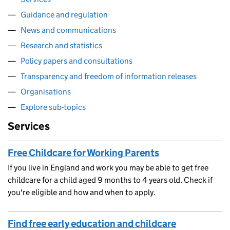
Guidance and regulation
News and communications
Research and statistics
Policy papers and consultations
Transparency and freedom of information releases
Organisations
Explore sub-topics
Services
Free Childcare for Working Parents
If you live in England and work you may be able to get free
childcare for a child aged 9 months to 4 years old. Check if
you're eligible and how and when to apply.
Find free early education and childcare