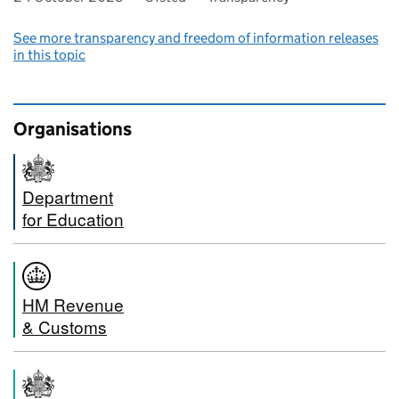
See more transparency and freedom of information releases
in this topic
Organisations
Department
for Education
HM Revenue
& Customs