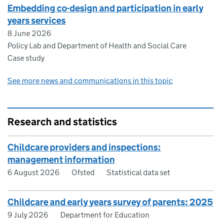
Embedding co-design and participation in early
years services
8 June 2026
Policy Lab and Department of Health and Social Care
Case study
See more news and communications in this topic
Research and statistics
Childcare providers and inspections:
management information
6 August 2026
Ofsted
Statistical data set
Childcare and early years survey of parents: 2025
9 July 2026
Department for Education