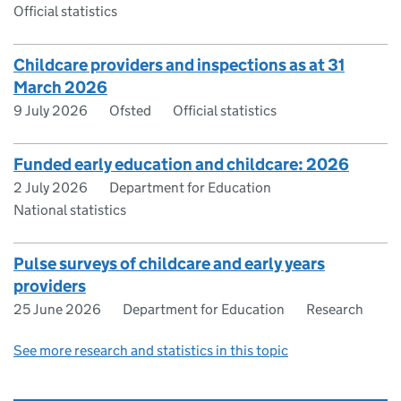
Official statistics
Childcare providers and inspections as at 31
March 2026
9 July 2026
Ofsted
Official statistics
Funded early education and childcare: 2026
2 July 2026
Department for Education
National statistics
Pulse surveys of childcare and early years
providers
25 June 2026
Department for Education
Research
See more research and statistics in this topic