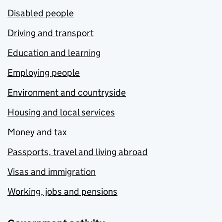
Disabled people
Driving and transport
Education and learning
Employing people
Environment and countryside
Housing and local services
Money and tax
Passports, travel and living abroad
Visas and immigration
Working, jobs and pensions