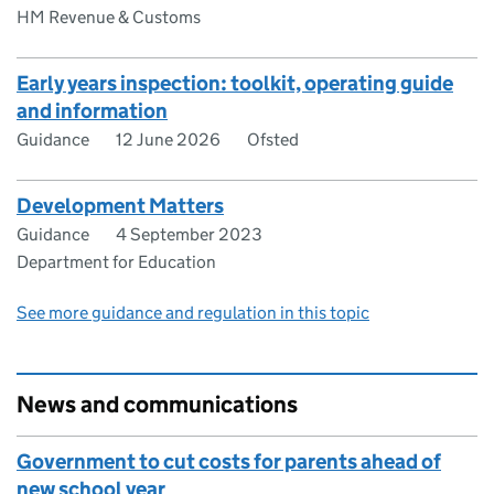
HM Revenue & Customs
Early years inspection: toolkit, operating guide
and information
Guidance
12 June 2026
Ofsted
Development Matters
Guidance
4 September 2023
Department for Education
See more guidance and regulation in this topic
News and communications
Government to cut costs for parents ahead of
new school year