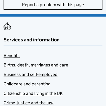
Report a problem with this page
Services and information
Benefits
Births, death, marriages and care
Business and self-employed
Childcare and parenting
Citizenship and living in the UK
Crime, justice and the law