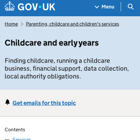
Skip to main content
Navigation menu
Sea
Menu
Home
Parenting, childcare and children's services
Childcare and early years
Finding childcare, running a childcare
business, financial support, data collection,
local authority obligations.
Get emails for this topic
Contents
Services