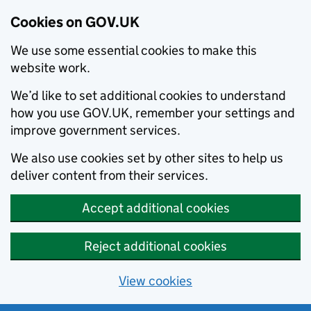
Cookies on GOV.UK
We use some essential cookies to make this
website work.
We’d like to set additional cookies to understand
how you use GOV.UK, remember your settings and
improve government services.
We also use cookies set by other sites to help us
deliver content from their services.
Accept additional cookies
Reject additional cookies
View cookies