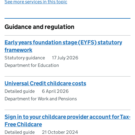
See more services in this topic
Guidance and regulation
Early years foundation stage (EYFS) statutory
framework
Statutory guidance
17 July 2026
Department for Education
Universal Credit childcare costs
Detailed guide
6 April 2026
Department for Work and Pensions
Sign in to your childcare provider account for Tax-
Free Childcare
Detailed guide
21 October 2024