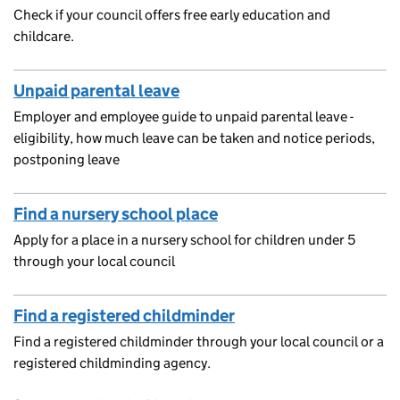
Check if your council offers free early education and
childcare.
Unpaid parental leave
Employer and employee guide to unpaid parental leave -
eligibility, how much leave can be taken and notice periods,
postponing leave
Find a nursery school place
Apply for a place in a nursery school for children under 5
through your local council
Find a registered childminder
Find a registered childminder through your local council or a
registered childminding agency.