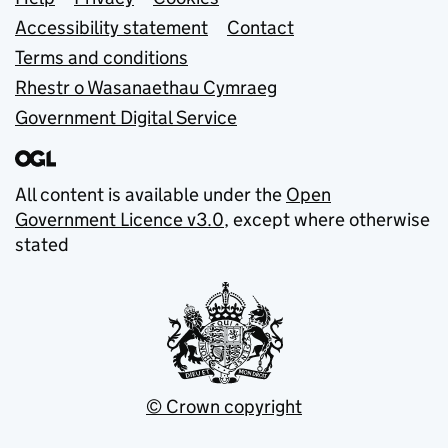
Support links
Accessibility statement
Contact
Terms and conditions
Rhestr o Wasanaethau Cymraeg
Government Digital Service
All content is available under the
Open
Government Licence v3.0
, except where otherwise
stated
© Crown copyright