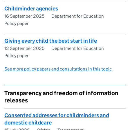
Childminder agencies
16 September 2025
Department for Education
Policy paper
Giving every child the best start in life
12 September 2025
Department for Education
Policy paper
See more policy papers and consultations in this topic
Transparency and freedom of information
releases
Consented addresses for childminders and
domestic childcare