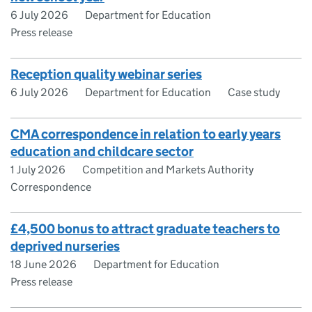
6 July 2026
Department for Education
Press release
Reception quality webinar series
6 July 2026
Department for Education
Case study
CMA correspondence in relation to early years
education and childcare sector
1 July 2026
Competition and Markets Authority
Correspondence
£4,500 bonus to attract graduate teachers to
deprived nurseries
18 June 2026
Department for Education
Press release