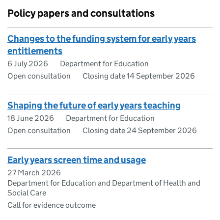
Policy papers and consultations
Changes to the funding system for early years
entitlements
6 July 2026
Department for Education
Open consultation
Closing date 14 September 2026
Shaping the future of early years teaching
18 June 2026
Department for Education
Open consultation
Closing date 24 September 2026
Early years screen time and usage
27 March 2026
Department for Education and Department of Health and
Social Care
Call for evidence outcome