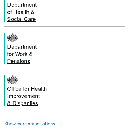
Department
of Health &
Social Care
Department
for Work &
Pensions
Office for Health
Improvement
& Disparities
Show more organisations