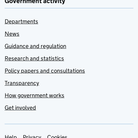
Government activity
Departments
News
Guidance and regulation
Research and statistics
Policy papers and consultations
Transparency
How government works
Get involved
Help
Privacy
Cookies