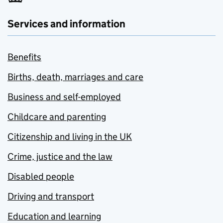
Services and information
Benefits
Births, death, marriages and care
Business and self-employed
Childcare and parenting
Citizenship and living in the UK
Crime, justice and the law
Disabled people
Driving and transport
Education and learning