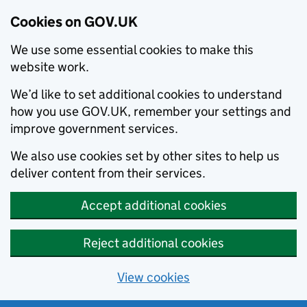
Cookies on GOV.UK
We use some essential cookies to make this
website work.
We’d like to set additional cookies to understand
how you use GOV.UK, remember your settings and
improve government services.
We also use cookies set by other sites to help us
deliver content from their services.
Accept additional cookies
Reject additional cookies
View cookies