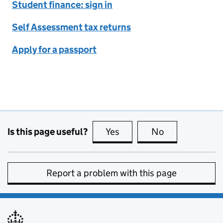
Student finance: sign in
Self Assessment tax returns
Apply for a passport
Is this page useful?
Yes
this page is useful
No
this page is no
Report a problem with this page