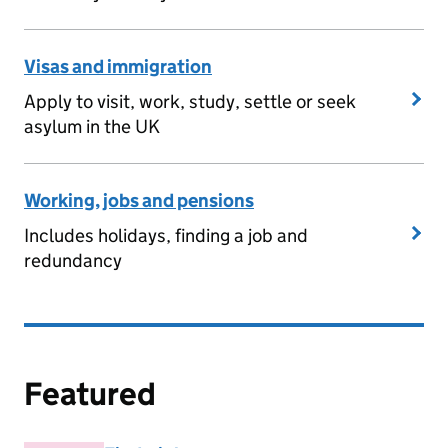
Visas and immigration
Apply to visit, work, study, settle or seek
asylum in the UK
Working, jobs and pensions
Includes holidays, finding a job and
redundancy
Featured