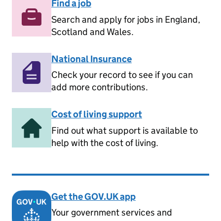
Find a job
Search and apply for jobs in England,
Scotland and Wales.
National Insurance
Check your record to see if you can
add more contributions.
Cost of living support
Find out what support is available to
help with the cost of living.
Get the GOV.UK app
Your government services and