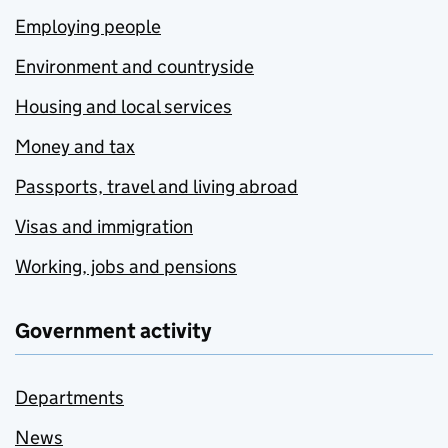
Employing people
Environment and countryside
Housing and local services
Money and tax
Passports, travel and living abroad
Visas and immigration
Working, jobs and pensions
Government activity
Departments
News