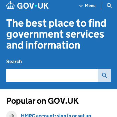
Skip to main content
Navigation menu
Sea
Menu
The best place to find
government services
and information
Search
Popular on GOV.UK
HMRC account: sign in or set up