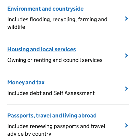
Environment and countryside
Includes flooding, recycling, farming and
wildlife
Housing and local services
Owning or renting and council services
Money and tax
Includes debt and Self Assessment
Passports, travel and living abroad
Includes renewing passports and travel
advice by country