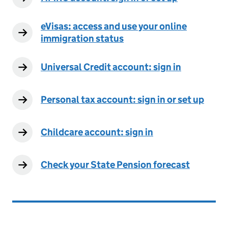
eVisas: access and use your online
immigration status
Universal Credit account: sign in
Personal tax account: sign in or set up
Childcare account: sign in
Check your State Pension forecast