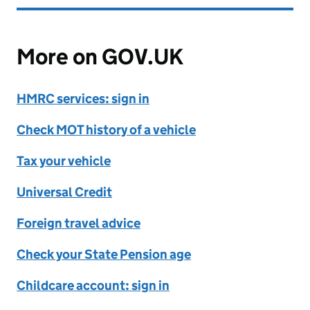
More on GOV.UK
HMRC services: sign in
Check MOT history of a vehicle
Tax your vehicle
Universal Credit
Foreign travel advice
Check your State Pension age
Childcare account: sign in