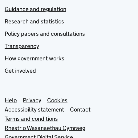
Guidance and regulation
Research and statistics
Policy papers and consultations
Transparency
How government works
Get involved
Support links
Help
Privacy
Cookies
Accessibility statement
Contact
Terms and conditions
Rhestr o Wasanaethau Cymraeg
Government Digital Service