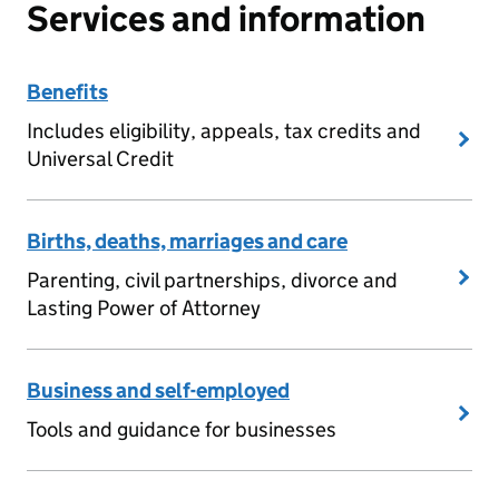
Services and information
Benefits
Includes eligibility, appeals, tax credits and
Universal Credit
Births, deaths, marriages and care
Parenting, civil partnerships, divorce and
Lasting Power of Attorney
Business and self-employed
Tools and guidance for businesses