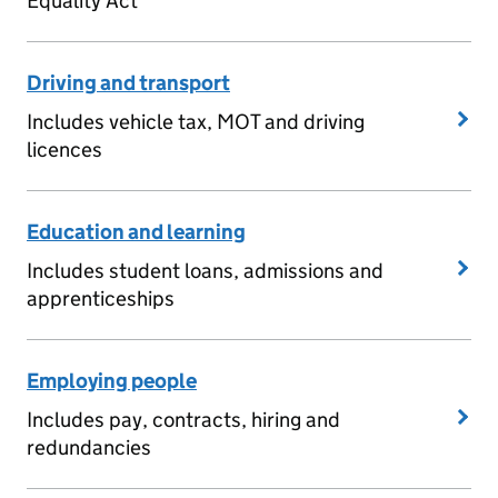
Equality Act
Driving and transport
Includes vehicle tax, MOT and driving
licences
Education and learning
Includes student loans, admissions and
apprenticeships
Employing people
Includes pay, contracts, hiring and
redundancies