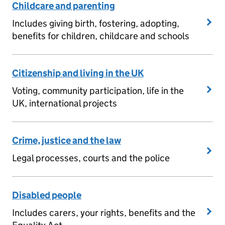
Childcare and parenting
Includes giving birth, fostering, adopting,
benefits for children, childcare and schools
Citizenship and living in the UK
Voting, community participation, life in the
UK, international projects
Crime, justice and the law
Legal processes, courts and the police
Disabled people
Includes carers, your rights, benefits and the