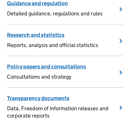
Guidance and regulation
Detailed guidance, regulations and rules
Research and statistics
Reports, analysis and official statistics
Policy papers and consultations
Consultations and strategy
Transparency documents
Data, Freedom of Information releases and
corporate reports