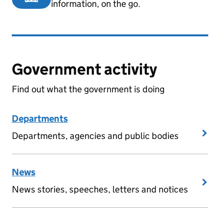
information, on the go.
Government activity
Find out what the government is doing
Departments
Departments, agencies and public bodies
News
News stories, speeches, letters and notices