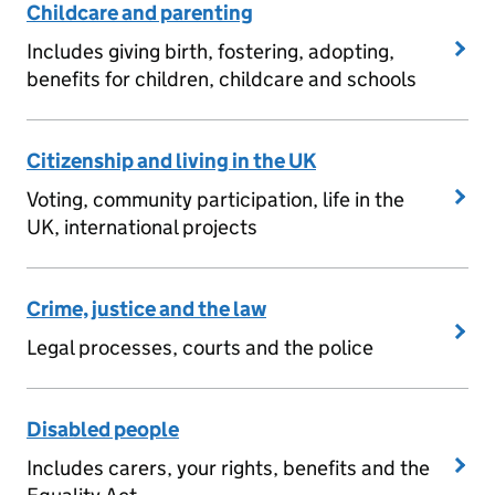
Childcare and parenting
Includes giving birth, fostering, adopting,
benefits for children, childcare and schools
Citizenship and living in the UK
Voting, community participation, life in the
UK, international projects
Crime, justice and the law
Legal processes, courts and the police
Disabled people
Includes carers, your rights, benefits and the