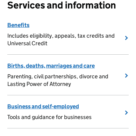
Services and information
Benefits
Includes eligibility, appeals, tax credits and
Universal Credit
Births, deaths, marriages and care
Parenting, civil partnerships, divorce and
Lasting Power of Attorney
Business and self-employed
Tools and guidance for businesses