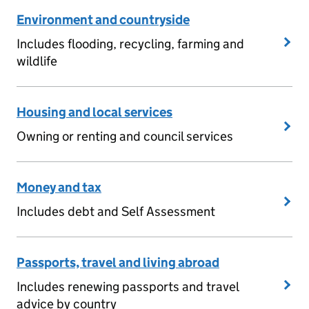
Environment and countryside
Includes flooding, recycling, farming and
wildlife
Housing and local services
Owning or renting and council services
Money and tax
Includes debt and Self Assessment
Passports, travel and living abroad
Includes renewing passports and travel
advice by country