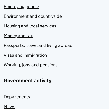
Employing people
Environment and countryside
Housing and local services
Money and tax
Passports, travel and living abroad
Visas and immigration
Working, jobs and pensions
Government activity
Departments
News