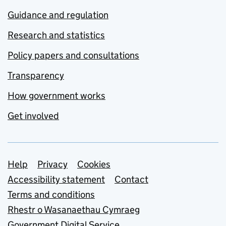
Guidance and regulation
Research and statistics
Policy papers and consultations
Transparency
How government works
Get involved
Support links
Help
Privacy
Cookies
Accessibility statement
Contact
Terms and conditions
Rhestr o Wasanaethau Cymraeg
Government Digital Service