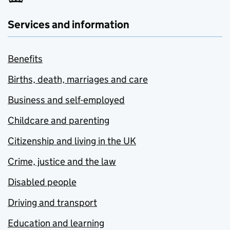
Services and information
Benefits
Births, death, marriages and care
Business and self-employed
Childcare and parenting
Citizenship and living in the UK
Crime, justice and the law
Disabled people
Driving and transport
Education and learning