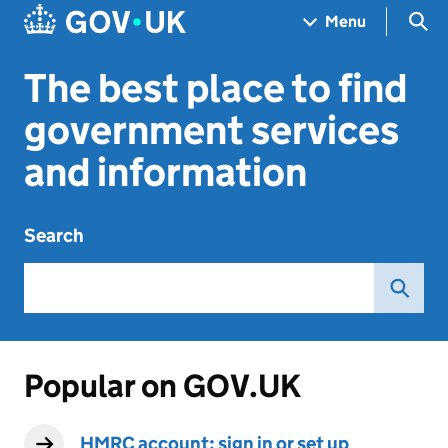
Skip to main content
Navigation menu
Sea
Menu
The best place to find
government services
and information
Search
Popular on GOV.UK
HMRC account: sign in or set up