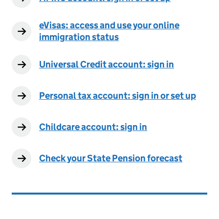
eVisas: access and use your online
immigration status
Universal Credit account: sign in
Personal tax account: sign in or set up
Childcare account: sign in
Check your State Pension forecast