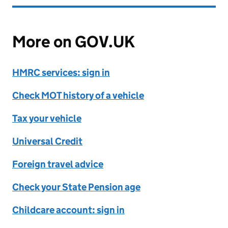
More on GOV.UK
HMRC services: sign in
Check MOT history of a vehicle
Tax your vehicle
Universal Credit
Foreign travel advice
Check your State Pension age
Childcare account: sign in