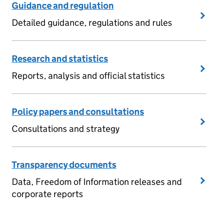
Guidance and regulation
Detailed guidance, regulations and rules
Research and statistics
Reports, analysis and official statistics
Policy papers and consultations
Consultations and strategy
Transparency documents
Data, Freedom of Information releases and
corporate reports