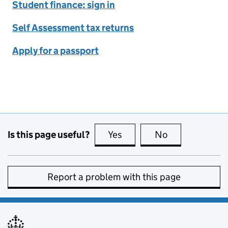
Student finance: sign in
Self Assessment tax returns
Apply for a passport
Is this page useful?
Yes
this page is useful
No
this page is no
Report a problem with this page