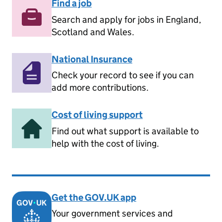
Find a job
Search and apply for jobs in England,
Scotland and Wales.
National Insurance
Check your record to see if you can
add more contributions.
Cost of living support
Find out what support is available to
help with the cost of living.
Get the GOV.UK app
Your government services and