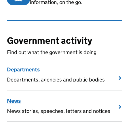
information, on the go.
Government activity
Find out what the government is doing
Departments
Departments, agencies and public bodies
News
News stories, speeches, letters and notices