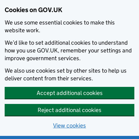
Cookies on GOV.UK
We use some essential cookies to make this
website work.
We’d like to set additional cookies to understand
how you use GOV.UK, remember your settings and
improve government services.
We also use cookies set by other sites to help us
deliver content from their services.
Accept additional cookies
Reject additional cookies
View cookies