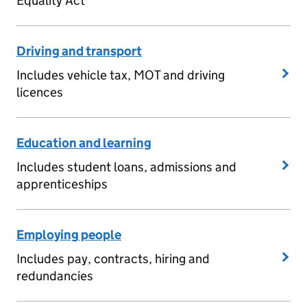
Equality Act
Driving and transport
Includes vehicle tax, MOT and driving
licences
Education and learning
Includes student loans, admissions and
apprenticeships
Employing people
Includes pay, contracts, hiring and
redundancies