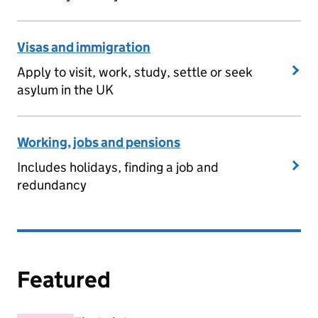
Visas and immigration
Apply to visit, work, study, settle or seek
asylum in the UK
Working, jobs and pensions
Includes holidays, finding a job and
redundancy
Featured