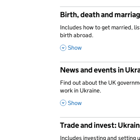
Birth, death and marria
,
Includes how to get married, lis
birth abroad.
,
Show
News and events in Ukr
,
Find out about the UK governm
work in Ukraine.
,
Show
Trade and invest: Ukrai
,
Includes investing and setting 