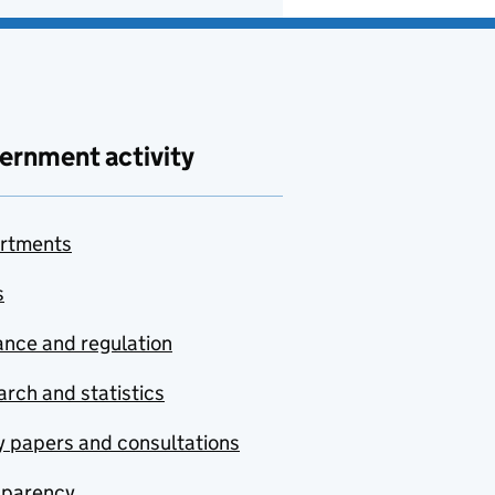
ernment activity
rtments
s
nce and regulation
rch and statistics
y papers and consultations
sparency