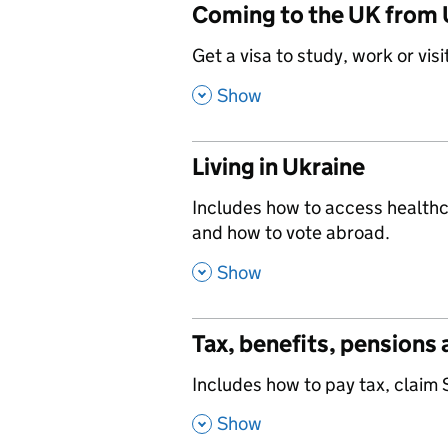
Coming to the UK from 
,
Get a visa to study, work or visi
,
Show
Living in Ukraine
,
Includes how to access healthca
and how to vote abroad.
,
Show
Tax, benefits, pensions
,
Includes how to pay tax, claim 
,
Show