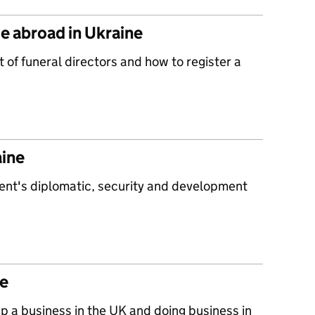
ge abroad in Ukraine
t of funeral directors and how to register a
aine
ent's diplomatic, security and development
ne
up a business in the UK and doing business in