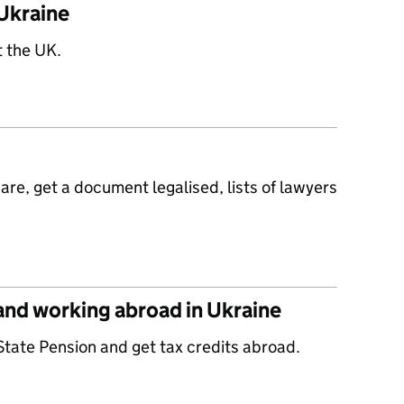
Ukraine
t the UK.
re, get a document legalised, lists of lawyers
 and working abroad in Ukraine
State Pension and get tax credits abroad.