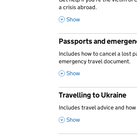
,
a crisis abroad.
,
Show
Passports and emergenc
,
Includes how to cancel a lost 
emergency travel document.
,
Show
Travelling to Ukraine
,
Includes travel advice and how
,
Show