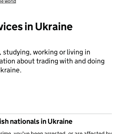
he world
vices in Ukraine
, studying, working or living in
ation about trading with and doing
kraine.
 help and services in Ukraine
sh nationals in Ukraine
 crime, you've been arrested, or are affected by