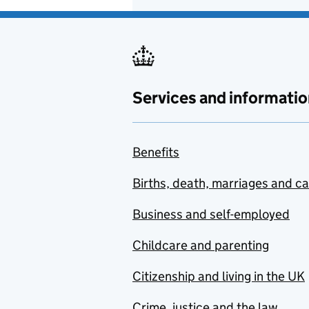
Services and informatio
Benefits
Births, death, marriages and c
Business and self-employed
Childcare and parenting
Citizenship and living in the UK
Crime, justice and the law