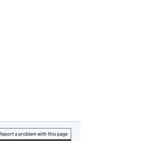
Report a problem with this page