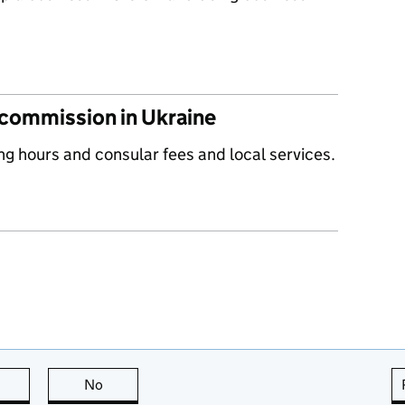
 commission in Ukraine
ng hours and consular fees and local services.
this page is useful
No
this page is not useful