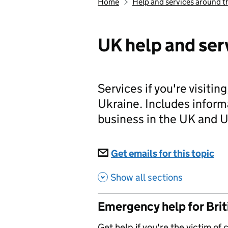
Home
Help and services around t
UK help and ser
Services if you're visiting
Ukraine. Includes inform
business in the UK and U
Subscriptions
Get emails for this topic
UK
Show all sections
Emergency help for Briti
Get help if you're the victim of