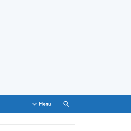
Search GOV.UK
Menu