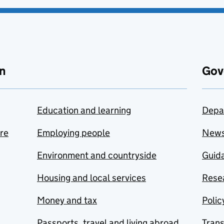
n
Gov
Education and learning
Depa
are
Employing people
New
Environment and countryside
Guida
Housing and local services
Resea
Money and tax
Polic
Passports, travel and living abroad
Tran