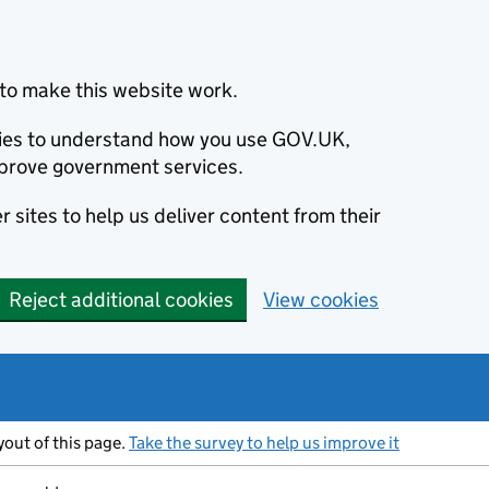
to make this website work.
okies to understand how you use GOV.UK,
prove government services.
 sites to help us deliver content from their
Reject additional cookies
View cookies
ayout of this page.
Take the survey to help us improve it