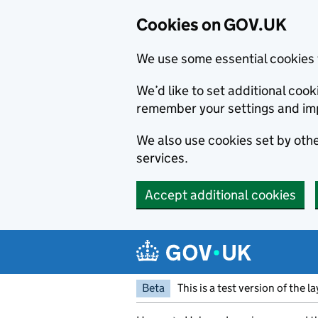
Cookies on GOV.UK
We use some essential cookies 
We’d like to set additional co
remember your settings and im
We also use cookies set by other
services.
Accept additional cookies
Skip to main content
Navigation menu
Beta
This is a test version of the l