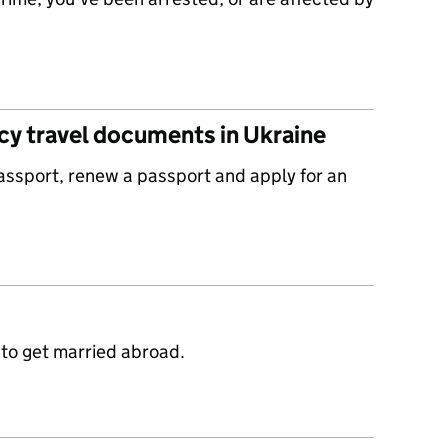
y travel documents in Ukraine
passport, renew a passport and apply for an
 to get married abroad.