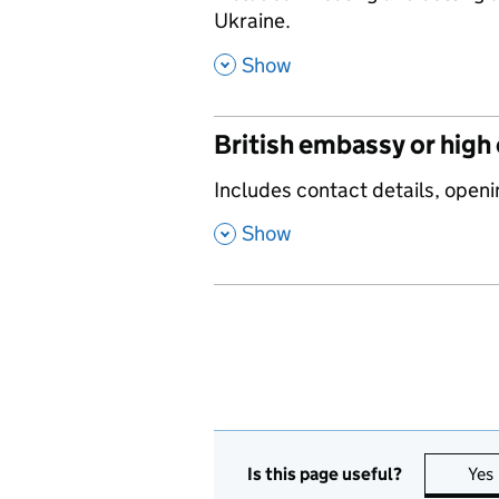
Ukraine.
,
Show
British embassy or high
,
Includes contact details, openi
,
Show
Is this page useful?
Yes