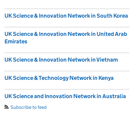
UK Science & Innovation Network in South Korea
UK Science & Innovation Network in United Arab
Emirates
UK Science & Innovation Network in Vietnam
UK Science & Technology Network in Kenya
UK Science and Innovation Network in Australia
Subscribe to feed