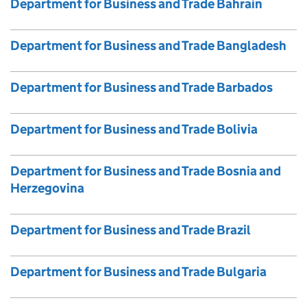
Department for Business and Trade Bahrain
Department for Business and Trade Bangladesh
Department for Business and Trade Barbados
Department for Business and Trade Bolivia
Department for Business and Trade Bosnia and
Herzegovina
Department for Business and Trade Brazil
Department for Business and Trade Bulgaria