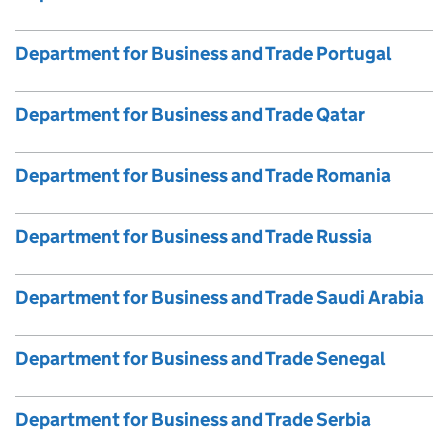
Department for Business and Trade Portugal
Department for Business and Trade Qatar
Department for Business and Trade Romania
Department for Business and Trade Russia
Department for Business and Trade Saudi Arabia
Department for Business and Trade Senegal
Department for Business and Trade Serbia