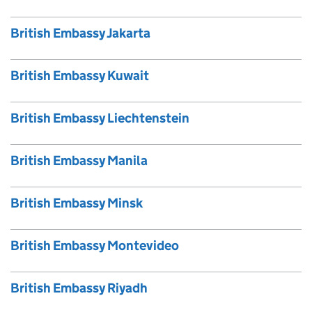
British Embassy Jakarta
British Embassy Kuwait
British Embassy Liechtenstein
British Embassy Manila
British Embassy Minsk
British Embassy Montevideo
British Embassy Riyadh