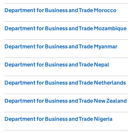
Department for Business and Trade Morocco
Department for Business and Trade Mozambique
Department for Business and Trade Myanmar
Department for Business and Trade Nepal
Department for Business and Trade Netherlands
Department for Business and Trade New Zealand
Department for Business and Trade Nigeria