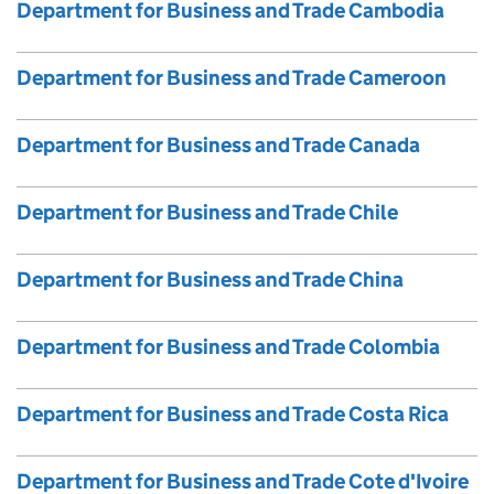
Department for Business and Trade Cambodia
Department for Business and Trade Cameroon
Department for Business and Trade Canada
Department for Business and Trade Chile
Department for Business and Trade China
Department for Business and Trade Colombia
Department for Business and Trade Costa Rica
Department for Business and Trade Cote d'Ivoire