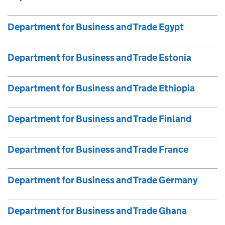
Department for Business and Trade Egypt
Department for Business and Trade Estonia
Department for Business and Trade Ethiopia
Department for Business and Trade Finland
Department for Business and Trade France
Department for Business and Trade Germany
Department for Business and Trade Ghana