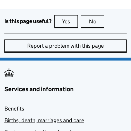
Is this page useful?
Yes
this page is useful
No
this page is no
Report a problem with this page
Services and information
Benefits
Births, death, marriages and care