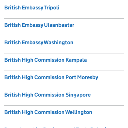
British Embassy Tripoli
British Embassy Ulaanbaatar
British Embassy Washington
British High Commission Kampala
British High Commission Port Moresby
British High Commission Singapore
British High Commission Wellington