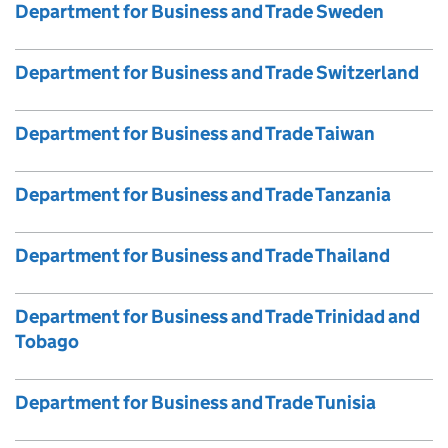
Department for Business and Trade Sweden
Department for Business and Trade Switzerland
Department for Business and Trade Taiwan
Department for Business and Trade Tanzania
Department for Business and Trade Thailand
Department for Business and Trade Trinidad and
Tobago
Department for Business and Trade Tunisia