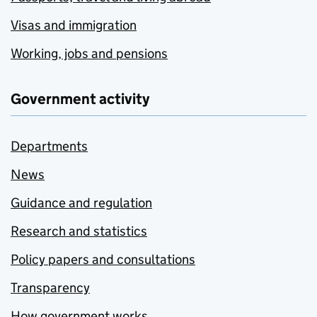
Visas and immigration
Working, jobs and pensions
Government activity
Departments
News
Guidance and regulation
Research and statistics
Policy papers and consultations
Transparency
How government works