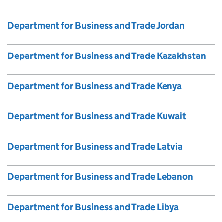
Department for Business and Trade Jordan
Department for Business and Trade Kazakhstan
Department for Business and Trade Kenya
Department for Business and Trade Kuwait
Department for Business and Trade Latvia
Department for Business and Trade Lebanon
Department for Business and Trade Libya