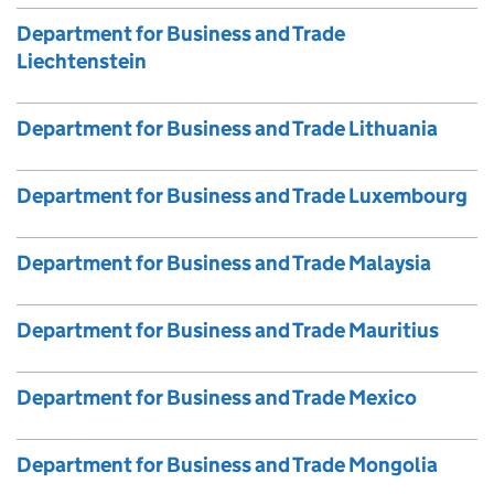
Department for Business and Trade
Liechtenstein
Department for Business and Trade Lithuania
Department for Business and Trade Luxembourg
Department for Business and Trade Malaysia
Department for Business and Trade Mauritius
Department for Business and Trade Mexico
Department for Business and Trade Mongolia