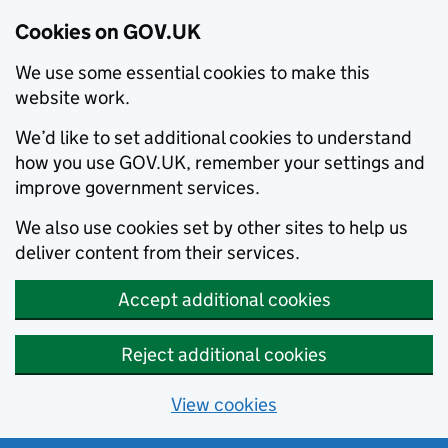
Cookies on GOV.UK
We use some essential cookies to make this
website work.
We’d like to set additional cookies to understand
how you use GOV.UK, remember your settings and
improve government services.
We also use cookies set by other sites to help us
deliver content from their services.
Accept additional cookies
Reject additional cookies
View cookies