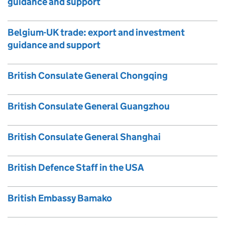
guidance and support
Belgium-UK trade: export and investment
guidance and support
British Consulate General Chongqing
British Consulate General Guangzhou
British Consulate General Shanghai
British Defence Staff in the USA
British Embassy Bamako