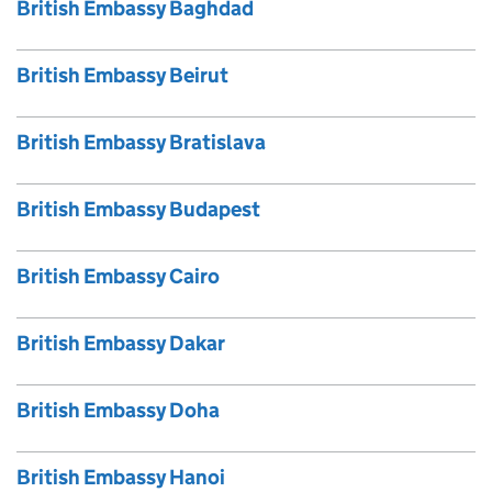
British Embassy Baghdad
British Embassy Beirut
British Embassy Bratislava
British Embassy Budapest
British Embassy Cairo
British Embassy Dakar
British Embassy Doha
British Embassy Hanoi