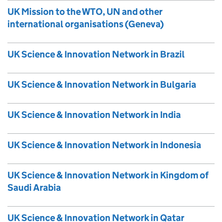
UK Mission to the WTO, UN and other
international organisations (Geneva)
UK Science & Innovation Network in Brazil
UK Science & Innovation Network in Bulgaria
UK Science & Innovation Network in India
UK Science & Innovation Network in Indonesia
UK Science & Innovation Network in Kingdom of
Saudi Arabia
UK Science & Innovation Network in Qatar