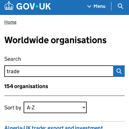
Skip to main content
Navigation menu
Sea
Menu
Home
Worldwide organisations
Search
Worldwide organisations
154 organisations
Skip to results
Sort by
Algeria-UK trade: export and investment