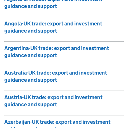
guidance and support
Angola-UK trade: export and investment
guidance and support
Argentina-UK trade: export and investment
guidance and support
Australia-UK trade: export and investment
guidance and support
Austria-UK trade: export and investment
guidance and support
Azerbaijan-UK trade: export and investment