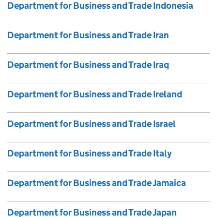
Department for Business and Trade Indonesia
Department for Business and Trade Iran
Department for Business and Trade Iraq
Department for Business and Trade Ireland
Department for Business and Trade Israel
Department for Business and Trade Italy
Department for Business and Trade Jamaica
Department for Business and Trade Japan