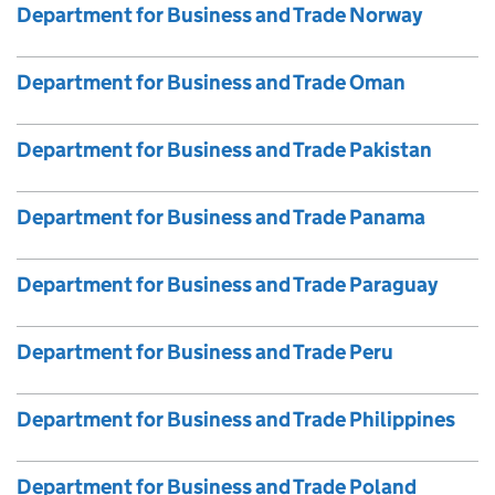
Department for Business and Trade Norway
Department for Business and Trade Oman
Department for Business and Trade Pakistan
Department for Business and Trade Panama
Department for Business and Trade Paraguay
Department for Business and Trade Peru
Department for Business and Trade Philippines
Department for Business and Trade Poland