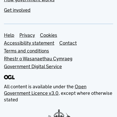
Get involved
Support links
Help
Privacy
Cookies
Accessibility statement
Contact
Terms and conditions
Rhestr o Wasanaethau Cymraeg
Government Digital Service
All content is available under the
Open
Government Licence v3.0
, except where otherwise
stated