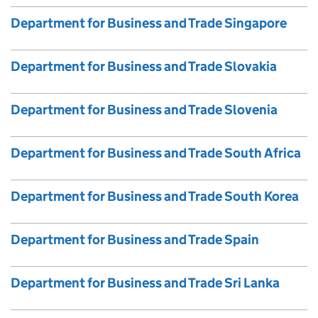
Department for Business and Trade Singapore
Department for Business and Trade Slovakia
Department for Business and Trade Slovenia
Department for Business and Trade South Africa
Department for Business and Trade South Korea
Department for Business and Trade Spain
Department for Business and Trade Sri Lanka