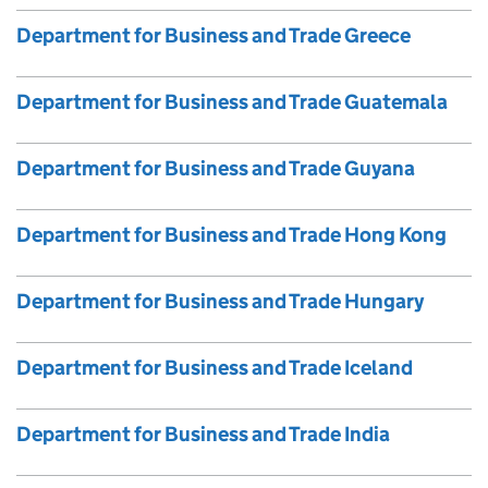
Department for Business and Trade Greece
Department for Business and Trade Guatemala
Department for Business and Trade Guyana
Department for Business and Trade Hong Kong
Department for Business and Trade Hungary
Department for Business and Trade Iceland
Department for Business and Trade India