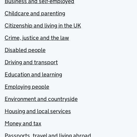
Business and self-employed
Childcare and parenting
Citizenship and living in the UK
Crime, justice and the law
Disabled people
Driving and transport
Education and learning
Employing people
Environment and countryside
Housing and local services
Money and tax
Passports, travel and living abroad