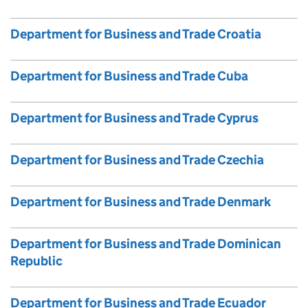
Department for Business and Trade Croatia
Department for Business and Trade Cuba
Department for Business and Trade Cyprus
Department for Business and Trade Czechia
Department for Business and Trade Denmark
Department for Business and Trade Dominican
Republic
Department for Business and Trade Ecuador