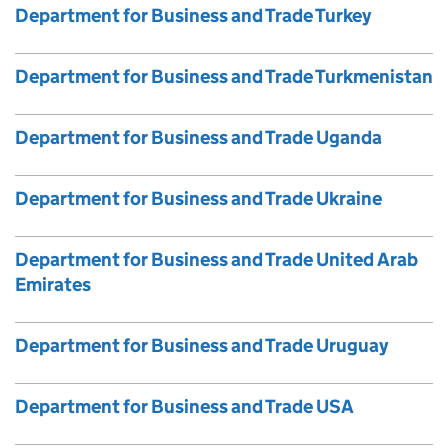
Department for Business and Trade Turkey
Department for Business and Trade Turkmenistan
Department for Business and Trade Uganda
Department for Business and Trade Ukraine
Department for Business and Trade United Arab
Emirates
Department for Business and Trade Uruguay
Department for Business and Trade USA