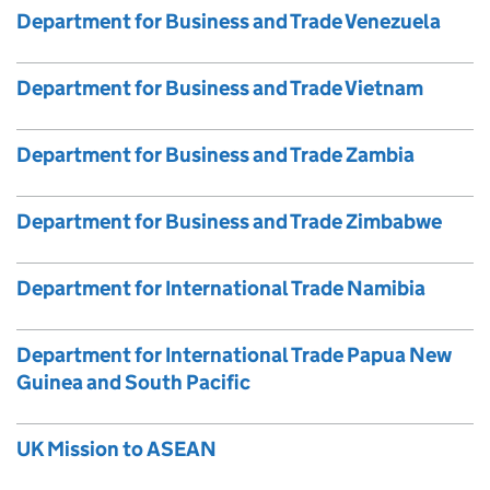
Department for Business and Trade Venezuela
Department for Business and Trade Vietnam
Department for Business and Trade Zambia
Department for Business and Trade Zimbabwe
Department for International Trade Namibia
Department for International Trade Papua New
Guinea and South Pacific
UK Mission to ASEAN