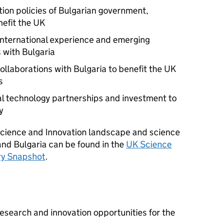
tion policies of Bulgarian government,
nefit the UK
international experience and emerging
 with Bulgaria
ollaborations with Bulgaria to benefit the UK
s
al technology partnerships and investment to
y
 Science and Innovation landscape and science
nd Bulgaria can be found in the
UK Science
ry Snapshot
.
research and innovation opportunities for the