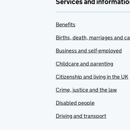
Services and informatio
Benefits
Births, death, marriages and c
Business and self-employed
Childcare and parenting
Citizenship and living in the UK
Crime, justice and the law
Disabled people
Driving and transport