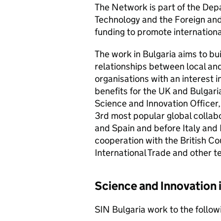
The Network is part of the Dep
Technology and the Foreign an
funding to promote internationa
The work in Bulgaria aims to bui
relationships between local and
organisations with an interest 
benefits for the UK and Bulgari
Science and Innovation Officer,
3rd most popular global collabo
and Spain and before Italy and 
cooperation with the British Co
International Trade and other t
Science and Innovation 
SIN Bulgaria work to the follow