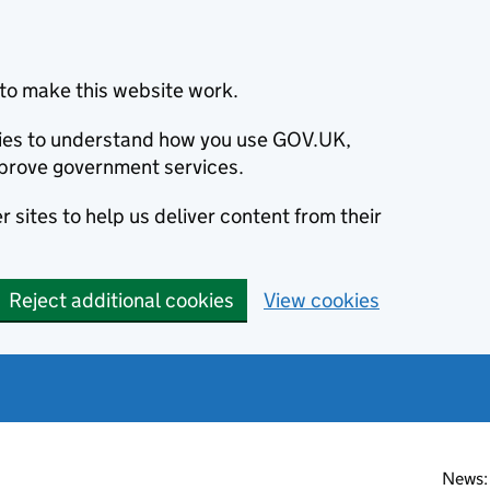
to make this website work.
okies to understand how you use GOV.UK,
prove government services.
 sites to help us deliver content from their
Reject additional cookies
View cookies
News: