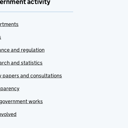
ernment activity
rtments
s
nce and regulation
rch and statistics
y papers and consultations
sparency
government works
nvolved