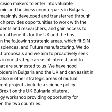
cision makers to enter into valuable
emic and business counterparts in Bulgaria.
reasingly developed and transferred through
ich provides opportunities to work with the
udents and researchers, and gain access to
mutual benefits for the UK and the host
n the following strategic areas, which fit SIN
fe sciences, and Future manufacturing. We do
ect proposals and we aim to proactively seek
in our strategic areas of interest, and to
that are suggested to us. We have good
olders in Bulgaria and the UK and can assist in
 also in other strategic areas of mutual
ent projects include a science policy
Brexit on the UK-Bulgaria bilateral
ogy workshop providing opportunity for
n the two countries.