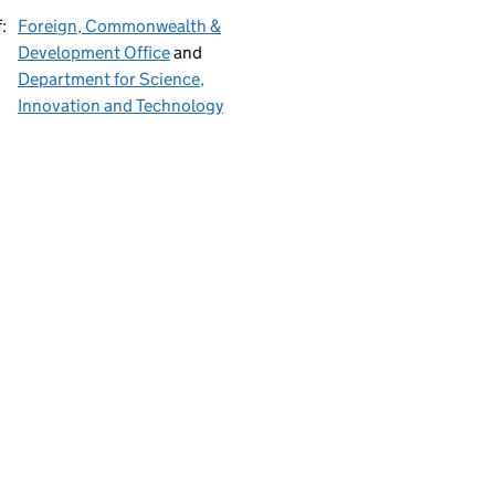
:
Foreign, Commonwealth &
Development Office
and
Department for Science,
Innovation and Technology