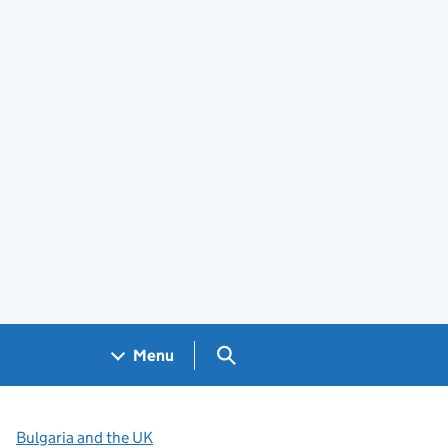
Search GOV.UK
Menu
Bulgaria and the UK