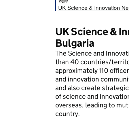
UK Science & Innovation Net
UK Science & In
Bulgaria
The Science and Innovat
than 40 countries/territ
approximately 110 office
and innovation community
and also create strategic
of science and innovatio
overseas, leading to mut
country.