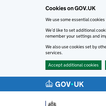
Cookies on GOV.UK
We use some essential cookies 
We’d like to set additional co
remember your settings and im
We also use cookies set by other
services.
Accept additional cookies
Skip to main content
Navigation menu