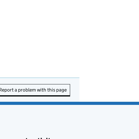
Report a problem with this page