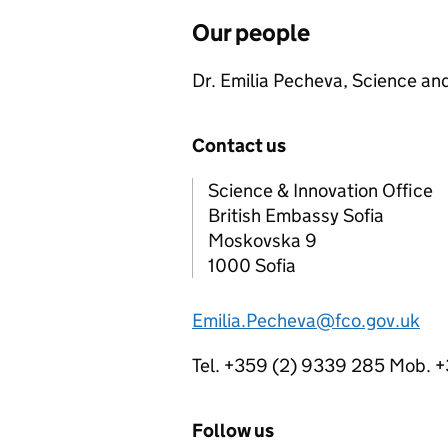
Our people
Dr. Emilia Pecheva, Science an
Contact us
Science & Innovation Office
British Embassy Sofia
Moskovska 9
1000 Sofia
Emilia.Pecheva@fco.gov.uk
Tel. +359 (2) 9339 285 Mob. 
Follow us