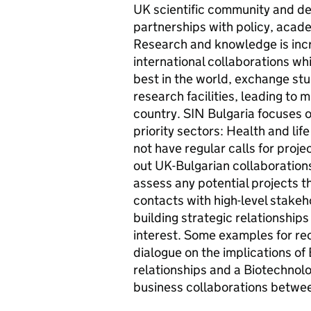
UK scientific community and de
partnerships with policy, acad
Research and knowledge is inc
international collaborations wh
best in the world, exchange st
research facilities, leading to 
country. SIN Bulgaria focuses o
priority sectors: Health and li
not have regular calls for proj
out UK-Bulgarian collaborations 
assess any potential projects 
contacts with high-level stakeh
building strategic relationships
interest. Some examples for rec
dialogue on the implications of 
relationships and a Biotechnol
business collaborations betwee