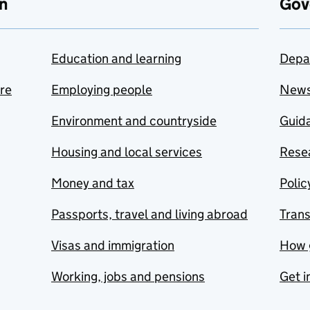
n
Gov
Education and learning
Depa
are
Employing people
New
Environment and countryside
Guida
Housing and local services
Resea
Money and tax
Polic
Passports, travel and living abroad
Tran
Visas and immigration
How 
Working, jobs and pensions
Get i