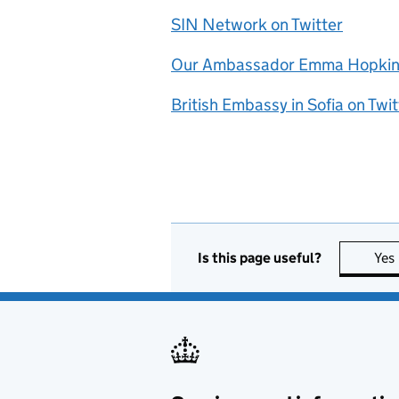
SIN Network on Twitter
Our Ambassador Emma Hopkins
British Embassy in Sofia on Twit
Is this page useful?
Yes