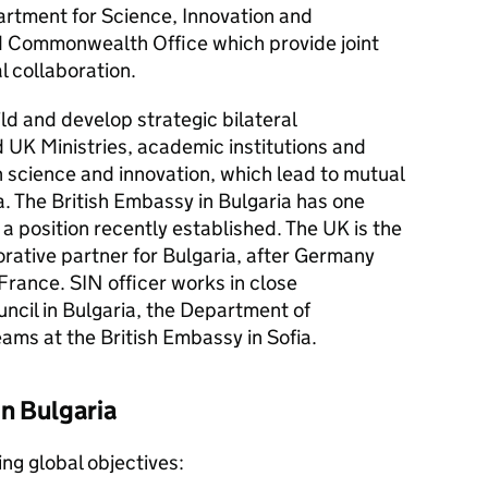
artment for Science, Innovation and
d Commonwealth Office which provide joint
l collaboration.
ld and develop strategic bilateral
 UK Ministries, academic institutions and
in science and innovation, which lead to mutual
a. The British Embassy in Bulgaria has one
 a position recently established. The UK is the
rative partner for Bulgaria, after Germany
France. SIN officer works in close
uncil in Bulgaria, the Department of
eams at the British Embassy in Sofia.
in Bulgaria
ing global objectives: