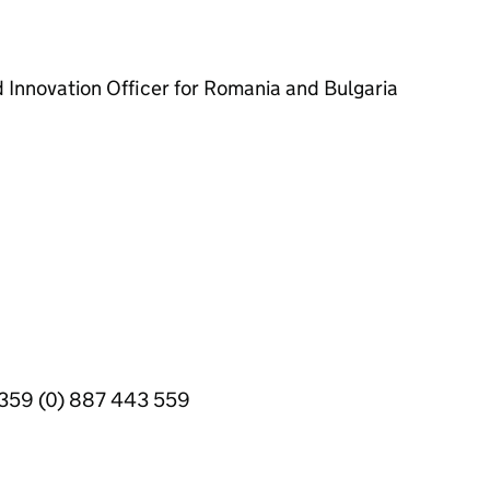
d Innovation Officer for Romania and Bulgaria
+359 (0) 887 443 559