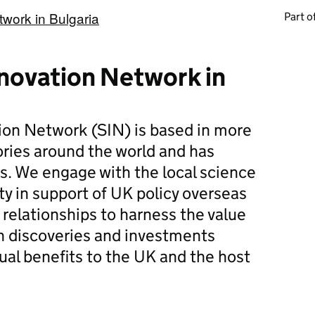
work in Bulgaria
Part of
novation Network in
ion Network (SIN) is based in more
ories around the world and has
rs. We engage with the local science
 in support of UK policy overseas
 relationships to harness the value
n discoveries and investments
ual benefits to the UK and the host