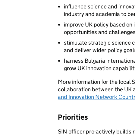
influence science and innova
industry and academia to be
improve UK policy based on 
opportunities and challenges
stimulate strategic science c
and deliver wider policy goal
harness Bulgaria internation
grow UK innovation capabilit
More information for the local
collaboration between the UK a
and Innovation Network Count
Priorities
SIN officer pro-actively builds 