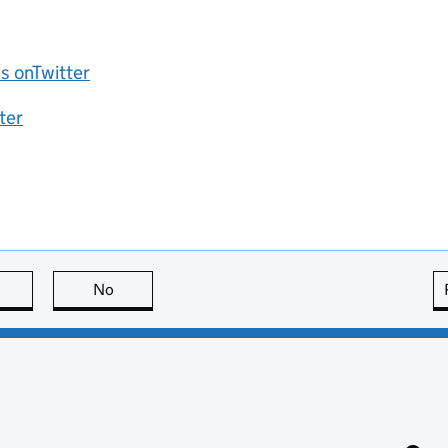
 onTwitter
ter
this page is useful
No
this page is not useful