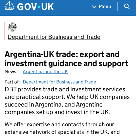
Skip to main content
Navigation menu
Sea
Menu
Department for Business and Trade
Argentina-UK trade: export and
investment guidance and support
News:
Argentina and the UK
Part of:
Department for Business and Trade
DBT provides trade and investment services
and practical support. We help UK companies
succeed in Argentina, and Argentine
companies set up and invest in the UK.
We offer expertise and contacts through our
extensive network of specialists in the UK, and