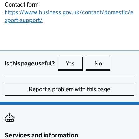
Contact form
https://www.business.gov.uk/contact/domestic/e
xport-support/
Is this page useful?
Yes
this page is useful
No
this page is no
Report a problem with this page
Services and information