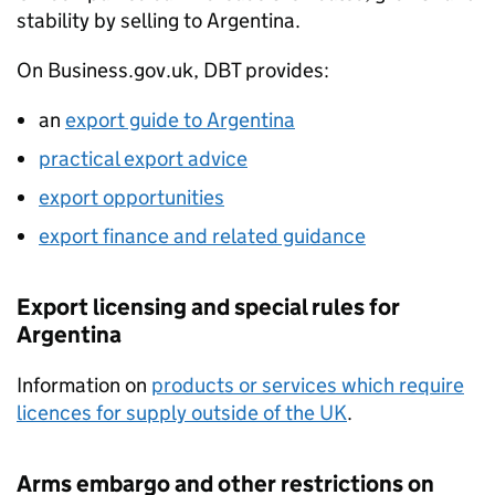
stability by selling to Argentina.
On Business.gov.uk,
DBT
provides:
an
export guide to Argentina
practical export advice
export opportunities
export finance and related guidance
Export licensing and special rules for
Argentina
Information on
products or services which require
licences for supply outside of the UK
.
Arms embargo and other restrictions on