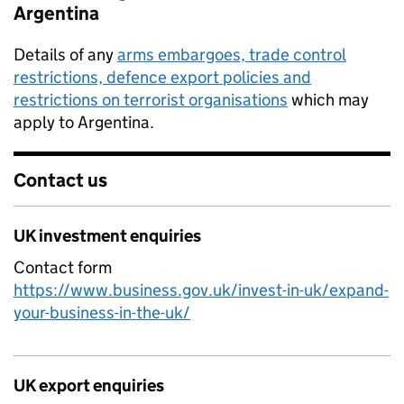
Argentina
Details of any
arms embargoes, trade control
restrictions, defence export policies and
restrictions on terrorist organisations
which may
apply to Argentina.
Contact us
UK investment enquiries
Contact form
https://www.business.gov.uk/invest-in-uk/expand-
your-business-in-the-uk/
UK export enquiries