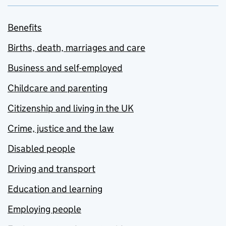
Benefits
Births, death, marriages and care
Business and self-employed
Childcare and parenting
Citizenship and living in the UK
Crime, justice and the law
Disabled people
Driving and transport
Education and learning
Employing people