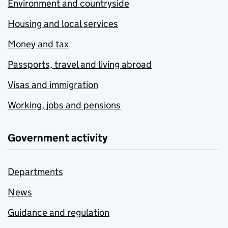
Environment and countryside
Housing and local services
Money and tax
Passports, travel and living abroad
Visas and immigration
Working, jobs and pensions
Government activity
Departments
News
Guidance and regulation