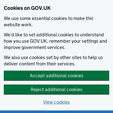
Cookies on GOV.UK
We use some essential cookies to make this
website work.
We’d like to set additional cookies to understand
how you use GOV.UK, remember your settings and
improve government services.
We also use cookies set by other sites to help us
deliver content from their services.
Accept additional cookies
Reject additional cookies
View cookies