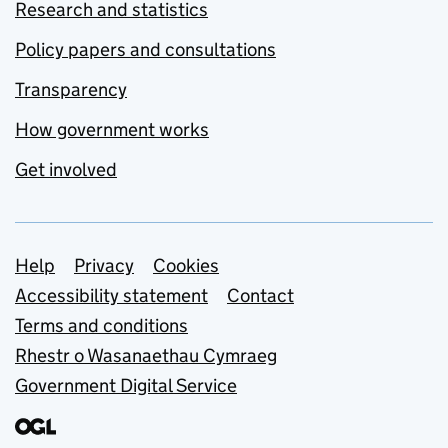
Research and statistics
Policy papers and consultations
Transparency
How government works
Get involved
Support links
Help
Privacy
Cookies
Accessibility statement
Contact
Terms and conditions
Rhestr o Wasanaethau Cymraeg
Government Digital Service