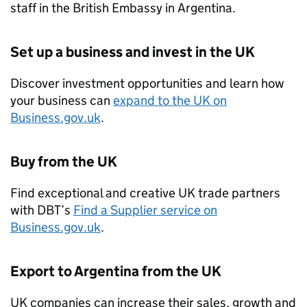
staff in the British Embassy in Argentina.
Set up a business and invest in the UK
Discover investment opportunities and learn how
your business can
expand to the UK on
Business.gov.uk
.
Buy from the UK
Find exceptional and creative UK trade partners
with
DBT
’s
Find a Supplier service on
Business.gov.uk
.
Export to Argentina from the UK
UK companies can increase their sales, growth and