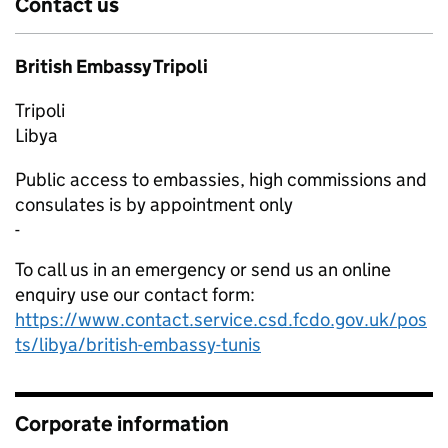
Contact us
British Embassy Tripoli
Tripoli
Libya
Public access to embassies, high commissions and
consulates is by appointment only
-
To call us in an emergency or send us an online
enquiry use our contact form:
https://www.contact.service.csd.fcdo.gov.uk/pos
ts/libya/british-embassy-tunis
Corporate information