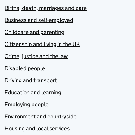
Births, death, marriages and care
Business and self-employed
Childcare and parenting
Citizenship and living in the UK
Crime, justice and the law
Disabled people
Driving and transport
Education and learning
Employing people
Environment and countryside
Housing and local services