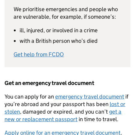
We prioritise emergencies and people who
are vulnerable, for example, if someone’s:
ill, injured, or involved in a crime
with a British person who’s died
Get help from FCDO
Get an emergency travel document
You can apply for an
emergency travel document
if
you’re abroad and your passport has been
lost or
stolen
, damaged or expired, and you can’t
get a
new or replacement passport
in time to travel.
Apply online for an emergency travel document
.