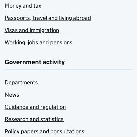
Money and tax
Passports, travel and living abroad
Visas and immigration
Working, jobs and pensions
Government activity
Departments
News
Guidance and regulation
Research and statistics
Policy papers and consultations