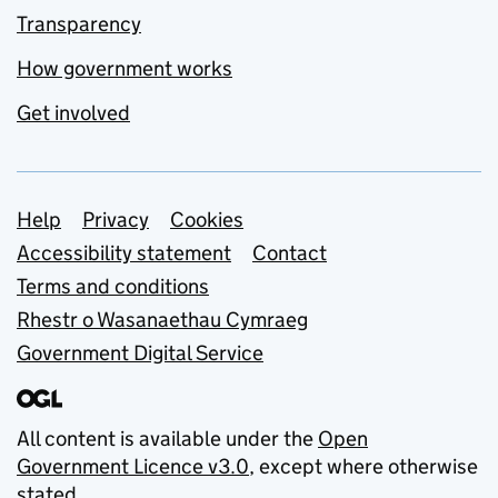
Transparency
How government works
Get involved
Support links
Help
Privacy
Cookies
Accessibility statement
Contact
Terms and conditions
Rhestr o Wasanaethau Cymraeg
Government Digital Service
All content is available under the
Open
Government Licence v3.0
, except where otherwise
stated