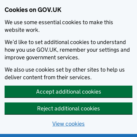
Cookies on GOV.UK
We use some essential cookies to make this
website work.
We’d like to set additional cookies to understand
how you use GOV.UK, remember your settings and
improve government services.
We also use cookies set by other sites to help us
deliver content from their services.
Accept additional cookies
Reject additional cookies
View cookies