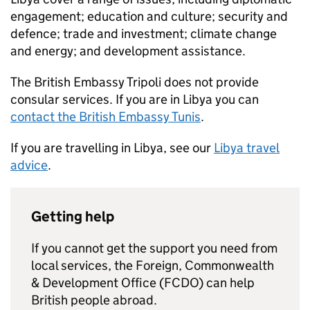
engagement; education and culture; security and
defence; trade and investment; climate change
and energy; and development assistance.
The British Embassy Tripoli does not provide
consular services. If you are in Libya you can
contact the British Embassy Tunis
.
If you are travelling in Libya, see our
Libya travel
advice
.
Getting help
If you cannot get the support you need from
local services, the Foreign, Commonwealth
& Development Office (FCDO) can help
British people abroad.