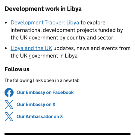
Development work in Libya
Development Tracker: Libya
to explore
international development projects funded by
the UK government by country and sector
Libya and the UK
updates, news and events from
the UK government in Libya
Follow us
The following links open in a new tab
Our Embassy on Facebook
Share on
(opens in new tab)
Our Embassy on X
Share on
(opens in new tab)
Our Ambassador on X
Share on
(opens in new tab)