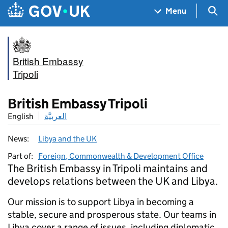
Skip to main content
Navigation menu
Sea
Menu
British Embassy
Tripoli
British Embassy Tripoli
English
العربيَّة
News:
Libya and the UK
Part of:
Foreign, Commonwealth & Development Office
The British Embassy in Tripoli maintains and
develops relations between the UK and Libya.
Our mission is to support Libya in becoming a
stable, secure and prosperous state. Our teams in
Libya cover a range of issues, including diplomatic