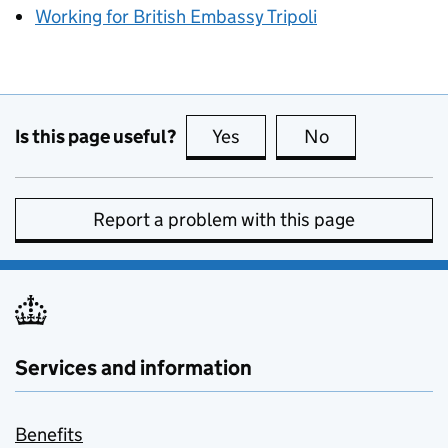
Working for British Embassy Tripoli
Is this page useful?
Yes
this page is useful
No
this page is no
Report a problem with this page
Services and information
Benefits