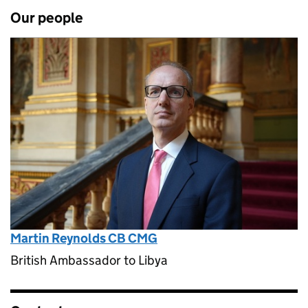
Our people
Martin Reynolds CB CMG
British Ambassador to Libya