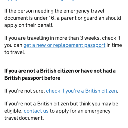
If the person needing the emergency travel
document is under 16, a parent or guardian should
apply on their behalf.
If you are travelling in more than 3 weeks, check if
you can
get a new or replacement passport
in time
to travel.
If you are not a British citizen or have not had a
British passport before
If you’re not sure,
check if you’re a British citizen
.
If you’re not a British citizen but think you may be
eligible,
contact us
to apply for an emergency
travel document.