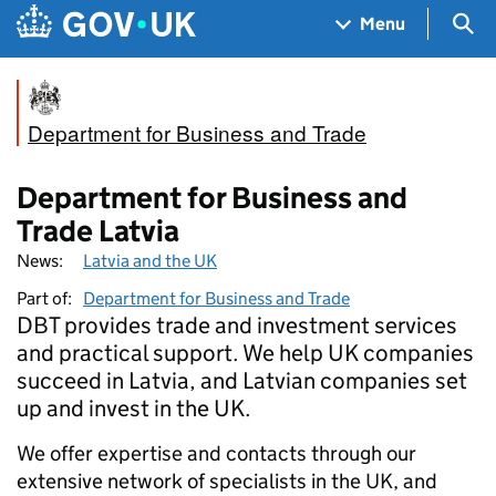
Skip to main content
Navigation menu
Sea
Menu
Department for Business and Trade
Department for Business and
Trade Latvia
News:
Latvia and the UK
Part of:
Department for Business and Trade
DBT provides trade and investment services
and practical support. We help UK companies
succeed in Latvia, and Latvian companies set
up and invest in the UK.
We offer expertise and contacts through our
extensive network of specialists in the UK, and