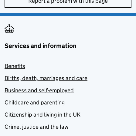
Report a problem with this page
Services and information
Benefits
Births, death, marriages and care
Business and self-employed
Childcare and parenting
Citizenship and living in the UK
Crime, justice and the law