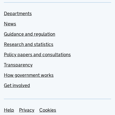
Departments
News
Guidance and regulation
Research and statistics
Policy papers and consultations
Transparency
How government works
Get involved
Support links
Help
Privacy
Cookies