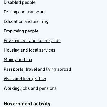
Disabled people
Driving and transport
Education and learning
Employing people
Environment and countryside
Housing and local services
Money and tax
Passports, travel and living abroad
Visas and immigration
Working, jobs and pensions
Government activity