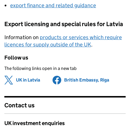
export finance and related guidance
Export licensing and special rules for Latvia
Information on
products or services which require
licences for supply outside of the UK
.
Follow us
The following links open in a new tab
UK in Latvia
Share on
(opens in new tab)
British Embassy, Riga
Share on
(opens in
Contact us
UK investment enquiries