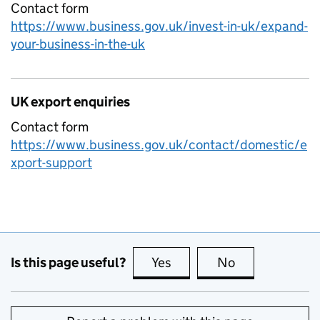
Contact form
https://www.business.gov.uk/invest-in-uk/expand-
your-business-in-the-uk
UK export enquiries
Contact form
https://www.business.gov.uk/contact/domestic/e
xport-support
Is this page useful?
Yes
this page is useful
No
this page is no