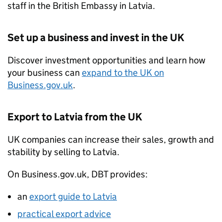
staff in the British Embassy in Latvia.
Set up a business and invest in the UK
Discover investment opportunities and learn how
your business can
expand to the UK on
Business.gov.uk
.
Export to Latvia from the UK
UK companies can increase their sales, growth and
stability by selling to Latvia.
On Business.gov.uk,
DBT
provides:
an
export guide to Latvia
practical export advice