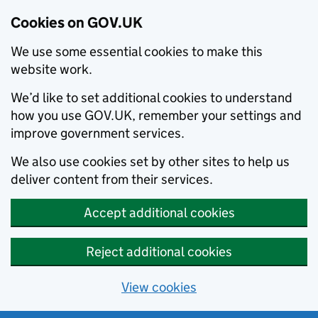
Cookies on GOV.UK
We use some essential cookies to make this
website work.
We’d like to set additional cookies to understand
how you use GOV.UK, remember your settings and
improve government services.
We also use cookies set by other sites to help us
deliver content from their services.
Accept additional cookies
Reject additional cookies
View cookies